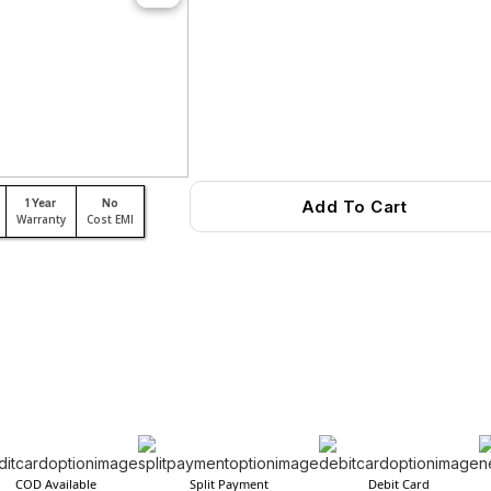
1 Year
No
Add To Cart
Warranty
Cost EMI
COD Available
Split Payment
Debit Card