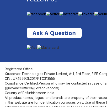
Ask A Question
Registered Office:
Xtracover Technologies Private Limited, A-1, 3rd Floor, FIEE Com
CIN : U74999DL2017PTC313555
Compliance Certified.Person who may be contacted in case of a
(grievanceofficer@xtracover.com)
Country of Refurbishment: India
All product names, logos, and brands are property of their res
in this website are for identification purposes only. Use of the