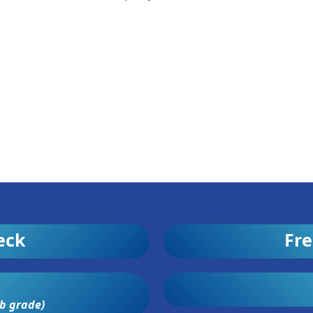
eck
Fre
b grade)