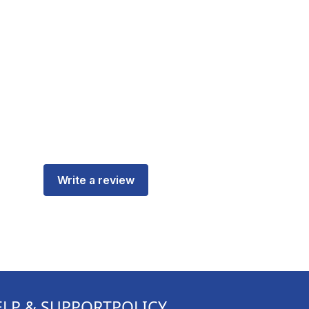
Write a review
ELP & SUPPORT
POLICY