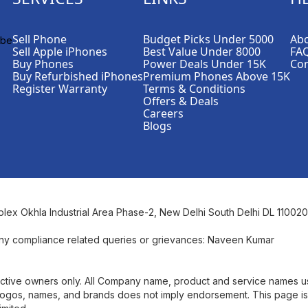
Sell Phone
Budget Picks Under 5000
Abo
Sell Apple iPhones
Best Value Under 8000
FA
Buy Phones
Power Deals Under 15K
Con
Buy Refurbished iPhones
Premium Phones Above 15K
Register Warranty
Terms & Conditions
Offers & Deals
Careers
Blogs
plex Okhla Industrial Area Phase-2, New Delhi South Delhi DL 110020
ny compliance related queries or grievances: Naveen Kumar
pective owners only. All Company name, product and service names 
se logos, names, and brands does not imply endorsement. This page is