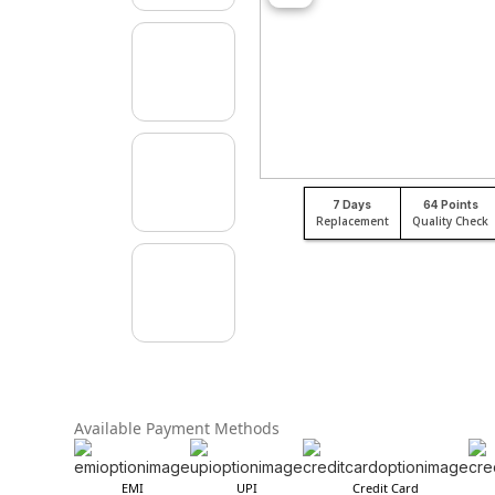
7 Days
64 Points
Replacement
Quality Check
Available Payment Methods
EMI
UPI
Credit Card