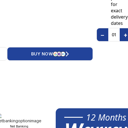
for
exact
delivery
dates
−
+
BUY NOW
12 Months
Net Banking