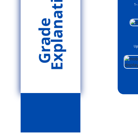
Explanation
1–
Grade
Up