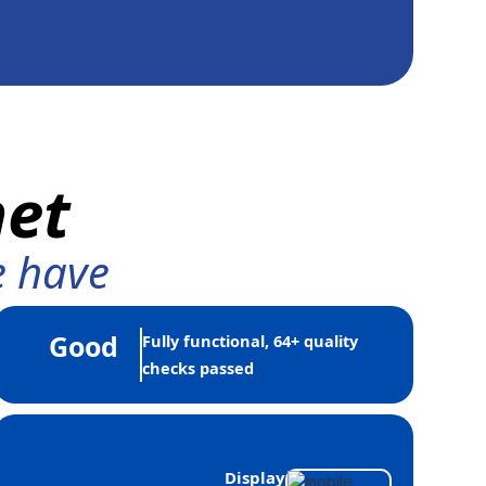
net
e have
Good
Fully functional, 64+ quality
checks passed
Display