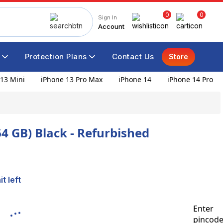
0
0
Sign In
Account
Protection Plans
Contact Us
Store
13 Mini
iPhone 13 Pro Max
iPhone 14
iPhone 14 Pro
64 GB) Black - Refurbished
t left
Enter
pincod