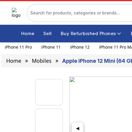
Home
Sell
Buy Refurbished Phones
iPhone 11 Pro
iPhone 11
iPhone 12
iPhone 11 Pro M
Home
Mobiles
Apple iPhone 12 Mini (64 G
◀