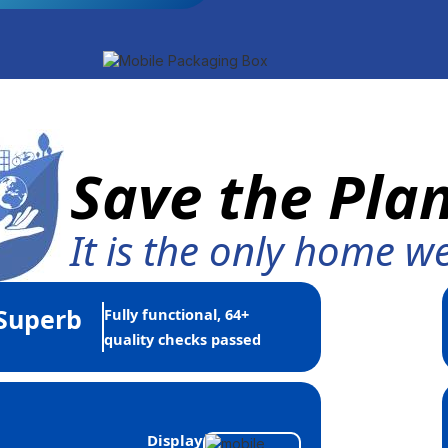
Save the Pla
It is the only home w
Superb
Fully functional, 64+
quality checks passed
Display