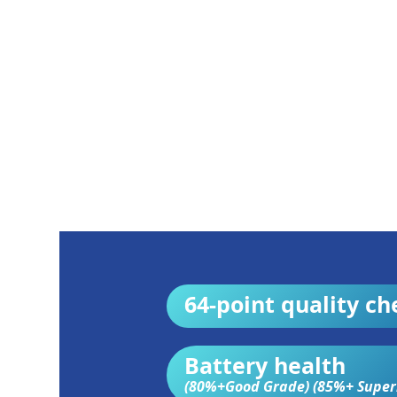
64-point quality ch
Battery health
(80%+Good Grade) (85%+ Super