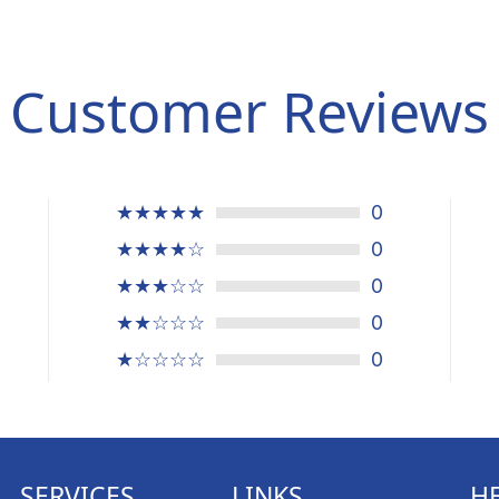
Customer Reviews
★★★★★
0
★★★★☆
0
★★★☆☆
0
★★☆☆☆
0
★☆☆☆☆
0
SERVICES
LINKS
H