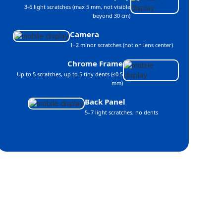
3-6 light scratches (max 5 mm, not visible
beyond 30 cm)
Camera
1–2 minor scratches (not on lens center)
Chrome Frame
Up to 5 scratches, up to 5 tiny dents (≤0.5
mm)
Back Panel
5–7 light scratches, no dents