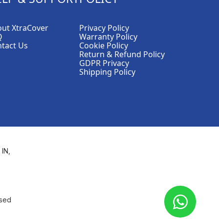
ut XtraCover
Privacy Policy
Q
Warranty Policy
tact Us
Cookie Policy
Return & Refund Policy
GDPR Privacy
Shipping Policy
 IN,
used