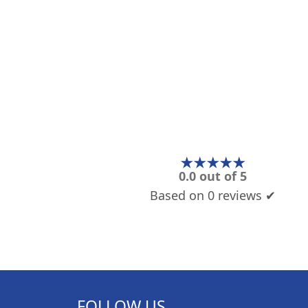
★★★★★
0.0 out of 5
Based on 0 reviews ✔
FOLLOW US