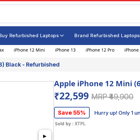
Buy Refurbished Laptops
Brand Refurbished Laptops
ax
iPhone 12 Mini
iPhone 13
iPhone 12 Pro
iPhone 
B) Black - Refurbished
Apple iPhone 12 Mini (
₹22,599
MRP ₹49,900
Save 55%
Hurry up! Only 1 uni
Sold by :
XTPL
▶