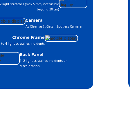
2 light scratches (max 5 mm, not visible
beyond 30 cm)
Camera
As Clean as It Gets – Spotless Camera
Chrome Frame
 to 4 light scratches, no dents
Back Panel
1–2 light scratches, no dents or
discoloration