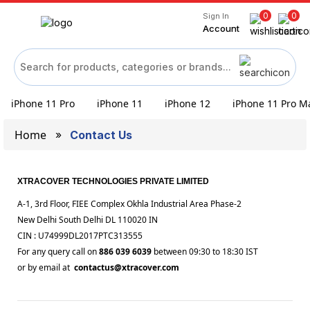
0
0
Sign In
Account
iPhone 11 Pro
iPhone 11
iPhone 12
iPhone 11 Pro M
Home
Contact Us
XTRACOVER TECHNOLOGIES PRIVATE LIMITED
A-1, 3rd Floor, FIEE Complex Okhla Industrial Area Phase-2
New Delhi South Delhi DL 110020 IN
CIN : U74999DL2017PTC313555
For any query call on
886 039 6039
between 09:30 to 18:30 IST
or by email at
contactus@xtracover.com