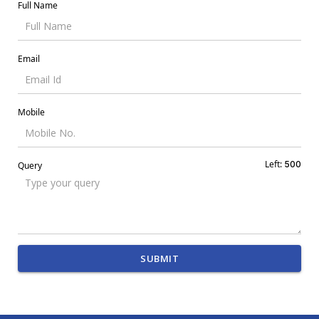
Full Name
Email
Mobile
Left:
500
Query
SUBMIT