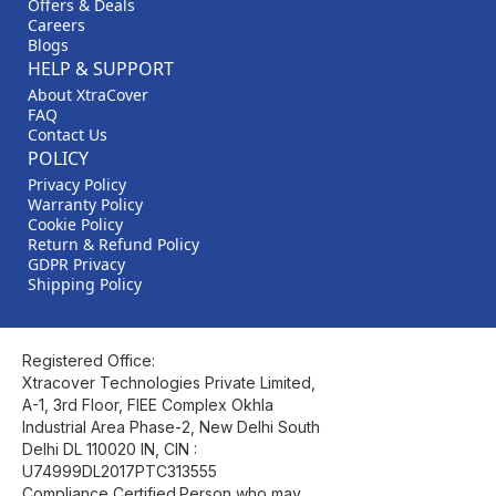
Offers & Deals
Careers
Blogs
HELP & SUPPORT
About XtraCover
FAQ
Contact Us
POLICY
Privacy Policy
Warranty Policy
Cookie Policy
Return & Refund Policy
GDPR Privacy
Shipping Policy
Registered Office:
Xtracover Technologies Private Limited,
A-1, 3rd Floor, FIEE Complex Okhla
Industrial Area Phase-2, New Delhi South
Delhi DL 110020 IN, CIN :
U74999DL2017PTC313555
Compliance Certified.Person who may