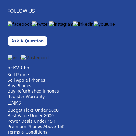
FOLLOW US
Ask A Question
SERVICES
Sell Phone
Sell Apple iPhones
Buy Phones
Buy Refurbished iPhones
Register Warranty
LINKS
Budget Picks Under 5000
Best Value Under 8000
Power Deals Under 15K
Premium Phones Above 15K
Terms & Conditions