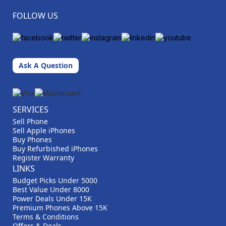
FOLLOW US
Ask A Question
SERVICES
Sell Phone
Sell Apple iPhones
Buy Phones
Buy Refurbished iPhones
Register Warranty
LINKS
Budget Picks Under 5000
Best Value Under 8000
Power Deals Under 15K
Premium Phones Above 15K
Terms & Conditions
Offers & Deals