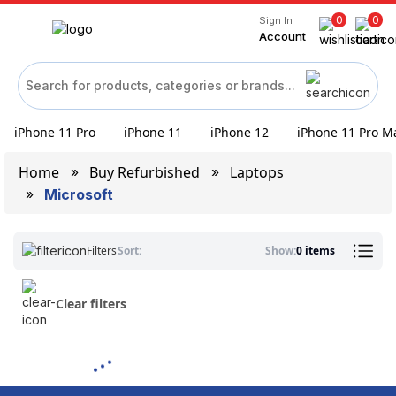
0
0
Sign In
Account
iPhone 11 Pro
iPhone 11
iPhone 12
iPhone 11 Pro M
Home
Buy Refurbished
Laptops
Microsoft
Filters
Sort:
Show:
0 items
Clear filters