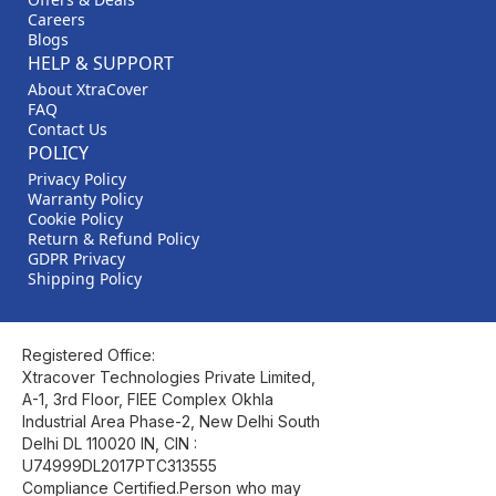
Careers
Blogs
HELP & SUPPORT
About XtraCover
FAQ
Contact Us
POLICY
Privacy Policy
Warranty Policy
Cookie Policy
Return & Refund Policy
GDPR Privacy
Shipping Policy
Registered Office:
Xtracover Technologies Private Limited,
A-1, 3rd Floor, FIEE Complex Okhla
Industrial Area Phase-2, New Delhi South
Delhi DL 110020 IN, CIN :
U74999DL2017PTC313555
Compliance Certified.Person who may