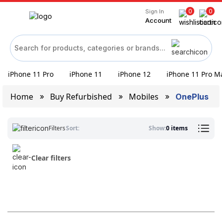
0
0
Sign In
Account
iPhone 11 Pro
iPhone 11
iPhone 12
iPhone 11 Pro M
Home
Buy Refurbished
Mobiles
OnePlus
Filters
Sort:
Show:
0 items
Clear filters