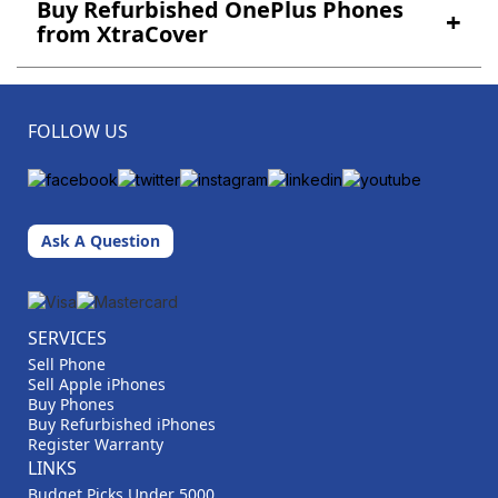
Buy Refurbished OnePlus Phones
+
from XtraCover
FOLLOW US
Ask A Question
SERVICES
Sell Phone
Sell Apple iPhones
Buy Phones
Buy Refurbished iPhones
Register Warranty
LINKS
Budget Picks Under 5000