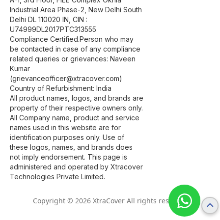
Industrial Area Phase-2, New Delhi South
Delhi DL 110020 IN, CIN :
U74999DL2017PTC313555
Compliance Certified.Person who may
be contacted in case of any compliance
related queries or grievances: Naveen
Kumar
(grievanceofficer@xtracover.com)
Country of Refurbishment: India
All product names, logos, and brands are
property of their respective owners only.
All Company name, product and service
names used in this website are for
identification purposes only. Use of
these logos, names, and brands does
not imply endorsement. This page is
administered and operated by Xtracover
Technologies Private Limited.
Copyright © 2026 XtraCover All rights reserved