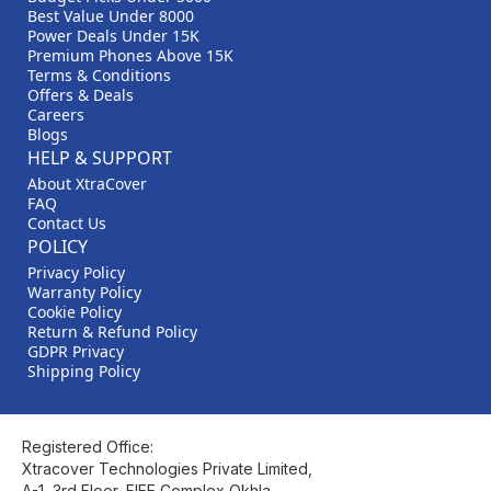
Best Value Under 8000
Power Deals Under 15K
Premium Phones Above 15K
Terms & Conditions
Offers & Deals
Careers
Blogs
HELP & SUPPORT
About XtraCover
FAQ
Contact Us
POLICY
Privacy Policy
Warranty Policy
Cookie Policy
Return & Refund Policy
GDPR Privacy
Shipping Policy
Registered Office:
Xtracover Technologies Private Limited,
A-1, 3rd Floor, FIEE Complex Okhla