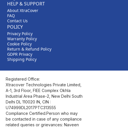
HELP & SUPPORT
About XtraCover
FAQ
Contact Us
POLICY
Privacy Policy
Warranty Policy
Cookie Policy
Return & Refund Policy
GDPR Privacy
Shipping Policy
Registered Office:
Xtracover Technologies Private Limited,
A-1, 3rd Floor, FIEE Complex Okhla
Industrial Area Phase-2, New Delhi South
Delhi DL 110020 IN, CIN :
U74999DL2017PTC313555
Compliance Certified.Person who may
be contacted in case of any compliance
related queries or grievances: Naveen