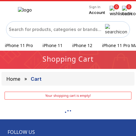
0
0
Sign In
Account
iPhone 11 Pro
iPhone 11
iPhone 12
iPhone 11 Pro M
Shopping Cart
Home
Cart
Your shopping cart is empty!
FOLLOW US