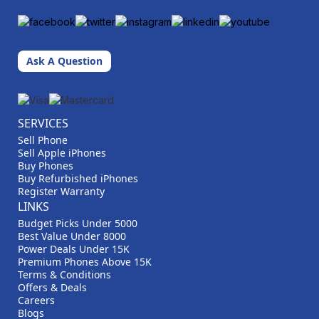
Ask A Question
SERVICES
Sell Phone
Sell Apple iPhones
Buy Phones
Buy Refurbished iPhones
Register Warranty
LINKS
Budget Picks Under 5000
Best Value Under 8000
Power Deals Under 15K
Premium Phones Above 15K
Terms & Conditions
Offers & Deals
Careers
Blogs