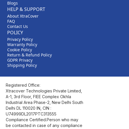
Blogs
HELP & SUPPORT
About XtraCover
FAQ
Contact Us
POLICY
Privacy Policy
Warranty Policy
Cookie Policy
Return & Refund Policy
GDPR Privacy
Shipping Policy
Registered Office:
Xtracover Technologies Private Limited,
A-1, 3rd Floor, FIEE Complex Okhla
Industrial Area Phase-2, New Delhi South
Delhi DL 110020 IN, CIN :
U74999DL2017PTC313555
Compliance Certified.Person who may
be contacted in case of any compliance