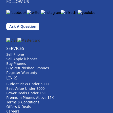
FOLLOW US
Ask A Question
SERVICES
Sell Phone
Sell Apple iPhones
Buy Phones
Buy Refurbished iPhones
Register Warranty
LINKS
Budget Picks Under 5000
Best Value Under 8000
Power Deals Under 15K
Premium Phones Above 15K
Terms & Conditions
Offers & Deals
Careers