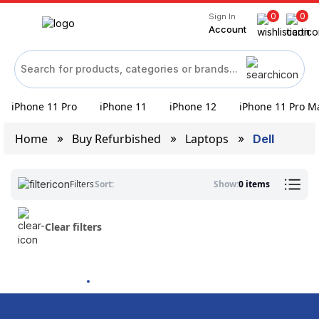
0
0
Sign In
Account
iPhone 11 Pro
iPhone 11
iPhone 12
iPhone 11 Pro M
Home
Buy Refurbished
Laptops
Dell
Filters
Sort:
Show:
0 items
Clear filters