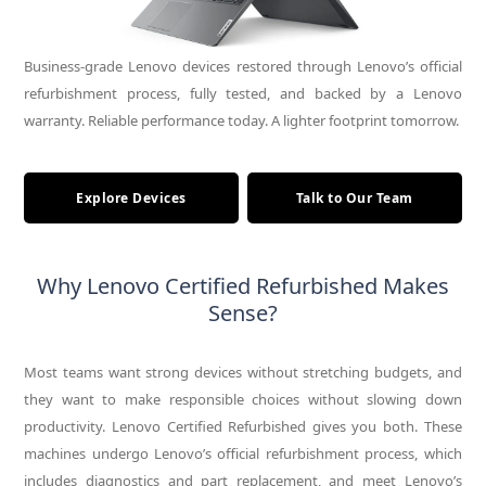
Business-grade Lenovo devices restored through Lenovo’s official
refurbishment process, fully tested, and backed by a Lenovo
warranty. Reliable performance today. A lighter footprint tomorrow.
Explore Devices
Talk to Our Team
Why Lenovo Certified Refurbished Makes
Sense?
Most teams want strong devices without stretching budgets, and
they want to make responsible choices without slowing down
productivity. Lenovo Certified Refurbished gives you both. These
machines undergo Lenovo’s official refurbishment process, which
includes diagnostics and part replacement, and meet Lenovo’s