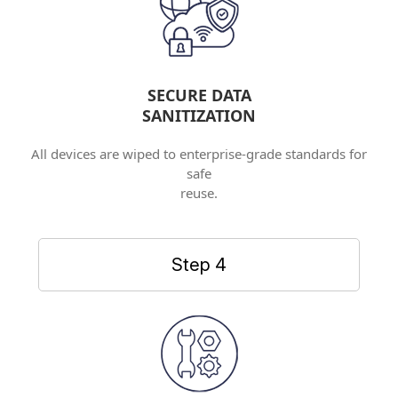
SECURE DATA
SANITIZATION
All devices are wiped to enterprise-grade standards for
safe
reuse.
Step 4