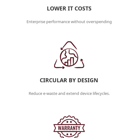
LOWER IT COSTS
Enterprise performance without overspending
CIRCULAR BY DESIGN
Reduce e-waste and extend device lifecycles.