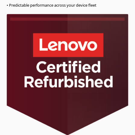
• Predictable performance across your device fleet