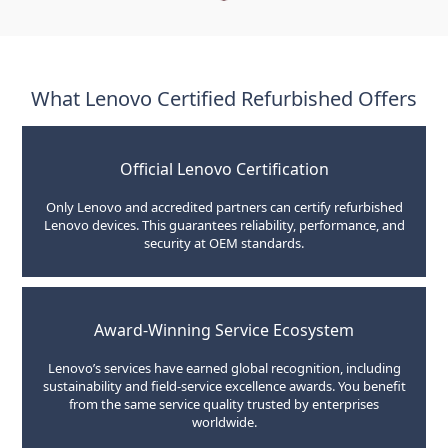
What Lenovo Certified Refurbished Offers
Official Lenovo Certification
Only Lenovo and accredited partners can certify refurbished
Lenovo devices. This guarantees reliability, performance, and
security at OEM standards.
Award-Winning Service Ecosystem
Lenovo’s services have earned global recognition, including
sustainability and field-service excellence awards. You benefit
from the same service quality trusted by enterprises
worldwide.