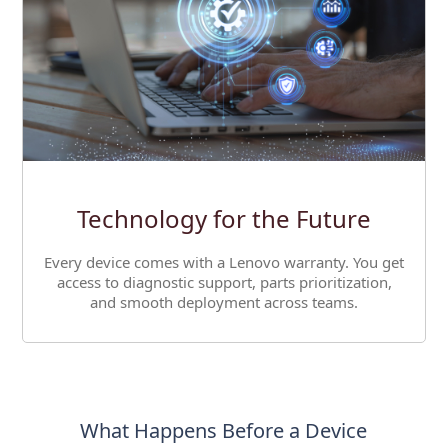
Technology for the Future
Every device comes with a Lenovo warranty. You get
access to diagnostic support, parts prioritization,
and smooth deployment across teams.
What Happens Before a Device