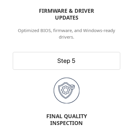
FIRMWARE & DRIVER
UPDATES
Optimized BIOS, firmware, and Windows-ready
drivers.
Step 5
FINAL QUALITY
INSPECTION