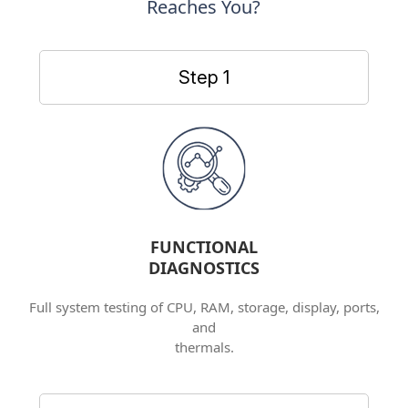
Reaches You?
Step 1
FUNCTIONAL
DIAGNOSTICS
Full system testing of CPU, RAM, storage, display, ports,
and
thermals.