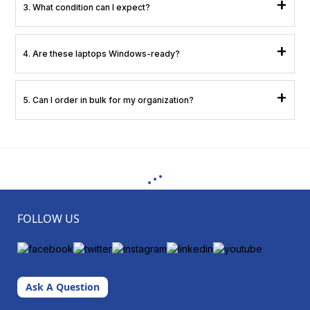
+
3. What condition can I expect?
Choose from Premium Quality, Business Ready, or Value Efficient: all fully
+
4. Are these laptops Windows-ready?
functional and certified.
Yes, they are updated with the required firmware and drivers for smooth
+
5. Can I order in bulk for my organization?
deployment.
Yes, XtraCover supports enterprise procurement and large-scale rollouts.
FOLLOW US
Ask A Question