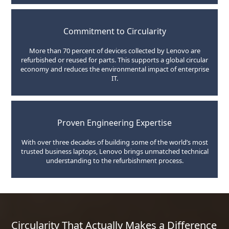
Commitment to Circularity
More than 70 percent of devices collected by Lenovo are
refurbished or reused for parts. This supports a global circular
economy and reduces the environmental impact of enterprise
IT.
Proven Engineering Expertise
With over three decades of building some of the world’s most
trusted business laptops, Lenovo brings unmatched technical
understanding to the refurbishment process.
Circularity That Actually Makes a Difference