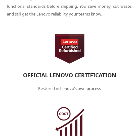
functional standards before shipping. You save money, cut waste,
and still get the Lenovo reliability your teams know.
OFFICIAL LENOVO CERTIFICATION
Restored in Lenovo’s own process