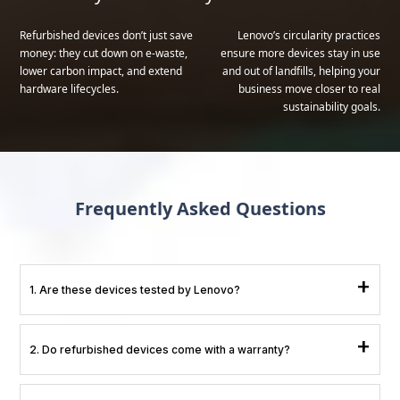
Refurbished devices don’t just save
Lenovo’s circularity practices
money: they cut down on e-waste,
ensure more devices stay in use
lower carbon impact, and extend
and out of landfills, helping your
hardware lifecycles.
business move closer to real
sustainability goals.
Frequently Asked Questions
+
1. Are these devices tested by Lenovo?
Yes. All testing, repairs, and data wiping are done through Lenovo’s official
+
2. Do refurbished devices come with a warranty?
refurbishment pipeline.
Yes, they include Lenovo-backed warranty coverage.