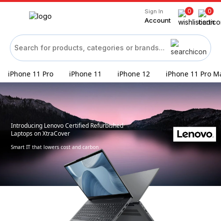
0
0
Sign In
Account
iPhone 11 Pro
iPhone 11
iPhone 12
iPhone 11 Pro M
Introducing Lenovo Certified Refurbished
Laptops on XtraCover
Smart IT that lowers cost and carbon