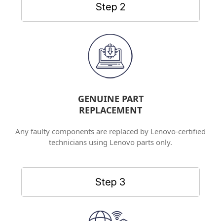
Step 2
GENUINE PART
REPLACEMENT
Any faulty components are replaced by Lenovo-certified
technicians using Lenovo parts only.
Step 3