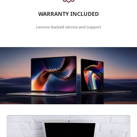
WARRANTY INCLUDED
Lenovo-backed service and support