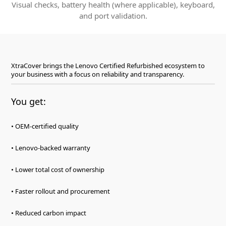
Visual checks, battery health (where applicable), keyboard,
and port validation.
XtraCover brings the Lenovo Certified Refurbished ecosystem to
your business with a focus on reliability and transparency.
You get:
• OEM-certified quality
• Lenovo-backed warranty
• Lower total cost of ownership
• Faster rollout and procurement
• Reduced carbon impact