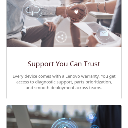
Support You Can Trust
Every device comes with a Lenovo warranty. You get
access to diagnostic support, parts prioritization,
and smooth deployment across teams.