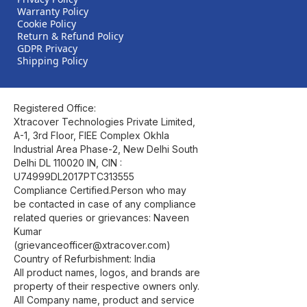
Warranty Policy
Cookie Policy
Return & Refund Policy
GDPR Privacy
Shipping Policy
Registered Office:
Xtracover Technologies Private Limited,
A-1, 3rd Floor, FIEE Complex Okhla
Industrial Area Phase-2, New Delhi South
Delhi DL 110020 IN, CIN :
U74999DL2017PTC313555
Compliance Certified.Person who may
be contacted in case of any compliance
related queries or grievances: Naveen
Kumar
(grievanceofficer@xtracover.com)
Country of Refurbishment: India
All product names, logos, and brands are
property of their respective owners only.
All Company name, product and service