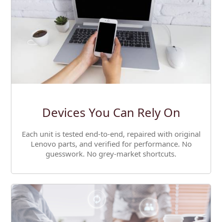
Devices You Can Rely On
Each unit is tested end-to-end, repaired with original
Lenovo parts, and verified for performance. No
guesswork. No grey-market shortcuts.