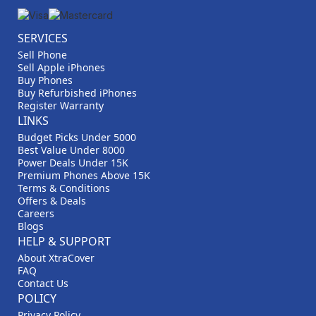
SERVICES
Sell Phone
Sell Apple iPhones
Buy Phones
Buy Refurbished iPhones
Register Warranty
LINKS
Budget Picks Under 5000
Best Value Under 8000
Power Deals Under 15K
Premium Phones Above 15K
Terms & Conditions
Offers & Deals
Careers
Blogs
HELP & SUPPORT
About XtraCover
FAQ
Contact Us
POLICY
Privacy Policy