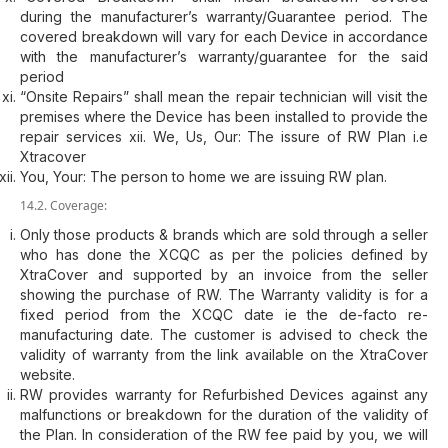
during the manufacturer’s warranty/Guarantee period. The
covered breakdown will vary for each Device in accordance
with the manufacturer’s warranty/guarantee for the said
period
“Onsite Repairs” shall mean the repair technician will visit the
premises where the Device has been installed to provide the
repair services xii. We, Us, Our: The issure of RW Plan i.e
Xtracover
You, Your: The person to home we are issuing RW plan.
14.2. Coverage:
Only those products & brands which are sold through a seller
who has done the XCQC as per the policies defined by
XtraCover and supported by an invoice from the seller
showing the purchase of RW. The Warranty validity is for a
fixed period from the XCQC date ie the de-facto re-
manufacturing date. The customer is advised to check the
validity of warranty from the link available on the XtraCover
website.
RW provides warranty for Refurbished Devices against any
malfunctions or breakdown for the duration of the validity of
the Plan. In consideration of the RW fee paid by you, we will