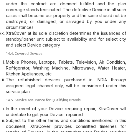
under this contract are deemed fulfilled and the plan
coverage stands terminated. The defective Device in all such
cases shall become our property and the same should not be
destroyed, or damaged, or salvaged by you under any
circumstances
XtraCover at its sole discretion determines the issuances of
standby/loaner unit subject to availability and for select city
and select Device category
14.4. Covered Devices
Mobile Phones, Laptops, Tablets, Television, Air Condition,
Refrigerator, Washing Machine, Microwave, Water Heater,
Kitchen Appliances, etc.
The refurbished devices purchased in INDIA through
assigned legal channel only, will be considered under this
service plan.
14.5. Service Assurance for Qualifying Brands
In the event of your Device requiring repair, XtraCover will
undertake to get your Device repaired
Subject to the other terms and conditions mentioned in this
document, XtraCover provides committed timelines for