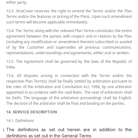
either party.
13.3. XtraCover reserves the right to amend the Terms and/or the Plan
Terms and/or the features or pricing of the Plans. Upon such amendment
such terms will become applicable immediately.
13.4. The Terms along with the relevant Plan Terms constitutes the entire
agreement between the parties with respect and in relation to the Plan
(including any modification or amendment thereto) subscribed or availed
of by the Customer and supersedes all previous communications,
representations, understandings and agreements, either oral or written.
13.5. The Agreement shall be governed by the laws of the Republic of
India.
13.6. All disputes arising in connection with the Terms and/or the
respective Plan Term(s) shall be finally settled by arbitration pursuant to
the rules of the Arbitration and Conciliation Act, 1996, by one arbitrator
appointed in accordance with the said Rules. The seat of arbitration shall
be Delhi. The language of the arbitration proceedings shall be English.
The decision of the arbitrator shall be final and binding on the parties.
14. SERVICE DESCRIPTION
14.1. Definitions
The definitions as set out herein are in addition to the
definitions as set out in the General Terms