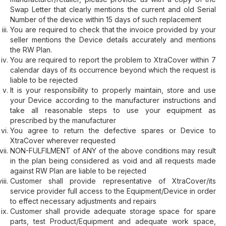
Swap Letter that clearly mentions the current and old Serial
Number of the device within 15 days of such replacement
You are required to check that the invoice provided by your
seller mentions the Device details accurately and mentions
the RW Plan.
You are required to report the problem to XtraCover within 7
calendar days of its occurrence beyond which the request is
liable to be rejected
It is your responsibility to properly maintain, store and use
your Device according to the manufacturer instructions and
take all reasonable steps to use your equipment as
prescribed by the manufacturer
You agree to return the defective spares or Device to
XtraCover wherever requested
NON-FULFILMENT of ANY of the above conditions may result
in the plan being considered as void and all requests made
against RW Plan are liable to be rejected
Customer shall provide representative of XtraCover/its
service provider full access to the Equipment/Device in order
to effect necessary adjustments and repairs
Customer shall provide adequate storage space for spare
parts, test Product/Equipment and adequate work space,