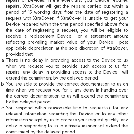
repairs of Devices. In the event that your Device requires
repairs, XtraCover will get the repairs carried out within a
period of 15 working days from the date of registering a
request with XtraCover. If XtraCover is unable to get your
Device repaired within the time period specified above from
the date of registering a request, you will be eligible to
receive a replacement Device or a settlement amount
reflecting prevailing market value of your Device post
applicable depreciation at the sole discretion of XtraCover,
provided that:
There is no delay in providing access to the Device to us
when we request you to provide such access to us for
repairs; any delay in providing access to the Device will
extend the commitment by the delayed period
You are able to provide the correct documentation to us on
time when we request you for it; any delay in handing over
the correct documentation to us will extend the commitment
by the delayed period
You respond within reasonable time to request(s) for any
relevant information regarding the Device or to any other
information sought by us to process your request quickly; any
delay in responding to us in a timely manner will extend the
commitment by the delayed period