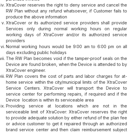
XtraCover reserves the right to deny service and cancel the
RW Plan without any refund whatsoever, if Customer fails to
produce the above information
XtraCover or its authorized service providers shall provide
Services only during normal working hours on regular
working days of XtraCover and/or its authorized service
providers
Normal working hours would be 9:00 am to 6:00 pm on all
days excluding public holidays
The RW Plan becomes void if the tamper-proof seals on the
Device are found broken, when the Device is attended to by
XtraCover engineer.
RW Plan covers the cost of parts and labor charges for at-
home service within the city/municipal limits of the XtraCover
Service Centers. XtraCover will transport the Device to
service center for performing repairs, if required and if the
Device location is within its serviceable area
Providing service at locations which are not in the
serviceable limit of XtraCover: XtraCover reserves the right
to provide adequate solution by either refund of the plan fee
or advice customer to get it repaired through an authorized
brand service center and then claim reimbursement subject