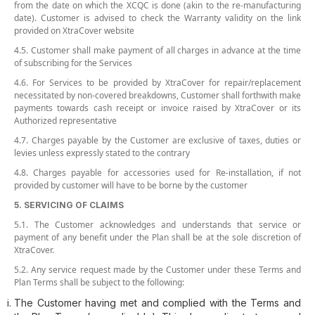
from the date on which the XCQC is done (akin to the re-manufacturing
date). Customer is advised to check the Warranty validity on the link
provided on XtraCover website
4.5. Customer shall make payment of all charges in advance at the time
of subscribing for the Services
4.6. For Services to be provided by XtraCover for repair/replacement
necessitated by non-covered breakdowns, Customer shall forthwith make
payments towards cash receipt or invoice raised by XtraCover or its
Authorized representative
4.7. Charges payable by the Customer are exclusive of taxes, duties or
levies unless expressly stated to the contrary
4.8. Charges payable for accessories used for Re-installation, if not
provided by customer will have to be borne by the customer
5. SERVICING OF CLAIMS
5.1. The Customer acknowledges and understands that service or
payment of any benefit under the Plan shall be at the sole discretion of
XtraCover.
5.2. Any service request made by the Customer under these Terms and
Plan Terms shall be subject to the following:
The Customer having met and complied with the Terms and