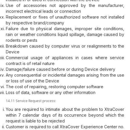
Use of accessories not approved by the manufacturer,
incorrect electrical leads or connection
Replacement or fixes of unauthorized software not installed
by respective brand/company
Failure due to physical damages, improper site conditions,
rain or weather conditions liquid spillage, damage caused by
rodents or pests
Breakdown caused by computer virus or realignments to the
Device
Commercial usage of appliances in cases where service
contract is of retail nature
Damage/failure caused before or during Device delivery
Any consequential or incidental damages arising from the use
or loss of use of the Device
The cost of repairing, restoring computer software
Loss of data, software or any other information
14.11 Service Request process:
You are required to intimate about the problem to XtraCover
within 7 calendar days of its occurrence beyond which the
request is liable to be rejected
Customer is required to call XtraCover Experience Center no.