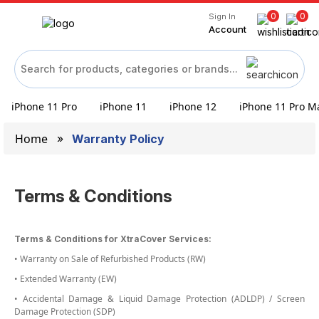
0
0
Sign In
Account
iPhone 11 Pro
iPhone 11
iPhone 12
iPhone 11 Pro M
Home
Warranty Policy
Terms & Conditions
Terms & Conditions for XtraCover Services:
• Warranty on Sale of Refurbished Products (RW)
• Extended Warranty (EW)
• Accidental Damage & Liquid Damage Protection (ADLDP) / Screen
Damage Protection (SDP)