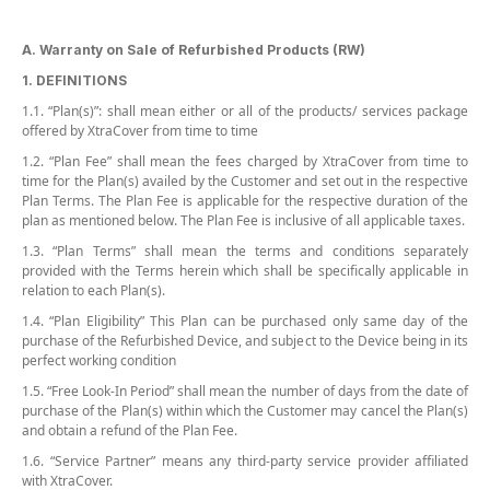
A. Warranty on Sale of Refurbished Products (RW)
1. DEFINITIONS
1.1. “Plan(s)”: shall mean either or all of the products/ services package
offered by XtraCover from time to time
1.2. “Plan Fee” shall mean the fees charged by XtraCover from time to
time for the Plan(s) availed by the Customer and set out in the respective
Plan Terms. The Plan Fee is applicable for the respective duration of the
plan as mentioned below. The Plan Fee is inclusive of all applicable taxes.
1.3. “Plan Terms” shall mean the terms and conditions separately
provided with the Terms herein which shall be specifically applicable in
relation to each Plan(s).
1.4. “Plan Eligibility” This Plan can be purchased only same day of the
purchase of the Refurbished Device, and subject to the Device being in its
perfect working condition
1.5. “Free Look-In Period” shall mean the number of days from the date of
purchase of the Plan(s) within which the Customer may cancel the Plan(s)
and obtain a refund of the Plan Fee.
1.6. “Service Partner” means any third-party service provider affiliated
with XtraCover.