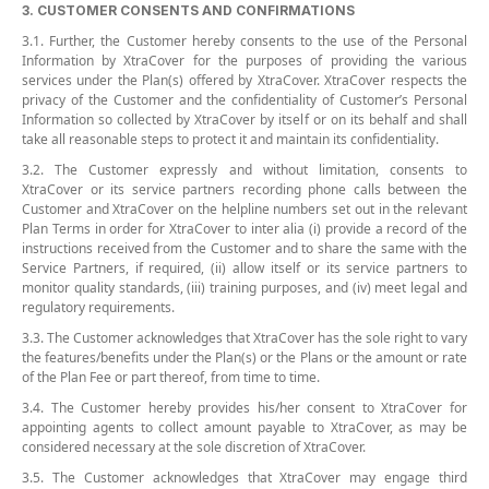
3. CUSTOMER CONSENTS AND CONFIRMATIONS
3.1. Further, the Customer hereby consents to the use of the Personal
Information by XtraCover for the purposes of providing the various
services under the Plan(s) offered by XtraCover. XtraCover respects the
privacy of the Customer and the confidentiality of Customer’s Personal
Information so collected by XtraCover by itself or on its behalf and shall
take all reasonable steps to protect it and maintain its confidentiality.
3.2. The Customer expressly and without limitation, consents to
XtraCover or its service partners recording phone calls between the
Customer and XtraCover on the helpline numbers set out in the relevant
Plan Terms in order for XtraCover to inter alia (i) provide a record of the
instructions received from the Customer and to share the same with the
Service Partners, if required, (ii) allow itself or its service partners to
monitor quality standards, (iii) training purposes, and (iv) meet legal and
regulatory requirements.
3.3. The Customer acknowledges that XtraCover has the sole right to vary
the features/benefits under the Plan(s) or the Plans or the amount or rate
of the Plan Fee or part thereof, from time to time.
3.4. The Customer hereby provides his/her consent to XtraCover for
appointing agents to collect amount payable to XtraCover, as may be
considered necessary at the sole discretion of XtraCover.
3.5. The Customer acknowledges that XtraCover may engage third