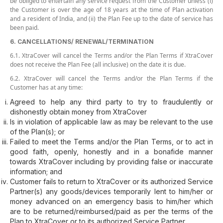
be obliged to entertain any service request from the Customer unless (i)
the Customer is over the age of 18 years at the time of Plan activation
and a resident of India, and (ii) the Plan Fee up to the date of service has
been paid.
6. CANCELLATIONS/ RENEWAL/TERMINATION
6.1. XtraCover will cancel the Terms and/or the Plan Terms if XtraCover
does not receive the Plan Fee (all inclusive) on the date it is due.
6.2. XtraCover will cancel the Terms and/or the Plan Terms if the
Customer has at any time:
Agreed to help any third party to try to fraudulently or
dishonestly obtain money from XtraCover
Is in violation of applicable law as may be relevant to the use
of the Plan(s); or
Failed to meet the Terms and/or the Plan Terms, or to act in
good faith, openly, honestly and in a bonafide manner
towards XtraCover including by providing false or inaccurate
information; and
Customer fails to return to XtraCover or its authorized Service
Partner(s) any goods/devices temporarily lent to him/her or
money advanced on an emergency basis to him/her which
are to be returned/reimbursed/paid as per the terms of the
Plan to XtraCover or to its authorized Service Partner.