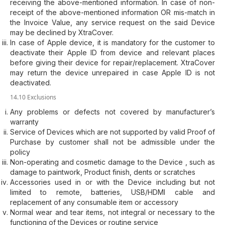
receiving the above-mentioned information. In case of non-
receipt of the above-mentioned information OR mis-match in
the Invoice Value, any service request on the said Device
may be declined by XtraCover.
In case of Apple device, it is mandatory for the customer to
deactivate their Apple ID from device and relevant places
before giving their device for repair/replacement. XtraCover
may return the device unrepaired in case Apple ID is not
deactivated.
14.10 Exclusions
Any problems or defects not covered by manufacturer’s
warranty
Service of Devices which are not supported by valid Proof of
Purchase by customer shall not be admissible under the
policy
Non-operating and cosmetic damage to the Device , such as
damage to paintwork, Product finish, dents or scratches
Accessories used in or with the Device including but not
limited to remote, batteries, USB/HDMI cable and
replacement of any consumable item or accessory
Normal wear and tear items, not integral or necessary to the
functioning of the Devices or routine service