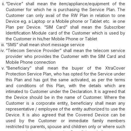
“Device” shall mean the item/appliance/equipment of the
Customer for which he is purchasing the Service Plan. The
Customer can only avail of the RW Plan in relation to one
Device eg. a Laptop or a Mobile phone or Tablet etc. ie one
Plan per Device. “SIM Card” shall mean the Subscriber
Identification Module card of the Customer which is used by
the Customer in his/her Mobile Phone or Tablet
“SMS” shall mean short message service
“Telecom Service Provider” shall mean the telecom service
provider who provides the Customer with the SIM Card and
Mobile Phone connection
“Beneficiary” shall mean the buyer of the XtraCover
Protection Service Plan, who has opted for the Service under
this Plan and has got the same activated, as per the terms
and conditions of this Plan, with the details which are
intimated to Customer under the Declaration. It is agreed that
the Device should be in the name of Customer. Where the
Customer is a corporate entity, beneficiary shall mean any
representative / employee of the entity authorized to use the
Device. It is also agreed that the Covered Device can be
used by the Customer or immediate family members
restricted to parents, spouse and children only or where such