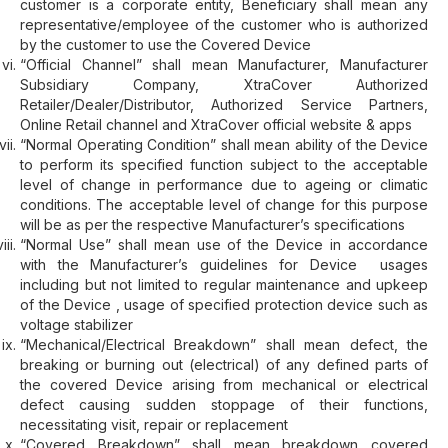
customer is a corporate entity, Beneficiary shall mean any
representative/employee of the customer who is authorized
by the customer to use the Covered Device
“Official Channel” shall mean Manufacturer, Manufacturer
Subsidiary Company, XtraCover Authorized
Retailer/Dealer/Distributor, Authorized Service Partners,
Online Retail channel and XtraCover official website & apps
“Normal Operating Condition” shall mean ability of the Device
to perform its specified function subject to the acceptable
level of change in performance due to ageing or climatic
conditions. The acceptable level of change for this purpose
will be as per the respective Manufacturer’s specifications
“Normal Use” shall mean use of the Device in accordance
with the Manufacturer’s guidelines for Device usages
including but not limited to regular maintenance and upkeep
of the Device , usage of specified protection device such as
voltage stabilizer
“Mechanical/Electrical Breakdown” shall mean defect, the
breaking or burning out (electrical) of any defined parts of
the covered Device arising from mechanical or electrical
defect causing sudden stoppage of their functions,
necessitating visit, repair or replacement
“Covered Breakdown” shall mean breakdown covered