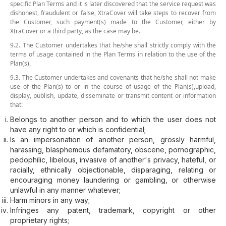
specific Plan Terms and it is later discovered that the service request was
dishonest, fraudulent or false, XtraCover will take steps to recover from
the Customer, such payment(s) made to the Customer, either by
XtraCover or a third party, as the case may be.
9.2. The Customer undertakes that he/she shall strictly comply with the
terms of usage contained in the Plan Terms in relation to the use of the
Plan(s).
9.3. The Customer undertakes and covenants that he/she shall not make
use of the Plan(s) to or in the course of usage of the Plan(s),upload,
display, publish, update, disseminate or transmit content or information
that:
Belongs to another person and to which the user does not
have any right to or which is confidential;
Is an impersonation of another person, grossly harmful,
harassing, blasphemous defamatory, obscene, pornographic,
pedophilic, libelous, invasive of another's privacy, hateful, or
racially, ethnically objectionable, disparaging, relating or
encouraging money laundering or gambling, or otherwise
unlawful in any manner whatever;
Harm minors in any way;
Infringes any patent, trademark, copyright or other
proprietary rights;