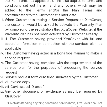
the Plan Terms (as applicable). This also applies to terms and
conditions set out herein and any others which may be
added to the Terms and/or the Plan Terms and
communicated to the Customer at a later date
When Customer is raising a Service Request to XtraCover,
the customer would be asked to activate the Warranty Plan
by completing the registration thru XtraCover Website, if the
Warranty Plan has not been activated by Customer already,
iii. The Customer having provided XtraCover with full and
accurate information in connection with the services plan, as
applicable
The Customer having acted in a bona fide manner to make a
service request
The Customer having complied with the requirements of the
service plan for the purposes of processing the service
request
Service request form duly filled submitted by the Customer
vii. Invoice copy
viii. Govt. issued ID proof.
Any other document or evidence as may be required by
XtraCover
5.3. Notwithstanding anything contained hereinabove, XtraCover shall not