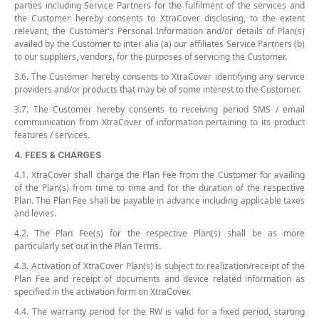
parties including Service Partners for the fulfilment of the services and
the Customer hereby consents to XtraCover disclosing, to the extent
relevant, the Customer’s Personal Information and/or details of Plan(s)
availed by the Customer to inter alia (a) our affiliates Service Partners (b)
to our suppliers, vendors, for the purposes of servicing the Customer.
3.6. The Customer hereby consents to XtraCover identifying any service
providers and/or products that may be of some interest to the Customer.
3.7. The Customer hereby consents to receiving period SMS / email
communication from XtraCover of information pertaining to its product
features / services.
4. FEES & CHARGES
4.1. XtraCover shall charge the Plan Fee from the Customer for availing
of the Plan(s) from time to time and for the duration of the respective
Plan. The Plan Fee shall be payable in advance including applicable taxes
and levies.
4.2. The Plan Fee(s) for the respective Plan(s) shall be as more
particularly set out in the Plan Terms.
4.3. Activation of XtraCover Plan(s) is subject to realization/receipt of the
Plan Fee and receipt of documents and device related information as
specified in the activation form on XtraCover.
4.4. The warranty period for the RW is valid for a fixed period, starting