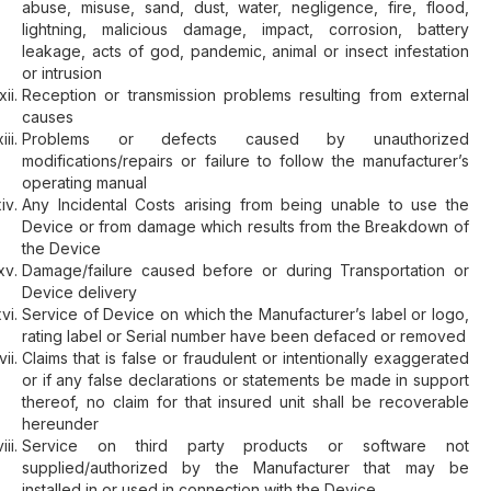
abuse, misuse, sand, dust, water, negligence, fire, flood,
lightning, malicious damage, impact, corrosion, battery
leakage, acts of god, pandemic, animal or insect infestation
or intrusion
Reception or transmission problems resulting from external
causes
Problems or defects caused by unauthorized
modifications/repairs or failure to follow the manufacturer’s
operating manual
Any Incidental Costs arising from being unable to use the
Device or from damage which results from the Breakdown of
the Device
Damage/failure caused before or during Transportation or
Device delivery
Service of Device on which the Manufacturer’s label or logo,
rating label or Serial number have been defaced or removed
Claims that is false or fraudulent or intentionally exaggerated
or if any false declarations or statements be made in support
thereof, no claim for that insured unit shall be recoverable
hereunder
Service on third party products or software not
supplied/authorized by the Manufacturer that may be
installed in or used in connection with the Device