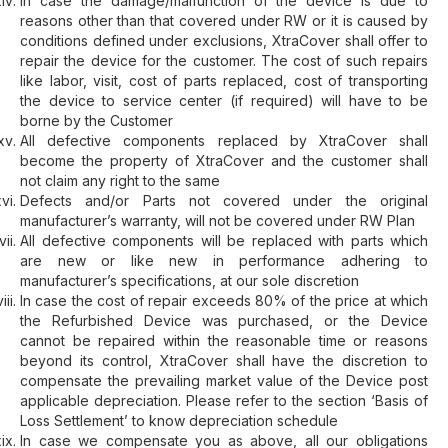
In case the damage/malfunction of the device is due to
reasons other than that covered under RW or it is caused by
conditions defined under exclusions, XtraCover shall offer to
repair the device for the customer. The cost of such repairs
like labor, visit, cost of parts replaced, cost of transporting
the device to service center (if required) will have to be
borne by the Customer
All defective components replaced by XtraCover shall
become the property of XtraCover and the customer shall
not claim any right to the same
Defects and/or Parts not covered under the original
manufacturer’s warranty, will not be covered under RW Plan
All defective components will be replaced with parts which
are new or like new in performance adhering to
manufacturer’s specifications, at our sole discretion
In case the cost of repair exceeds 80% of the price at which
the Refurbished Device was purchased, or the Device
cannot be repaired within the reasonable time or reasons
beyond its control, XtraCover shall have the discretion to
compensate the prevailing market value of the Device post
applicable depreciation. Please refer to the section ‘Basis of
Loss Settlement’ to know depreciation schedule
In case we compensate you as above, all our obligations