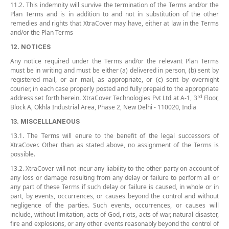
11.2. This indemnity will survive the termination of the Terms and/or the
Plan Terms and is in addition to and not in substitution of the other
remedies and rights that XtraCover may have, either at law in the Terms
and/or the Plan Terms
12. NOTICES
Any notice required under the Terms and/or the relevant Plan Terms
must be in writing and must be either (a) delivered in person, (b) sent by
registered mail, or air mail, as appropriate, or (c) sent by overnight
courier, in each case properly posted and fully prepaid to the appropriate
rd
address set forth herein. XtraCover Technologies Pvt Ltd at A-1, 3
Floor,
Block A, Okhla Industrial Area, Phase 2, New Delhi - 110020, India
13. MISCELLLANEOUS
13.1. The Terms will enure to the benefit of the legal successors of
XtraCover. Other than as stated above, no assignment of the Terms is
possible.
13.2. XtraCover will not incur any liability to the other party on account of
any loss or damage resulting from any delay or failure to perform all or
any part of these Terms if such delay or failure is caused, in whole or in
part, by events, occurrences, or causes beyond the control and without
negligence of the parties. Such events, occurrences, or causes will
include, without limitation, acts of God, riots, acts of war, natural disaster,
fire and explosions, or any other events reasonably beyond the control of