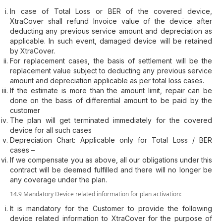
In case of Total Loss or BER of the covered device,
XtraCover shall refund Invoice value of the device after
deducting any previous service amount and depreciation as
applicable. In such event, damaged device will be retained
by XtraCover.
For replacement cases, the basis of settlement will be the
replacement value subject to deducting any previous service
amount and depreciation applicable as per total loss cases.
If the estimate is more than the amount limit, repair can be
done on the basis of differential amount to be paid by the
customer
The plan will get terminated immediately for the covered
device for all such cases
Depreciation Chart: Applicable only for Total Loss / BER
cases –
If we compensate you as above, all our obligations under this
contract will be deemed fulfilled and there will no longer be
any coverage under the plan.
14.9 Mandatory Device related information for plan activation:
It is mandatory for the Customer to provide the following
device related information to XtraCover for the purpose of