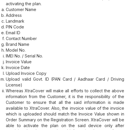
activating the plan.
Customer Name
Address
Landmark
PIN Code
Email ID
Contact Number
Brand Name
Model No.
IMEI No. / Serial No.
Invoice Value
Invoice Date
Upload Invoice Copy
Upload valid Govt. ID (PAN Card / Aadhaar Card / Driving
License)
Whereas XtraCover will make all efforts to collect the above
information from the Customer, it is the responsibility of the
Customer to ensure that all the said information is made
available to XtraCover. Also, the invoice value of the invoice
which is uploaded should match the Invoice Value shown in
Order Summary on the Registration Screen. XtraCover will be
able to activate the plan on the said device only after