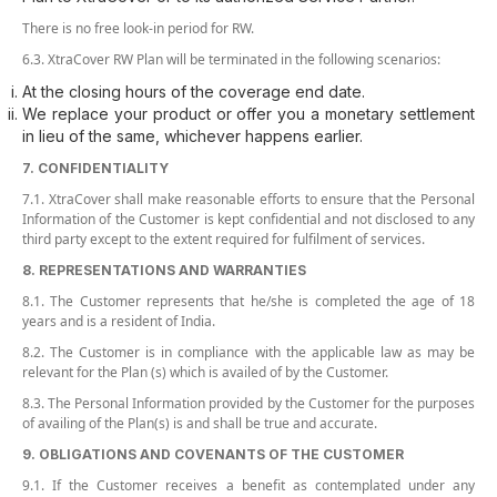
There is no free look-in period for RW.
6.3. XtraCover RW Plan will be terminated in the following scenarios:
At the closing hours of the coverage end date.
We replace your product or offer you a monetary settlement
in lieu of the same, whichever happens earlier.
7. CONFIDENTIALITY
7.1. XtraCover shall make reasonable efforts to ensure that the Personal
Information of the Customer is kept confidential and not disclosed to any
third party except to the extent required for fulfilment of services.
8. REPRESENTATIONS AND WARRANTIES
8.1. The Customer represents that he/she is completed the age of 18
years and is a resident of India.
8.2. The Customer is in compliance with the applicable law as may be
relevant for the Plan (s) which is availed of by the Customer.
8.3. The Personal Information provided by the Customer for the purposes
of availing of the Plan(s) is and shall be true and accurate.
9. OBLIGATIONS AND COVENANTS OF THE CUSTOMER
9.1. If the Customer receives a benefit as contemplated under any