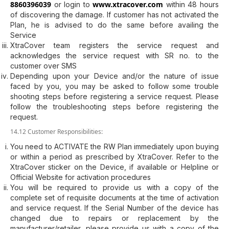
8860396039
www.xtracover.com
or login to
within 48 hours
of discovering the damage. If customer has not activated the
Plan, he is advised to do the same before availing the
Service
XtraCover team registers the service request and
acknowledges the service request with SR no. to the
customer over SMS
Depending upon your Device and/or the nature of issue
faced by you, you may be asked to follow some trouble
shooting steps before registering a service request. Please
follow the troubleshooting steps before registering the
request.
14.12 Customer Responsibilities:
You need to ACTIVATE the RW Plan immediately upon buying
or within a period as prescribed by XtraCover. Refer to the
XtraCover sticker on the Device, if available or Helpline or
Official Website for activation procedures
You will be required to provide us with a copy of the
complete set of requisite documents at the time of activation
and service request. If the Serial Number of the device has
changed due to repairs or replacement by the
manufacturer/retailer, please provide us with a copy of the