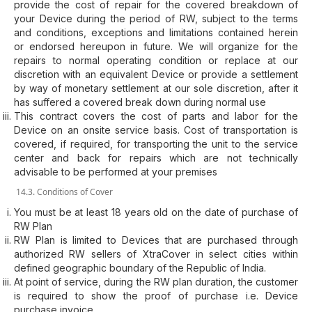
provide the cost of repair for the covered breakdown of
your Device during the period of RW, subject to the terms
and conditions, exceptions and limitations contained herein
or endorsed hereupon in future. We will organize for the
repairs to normal operating condition or replace at our
discretion with an equivalent Device or provide a settlement
by way of monetary settlement at our sole discretion, after it
has suffered a covered break down during normal use
This contract covers the cost of parts and labor for the
Device on an onsite service basis. Cost of transportation is
covered, if required, for transporting the unit to the service
center and back for repairs which are not technically
advisable to be performed at your premises
14.3. Conditions of Cover
You must be at least 18 years old on the date of purchase of
RW Plan
RW Plan is limited to Devices that are purchased through
authorized RW sellers of XtraCover in select cities within
defined geographic boundary of the Republic of India.
At point of service, during the RW plan duration, the customer
is required to show the proof of purchase i.e. Device
purchase invoice