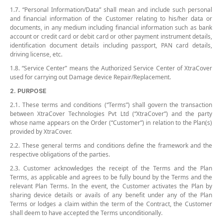
1.7. “Personal Information/Data” shall mean and include such personal
and financial information of the Customer relating to his/her data or
documents, in any medium including financial information such as bank
account or credit card or debit card or other payment instrument details,
identification document details including passport, PAN card details,
driving license, etc.
1.8. “Service Center” means the Authorized Service Center of XtraCover
used for carrying out Damage device Repair/Replacement.
2. PURPOSE
2.1. These terms and conditions (“Terms”) shall govern the transaction
between XtraCover Technologies Pvt Ltd (“XtraCover”) and the party
whose name appears on the Order (“Customer”) in relation to the Plan(s)
provided by XtraCover.
2.2. These general terms and conditions define the framework and the
respective obligations of the parties.
2.3. Customer acknowledges the receipt of the Terms and the Plan
Terms, as applicable and agrees to be fully bound by the Terms and the
relevant Plan Terms. In the event, the Customer activates the Plan by
sharing device details or avails of any benefit under any of the Plan
Terms or lodges a claim within the term of the Contract, the Customer
shall deem to have accepted the Terms unconditionally.