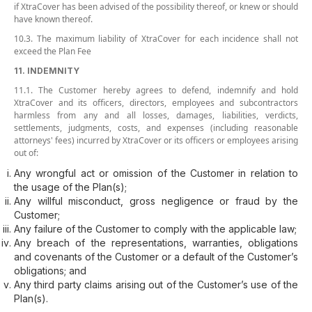
if XtraCover has been advised of the possibility thereof, or knew or should
have known thereof.
10.3. The maximum liability of XtraCover for each incidence shall not
exceed the Plan Fee
11. INDEMNITY
11.1. The Customer hereby agrees to defend, indemnify and hold
XtraCover and its officers, directors, employees and subcontractors
harmless from any and all losses, damages, liabilities, verdicts,
settlements, judgments, costs, and expenses (including reasonable
attorneys' fees) incurred by XtraCover or its officers or employees arising
out of:
Any wrongful act or omission of the Customer in relation to
the usage of the Plan(s);
Any willful misconduct, gross negligence or fraud by the
Customer;
Any failure of the Customer to comply with the applicable law;
Any breach of the representations, warranties, obligations
and covenants of the Customer or a default of the Customer’s
obligations; and
Any third party claims arising out of the Customer’s use of the
Plan(s).