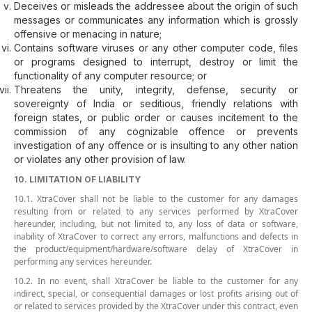
Deceives or misleads the addressee about the origin of such
messages or communicates any information which is grossly
offensive or menacing in nature;
Contains software viruses or any other computer code, files
or programs designed to interrupt, destroy or limit the
functionality of any computer resource; or
Threatens the unity, integrity, defense, security or
sovereignty of India or seditious, friendly relations with
foreign states, or public order or causes incitement to the
commission of any cognizable offence or prevents
investigation of any offence or is insulting to any other nation
or violates any other provision of law.
10. LIMITATION OF LIABILITY
10.1. XtraCover shall not be liable to the customer for any damages
resulting from or related to any services performed by XtraCover
hereunder, including, but not limited to, any loss of data or software,
inability of XtraCover to correct any errors, malfunctions and defects in
the product/equipment/hardware/software delay of XtraCover in
performing any services hereunder.
10.2. In no event, shall XtraCover be liable to the customer for any
indirect, special, or consequential damages or lost profits arising out of
or related to services provided by the XtraCover under this contract, even