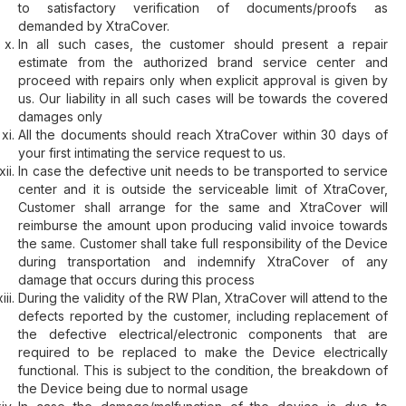
to satisfactory verification of documents/proofs as
demanded by XtraCover.
In all such cases, the customer should present a repair
estimate from the authorized brand service center and
proceed with repairs only when explicit approval is given by
us. Our liability in all such cases will be towards the covered
damages only
All the documents should reach XtraCover within 30 days of
your first intimating the service request to us.
In case the defective unit needs to be transported to service
center and it is outside the serviceable limit of XtraCover,
Customer shall arrange for the same and XtraCover will
reimburse the amount upon producing valid invoice towards
the same. Customer shall take full responsibility of the Device
during transportation and indemnify XtraCover of any
damage that occurs during this process
During the validity of the RW Plan, XtraCover will attend to the
defects reported by the customer, including replacement of
the defective electrical/electronic components that are
required to be replaced to make the Device electrically
functional. This is subject to the condition, the breakdown of
the Device being due to normal usage