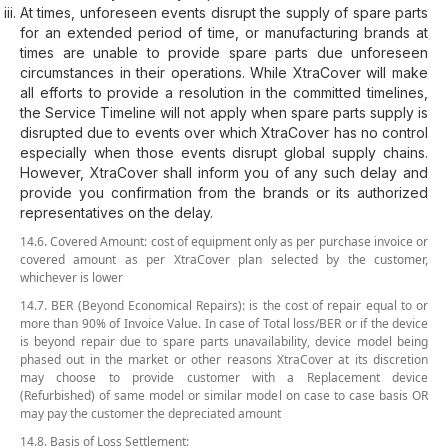
At times, unforeseen events disrupt the supply of spare parts
for an extended period of time, or manufacturing brands at
times are unable to provide spare parts due unforeseen
circumstances in their operations. While XtraCover will make
all efforts to provide a resolution in the committed timelines,
the Service Timeline will not apply when spare parts supply is
disrupted due to events over which XtraCover has no control
especially when those events disrupt global supply chains.
However, XtraCover shall inform you of any such delay and
provide you confirmation from the brands or its authorized
representatives on the delay.
14.6. Covered Amount: cost of equipment only as per purchase invoice or
covered amount as per XtraCover plan selected by the customer,
whichever is lower
14.7. BER (Beyond Economical Repairs): is the cost of repair equal to or
more than 90% of Invoice Value. In case of Total loss/BER or if the device
is beyond repair due to spare parts unavailability, device model being
phased out in the market or other reasons XtraCover at its discretion
may choose to provide customer with a Replacement device
(Refurbished) of same model or similar model on case to case basis OR
may pay the customer the depreciated amount
14.8. Basis of Loss Settlement: