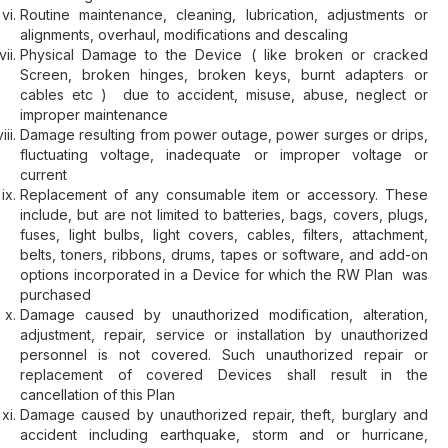
Routine maintenance, cleaning, lubrication, adjustments or
alignments, overhaul, modifications and descaling
Physical Damage to the Device ( like broken or cracked
Screen, broken hinges, broken keys, burnt adapters or
cables etc ) due to accident, misuse, abuse, neglect or
improper maintenance
Damage resulting from power outage, power surges or drips,
fluctuating voltage, inadequate or improper voltage or
current
Replacement of any consumable item or accessory. These
include, but are not limited to batteries, bags, covers, plugs,
fuses, light bulbs, light covers, cables, filters, attachment,
belts, toners, ribbons, drums, tapes or software, and add-on
options incorporated in a Device for which the RW Plan was
purchased
Damage caused by unauthorized modification, alteration,
adjustment, repair, service or installation by unauthorized
personnel is not covered. Such unauthorized repair or
replacement of covered Devices shall result in the
cancellation of this Plan
Damage caused by unauthorized repair, theft, burglary and
accident including earthquake, storm and or hurricane,