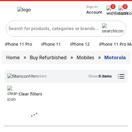
0
0
Sign In
Account
iPhone 11 Pro
iPhone 11
iPhone 12
iPhone 11 Pro M
Home
Buy Refurbished
Mobiles
Motorola
Filters
Sort:
Show:
0 items
Clear filters