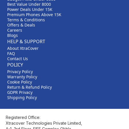
Best Value Under 8000
Power Deals Under 15K
Premium Phones Above 15K
Terms & Conditions
Offers & Deals
Careers
Blogs
HELP & SUPPORT
About XtraCover
FAQ
Contact Us
POLICY
Privacy Policy
Warranty Policy
Cookie Policy
Return & Refund Policy
GDPR Privacy
Shipping Policy
Registered Office:
Xtracover Technologies Private Limited,
A-1, 3rd Floor, FIEE Complex Okhla