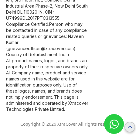
Industrial Area Phase-2, New Delhi South
Delhi DL 110020 IN, CIN :
U74999DL2017PTC313555
Compliance Certified.Person who may
be contacted in case of any compliance
related queries or grievances: Naveen
Kumar
(grievanceofficer@xtracover.com)
Country of Refurbishment: India
All product names, logos, and brands are
property of their respective owners only.
All Company name, product and service
names used in this website are for
identification purposes only. Use of
these logos, names, and brands does
not imply endorsement. This page is
administered and operated by Xtracover
Technologies Private Limited.
Copyright © 2026 XtraCover All rights reserved