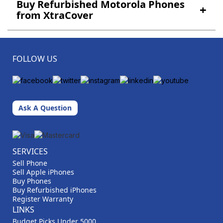
Buy Refurbished Motorola Phones
+
from XtraCover
FOLLOW US
Ask A Question
SERVICES
Sell Phone
Sell Apple iPhones
Buy Phones
Buy Refurbished iPhones
Register Warranty
LINKS
Budget Picks Under 5000