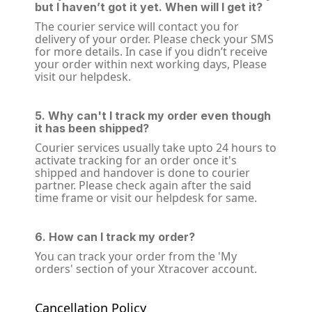
but I haven’t got it yet. When will I get it?
The courier service will contact you for
delivery of your order. Please check your SMS
for more details. In case if you didn’t receive
your order within next working days, Please
visit our helpdesk.
5. Why can't I track my order even though
it has been shipped?
Courier services usually take upto 24 hours to
activate tracking for an order once it's
shipped and handover is done to courier
partner. Please check again after the said
time frame or visit our helpdesk for same.
6. How can I track my order?
You can track your order from the 'My
orders' section of your Xtracover account.
Cancellation Policy