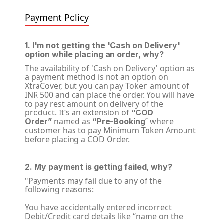
Payment Policy
1. I'm not getting the 'Cash on Delivery'
option while placing an order, why?
The availability of 'Cash on Delivery' option as
a payment method is not an option on
XtraCover, but you can pay Token amount of
INR 500 and can place the order. You will have
to pay rest amount on delivery of the
product. It’s an extension of
“COD
named as
” where
Order”
“Pre-Booking
customer has to pay Minimum Token Amount
before placing a COD Order.
2. My payment is getting failed, why?
"Payments may fail due to any of the
following reasons:
You have accidentally entered incorrect
Debit/Credit card details like “name on the