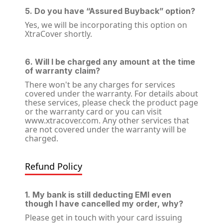
5. Do you have “Assured Buyback” option?
Yes, we will be incorporating this option on
XtraCover shortly.
6. Will I be charged any amount at the time
of warranty claim?
There won't be any charges for services
covered under the warranty. For details about
these services, please check the product page
or the warranty card or you can visit
www.xtracover.com. Any other services that
are not covered under the warranty will be
charged.
Refund Policy
1. My bank is still deducting EMI even
though I have cancelled my order, why?
Please get in touch with your card issuing