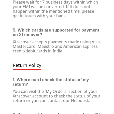
Please wait for 7 business days within which
your EMI will be converted. If it does not
happen within the mentioned time, please
get in touch with your bank.
5. Which cards are supported for payment
on Xtracover?
Xtracover accepts payments made using Visa,
MasterCard, Maestro and American Express
credit/debit cards in India.
Return Policy
1. Where can I check the status of my
return?
You can visit the 'My Orders' section of your
Xtracover account to check the status of your
return or you can contact our Helpdesk.