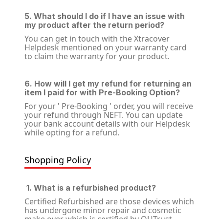
5. What should I do if I have an issue with
my product after the return period?
You can get in touch with the Xtracover
Helpdesk mentioned on your warranty card
to claim the warranty for your product.
6. How will I get my refund for returning an
item I paid for with Pre-Booking Option?
For your ' Pre-Booking ' order, you will receive
your refund through NEFT. You can update
your bank account details with our Helpdesk
while opting for a refund.
Shopping Policy
1. What is a refurbished product?
Certified Refurbished are those devices which
has undergone minor repair and cosmetic