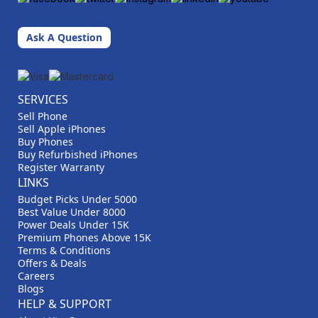
Ask A Question
SERVICES
Sell Phone
Sell Apple iPhones
Buy Phones
Buy Refurbished iPhones
Register Warranty
LINKS
Budget Picks Under 5000
Best Value Under 8000
Power Deals Under 15K
Premium Phones Above 15K
Terms & Conditions
Offers & Deals
Careers
Blogs
HELP & SUPPORT