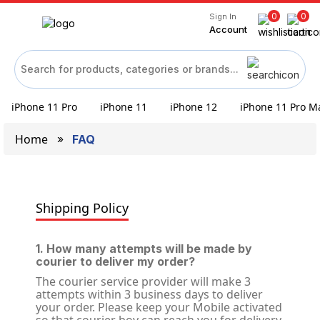
0
0
Sign In
Account
iPhone 11 Pro
iPhone 11
iPhone 12
iPhone 11 Pro M
Home
FAQ
Shipping Policy
1. How many attempts will be made by
courier to deliver my order?
The courier service provider will make 3
attempts within 3 business days to deliver
your order. Please keep your Mobile activated