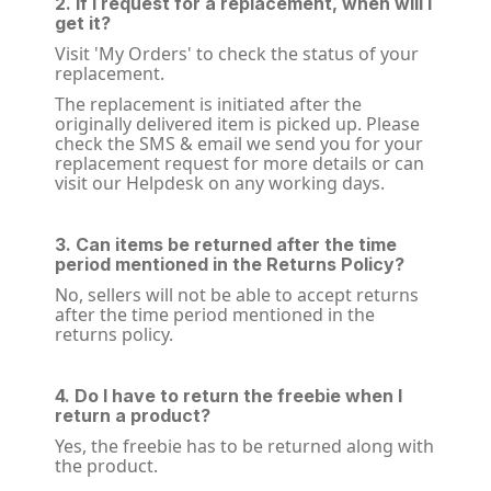
2. If I request for a replacement, when will I
get it?
Visit 'My Orders' to check the status of your
replacement.
The replacement is initiated after the
originally delivered item is picked up. Please
check the SMS & email we send you for your
replacement request for more details or can
visit our Helpdesk on any working days.
3. Can items be returned after the time
period mentioned in the Returns Policy?
No, sellers will not be able to accept returns
after the time period mentioned in the
returns policy.
4. Do I have to return the freebie when I
return a product?
Yes, the freebie has to be returned along with
the product.