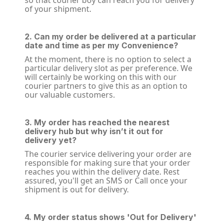
so that courier boy can reach you for delivery
of your shipment.
2. Can my order be delivered at a particular
date and time as per my Convenience?
At the moment, there is no option to select a
particular delivery slot as per preference. We
will certainly be working on this with our
courier partners to give this as an option to
our valuable customers.
3. My order has reached the nearest
delivery hub but why isn’t it out for
delivery yet?
The courier service delivering your order are
responsible for making sure that your order
reaches you within the delivery date. Rest
assured, you'll get an SMS or Call once your
shipment is out for delivery.
4. My order status shows 'Out for Delivery'