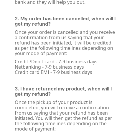
bank and they will help you out.
2. My order has been cancelled, when will I
get my refund?
Once your order is cancelled and you receive
a confirmation from us saying that your
refund has been initiated, it will be credited
as per the following timelines depending on
your mode of payment:
Credit /Debit card - 7-9 business days
Netbanking - 7-9 business days
Credit card EMI - 7-9 business days
3. I have returned my product, when will I
get my refund?
Once the pickup of your product is
completed, you will receive a confirmation
from us saying that your refund has been
initiated. You will then get the refund as per
the following timelines depending on the
mode of payment: