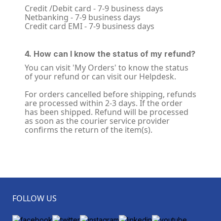
Credit /Debit card - 7-9 business days
Netbanking - 7-9 business days
Credit card EMI - 7-9 business days
4. How can I know the status of my refund?
You can visit 'My Orders' to know the status
of your refund or can visit our Helpdesk.
For orders cancelled before shipping, refunds
are processed within 2-3 days. If the order
has been shipped. Refund will be processed
as soon as the courier service provider
confirms the return of the item(s).
FOLLOW US