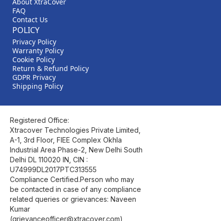
About XtraCover
FAQ
Contact Us
POLICY
Privacy Policy
Warranty Policy
Cookie Policy
Return & Refund Policy
GDPR Privacy
Shipping Policy
Registered Office:
Xtracover Technologies Private Limited,
A-1, 3rd Floor, FIEE Complex Okhla
Industrial Area Phase-2, New Delhi South
Delhi DL 110020 IN, CIN :
U74999DL2017PTC313555
Compliance Certified.Person who may
be contacted in case of any compliance
related queries or grievances: Naveen
Kumar
(grievanceofficer@xtracover.com)