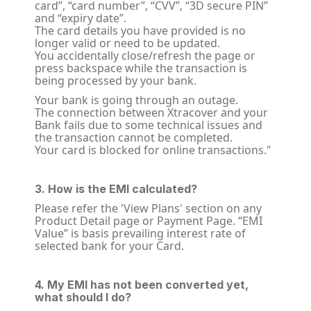
card”, “card number”, “CVV”, “3D secure PIN”
and “expiry date”.
The card details you have provided is no
longer valid or need to be updated.
You accidentally close/refresh the page or
press backspace while the transaction is
being processed by your bank.
Your bank is going through an outage.
The connection between Xtracover and your
Bank fails due to some technical issues and
the transaction cannot be completed.
Your card is blocked for online transactions."
3. How is the EMI calculated?
Please refer the 'View Plans' section on any
Product Detail page or Payment Page. “EMI
Value” is basis prevailing interest rate of
selected bank for your Card.
4. My EMI has not been converted yet,
what should I do?