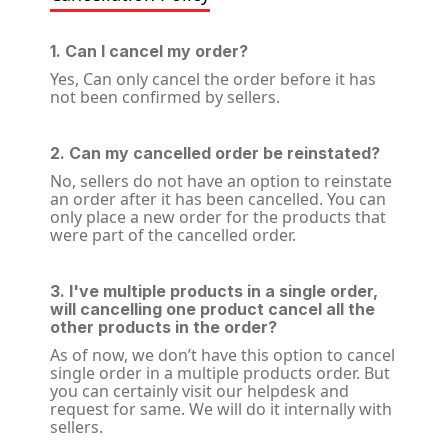
1. Can I cancel my order?
Yes, Can only cancel the order before it has
not been confirmed by sellers.
2. Can my cancelled order be reinstated?
No, sellers do not have an option to reinstate
an order after it has been cancelled. You can
only place a new order for the products that
were part of the cancelled order.
3. I've multiple products in a single order,
will cancelling one product cancel all the
other products in the order?
As of now, we don’t have this option to cancel
single order in a multiple products order. But
you can certainly visit our helpdesk and
request for same. We will do it internally with
sellers.