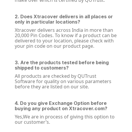
make over which is certified by QUTrust.
2. Does Xtracover delivers in all places or
only in particular locations?
Xtracover delivers across India in more than
20,000 Pin Codes. To know if a product can be
delivered to your location, please check with
your pin code on our product page.
3. Are the products tested before being
shipped to customers?
All products are checked by QUTrust
Software for quality on various parameters
before they are listed on our site.
4. Do you give Exchange Option before
buying any product on Xtracover.com?
Yes,We are in process of giving this option to
our customer’s.