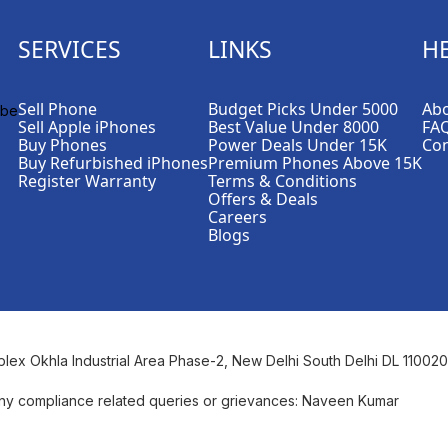
SERVICES
LINKS
H
Sell Phone
Budget Picks Under 5000
Abo
Sell Apple iPhones
Best Value Under 8000
FA
Buy Phones
Power Deals Under 15K
Con
Buy Refurbished iPhones
Premium Phones Above 15K
Register Warranty
Terms & Conditions
Offers & Deals
Careers
Blogs
plex Okhla Industrial Area Phase-2, New Delhi South Delhi DL 110020
ny compliance related queries or grievances: Naveen Kumar