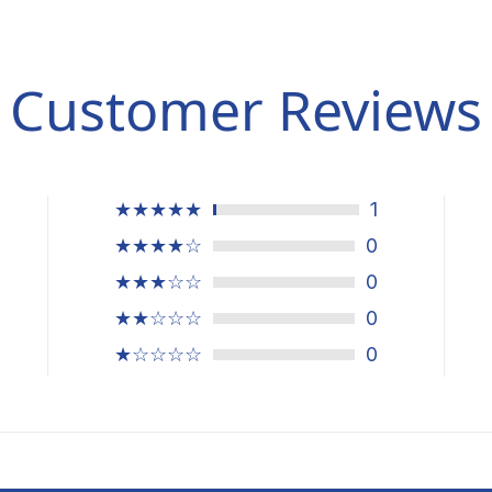
Customer Reviews
★★★★★
1
★★★★☆
0
★★★☆☆
0
★★☆☆☆
0
★☆☆☆☆
0