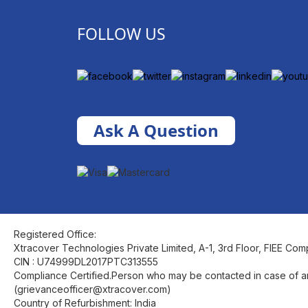
FOLLOW US
Ask A Question
Registered Office:
Xtracover Technologies Private Limited, A-1, 3rd Floor, FIEE Com
CIN : U74999DL2017PTC313555
Compliance Certified.Person who may be contacted in case of a
(grievanceofficer@xtracover.com)
Country of Refurbishment: India