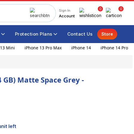
0
0
Sign In
Account
Protection Plans
Contact Us
Store
13 Mini
iPhone 13 Pro Max
iPhone 14
iPhone 14 Pro
4 GB) Matte Space Grey -
nit left