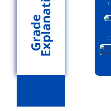
Explanation
1–
Grade
Up