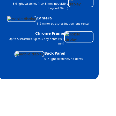
3-6 light scratches (max 5 mm, not visible
beyond 30 cm)
Camera
1–2 minor scratches (not on lens center)
Chrome Frame
Up to 5 scratches, up to 5 tiny dents (≤0.5
mm)
Back Panel
5–7 light scratches, no dents