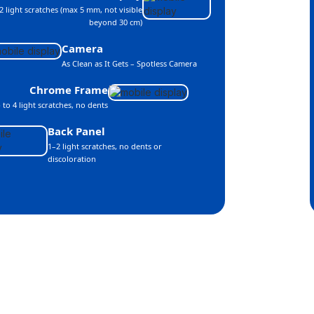
2 light scratches (max 5 mm, not visible
beyond 30 cm)
Camera
As Clean as It Gets – Spotless Camera
Chrome Frame
 to 4 light scratches, no dents
Back Panel
1–2 light scratches, no dents or
discoloration