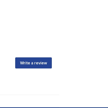
Write a review