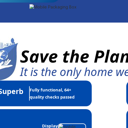
Save the Pla
It is the only home w
Superb
Fully functional, 64+
quality checks passed
Display