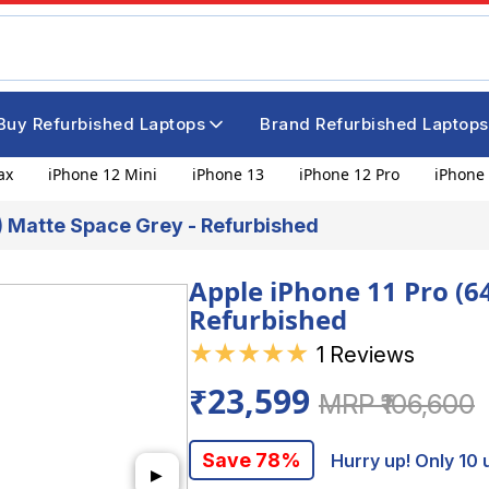
Buy Refurbished Laptops
Brand Refurbished Laptops
ax
iPhone 12 Mini
iPhone 13
iPhone 12 Pro
iPhone 
B) Matte Space Grey - Refurbished
Apple iPhone 11 Pro (6
Refurbished
★
★
★
★
★
1 Reviews
₹23,599
MRP ₹106,600
Save 78%
Hurry up! Only 10 u
▶