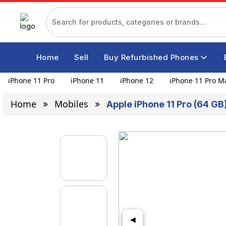
Home
Sell
Buy Refurbished Phones
iPhone 11 Pro
iPhone 11
iPhone 12
iPhone 11 Pro M
Home
Mobiles
Apple iPhone 11 Pro (64 G
◀