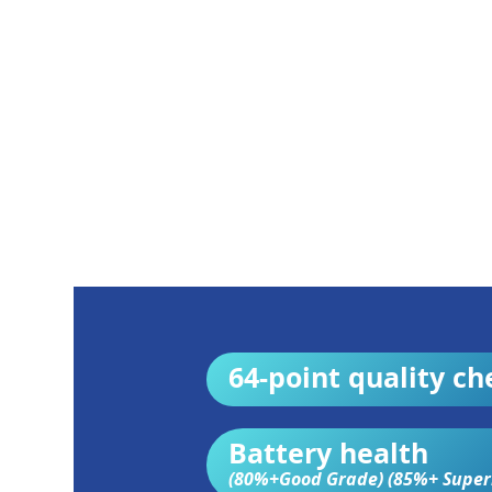
64-point quality ch
Battery health
(80%+Good Grade) (85%+ Super