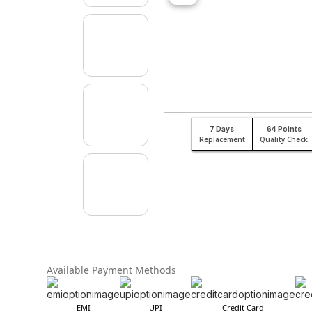
7 Days
64 Points
Replacement
Quality Check
Available Payment Methods
EMI
UPI
Credit Card