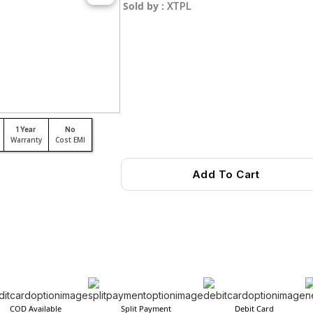
Sold by :
XTPL
1 Year
No
Warranty
Cost EMI
Add To Cart
COD Available
Split Payment
Debit Card