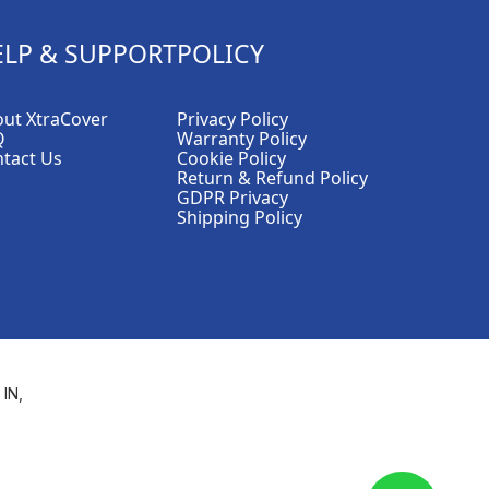
ELP & SUPPORT
POLICY
ut XtraCover
Privacy Policy
Q
Warranty Policy
tact Us
Cookie Policy
Return & Refund Policy
GDPR Privacy
Shipping Policy
 IN,