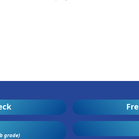
eck
Fre
b grade)