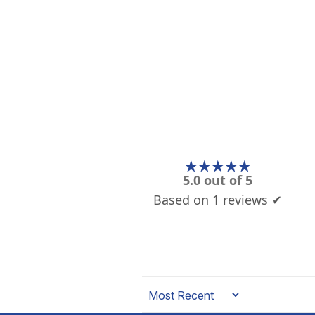
★★★★★
5.0 out of 5
Based on 1 reviews ✔