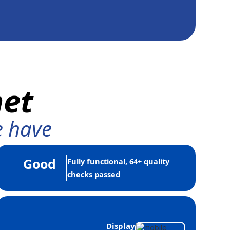
net
e have
Good
Fully functional, 64+ quality
checks passed
Display