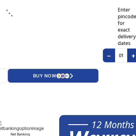
Enter
pincod
for
exact
delivery
dates
−
+
BUY NOW
12 Months
Net Banking