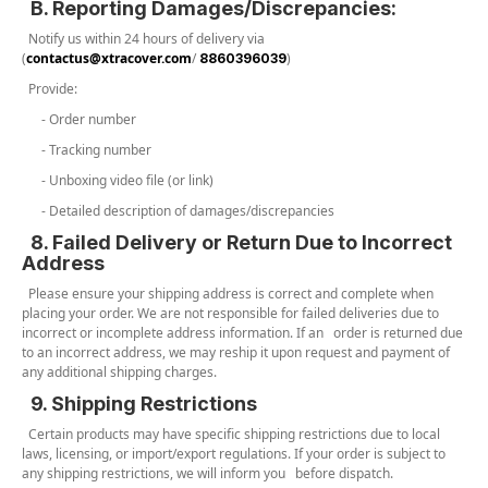
B. Reporting Damages/Discrepancies:
Notify us within 24 hours of delivery via
(
contactus@xtracover.com
/
)
8860396039
Provide:
- Order number
- Tracking number
- Unboxing video file (or link)
- Detailed description of damages/discrepancies
8. Failed Delivery or Return Due to Incorrect
Address
Please ensure your shipping address is correct and complete when
placing your order. We are not responsible for failed deliveries due to
incorrect or incomplete address information. If an order is returned due
to an incorrect address, we may reship it upon request and payment of
any additional shipping charges.
9. Shipping Restrictions
Certain products may have specific shipping restrictions due to local
laws, licensing, or import/export regulations. If your order is subject to
any shipping restrictions, we will inform you before dispatch.