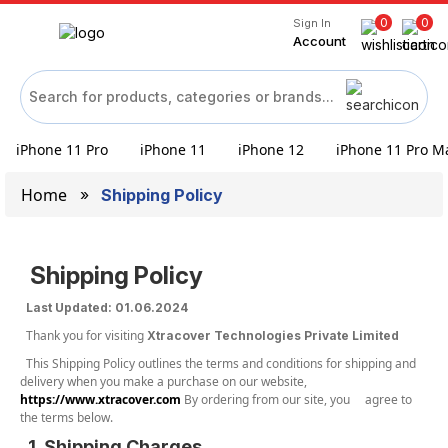
0
0
Sign In
Account
iPhone 11 Pro
iPhone 11
iPhone 12
iPhone 11 Pro M
Home
Shipping Policy
Shipping Policy
Last Updated: 01.06.2024
Thank you for visiting
Xtracover Technologies Private Limited
This Shipping Policy outlines the terms and conditions for shipping and
delivery when you make a purchase on our website,
https://www.xtracover.com
By ordering from our site, you agree to
the terms below.
1. Shipping Charges