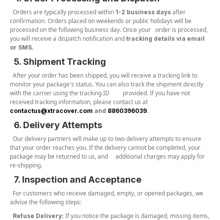
Orders are typically processed within
after
1-2 business days
confirmation. Orders placed on weekends or public holidays will be
processed on the following business day. Once your order is processed,
you will receive a dispatch notification and
tracking details via email
or SMS.
5. Shipment Tracking
After your order has been shipped, you will receive a tracking link to
monitor your package's status. You can also track the shipment directly
with the carrier using the tracking ID provided. If you have not
received tracking information, please contact us at
contactus@xtracover.com
and
8860396039
.
6. Delivery Attempts
Our delivery partners will make up to two delivery attempts to ensure
that your order reaches you. If the delivery cannot be completed, your
package may be returned to us, and additional charges may apply for
re-shipping.
7. Inspection and Acceptance
For customers who receive damaged, empty, or opened packages, we
advise the following steps:
If you notice the package is damaged, missing items,
Refuse Delivery: