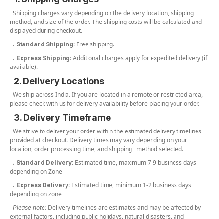
Shipping charges vary depending on the delivery location, shipping
method, and size of the order. The shipping costs will be calculated and
displayed during checkout.
: Free shipping.
. Standard Shipping
: Additional charges apply for expedited delivery (if
. Express Shipping
available).
2. Delivery Locations
We ship across India. If you are located in a remote or restricted area,
please check with us for delivery availability before placing your order.
3. Delivery Timeframe
We strive to deliver your order within the estimated delivery timelines
provided at checkout. Delivery times may vary depending on your
location, order processing time, and shipping method selected.
: Estimated time, maximum 7-9 business days
. Standard Delivery
depending on Zone
: Estimated time, minimum 1-2 business days
. Express Delivery
depending on zone
Delivery timelines are estimates and may be affected by
Please note:
external factors, including public holidays, natural disasters, and