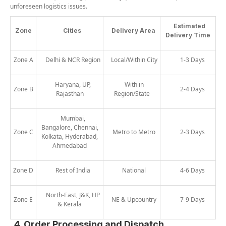
unforeseen logistics issues.
Estimated
Zone
Cities
Delivery Area
Delivery Time
Zone A
Delhi & NCR Region
Local/Within City
1-3 Days
Haryana, UP,
With in
Zone B
2-4 Days
Rajasthan
Region/State
Mumbai,
Bangalore, Chennai,
Zone C
Metro to Metro
2-3 Days
Kolkata, Hyderabad,
Ahmedabad
Zone D
Rest of India
National
4-6 Days
North-East, J&K, HP
Zone E
NE & Upcountry
7-9 Days
& Kerala
4. Order Processing and Dispatch