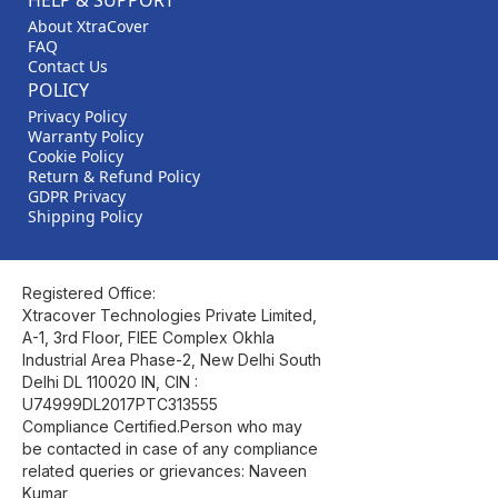
HELP & SUPPORT
About XtraCover
FAQ
Contact Us
POLICY
Privacy Policy
Warranty Policy
Cookie Policy
Return & Refund Policy
GDPR Privacy
Shipping Policy
Registered Office:
Xtracover Technologies Private Limited,
A-1, 3rd Floor, FIEE Complex Okhla
Industrial Area Phase-2, New Delhi South
Delhi DL 110020 IN, CIN :
U74999DL2017PTC313555
Compliance Certified.Person who may
be contacted in case of any compliance
related queries or grievances: Naveen
Kumar