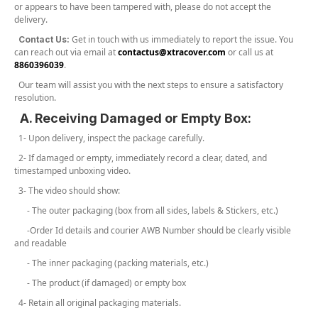
or appears to have been tampered with, please do not accept the
delivery.
Get in touch with us immediately to report the issue. You
Contact Us:
can reach out via email at
contactus@xtracover.com
or call us at
8860396039
.
Our team will assist you with the next steps to ensure a satisfactory
resolution.
A. Receiving Damaged or Empty Box:
1- Upon delivery, inspect the package carefully.
2- If damaged or empty, immediately record a clear, dated, and
timestamped unboxing video.
3- The video should show:
- The outer packaging (box from all sides, labels & Stickers, etc.)
-Order Id details and courier AWB Number should be clearly visible
and readable
- The inner packaging (packing materials, etc.)
- The product (if damaged) or empty box
4- Retain all original packaging materials.