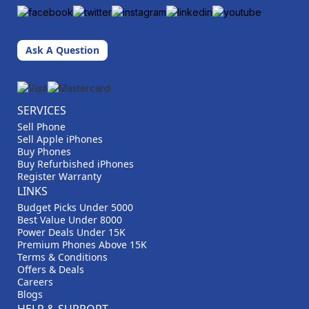
Ask A Question
SERVICES
Sell Phone
Sell Apple iPhones
Buy Phones
Buy Refurbished iPhones
Register Warranty
LINKS
Budget Picks Under 5000
Best Value Under 8000
Power Deals Under 15K
Premium Phones Above 15K
Terms & Conditions
Offers & Deals
Careers
Blogs