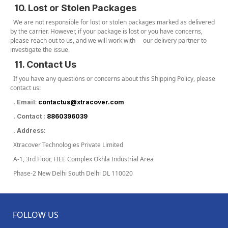
10. Lost or Stolen Packages
We are not responsible for lost or stolen packages marked as delivered
by the carrier. However, if your package is lost or you have concerns,
please reach out to us, and we will work with our delivery partner to
investigate the issue.
11. Contact Us
If you have any questions or concerns about this Shipping Policy, please
contact us:
:
. Email
contactus@xtracover.com
. Contact :
8860396039
:
. Address
Xtracover Technologies Private Limited
A-1, 3rd Floor, FIEE Complex Okhla Industrial Area
Phase-2 New Delhi South Delhi DL 110020
FOLLOW US