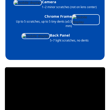
Camera
1–2 minor scratches (not on lens center)
Chrome Frame
Up to 5 scratches, up to 5 tiny dents (≤0.5
mm)
Back Panel
5–7 light scratches, no dents