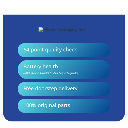
64-point quality check
Battery health
(80%+Good Grade) (85%+ Superb grade)
Free doorstep delivery
100% original parts