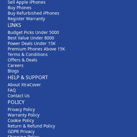
Sell Apple iPhones
Buy Phones
Buy Refurbished iPhones
Register Warranty
LINKS
Budget Picks Under 5000
Best Value Under 8000
Power Deals Under 15K
Premium Phones Above 15K
Terms & Conditions
Offers & Deals
Careers
Blogs
HELP & SUPPORT
About XtraCover
FAQ
Contact Us
POLICY
Privacy Policy
Warranty Policy
Cookie Policy
Return & Refund Policy
GDPR Privacy
Shipping Policy