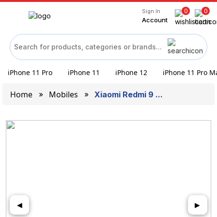
0
0
Sign In
Account
iPhone 11 Pro
iPhone 11
iPhone 12
iPhone 11 Pro M
Home
Mobiles
Xiaomi Redmi 9 ...
◀
▶