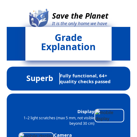
Save the Planet
It is the only home we have
Grade
Explanation
Fully functional, 64+
Superb
quality checks passed
Display
1–2 light scratches (max 5 mm, not visible
beyond 30 cm)
Camera