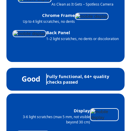
As Clean as It Gets – Spotless Camera
Chrome Frame
Up to 4 light scratches, no dents
Back Panel
1–2 light scratches, no dents or discoloration
Fully functional, 64+ quality
Good
checks passed
Display
3-6 light scratches (max 5 mm, not visible
beyond 30 cm)