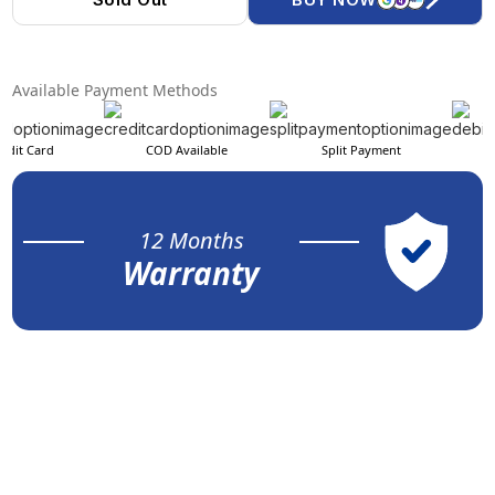
Available Payment Methods
edit Card
COD Available
Split Payment
12 Months
Warranty