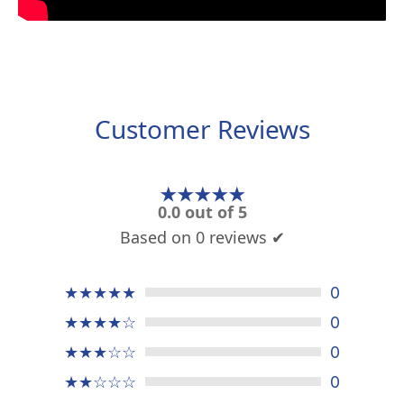
Customer Reviews
★★★★★
0.0 out of 5
Based on 0 reviews ✔
★★★★★
0
★★★★☆
0
★★★☆☆
0
★★☆☆☆
0