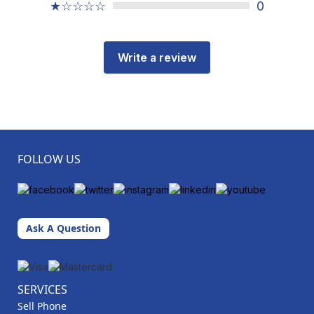
★☆☆☆☆
0
Write a review
FOLLOW US
Ask A Question
SERVICES
Sell Phone