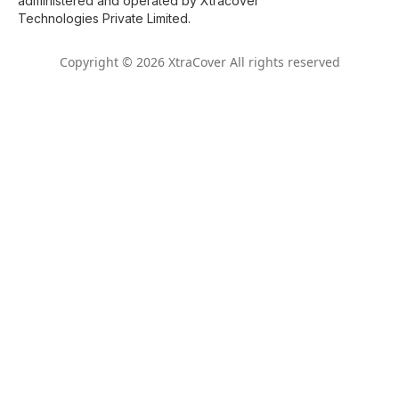
administered and operated by Xtracover
Technologies Private Limited.
Copyright © 2026 XtraCover All rights reserved