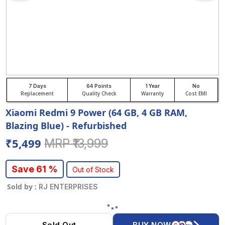
7 Days
64 Points
1 Year
No
Replacement
Quality Check
Warranty
Cost EMI
Xiaomi Redmi 9 Power (64 GB, 4 GB RAM,
Blazing Blue) - Refurbished
₹5,499
MRP ₹13,999
Save 61 %
Out of Stock
Sold by :
RJ ENTERPRISES
Sold Out
BUY NOW