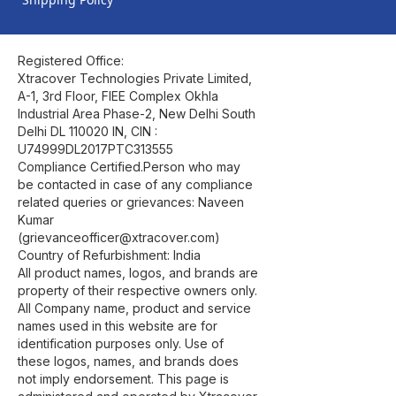
Registered Office:
Xtracover Technologies Private Limited,
A-1, 3rd Floor, FIEE Complex Okhla
Industrial Area Phase-2, New Delhi South
Delhi DL 110020 IN, CIN :
U74999DL2017PTC313555
Compliance Certified.Person who may
be contacted in case of any compliance
related queries or grievances: Naveen
Kumar
(grievanceofficer@xtracover.com)
Country of Refurbishment: India
All product names, logos, and brands are
property of their respective owners only.
All Company name, product and service
names used in this website are for
identification purposes only. Use of
these logos, names, and brands does
not imply endorsement. This page is