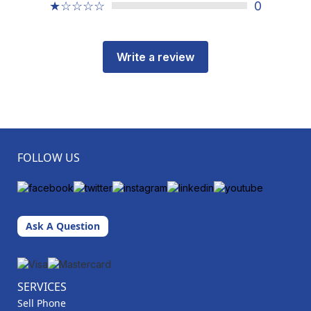
★☆☆☆☆
0
Write a review
FOLLOW US
Ask A Question
SERVICES
Sell Phone