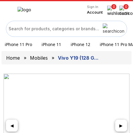
0
0
Sign In
Account
iPhone 11 Pro
iPhone 11
iPhone 12
iPhone 11 Pro M
Home
Mobiles
Vivo Y19 (128 G...
◀
▶