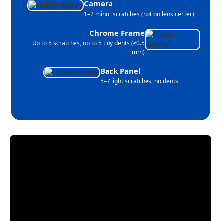
Camera
1–2 minor scratches (not on lens center)
Chrome Frame
Up to 5 scratches, up to 5 tiny dents (≤0.5
mm)
Back Panel
5–7 light scratches, no dents