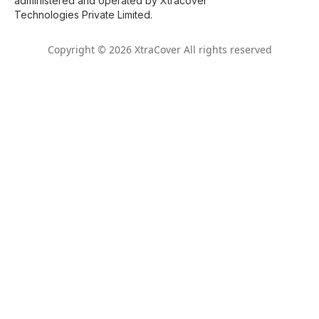
administered and operated by Xtracover
Technologies Private Limited.
Copyright © 2026 XtraCover All rights reserved