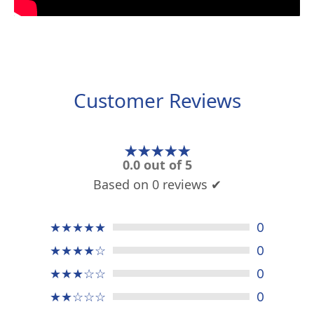
Customer Reviews
★★★★★
0.0 out of 5
Based on 0 reviews ✔
★★★★★
0
★★★★☆
0
★★★☆☆
0
★★☆☆☆
0