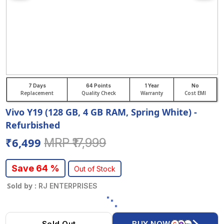
7 Days
64 Points
1 Year
No
Replacement
Quality Check
Warranty
Cost EMI
Vivo Y19 (128 GB, 4 GB RAM, Spring White) -
Refurbished
₹6,499
MRP ₹17,999
Save 64 %
Out of Stock
Sold by :
RJ ENTERPRISES
Sold Out
BUY NOW