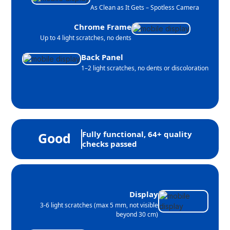
As Clean as It Gets – Spotless Camera
Chrome Frame
Up to 4 light scratches, no dents
Back Panel
1–2 light scratches, no dents or discoloration
Fully functional, 64+ quality
Good
checks passed
Display
3-6 light scratches (max 5 mm, not visible
beyond 30 cm)