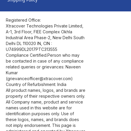
Registered Office:
Xtracover Technologies Private Limited,
A-1, 3rd Floor, FIEE Complex Okhla
Industrial Area Phase-2, New Delhi South
Delhi DL 110020 IN, CIN :
U74999DL2017PTC313555
Compliance Certified.Person who may
be contacted in case of any compliance
related queries or grievances: Naveen
Kumar
(grievanceofficer@xtracover.com)
Country of Refurbishment: India
All product names, logos, and brands are
property of their respective owners only.
All Company name, product and service
names used in this website are for
identification purposes only. Use of
these logos, names, and brands does
not imply endorsement. This page is