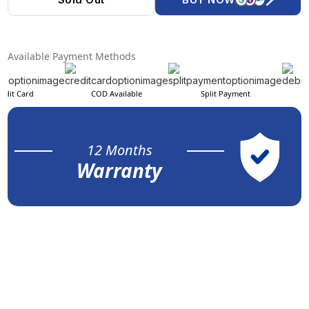
Available Payment Methods
edit Card
COD Available
Split Payment
12 Months
Warranty