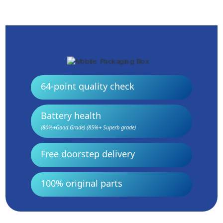
64-point quality check
Battery health
(80%+Good Grade) (85%+ Superb grade)
Free doorstep delivery
100% original parts