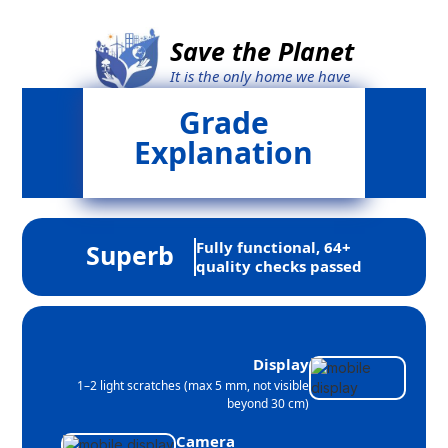
Save the Planet
It is the only home we have
Grade
Explanation
Fully functional, 64+
Superb
quality checks passed
Display
1–2 light scratches (max 5 mm, not visible
beyond 30 cm)
Camera