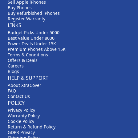
Sell Apple iPhones
Buy Phones
Buy Refurbished iPhones
Register Warranty
LINKS
Budget Picks Under 5000
Best Value Under 8000
Power Deals Under 15K
Premium Phones Above 15K
Terms & Conditions
Offers & Deals
Careers
Blogs
HELP & SUPPORT
About XtraCover
FAQ
Contact Us
POLICY
Privacy Policy
Warranty Policy
Cookie Policy
Return & Refund Policy
GDPR Privacy
Shipping Policy