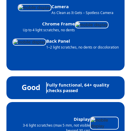
Camera
As Clean as It Gets – Spotless Camera
Chrome Frame
Up to 4 light scratches, no dents
Back Panel
1–2 light scratches, no dents or discoloration
Fully functional, 64+ quality
Good
checks passed
Display
3-6 light scratches (max 5 mm, not visible
beyond 30 cm)