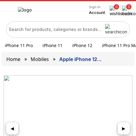
0
0
Sign In
Account
iPhone 11 Pro
iPhone 11
iPhone 12
iPhone 11 Pro M
Home
Mobiles
Apple iPhone 12...
◀
▶