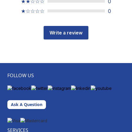
★★☆☆☆
0
★☆☆☆☆
0
Write a review
FOLLOW US
Ask A Question
SERVICES