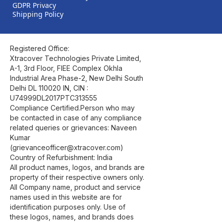
GDPR Privacy
Shipping Policy
Registered Office:
Xtracover Technologies Private Limited,
A-1, 3rd Floor, FIEE Complex Okhla
Industrial Area Phase-2, New Delhi South
Delhi DL 110020 IN, CIN :
U74999DL2017PTC313555
Compliance Certified.Person who may
be contacted in case of any compliance
related queries or grievances: Naveen
Kumar
(grievanceofficer@xtracover.com)
Country of Refurbishment: India
All product names, logos, and brands are
property of their respective owners only.
All Company name, product and service
names used in this website are for
identification purposes only. Use of
these logos, names, and brands does