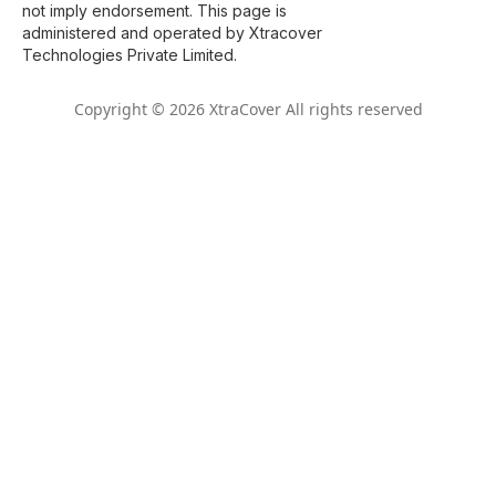
not imply endorsement. This page is
administered and operated by Xtracover
Technologies Private Limited.
Copyright © 2026 XtraCover All rights reserved