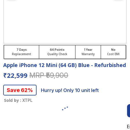
7 Days
64 Points
1 Year
No
Replacement
Quality Check
Warranty
Cost EMI
Apple iPhone 12 Mini (64 GB) Blue - Refurbished
₹22,599
MRP ₹59,900
Save 62%
Hurry up! Only 10 unit left
Sold by :
XTPL
E