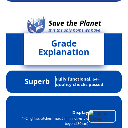
Save the Planet
It is the only home we have
Grade
Explanation
Fully functional, 64+
Superb
quality checks passed
Display
1–2 light scratches (max 5 mm, not visible
beyond 30 cm)