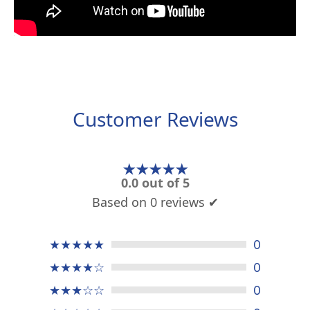
Customer Reviews
★★★★★
0.0 out of 5
Based on 0 reviews ✔
★★★★★
0
★★★★☆
0
★★★☆☆
0