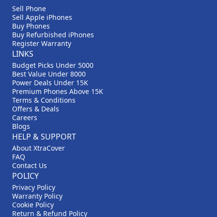
Sell Phone
Sell Apple iPhones
Buy Phones
Buy Refurbished iPhones
Register Warranty
LINKS
Budget Picks Under 5000
Best Value Under 8000
Power Deals Under 15K
Premium Phones Above 15K
Terms & Conditions
Offers & Deals
Careers
Blogs
HELP & SUPPORT
About XtraCover
FAQ
Contact Us
POLICY
Privacy Policy
Warranty Policy
Cookie Policy
Return & Refund Policy