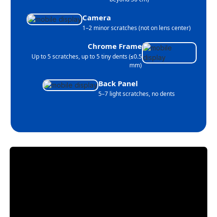
Camera
1–2 minor scratches (not on lens center)
Chrome Frame
Up to 5 scratches, up to 5 tiny dents (≤0.5
mm)
Back Panel
5–7 light scratches, no dents