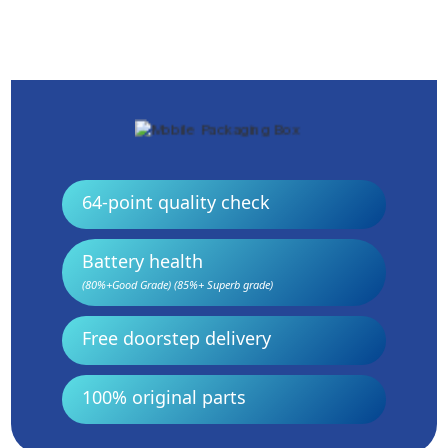
64-point quality check
Battery health
(80%+Good Grade) (85%+ Superb grade)
Free doorstep delivery
100% original parts