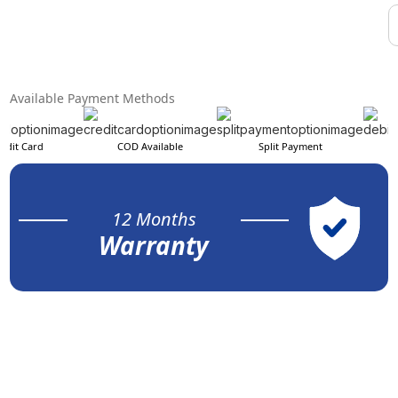
Available Payment Methods
edit Card
COD Available
Split Payment
12 Months
Warranty