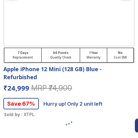
7 Days
64 Points
1 Year
No
Replacement
Quality Check
Warranty
Cost EMI
Apple iPhone 12 Mini (128 GB) Blue -
Refurbished
₹24,999
MRP ₹74,900
Save 67%
Hurry up! Only 2 unit left
Sold by :
XTPL