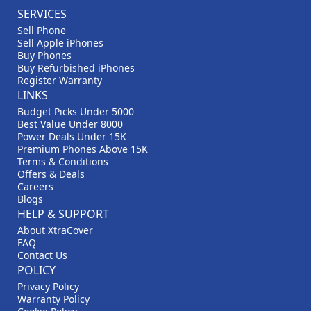
SERVICES
Sell Phone
Sell Apple iPhones
Buy Phones
Buy Refurbished iPhones
Register Warranty
LINKS
Budget Picks Under 5000
Best Value Under 8000
Power Deals Under 15K
Premium Phones Above 15K
Terms & Conditions
Offers & Deals
Careers
Blogs
HELP & SUPPORT
About XtraCover
FAQ
Contact Us
POLICY
Privacy Policy
Warranty Policy