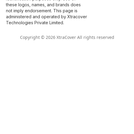
these logos, names, and brands does
not imply endorsement. This page is
administered and operated by Xtracover
Technologies Private Limited.
Copyright © 2026 XtraCover All rights reserved