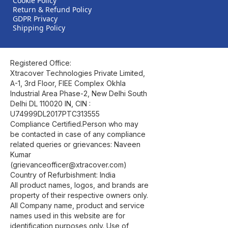
Cookie Policy
Return & Refund Policy
GDPR Privacy
Shipping Policy
Registered Office:
Xtracover Technologies Private Limited,
A-1, 3rd Floor, FIEE Complex Okhla
Industrial Area Phase-2, New Delhi South
Delhi DL 110020 IN, CIN :
U74999DL2017PTC313555
Compliance Certified.Person who may
be contacted in case of any compliance
related queries or grievances: Naveen
Kumar
(grievanceofficer@xtracover.com)
Country of Refurbishment: India
All product names, logos, and brands are
property of their respective owners only.
All Company name, product and service
names used in this website are for
identification purposes only. Use of