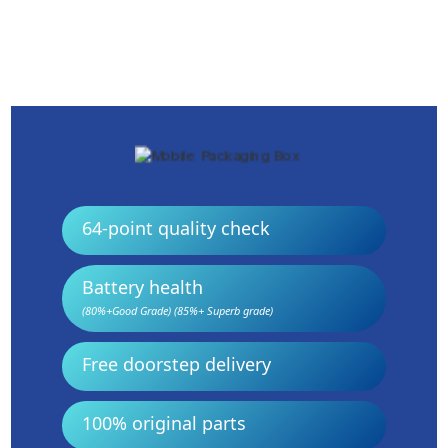
64-point quality check
Battery health
(80%+Good Grade) (85%+ Superb grade)
Free doorstep delivery
100% original parts