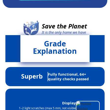
Save the Planet
It is the only home we have
Grade
Explanation
Fully functional, 64+
Superb
quality checks passed
Display
1–2 light scratches (max 5 mm, not visible