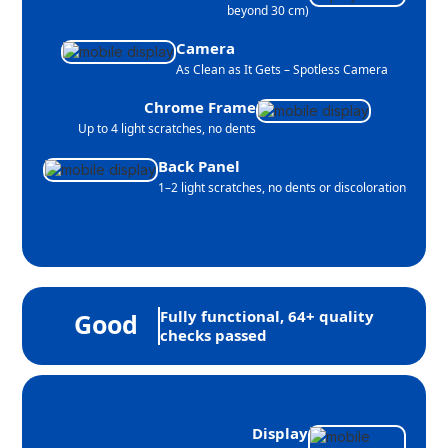
beyond 30 cm)
Camera
As Clean as It Gets – Spotless Camera
Chrome Frame
Up to 4 light scratches, no dents
Back Panel
1–2 light scratches, no dents or discoloration
Fully functional, 64+ quality
Good
checks passed
Display