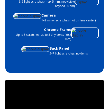
3-6 light scratches (max 5 mm, not visible
beyond 30 cm)
Camera
1–2 minor scratches (not on lens center)
Chrome Frame
Up to 5 scratches, up to 5 tiny dents (≤0.5
mm)
Back Panel
5–7 light scratches, no dents