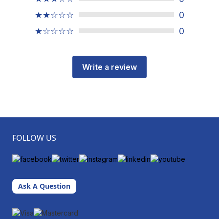
★★☆☆☆
0
★☆☆☆☆
0
Write a review
FOLLOW US
Ask A Question