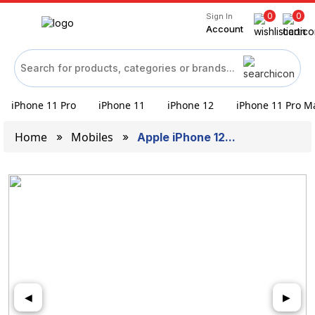
0
0
Sign In
Account
iPhone 11 Pro
iPhone 11
iPhone 12
iPhone 11 Pro M
Home
Mobiles
Apple iPhone 12...
◀
▶