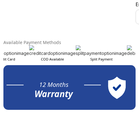
E
Available Payment Methods
edit Card
COD Available
Split Payment
12 Months
Warranty