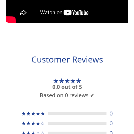
Customer Reviews
★★★★★
0.0 out of 5
Based on 0 reviews ✔
★★★★★
0
★★★★☆
0
★★★☆☆
0