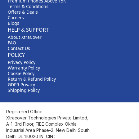
Premium Phones Above 15K
Terms & Conditions
Offers & Deals
Careers
Blogs
HELP & SUPPORT
About XtraCover
FAQ
Contact Us
POLICY
Privacy Policy
Warranty Policy
Cookie Policy
Return & Refund Policy
GDPR Privacy
Shipping Policy
Registered Office:
Xtracover Technologies Private Limited,
A-1, 3rd Floor, FIEE Complex Okhla
Industrial Area Phase-2, New Delhi South
Delhi DL 110020 IN, CIN :