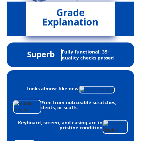
Grade
Explanation
Fully functional, 35+
Superb
quality checks passed
Looks almost like new
Free from noticeable scratches,
dents, or scuffs
Keyboard, screen, and casing are in
pristine condition