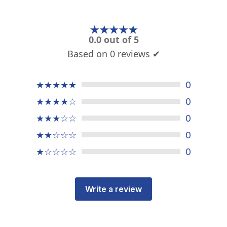
★★★★★
0.0 out of 5
Based on 0 reviews ✔
★★★★★
0
★★★★☆
0
★★★☆☆
0
★★☆☆☆
0
★☆☆☆☆
0
Write a review