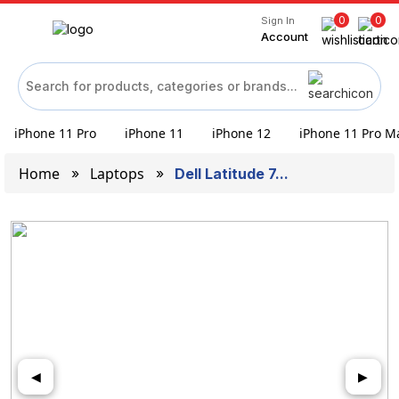
0
0
Sign In
Account
iPhone 11 Pro
iPhone 11
iPhone 12
iPhone 11 Pro M
Home
Laptops
Dell Latitude 7...
◀
▶