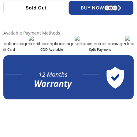
Sold Out
BUY NOW
Available Payment Methods
edit Card
COD Available
Split Payment
12 Months
Warranty