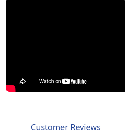
Customer Reviews