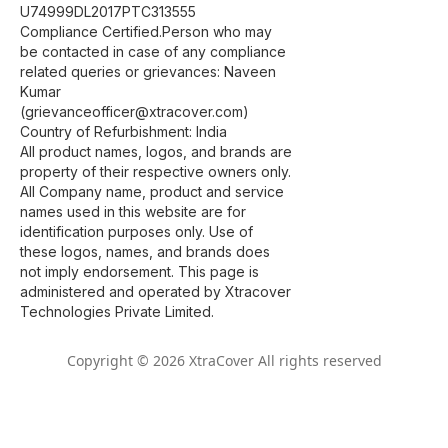
U74999DL2017PTC313555
Compliance Certified.Person who may
be contacted in case of any compliance
related queries or grievances: Naveen
Kumar
(grievanceofficer@xtracover.com)
Country of Refurbishment: India
All product names, logos, and brands are
property of their respective owners only.
All Company name, product and service
names used in this website are for
identification purposes only. Use of
these logos, names, and brands does
not imply endorsement. This page is
administered and operated by Xtracover
Technologies Private Limited.
Copyright © 2026 XtraCover All rights reserved