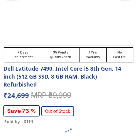
7 Days
35 Points
1 Year
No
Replacement
Quality Check
Warranty
Cost EMI
Dell Latitude 7490, Intel Core i5 8th Gen, 14
inch (512 GB SSD, 8 GB RAM, Black) -
Refurbished
₹24,699
MRP ₹89,999
Save 73 %
Out of Stock
Sold by :
XTPL