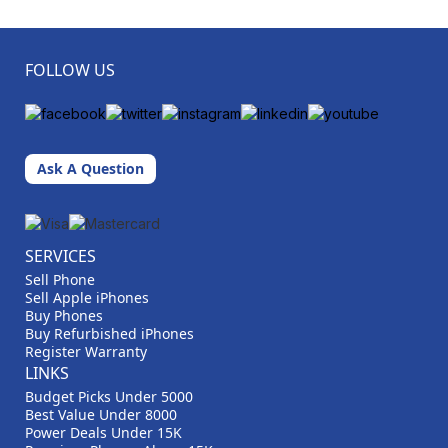
FOLLOW US
Ask A Question
SERVICES
Sell Phone
Sell Apple iPhones
Buy Phones
Buy Refurbished iPhones
Register Warranty
LINKS
Budget Picks Under 5000
Best Value Under 8000
Power Deals Under 15K