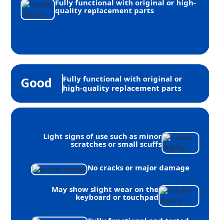
Fully functional with original or high-
quality replacement parts
Fully functional with original or
Good
high-quality replacement parts
Light signs of use such as minor
scratches or small scuffs
No cracks or major damage
May show slight wear on the
keyboard or touchpad