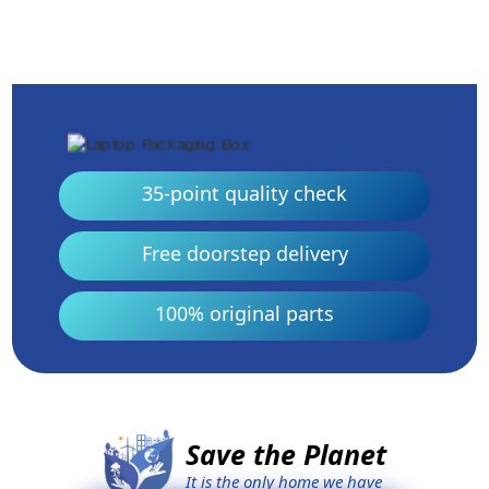
35-point quality check
Free doorstep delivery
100% original parts
Save the Planet
It is the only home we have