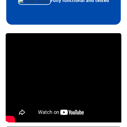
Fully functional and tested