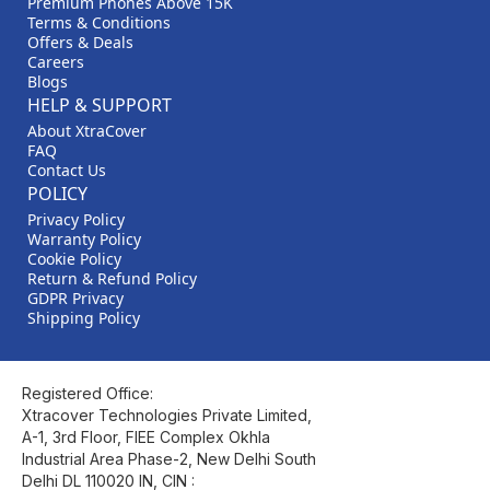
Premium Phones Above 15K
Terms & Conditions
Offers & Deals
Careers
Blogs
HELP & SUPPORT
About XtraCover
FAQ
Contact Us
POLICY
Privacy Policy
Warranty Policy
Cookie Policy
Return & Refund Policy
GDPR Privacy
Shipping Policy
Registered Office:
Xtracover Technologies Private Limited,
A-1, 3rd Floor, FIEE Complex Okhla
Industrial Area Phase-2, New Delhi South
Delhi DL 110020 IN, CIN :