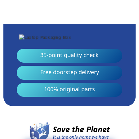
35-point quality check
Free doorstep delivery
100% original parts
Save the Planet
It is the only home we have