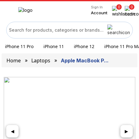
0
0
Sign In
Account
iPhone 11 Pro
iPhone 11
iPhone 12
iPhone 11 Pro M
Home
Laptops
Apple MacBook P...
◀
▶