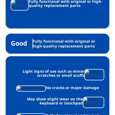
Fully functional with original or high-
quality replacement parts
Fully functional with original or
Good
high-quality replacement parts
Light signs of use such as minor
scratches or small scuffs
No cracks or major damage
May show slight wear on the
keyboard or touchpad