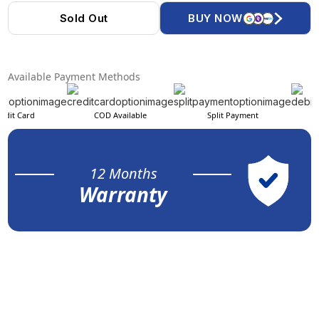
Sold Out
BUY NOW
Available Payment Methods
edit Card
COD Available
Split Payment
12 Months
Warranty