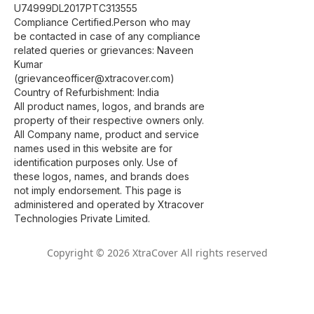
U74999DL2017PTC313555
Compliance Certified.Person who may
be contacted in case of any compliance
related queries or grievances: Naveen
Kumar
(grievanceofficer@xtracover.com)
Country of Refurbishment: India
All product names, logos, and brands are
property of their respective owners only.
All Company name, product and service
names used in this website are for
identification purposes only. Use of
these logos, names, and brands does
not imply endorsement. This page is
administered and operated by Xtracover
Technologies Private Limited.
Copyright © 2026 XtraCover All rights reserved