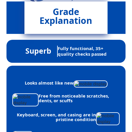
Grade
Explanation
Fully functional, 35+
Superb
quality checks passed
Looks almost like new
Free from noticeable scratches,
dents, or scuffs
Keyboard, screen, and casing are in
pristine condition