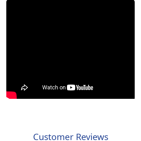
Customer Reviews