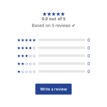
★★★★★
0.0 out of 5
Based on 0 reviews ✔
★★★★★
0
★★★★☆
0
★★★☆☆
0
★★☆☆☆
0
★☆☆☆☆
0
Write a review