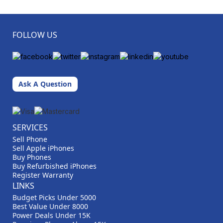
FOLLOW US
Ask A Question
SERVICES
Sell Phone
Sell Apple iPhones
Buy Phones
Buy Refurbished iPhones
Register Warranty
LINKS
Budget Picks Under 5000
Best Value Under 8000
Power Deals Under 15K