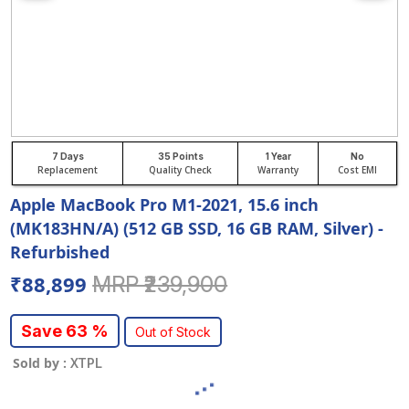
7 Days
35 Points
1 Year
No
Replacement
Quality Check
Warranty
Cost EMI
Apple MacBook Pro M1-2021, 15.6 inch
(MK183HN/A) (512 GB SSD, 16 GB RAM, Silver) -
Refurbished
₹88,899
MRP ₹239,900
Save 63 %
Out of Stock
Sold by :
XTPL