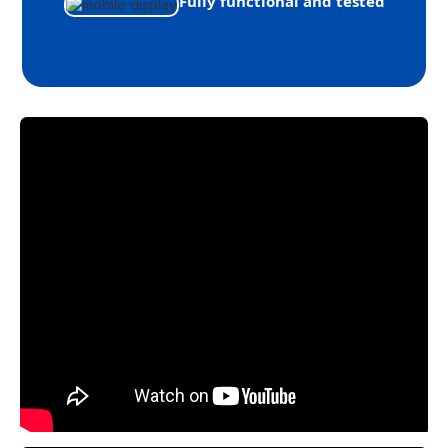
Fully functional and tested