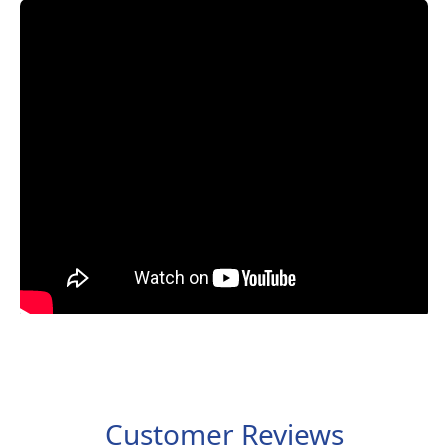
Customer Reviews