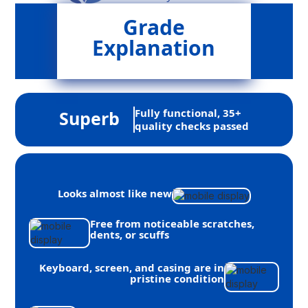
Grade
Explanation
Fully functional, 35+
Superb
quality checks passed
Looks almost like new
Free from noticeable scratches,
dents, or scuffs
Keyboard, screen, and casing are in
pristine condition