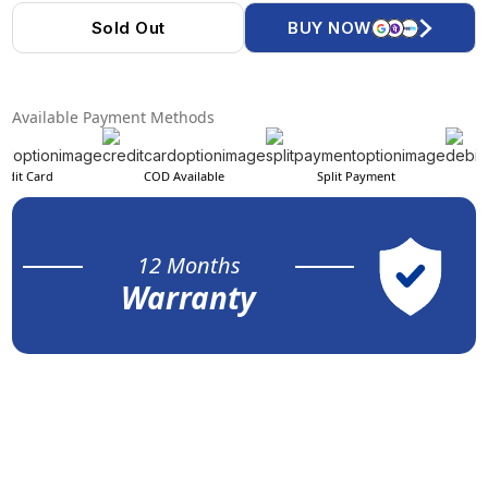
Sold Out
BUY NOW
Available Payment Methods
edit Card
COD Available
Split Payment
12 Months
Warranty