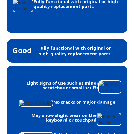
Fully functional with original or high-
quality replacement parts
Fully functional with original or
Good
high-quality replacement parts
Light signs of use such as minor
scratches or small scuffs
No cracks or major damage
May show slight wear on the
keyboard or touchpad