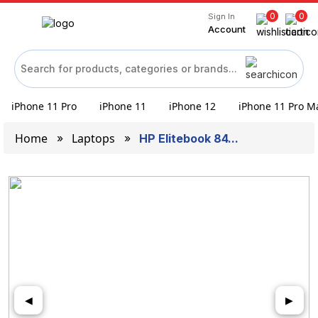
0
0
Sign In
Account
iPhone 11 Pro
iPhone 11
iPhone 12
iPhone 11 Pro M
Home
Laptops
HP Elitebook 84...
◀
▶