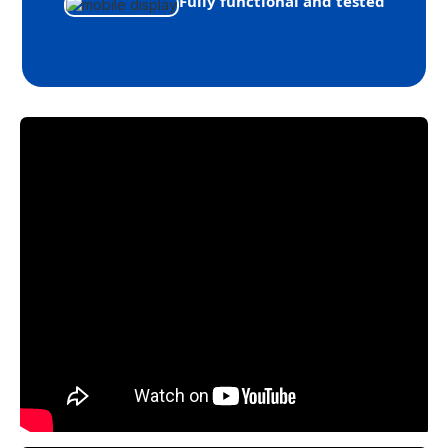
Fully functional and tested