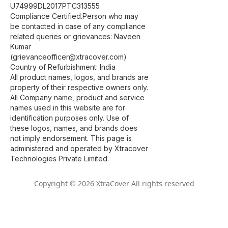
U74999DL2017PTC313555
Compliance Certified.Person who may
be contacted in case of any compliance
related queries or grievances: Naveen
Kumar
(grievanceofficer@xtracover.com)
Country of Refurbishment: India
All product names, logos, and brands are
property of their respective owners only.
All Company name, product and service
names used in this website are for
identification purposes only. Use of
these logos, names, and brands does
not imply endorsement. This page is
administered and operated by Xtracover
Technologies Private Limited.
Copyright © 2026 XtraCover All rights reserved