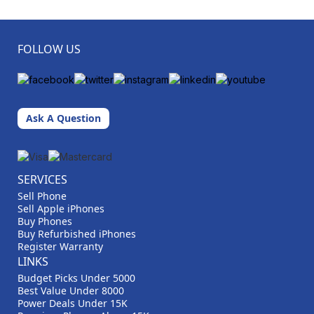
FOLLOW US
Ask A Question
SERVICES
Sell Phone
Sell Apple iPhones
Buy Phones
Buy Refurbished iPhones
Register Warranty
LINKS
Budget Picks Under 5000
Best Value Under 8000
Power Deals Under 15K