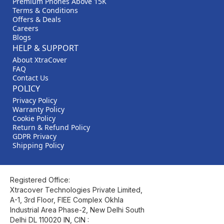
Premium Phones Above 15K
Terms & Conditions
Offers & Deals
Careers
Blogs
HELP & SUPPORT
About XtraCover
FAQ
Contact Us
POLICY
Privacy Policy
Warranty Policy
Cookie Policy
Return & Refund Policy
GDPR Privacy
Shipping Policy
Registered Office:
Xtracover Technologies Private Limited,
A-1, 3rd Floor, FIEE Complex Okhla
Industrial Area Phase-2, New Delhi South
Delhi DL 110020 IN, CIN :