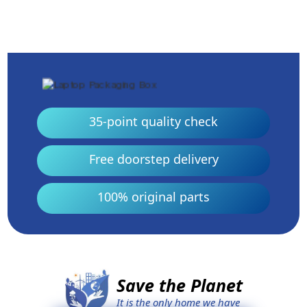
35-point quality check
Free doorstep delivery
100% original parts
Save the Planet
It is the only home we have