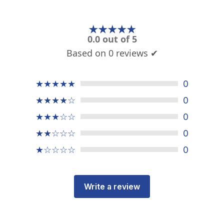
★★★★★
0.0 out of 5
Based on 0 reviews ✔
★★★★★
0
★★★★☆
0
★★★☆☆
0
★★☆☆☆
0
★☆☆☆☆
0
Write a review