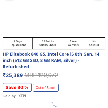
7 Days
35 Points
1 Year
No
Replacement
Quality Check
Warranty
Cost EMI
HP Elitebook 840 G5, Intel Core i5 8th Gen, 14
inch (512 GB SSD, 8 GB RAM, Silver) -
Refurbished
₹25,389
MRP ₹129,972
Save 80 %
Out of Stock
Sold by :
XTPL