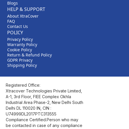
Blogs
HELP & SUPPORT
About XtraCover
FAQ
Contact Us
POLICY
Privacy Policy
Warranty Policy
Cookie Policy
Return & Refund Policy
GDPR Privacy
Shipping Policy
Registered Office:
Xtracover Technologies Private Limited,
A-1, 3rd Floor, FIEE Complex Okhla
Industrial Area Phase-2, New Delhi South
Delhi DL 110020 IN, CIN :
U74999DL2017PTC313555
Compliance Certified.Person who may
be contacted in case of any compliance