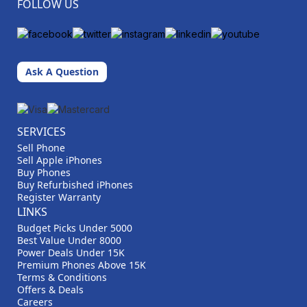
FOLLOW US
Ask A Question
SERVICES
Sell Phone
Sell Apple iPhones
Buy Phones
Buy Refurbished iPhones
Register Warranty
LINKS
Budget Picks Under 5000
Best Value Under 8000
Power Deals Under 15K
Premium Phones Above 15K
Terms & Conditions
Offers & Deals
Careers