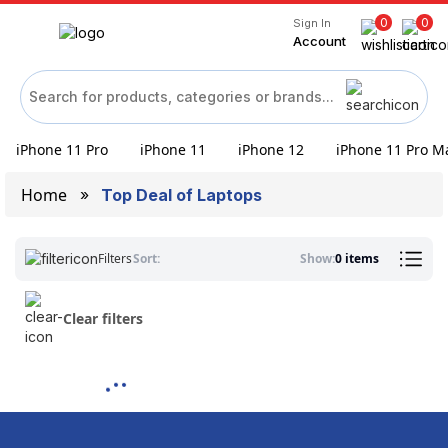
0
0
Sign In
Account
iPhone 11 Pro
iPhone 11
iPhone 12
iPhone 11 Pro M
Home
Top Deal of Laptops
Filters
Sort:
Show:
0 items
Clear filters