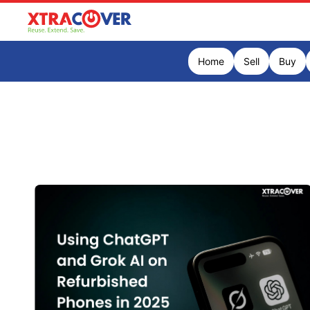
Home
Sell
Buy