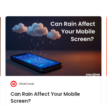
XtraCover
Can Rain Affect Your Mobile
Screen?