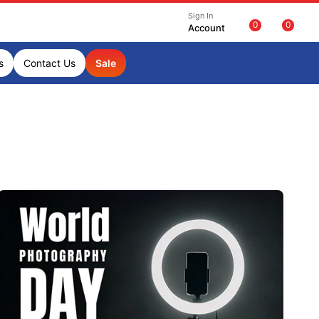
Sign In
0
0
Account
s
Contact Us
Sale