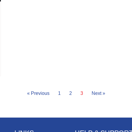
« Previous
1
2
3
Next »