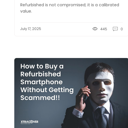
Refurbished is not compromised; it is a calibrated
value.
July 17, 2025
445
0