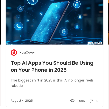
XtraCover
Top AI Apps You Should Be Using
on Your Phone in 2025
The biggest shift in 2025 is this: AI no longer feels
robotic.
August 4, 2025
3,695
0