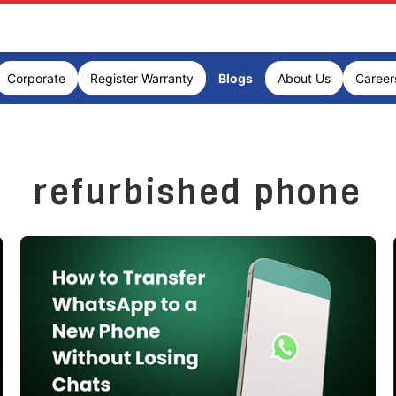
Corporate
Register Warranty
Blogs
About Us
Career
refurbished phone