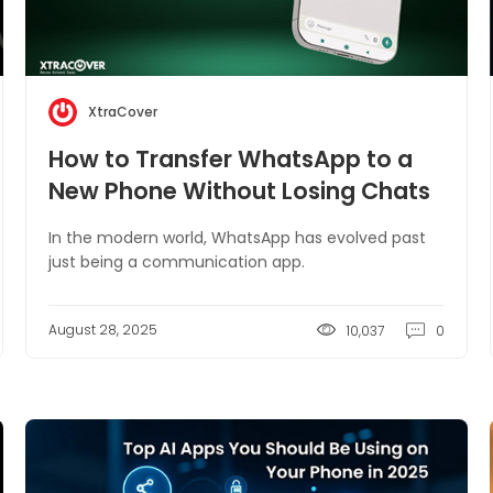
XtraCover
How to Transfer WhatsApp to a
New Phone Without Losing Chats
In the modern world, WhatsApp has evolved past
just being a communication app.
August 28, 2025
10,037
0