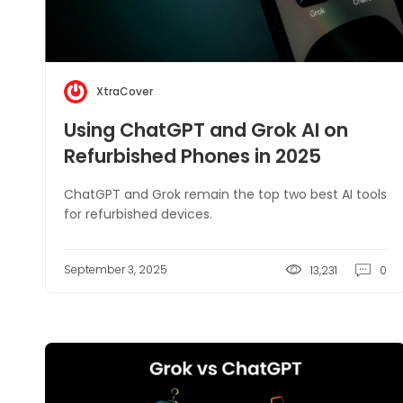
XtraCover
Using ChatGPT and Grok AI on
Refurbished Phones in 2025
ChatGPT and Grok remain the top two best AI tools
for refurbished devices.
September 3, 2025
13,231
0