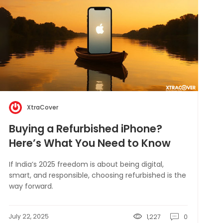
XtraCover
Buying a Refurbished iPhone?
Here’s What You Need to Know
If India’s 2025 freedom is about being digital,
smart, and responsible, choosing refurbished is the
way forward.
July 22, 2025
1,227
0