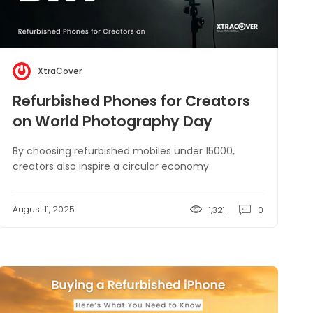
XtraCover
Refurbished Phones for Creators
on World Photography Day
By choosing refurbished mobiles under 15000,
creators also inspire a circular economy
August 11, 2025
1,321
0