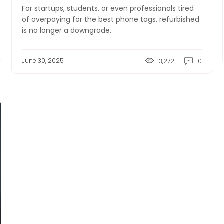
For startups, students, or even professionals tired
of overpaying for the best phone tags, refurbished
is no longer a downgrade.
June 30, 2025
3,272
0