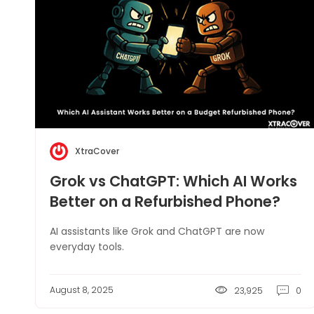
XtraCover
Grok vs ChatGPT: Which AI Works
Better on a Refurbished Phone?
AI assistants like Grok and ChatGPT are now
everyday tools.
August 8, 2025
23,925
0