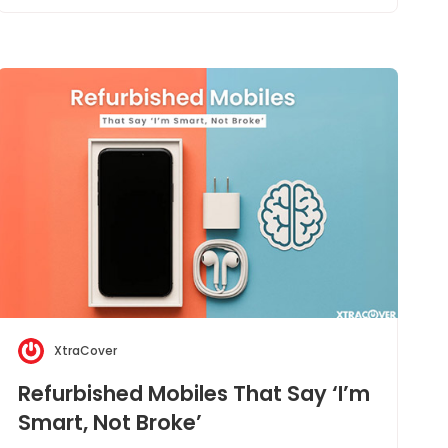
XtraCover
Refurbished Mobiles That Say ‘I’m
Smart, Not Broke’