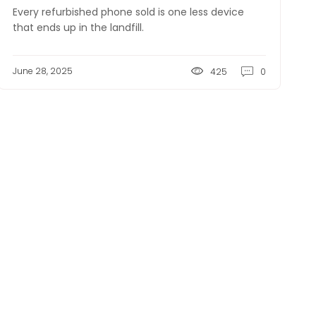
Every refurbished phone sold is one less device
that ends up in the landfill.
June 28, 2025
425
0