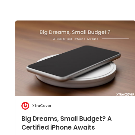
XtraCover
Big Dreams, Small Budget? A
Certified iPhone Awaits