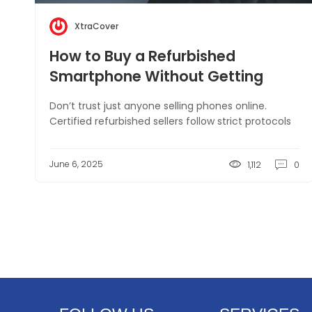
XtraCover
How to Buy a Refurbished
Smartphone Without Getting
Scammed
Don’t trust just anyone selling phones online.
Certified refurbished sellers follow strict protocols
June 6, 2025
1,112
0