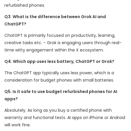
refurbished phones.
Q3. What is the difference between Grok AI and
ChatGPT?
ChatGPT is primarily focused on productivity, learning,
creative tasks etc. – Grok is engaging users through real-
time witty engagement within the X ecosystem.
Q4. Which app uses less battery, ChatGPT or Grok?
The ChatGPT app typically uses less power, which is a
consideration for budget phones with small batteries.
Q5. Is it safe to use budget refurbished phones for AI
apps?
Absolutely. As long as you buy a certified phone with
warranty and functional tests. AI apps on iPhone or Android
will work fine.