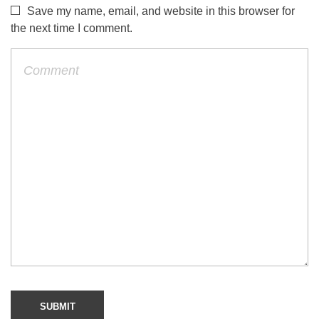
Save my name, email, and website in this browser for
the next time I comment.