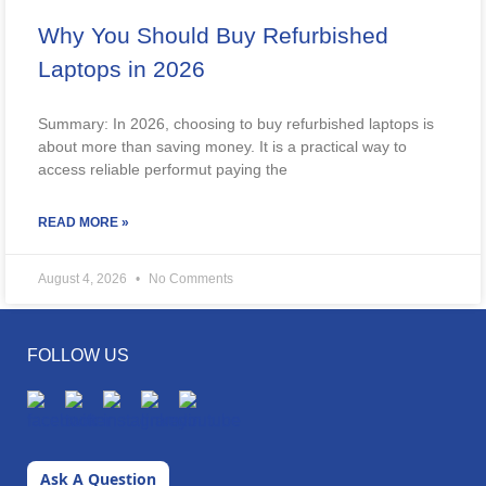
Why You Should Buy Refurbished
Laptops in 2026
Summary: In 2026, choosing to buy refurbished laptops is
about more than saving money. It is a practical way to
access reliable performut paying the
READ MORE »
August 4, 2026
No Comments
FOLLOW US
Ask A Question