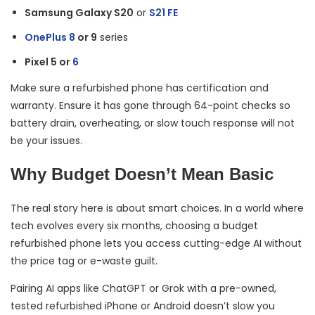
Samsung Galaxy S20
or
S21 FE
OnePlus 8
or 9
series
Pixel 5 or
6
Make sure a refurbished phone has certification and
warranty. Ensure it has gone through 64-point checks so
battery drain, overheating, or slow touch response will not
be your issues.
Why Budget Doesn’t Mean Basic
The real story here is about smart choices. In a world where
tech evolves every six months, choosing a budget
refurbished phone lets you access cutting-edge AI without
the price tag or e-waste guilt.
Pairing AI apps like ChatGPT or Grok with a pre-owned,
tested refurbished iPhone or Android doesn’t slow you