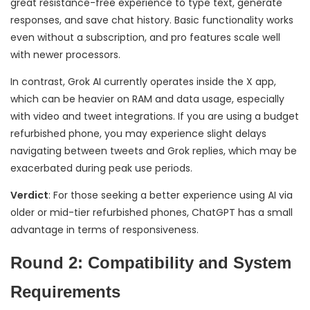
great resistance-free experience to type text, generate
responses, and save chat history. Basic functionality works
even without a subscription, and pro features scale well
with newer processors.
In contrast, Grok AI currently operates inside the X app,
which can be heavier on RAM and data usage, especially
with video and tweet integrations. If you are using a budget
refurbished phone, you may experience slight delays
navigating between tweets and Grok replies, which may be
exacerbated during peak use periods.
Verdict
: For those seeking a better experience using AI via
older or mid-tier refurbished phones, ChatGPT has a small
advantage in terms of responsiveness.
Round 2: Compatibility and System
Requirements