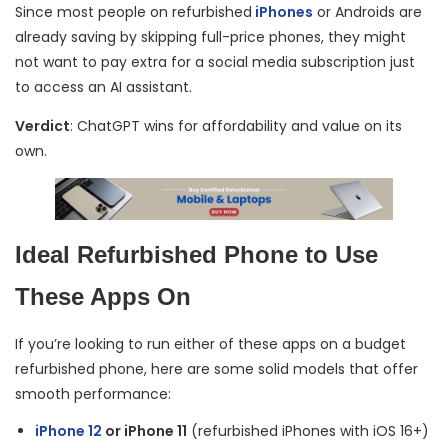
Since most people on refurbished
iPhones
or Androids are
already saving by skipping full-price phones, they might
not want to pay extra for a social media subscription just
to access an AI assistant.
Verdict
: ChatGPT wins for affordability and value on its
own.
Ideal Refurbished Phone to Use
These Apps On
If you’re looking to run either of these apps on a budget
refurbished phone, here are some solid models that offer
smooth performance:
iPhone 12
or iPhone 11
(refurbished iPhones with iOS 16+)