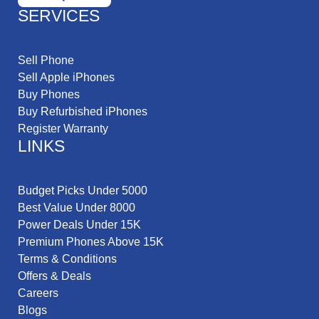
SERVICES
Sell Phone
Sell Apple iPhones
Buy Phones
Buy Refurbished iPhones
Register Warranty
LINKS
Budget Picks Under 5000
Best Value Under 8000
Power Deals Under 15K
Premium Phones Above 15K
Terms & Conditions
Offers & Deals
Careers
Blogs