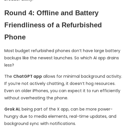
Round 4: Offline and Battery
Friendliness of a Refurbished
Phone
Most budget refurbished phones don’t have large battery
backups like the newest launches. So which AI app drains
less?
The
ChatGPT app
allows for minimal background activity.
If you’re not actively chatting, it doesn’t hog resources.
Even on older iPhones, you can expect it to run efficiently
without overheating the phone.
Grok AI
, being part of the X app, can be more power-
hungry due to media elements, real-time updates, and
background sync with notifications.