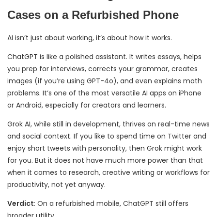
Cases on a Refurbished Phone
AI isn’t just about working, it’s about how it works.
ChatGPT is like a polished assistant. It writes essays, helps
you prep for interviews, corrects your grammar, creates
images (if you’re using GPT-4o), and even explains math
problems. It’s one of the most versatile AI apps on iPhone
or Android, especially for creators and learners.
Grok AI, while still in development, thrives on real-time news
and social context. If you like to spend time on Twitter and
enjoy short tweets with personality, then Grok might work
for you. But it does not have much more power than that
when it comes to research, creative writing or workflows for
productivity, not yet anyway.
Verdict
: On a refurbished mobile, ChatGPT still offers
broader utility.