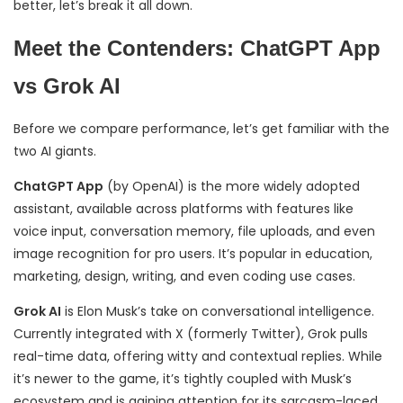
better, let’s break it all down.
Meet the Contenders: ChatGPT App
vs Grok AI
Before we compare performance, let’s get familiar with the
two AI giants.
ChatGPT App
(by OpenAI) is the more widely adopted
assistant, available across platforms with features like
voice input, conversation memory, file uploads, and even
image recognition for pro users. It’s popular in education,
marketing, design, writing, and even coding use cases.
Grok AI
is Elon Musk’s take on conversational intelligence.
Currently integrated with X (formerly Twitter), Grok pulls
real-time data, offering witty and contextual replies. While
it’s newer to the game, it’s tightly coupled with Musk’s
ecosystem and is gaining attention for its sarcasm-laced