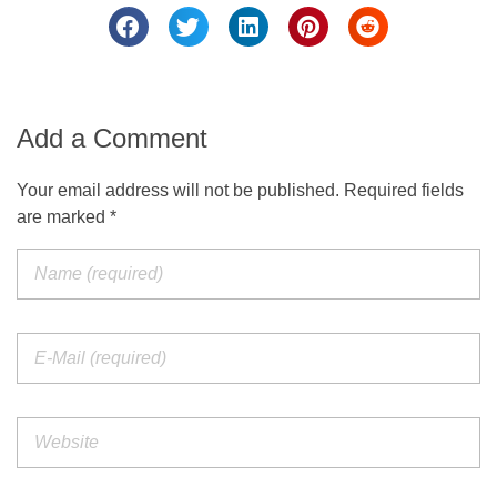
Add a Comment
Your email address will not be published. Required fields
are marked *