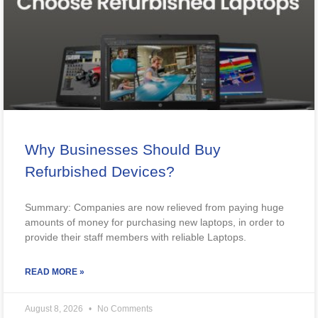
Why Businesses Should Buy
Refurbished Devices?
Summary: Companies are now relieved from paying huge
amounts of money for purchasing new laptops, in order to
provide their staff members with reliable Laptops.
READ MORE »
August 8, 2026
No Comments