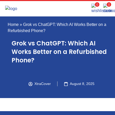
0
0
Home
»
Grok vs ChatGPT: Which AI Works Better on a
Refurbished Phone?
Grok vs ChatGPT: Which AI
Works Better on a Refurbished
Phone?
XtraCover
August 8, 2025