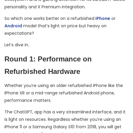
personality and X Premium integration.
So which one works better on a refurbished
iPhone
or
Android
model that’s light on price but heavy on
expectations?
Let’s dive in.
Round 1: Performance on
Refurbished Hardware
Whether you’re using an older refurbished iPhone like the
iPhone XR or a mid-range refurbished Android phone,
performance matters.
The ChatGPT, app has a very streamlined interface, and it
is light on resources. Regardless whether you’re using an
iPhone 11 or a Samsung Galaxy S10 from 2018, you will get