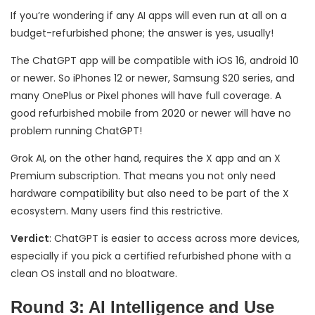
If you’re wondering if any AI apps will even run at all on a
budget-refurbished phone; the answer is yes, usually!
The ChatGPT app will be compatible with iOS 16, android 10
or newer. So iPhones 12 or newer, Samsung S20 series, and
many OnePlus or Pixel phones will have full coverage. A
good refurbished mobile from 2020 or newer will have no
problem running ChatGPT!
Grok AI, on the other hand, requires the X app and an X
Premium subscription. That means you not only need
hardware compatibility but also need to be part of the X
ecosystem. Many users find this restrictive.
Verdict
: ChatGPT is easier to access across more devices,
especially if you pick a certified refurbished phone with a
clean OS install and no bloatware.
Round 3: AI Intelligence and Use