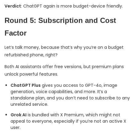
Verdict
: ChatGPT again is more budget-device friendly.
Round 5: Subscription and Cost
Factor
Let’s talk money, because that’s why you’re on a budget
refurbished phone, right?
Both AI assistants offer free versions, but premium plans
unlock powerful features.
ChatGPT Plus
gives you access to GPT-4o, image
generation, voice capabilities, and more. It’s a
standalone plan, and you don’t need to subscribe to any
unrelated service.
Grok AI
is bundled with X Premium, which might not
appeal to everyone, especially if you’re not an active X
user.