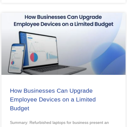
How Businesses Can Upgrade
Employee Devices on a Limited
Budget
Summary: Refurbished laptops for business present an