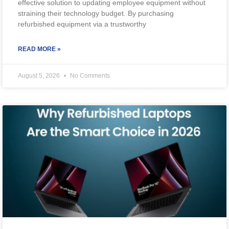
effective solution to updating employee equipment without
straining their technology budget. By purchasing
refurbished equipment via a trustworthy
READ MORE »
August 5, 2026
No Comments