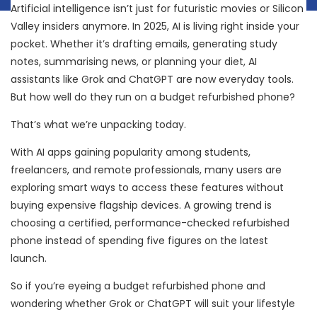
Artificial intelligence isn’t just for futuristic movies or Silicon
Valley insiders anymore. In 2025, AI is living right inside your
pocket. Whether it’s drafting emails, generating study
notes, summarising news, or planning your diet, AI
assistants like Grok and ChatGPT are now everyday tools.
But how well do they run on a budget refurbished phone?
That’s what we’re unpacking today.
With AI apps gaining popularity among students,
freelancers, and remote professionals, many users are
exploring smart ways to access these features without
buying expensive flagship devices. A growing trend is
choosing a certified, performance-checked refurbished
phone instead of spending five figures on the latest
launch.
So if you’re eyeing a budget refurbished phone and
wondering whether Grok or ChatGPT will suit your lifestyle