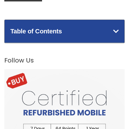
Table of Contents
Follow Us