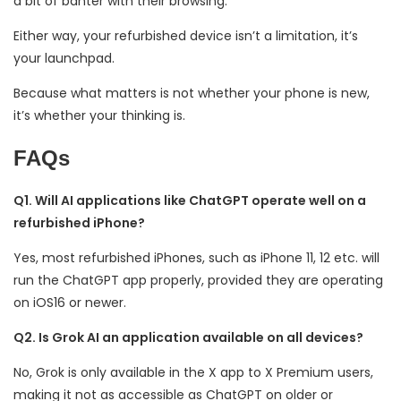
a bit of banter with their browsing.
Either way, your refurbished device isn’t a limitation, it’s
your launchpad.
Because what matters is not whether your phone is new,
it’s whether your thinking is.
FAQs
Q1. Will AI applications like ChatGPT operate well on a
refurbished iPhone?
Yes, most refurbished iPhones, such as iPhone 11, 12 etc. will
run the ChatGPT app properly, provided they are operating
on iOS16 or newer.
Q2. Is Grok AI an application available on all devices?
No, Grok is only available in the X app to X Premium users,
making it not as accessible as ChatGPT on older or