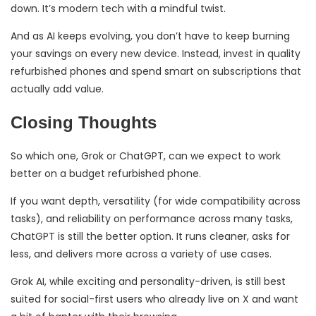
down. It’s modern tech with a mindful twist.
And as AI keeps evolving, you don’t have to keep burning
your savings on every new device. Instead, invest in quality
refurbished phones and spend smart on subscriptions that
actually add value.
Closing Thoughts
So which one, Grok or ChatGPT, can we expect to work
better on a budget refurbished phone.
If you want depth, versatility (for wide compatibility across
tasks), and reliability on performance across many tasks,
ChatGPT is still the better option. It runs cleaner, asks for
less, and delivers more across a variety of use cases.
Grok AI, while exciting and personality-driven, is still best
suited for social-first users who already live on X and want