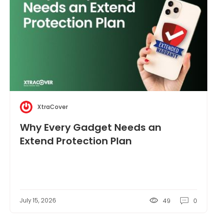
XtraCover
Why Every Gadget Needs an
Extend Protection Plan
July 15, 2026
49
0