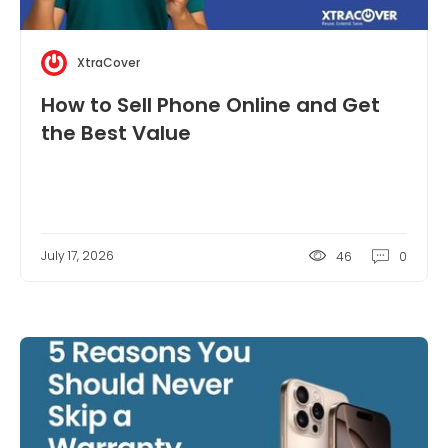
XtraCover
How to Sell Phone Online and Get
the Best Value
July 17, 2026
46
0