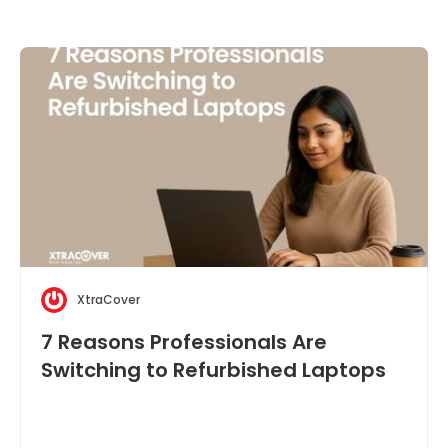
XtraCover
7 Reasons Professionals Are
Switching to Refurbished Laptops