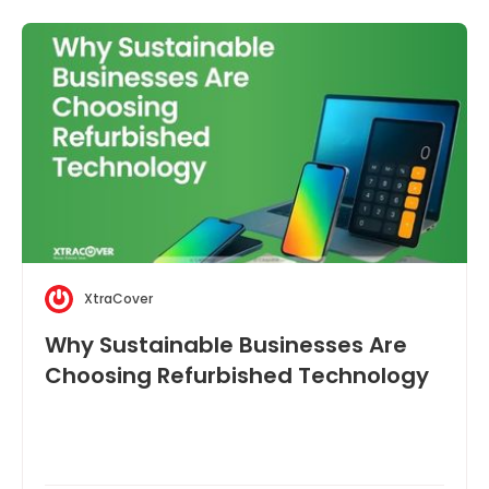
XtraCover
Why Sustainable Businesses Are
Choosing Refurbished Technology