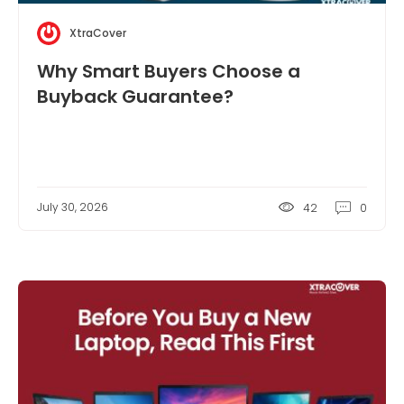
XtraCover
Why Smart Buyers Choose a
Buyback Guarantee?
July 30, 2026
42
0