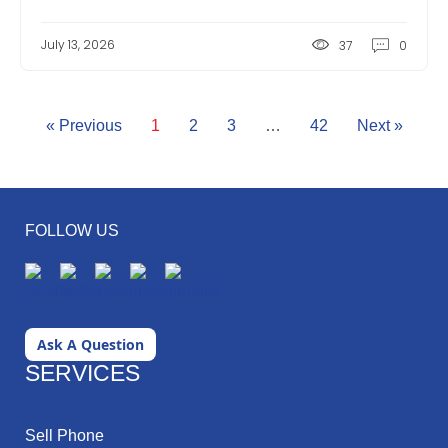
July 13, 2026
37
0
« Previous
1
2
3
…
42
Next »
FOLLOW US
Ask A Question
SERVICES
Sell Phone