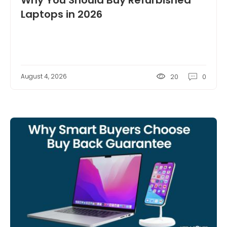
Why You Should Buy Refurbished
Laptops in 2026
August 4, 2026
20
0