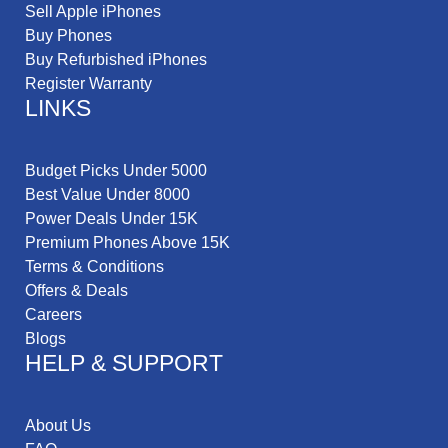
Sell Apple iPhones
Buy Phones
Buy Refurbished iPhones
Register Warranty
LINKS
Budget Picks Under 5000
Best Value Under 8000
Power Deals Under 15K
Premium Phones Above 15K
Terms & Conditions
Offers & Deals
Careers
Blogs
HELP & SUPPORT
About Us