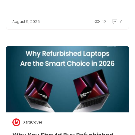
August 5, 2026
12
0
XtraCover