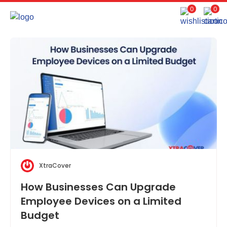
0
0
XtraCover
How Businesses Can Upgrade
Employee Devices on a Limited
Budget