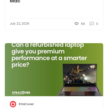
Mac
July 22, 2026
69
0
XtraCover