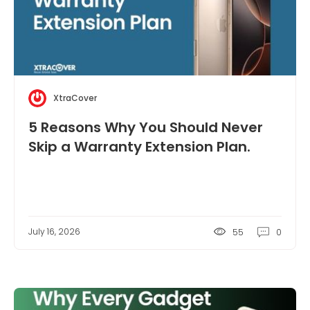
XtraCover
5 Reasons Why You Should Never
Skip a Warranty Extension Plan.
July 16, 2026
55
0