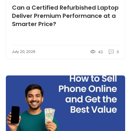
Can a Certified Refurbished Laptop
Deliver Premium Performance at a
Smarter Price?
July 20, 2026
42
0