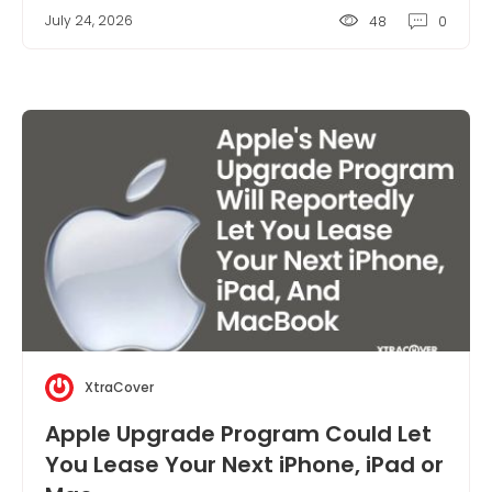
July 24, 2026
48
0
XtraCover
Apple Upgrade Program Could Let
You Lease Your Next iPhone, iPad or