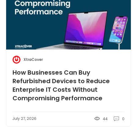
XtraCover
How Businesses Can Buy
Refurbished Devices to Reduce
Enterprise IT Costs Without
Compromising Performance
July 27, 2026
44
0