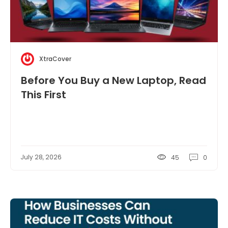
XtraCover
Before You Buy a New Laptop, Read
This First
July 28, 2026
45
0