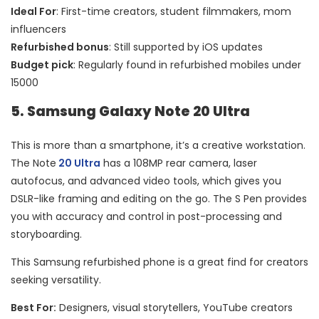
Ideal For
: First-time creators, student filmmakers, mom
influencers
Refurbished bonus
: Still supported by iOS updates
Budget pick
: Regularly found in refurbished mobiles under
15000
5. Samsung Galaxy Note 20 Ultra
This is more than a smartphone, it’s a creative workstation.
The Note
20 Ultra
has a 108MP rear camera, laser
autofocus, and advanced video tools, which gives you
DSLR-like framing and editing on the go. The S Pen provides
you with accuracy and control in post-processing and
storyboarding.
This Samsung refurbished phone is a great find for creators
seeking versatility.
Best For:
Designers, visual storytellers, YouTube creators