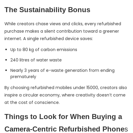
The Sustainability Bonus
While creators chase views and clicks, every refurbished
purchase makes a silent contribution toward a greener
internet. A single refurbished device saves:
Up to 80 kg of carbon emissions
240 litres of water waste
Nearly 3 years of e-waste generation from ending
prematurely
By choosing refurbished mobiles under 15000, creators also
inspire a circular economy, where creativity doesn’t come
at the cost of conscience.
Things to Look for When Buying a
Camera-Centric Refurbished Phone
s