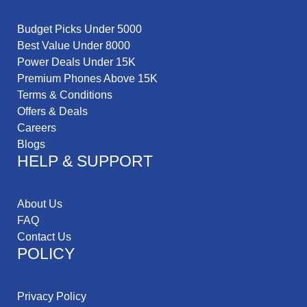
Budget Picks Under 5000
Best Value Under 8000
Power Deals Under 15K
Premium Phones Above 15K
Terms & Conditions
Offers & Deals
Careers
Blogs
HELP & SUPPORT
About Us
FAQ
Contact Us
POLICY
Privacy Policy