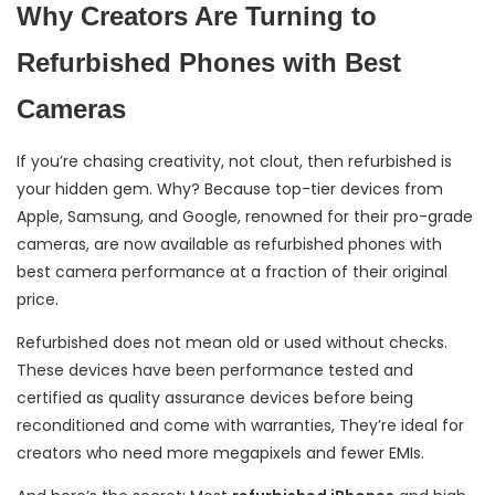
Why Creators Are Turning to
Refurbished Phones with Best
Cameras
If you’re chasing creativity, not clout, then refurbished is
your hidden gem. Why? Because top-tier devices from
Apple, Samsung, and Google, renowned for their pro-grade
cameras, are now available as refurbished phones with
best camera performance at a fraction of their original
price.
Refurbished does not mean old or used without checks.
These devices have been performance tested and
certified as quality assurance devices before being
reconditioned and come with warranties, They’re ideal for
creators who need more megapixels and fewer EMIs.