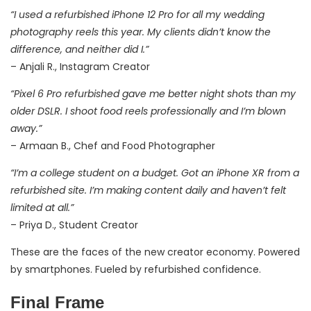
“I used a refurbished iPhone 12 Pro for all my wedding
photography reels this year. My clients didn’t know the
difference, and neither did I.”
– Anjali R., Instagram Creator
“Pixel 6 Pro refurbished gave me better night shots than my
older DSLR. I shoot food reels professionally and I’m blown
away.”
– Armaan B., Chef and Food Photographer
“I’m a college student on a budget. Got an iPhone XR from a
refurbished site. I’m making content daily and haven’t felt
limited at all.”
– Priya D., Student Creator
These are the faces of the new creator economy. Powered
by smartphones. Fueled by refurbished confidence.
Final Frame