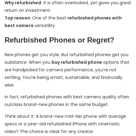
Why refurbished:
It is often overlooked, yet gives you great
return on investment.
Top reason
: One of the best
refurbished phones with
best camera
versatility
Refurbished Phones or Regret?
New phones get you style. But refurbished phones get you
substance
. When you
buy refurbished phone
options that
are handpicked for camera performance, you’re not
settling. You’re being smart, sustainable, and financially
wise.
In fact, refurbished phones with best camera quality often
outclass brand-new phones in the same budget.
Think about it: A brand-new mid-tier phone with average
specs or a year-old refurbished iPhone with cinematic
video? The choice is clear for any creator.