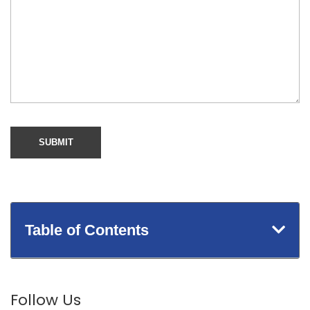
Table of Contents
Follow Us