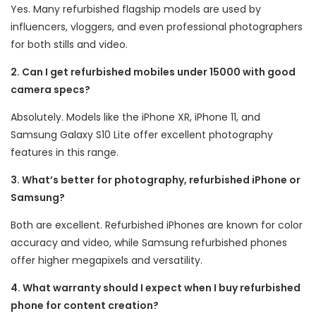
Yes. Many refurbished flagship models are used by
influencers, vloggers, and even professional photographers
for both stills and video.
2. Can I get refurbished mobiles under 15000 with good
camera specs?
Absolutely. Models like the iPhone XR, iPhone 11, and
Samsung Galaxy S10 Lite offer excellent photography
features in this range.
3. What’s better for photography, refurbished iPhone or
Samsung?
Both are excellent. Refurbished iPhones are known for color
accuracy and video, while Samsung refurbished phones
offer higher megapixels and versatility.
4. What warranty should I expect when I buy refurbished
phone for content creation?