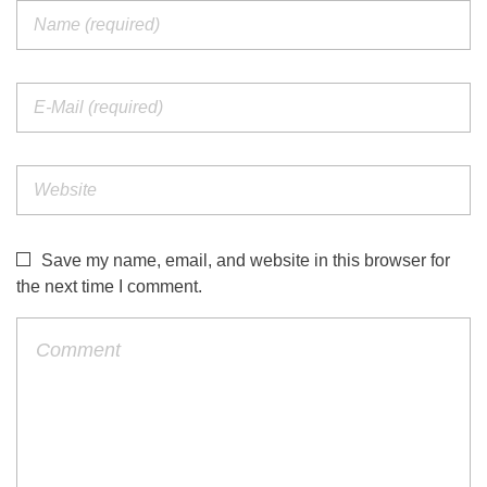
Save my name, email, and website in this browser for
the next time I comment.