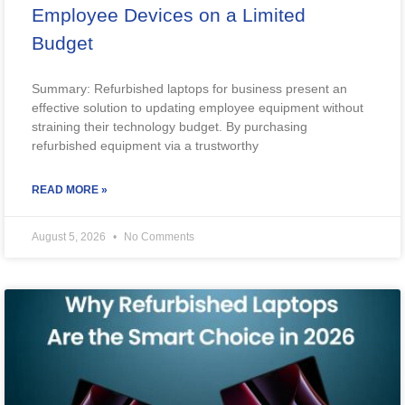
Employee Devices on a Limited
Budget
Summary: Refurbished laptops for business present an
effective solution to updating employee equipment without
straining their technology budget. By purchasing
refurbished equipment via a trustworthy
READ MORE »
August 5, 2026
No Comments