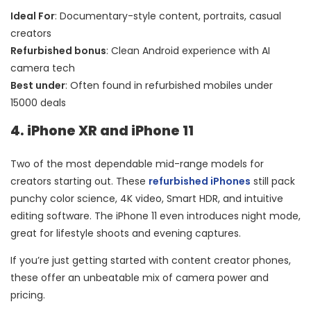
Ideal For
: Documentary-style content, portraits, casual
creators
Refurbished bonus
: Clean Android experience with AI
camera tech
Best under
: Often found in refurbished mobiles under
15000 deals
4. iPhone XR and iPhone 11
Two of the most dependable mid-range models for
creators starting out. These
refurbished iPhones
still pack
punchy color science, 4K video, Smart HDR, and intuitive
editing software. The iPhone 11 even introduces night mode,
great for lifestyle shoots and evening captures.
If you’re just getting started with content creator phones,
these offer an unbeatable mix of camera power and
pricing.