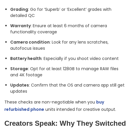
Grading
: Go for ‘Superb’ or ‘Excellent’ grades with
detailed QC
Warranty
: Ensure at least 6 months of camera
functionality coverage
Camera condition
: Look for any lens scratches,
autofocus issues
Battery health
: Especially if you shoot video content
Storage
: Opt for at least 128GB to manage RAW files
and 4K footage
Updates
: Confirm that the OS and camera app still get
updates
These checks are non-negotiable when you
buy
refurbished phone
units intended for creative output.
Creators Speak: Why They Switched