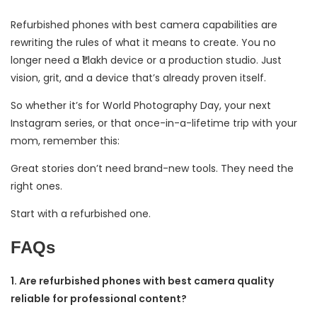
Refurbished phones with best camera capabilities are
rewriting the rules of what it means to create. You no
longer need a ₹1 lakh device or a production studio. Just
vision, grit, and a device that’s already proven itself.
So whether it’s for World Photography Day, your next
Instagram series, or that once-in-a-lifetime trip with your
mom, remember this:
Great stories don’t need brand-new tools. They need the
right ones.
Start with a refurbished one.
FAQs
1. Are refurbished phones with best camera quality
reliable for professional content?