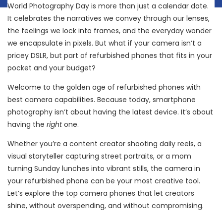
World Photography Day is more than just a calendar date.
It celebrates the narratives we convey through our lenses,
the feelings we lock into frames, and the everyday wonder
we encapsulate in pixels. But what if your camera isn’t a
pricey DSLR, but part of refurbished phones that fits in your
pocket and your budget?
Welcome to the golden age of refurbished phones with
best camera capabilities. Because today, smartphone
photography isn’t about having the latest device. It’s about
having the
right
one.
Whether you’re a content creator shooting daily reels, a
visual storyteller capturing street portraits, or a mom
turning Sunday lunches into vibrant stills, the camera in
your refurbished phone can be your most creative tool.
Let’s explore the top camera phones that let creators
shine, without overspending, and without compromising.