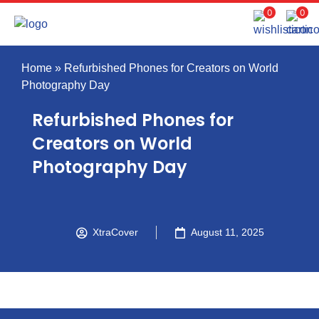
0
0
Home
»
Refurbished Phones for Creators on World
Photography Day
Refurbished Phones for
Creators on World
Photography Day
XtraCover
August 11, 2025