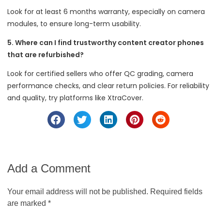
Look for at least 6 months warranty, especially on camera
modules, to ensure long-term usability.
5. Where can I find trustworthy content creator phones
that are refurbished?
Look for certified sellers who offer QC grading, camera
performance checks, and clear return policies. For reliability
and quality, try platforms like XtraCover.
Add a Comment
Your email address will not be published. Required fields
are marked *