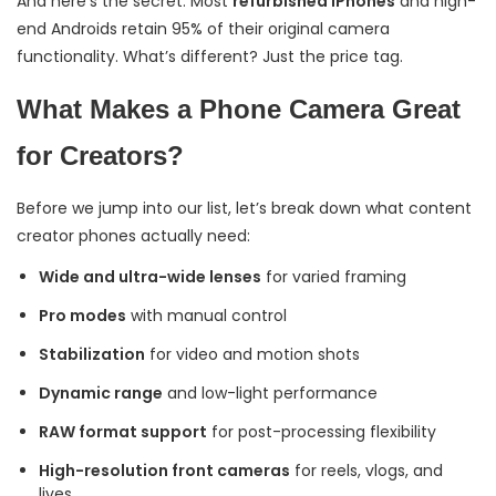
And here’s the secret: Most
refurbished iPhones
and high-
end Androids retain 95% of their original camera
functionality. What’s different? Just the price tag.
What Makes a Phone Camera Great
for Creators?
Before we jump into our list, let’s break down what content
creator phones actually need:
Wide and ultra-wide lenses
for varied framing
Pro modes
with manual control
Stabilization
for video and motion shots
Dynamic range
and low-light performance
RAW format support
for post-processing flexibility
High-resolution front cameras
for reels, vlogs, and
lives