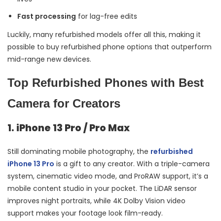
Fast processing
for lag-free edits
Luckily, many refurbished models offer all this, making it
possible to buy refurbished phone options that outperform
mid-range new devices.
Top Refurbished Phones with Best
Camera for Creators
1. iPhone 13 Pro / Pro Max
Still dominating mobile photography, the
refurbished
iPhone 13 Pro
is a gift to any creator. With a triple-camera
system, cinematic video mode, and ProRAW support, it’s a
mobile content studio in your pocket. The LiDAR sensor
improves night portraits, while 4K Dolby Vision video
support makes your footage look film-ready.