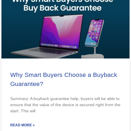
Why Smart Buyers Choose a Buyback
Guarantee?
Summary: A buyback guarantee help, buyers will be able to
ensure that the value of the device is secured right from the
start. This will
READ MORE »