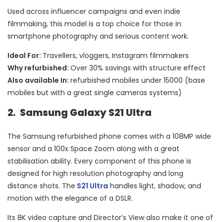
Used across influencer campaigns and even indie
filmmaking, this model is a top choice for those in
smartphone photography and serious content work.
Ideal For:
Travellers, vloggers, Instagram filmmakers
Why refurbished:
Over 30% savings with structure effect
Also available In:
refurbished mobiles under 15000 (base
mobiles but with a great single cameras systems)
2. Samsung Galaxy S21 Ultra
The Samsung refurbished phone comes with a 108MP wide
sensor and a 100x Space Zoom along with a great
stabilisation ability. Every component of this phone is
designed for high resolution photography and long
distance shots. The
S21 Ultra
handles light, shadow, and
motion with the elegance of a DSLR.
Its 8K video capture and Director’s View also make it one of