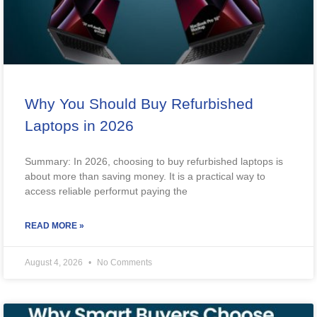
Why You Should Buy Refurbished
Laptops in 2026
Summary: In 2026, choosing to buy refurbished laptops is
about more than saving money. It is a practical way to
access reliable performut paying the
READ MORE »
August 4, 2026
No Comments