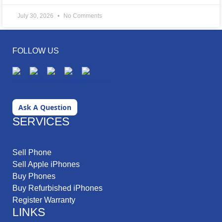
July 30, 2026
No Comments
FOLLOW US
Ask A Question
SERVICES
Sell Phone
Sell Apple iPhones
Buy Phones
Buy Refurbished iPhones
Register Warranty
LINKS