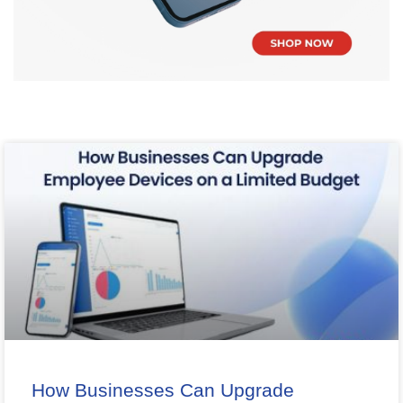
How Businesses Can Upgrade