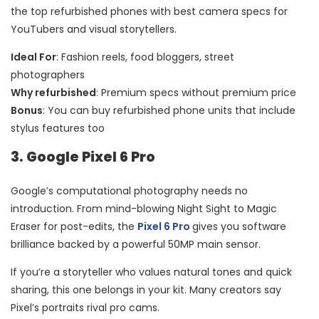
the top refurbished phones with best camera specs for
YouTubers and visual storytellers.
Ideal For
: Fashion reels, food bloggers, street
photographers
Why refurbished
: Premium specs without premium price
Bonus
: You can buy refurbished phone units that include
stylus features too
3. Google Pixel 6 Pro
Google’s computational photography needs no
introduction. From mind-blowing Night Sight to Magic
Eraser for post-edits, the
Pixel 6 Pro
gives you software
brilliance backed by a powerful 50MP main sensor.
If you’re a storyteller who values natural tones and quick
sharing, this one belongs in your kit. Many creators say
Pixel’s portraits rival pro cams.