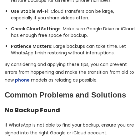
restore backups for different phone numbers.
Use Stable Wi-Fi
: Cloud transfers can be large,
especially if you share videos often.
Check Cloud Settings
: Make sure Google Drive or iCloud
has enough free space for backup.
Patience Matters
: Large backups can take time. Let
WhatsApp finish restoring without interruptions.
By considering and applying these tips, you can prevent
errors from happening and make the transition from old to
new
phone
models as relaxing as possible.
Common Problems and Solutions
No Backup Found
If WhatsApp is not able to find your backup, ensure you are
signed into the right Google or iCloud account.