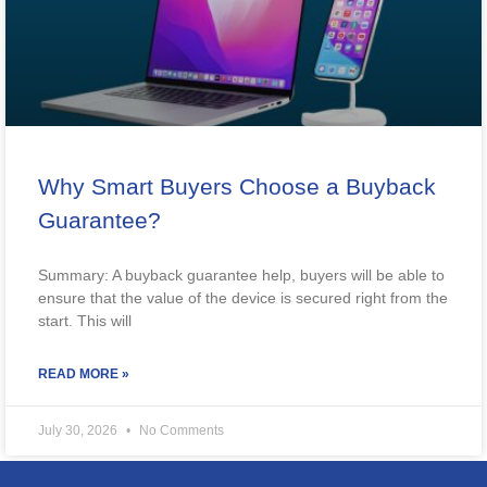
Why Smart Buyers Choose a Buyback
Guarantee?
Summary: A buyback guarantee help, buyers will be able to
ensure that the value of the device is secured right from the
start. This will
READ MORE »
July 30, 2026
No Comments