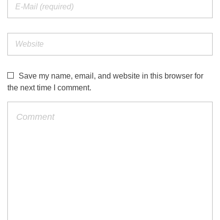
Save my name, email, and website in this browser for
the next time I comment.