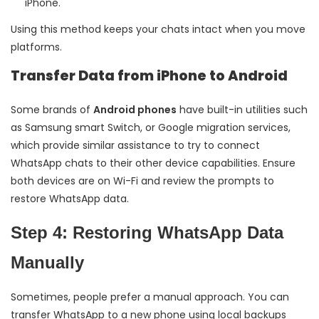
iPhone.
Using this method keeps your chats intact when you move
platforms.
Transfer Data from iPhone to Android
Some brands of
Android phones
have built-in utilities such
as Samsung smart Switch, or Google migration services,
which provide similar assistance to try to connect
WhatsApp chats to their other device capabilities. Ensure
both devices are on Wi-Fi and review the prompts to
restore WhatsApp data.
Step 4: Restoring WhatsApp Data
Manually
Sometimes, people prefer a manual approach. You can
transfer WhatsApp to a new phone using local backups