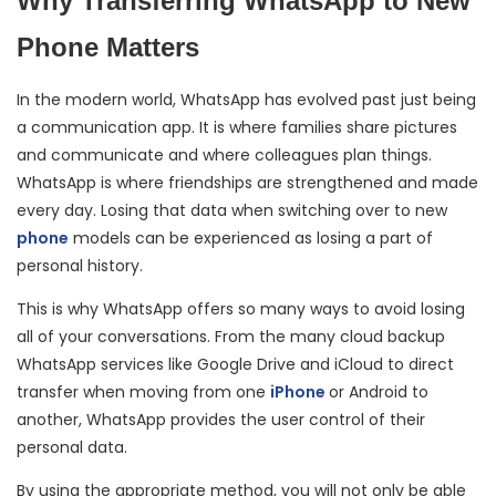
Why Transferring WhatsApp to New
Phone Matters
In the modern world, WhatsApp has evolved past just being
a communication app. It is where families share pictures
and communicate and where colleagues plan things.
WhatsApp is where friendships are strengthened and made
every day. Losing that data when switching over to new
phone
models can be experienced as losing a part of
personal history.
This is why WhatsApp offers so many ways to avoid losing
all of your conversations. From the many cloud backup
WhatsApp services like Google Drive and iCloud to direct
transfer when moving from one
iPhone
or Android to
another, WhatsApp provides the user control of their
personal data.
By using the appropriate method, you will not only be able