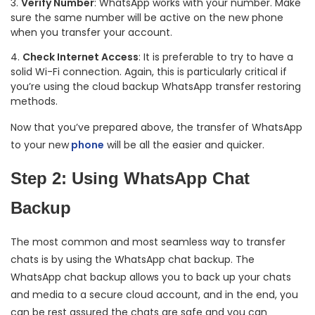
Verify Number
: WhatsApp works with your number. Make
sure the same number will be active on the new phone
when you transfer your account.
Check Internet Access
: It is preferable to try to have a
solid Wi-Fi connection. Again, this is particularly critical if
you’re using the cloud backup WhatsApp transfer restoring
methods.
Now that you’ve prepared above, the transfer of WhatsApp
to your new
phone
will be all the easier and quicker.
Step 2: Using WhatsApp Chat
Backup
The most common and most seamless way to transfer
chats is by using the WhatsApp chat backup. The
WhatsApp chat backup allows you to back up your chats
and media to a secure cloud account, and in the end, you
can be rest assured the chats are safe and you can