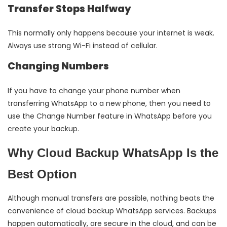
Transfer Stops Halfway
This normally only happens because your internet is weak.
Always use strong Wi-Fi instead of cellular.
Changing Numbers
If you have to change your phone number when
transferring WhatsApp to a new phone, then you need to
use the Change Number feature in WhatsApp before you
create your backup.
Why Cloud Backup WhatsApp Is the
Best Option
Although manual transfers are possible, nothing beats the
convenience of cloud backup WhatsApp services. Backups
happen automatically, are secure in the cloud, and can be