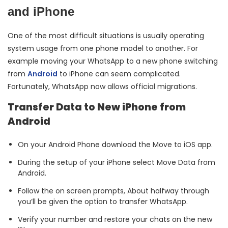
and iPhone
One of the most difficult situations is usually operating
system usage from one phone model to another. For
example moving your WhatsApp to a new phone switching
from
Android
to iPhone can seem complicated.
Fortunately, WhatsApp now allows official migrations.
Transfer Data to New iPhone from
Android
On your Android Phone download the Move to iOS app.
During the setup of your iPhone select Move Data from
Android.
Follow the on screen prompts, About halfway through
you’ll be given the option to transfer WhatsApp.
Verify your number and restore your chats on the new