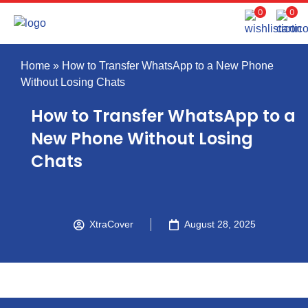
0
0
Home
»
How to Transfer WhatsApp to a New Phone
Without Losing Chats
How to Transfer WhatsApp to a
New Phone Without Losing
Chats
XtraCover
August 28, 2025