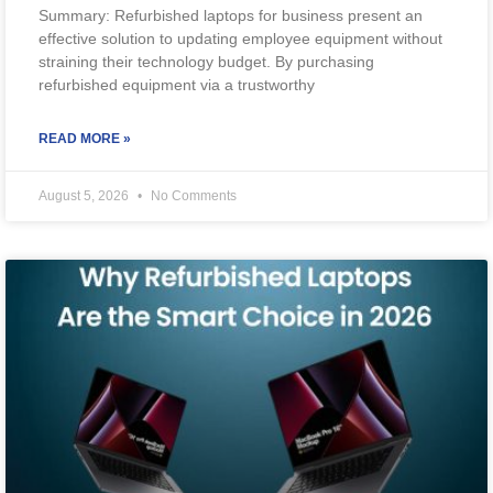
Summary: Refurbished laptops for business present an
effective solution to updating employee equipment without
straining their technology budget. By purchasing
refurbished equipment via a trustworthy
READ MORE »
August 5, 2026
No Comments