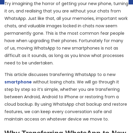
Try imagining the horror of getting your new phone, turning
it on, and realising that you are without your chats from
WhatsApp. Just like that, all your memories, important work
chats, and valuable images locked in chats now seem
permanently gone. This is the most common fear people
have when upgrading their phones. Fortunately for many
of us, moving WhatsApp to new smartphones is not as
difficult as it sounds, as long as you know what processes
need to be undertaken.
This article discusses transferring WhatsApp to a new
smartphone
without losing chats. We will go through it
step by step so it’s simple, whether you are transferring
between Android, Android to iPhone or restoring from a
cloud backup. By using WhatsApp chat backup and restore
features, we can keep every conversation safe and
maintain access on whatever device we move to.