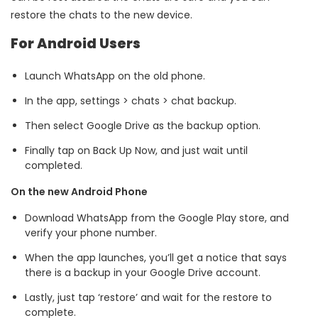
restore the chats to the new device.
For Android Users
Launch WhatsApp on the old phone.
In the app, settings > chats > chat backup.
Then select Google Drive as the backup option.
Finally tap on Back Up Now, and just wait until
completed.
On the new Android Phone
Download WhatsApp from the Google Play store, and
verify your phone number.
When the app launches, you’ll get a notice that says
there is a backup in your Google Drive account.
Lastly, just tap ‘restore’ and wait for the restore to
complete.