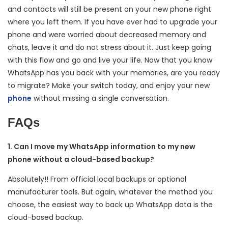
and contacts will still be present on your new phone right
where you left them. If you have ever had to upgrade your
phone and were worried about decreased memory and
chats, leave it and do not stress about it. Just keep going
with this flow and go and live your life. Now that you know
WhatsApp has you back with your memories, are you ready
to migrate? Make your switch today, and enjoy your new
phone
without missing a single conversation.
FAQs
1. Can I move my WhatsApp information to my new
phone without a cloud-based backup?
Absolutely!! From official local backups or optional
manufacturer tools. But again, whatever the method you
choose, the easiest way to back up WhatsApp data is the
cloud-based backup.