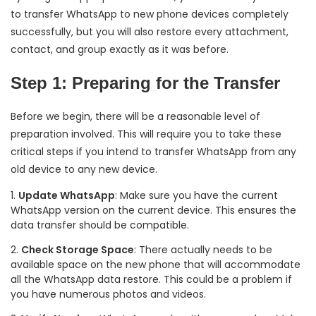
to transfer WhatsApp to new phone devices completely
successfully, but you will also restore every attachment,
contact, and group exactly as it was before.
Step 1: Preparing for the Transfer
Before we begin, there will be a reasonable level of
preparation involved. This will require you to take these
critical steps if you intend to transfer WhatsApp from any
old device to any new device.
Update WhatsApp
: Make sure you have the current
WhatsApp version on the current device. This ensures the
data transfer should be compatible.
Check Storage Space
: There actually needs to be
available space on the new phone that will accommodate
all the WhatsApp data restore. This could be a problem if
you have numerous photos and videos.