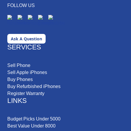
FOLLOW US
Ask A Question
SERVICES
Sell Phone
Sell Apple iPhones
Buy Phones
Buy Refurbished iPhones
Register Warranty
LINKS
Budget Picks Under 5000
Best Value Under 8000