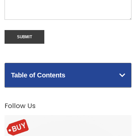
Table of Contents
Follow Us