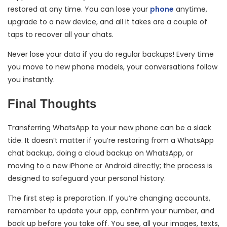
restored at any time. You can lose your
phone
anytime,
upgrade to a new device, and all it takes are a couple of
taps to recover all your chats.
Never lose your data if you do regular backups! Every time
you move to new phone models, your conversations follow
you instantly.
Final Thoughts
Transferring WhatsApp to your new phone can be a slack
tide. It doesn’t matter if you’re restoring from a WhatsApp
chat backup, doing a cloud backup on WhatsApp, or
moving to a new iPhone or Android directly; the process is
designed to safeguard your personal history.
The first step is preparation. If you’re changing accounts,
remember to update your app, confirm your number, and
back up before you take off. You see, all your images, texts,