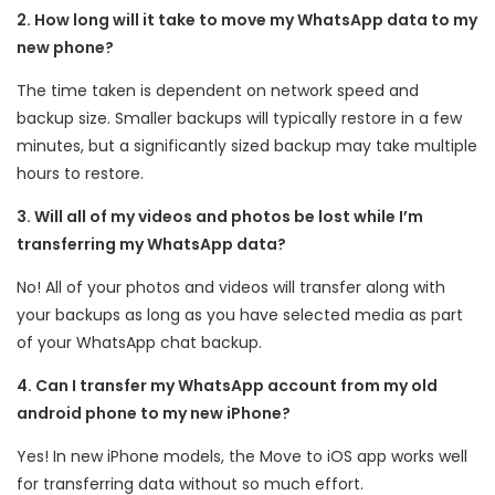
2. How long will it take to move my WhatsApp data to my
new phone?
The time taken is dependent on network speed and
backup size. Smaller backups will typically restore in a few
minutes, but a significantly sized backup may take multiple
hours to restore.
3. Will all of my videos and photos be lost while I’m
transferring my WhatsApp data?
No! All of your photos and videos will transfer along with
your backups as long as you have selected media as part
of your WhatsApp chat backup.
4. Can I transfer my WhatsApp account from my old
android phone to my new iPhone?
Yes! In new iPhone models, the Move to iOS app works well
for transferring data without so much effort.