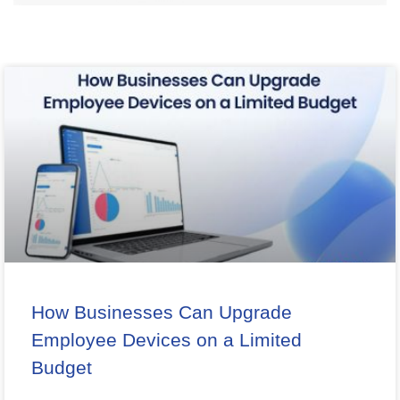
How Businesses Can Upgrade
Employee Devices on a Limited
Budget