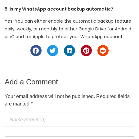
5. Is my WhatsApp account backup automatic?
Yes! You can either enable the automatic backup feature
daily, weekly, or monthly to either Google Drive for Android
or iCloud for Apple to protect your WhatsApp account.
Add a Comment
Your email address will not be published. Required fields
are marked *