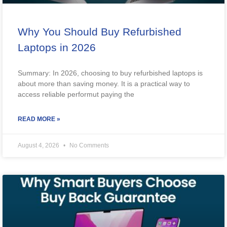
Why You Should Buy Refurbished
Laptops in 2026
Summary: In 2026, choosing to buy refurbished laptops is
about more than saving money. It is a practical way to
access reliable performut paying the
READ MORE »
August 4, 2026
No Comments