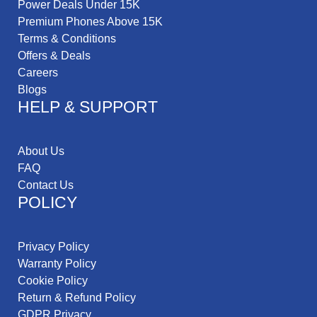
Power Deals Under 15K
Premium Phones Above 15K
Terms & Conditions
Offers & Deals
Careers
Blogs
HELP & SUPPORT
About Us
FAQ
Contact Us
POLICY
Privacy Policy
Warranty Policy
Cookie Policy
Return & Refund Policy
GDPR Privacy