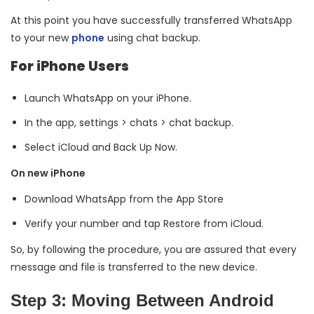
At this point you have successfully transferred WhatsApp
to your new
phone
using chat backup.
For iPhone Users
Launch WhatsApp on your iPhone.
In the app, settings > chats > chat backup.
Select iCloud and Back Up Now.
On new iPhone
Download WhatsApp from the App Store
Verify your number and tap Restore from iCloud.
So, by following the procedure, you are assured that every
message and file is transferred to the new device.
Step 3: Moving Between Android