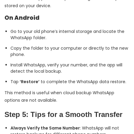
stored on your device.
On Android
Go to your old phone’s internal storage and locate the
WhatsApp folder.
Copy the folder to your computer or directly to the new
phone.
Install WhatsApp, verify your number, and the app will
detect the local backup.
Tap
‘Restore’
to complete the WhatsApp data restore.
This method is useful when cloud backup WhatsApp
options are not available.
Step 5: Tips for a Smooth Transfer
Always Verify the Same Number
: WhatsApp will not