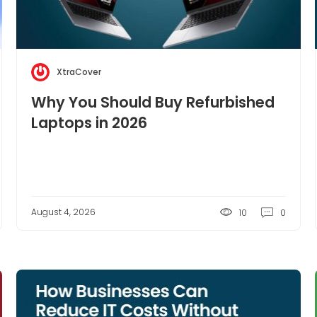
XtraCover
Why You Should Buy Refurbished
Laptops in 2026
August 4, 2026
10
0