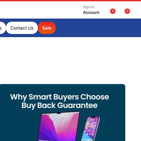
Sign In
0
0
Account
s
Contact Us
Sale