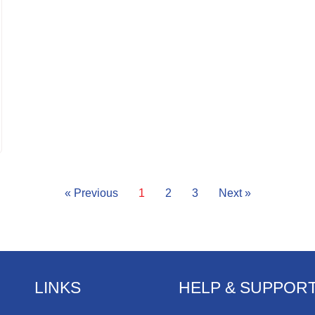
« Previous
1
2
3
Next »
LINKS
HELP & SUPPOR