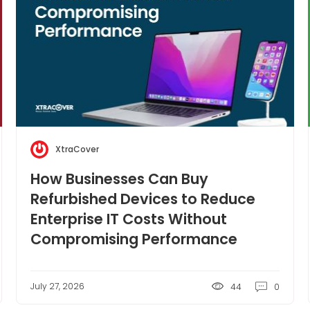
XtraCover
How Businesses Can Buy
Refurbished Devices to Reduce
Enterprise IT Costs Without
Compromising Performance
July 27, 2026
44
0