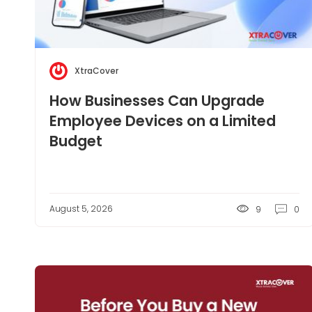
XtraCover
How Businesses Can Upgrade
Employee Devices on a Limited
Budget
August 5, 2026
9
0