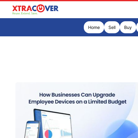
Home
Sell
Buy