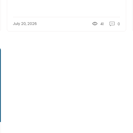
July 20, 2026
41
0