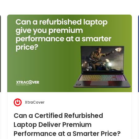
XtraCover
Can a Certified Refurbished
Laptop Deliver Premium
Performance at a Smarter Price?