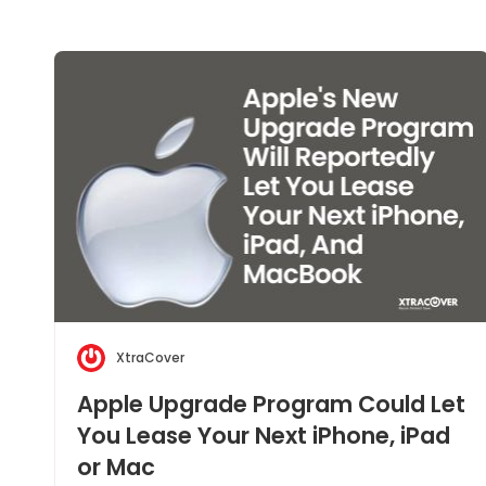
XtraCover
Apple Upgrade Program Could Let
You Lease Your Next iPhone, iPad
or Mac