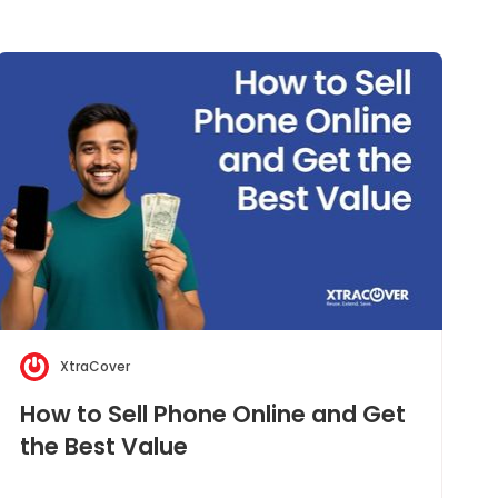
XtraCover
How to Sell Phone Online and Get
the Best Value