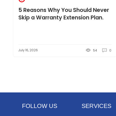
5 Reasons Why You Should Never
Skip a Warranty Extension Plan.
July 16, 2026
54
0
FOLLOW US
SERVICES