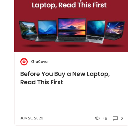
XtraCover
Before You Buy a New Laptop,
Read This First
July 28, 2026
45
0