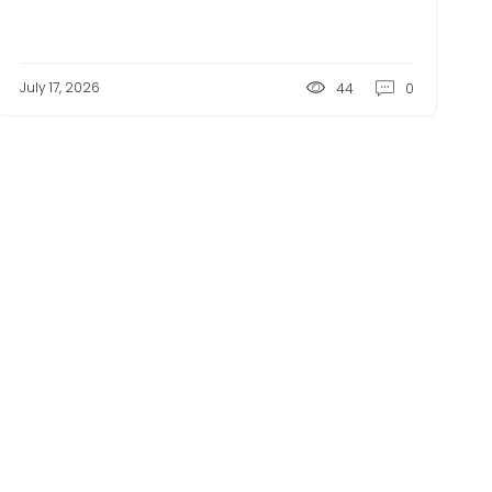
July 17, 2026
44
0