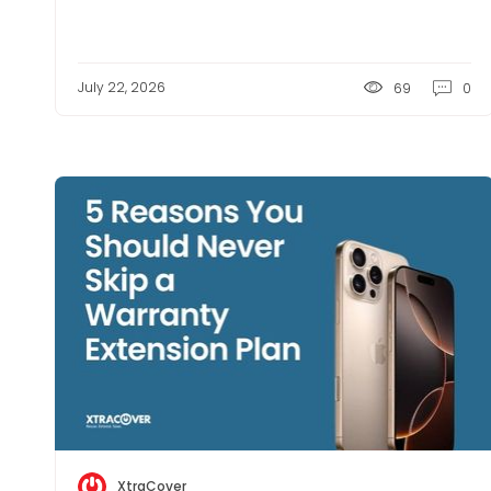
July 22, 2026
69
0
XtraCover