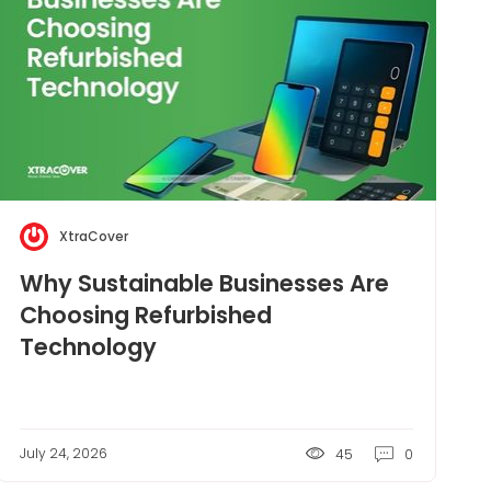
XtraCover
Why Sustainable Businesses Are
Choosing Refurbished
Technology
July 24, 2026
45
0