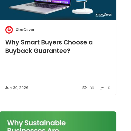
XtraCover
Why Smart Buyers Choose a
Buyback Guarantee?
July 30, 2026
39
0