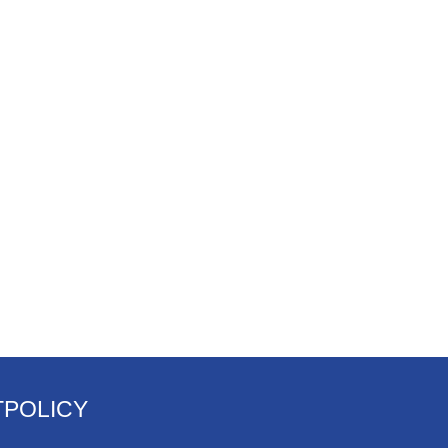
T
POLICY