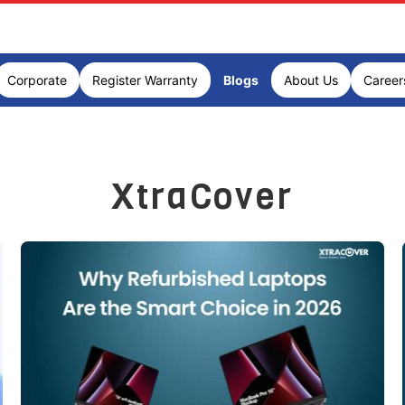
Corporate
Register Warranty
Blogs
About Us
Career
XtraCover