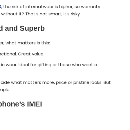
S
, the risk of internal wear is higher, so warranty
hout it? That’s not smart; it’s risky.
od and Superb
, what matters is this:
nctional. Great value.
ic wear. Ideal for gifting or those who want a
ecide what matters more, price or pristine looks. But
mple.
phone’s IMEI