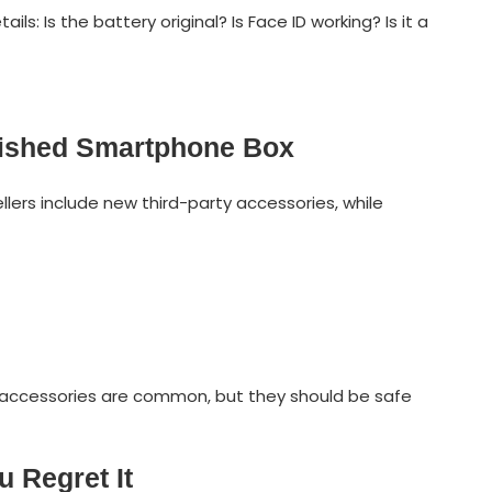
ls: Is the battery original? Is Face ID working? Is it a
bished Smartphone Box
llers include new third-party accessories, while
 accessories are common, but they should be safe
 Regret It