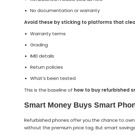
No documentation or warranty
Avoid these by sticking to platforms that clea
Warranty terms
Grading
IMEI details
Return policies
What’s been tested
This is the baseline of
how to buy refurbished 
Smart Money Buys Smart Pho
Refurbished phones offer you the chance to own p
without the premium price tag. But smart saving