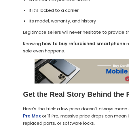
If it’s locked to a carrier
Its model, warranty, and history
Legitimate sellers will never hesitate to provide t
Knowing
how to buy refurbished smartphone
m
sale even happens.
Get the Real Story Behind the 
Here’s the trick: a low price doesn’t always mean 
Pro Max
or 11 Pro, massive price drops can mean is
replaced parts, or software locks.