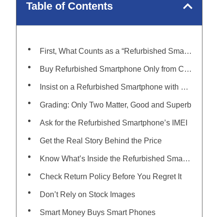
Table of Contents
First, What Counts as a “Refurbished Smartphone”?
Buy Refurbished Smartphone Only from Certified Platforms
Insist on a Refurbished Smartphone with Warranty
Grading: Only Two Matter, Good and Superb
Ask for the Refurbished Smartphone’s IMEI
Get the Real Story Behind the Price
Know What’s Inside the Refurbished Smartphone Box
Check Return Policy Before You Regret It
Don’t Rely on Stock Images
Smart Money Buys Smart Phones