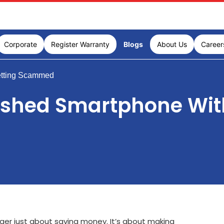
Corporate
Register Warranty
Blogs
About Us
Career
etting Scammed
ished Smartphone Wit
nger just about saving money. It’s about making