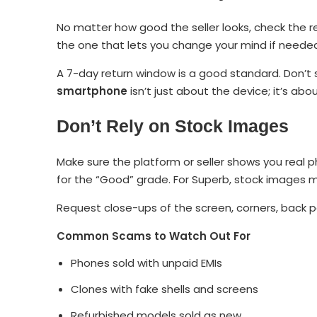
No matter how good the seller looks, check the re
the one that lets you change your mind if neede
A 7-day return window is a good standard. Don’t 
smartphone
isn’t just about the device; it’s ab
Don’t Rely on Stock Images
Make sure the platform or seller shows you real p
for the “Good” grade. For Superb, stock images ma
Request close-ups of the screen, corners, back pa
Common Scams to Watch Out For
Phones sold with unpaid EMIs
Clones with fake shells and screens
Refurbished models sold as new