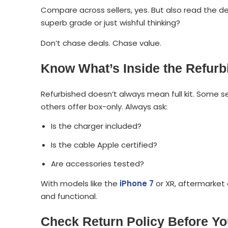
Compare across sellers, yes. But also read the detai
superb grade or just wishful thinking?
Don’t chase deals. Chase value.
Know What’s Inside the Refur
Refurbished doesn’t always mean full kit. Some se
others offer box-only. Always ask:
Is the charger included?
Is the cable Apple certified?
Are accessories tested?
With models like the
iPhone 7
or XR, aftermarket
and functional.
Check Return Policy Before You