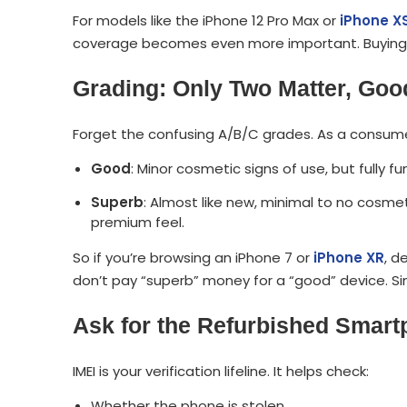
For models like the iPhone 12 Pro Max or
iPhone X
coverage becomes even more important. Buying wit
Grading: Only Two Matter, Go
Forget the confusing A/B/C grades. As a consumer
Good
: Minor cosmetic signs of use, but fully fu
Superb
: Almost like new, minimal to no cosmet
premium feel.
So if you’re browsing an iPhone 7 or
iPhone XR
, d
don’t pay “superb” money for a “good” device. Si
Ask for the Refurbished Smart
IMEI is your verification lifeline. It helps check:
Whether the phone is stolen