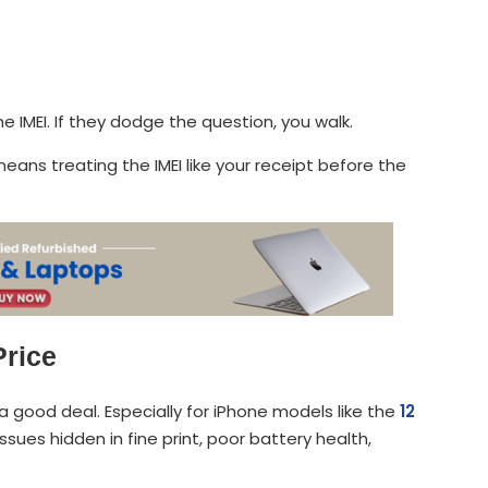
he IMEI. If they dodge the question, you walk.
eans treating the IMEI like your receipt before the
Price
a good deal. Especially for iPhone models like the
12
sues hidden in fine print, poor battery health,