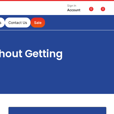
Sign In
0
0
Account
s
Contact Us
Sale
hout Getting