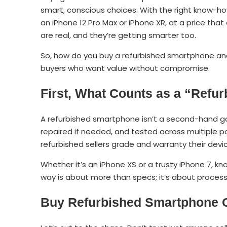
smart, conscious choices. With the right know-ho
an iPhone 12 Pro Max or iPhone XR, at a price that
are real, and they’re getting smarter too.
So, how do you buy a refurbished smartphone a
buyers who want value without compromise.
First, What Counts as a “Ref
A refurbished smartphone isn’t a second-hand gam
repaired if needed, and tested across multiple par
refurbished sellers grade and warranty their devi
Whether it’s an iPhone XS or a trusty iPhone 7, k
way is about more than specs; it’s about process
Buy
Refurbished Smartphone