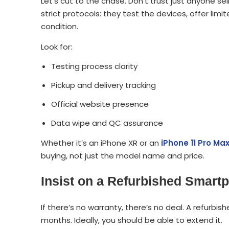
Let’s cut to the chase. Don’t trust just anyone sel
strict protocols: they test the devices, offer li
condition.
Look for:
Testing process clarity
Pickup and delivery tracking
Official website presence
Data wipe and QC assurance
Whether it’s an iPhone XR or an
iPhone 11 Pro Ma
buying, not just the model name and price.
Insist on a Refurbished Smart
If there’s no warranty, there’s no deal. A refurb
months. Ideally, you should be able to extend it.