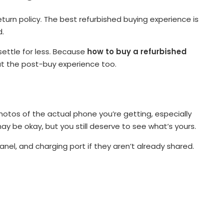
turn policy. The best refurbished buying experience is
d.
settle for less. Because
how to buy a refurbished
out the post-buy experience too.
hotos of the actual phone you’re getting, especially
y be okay, but you still deserve to see what’s yours.
nel, and charging port if they aren’t already shared.