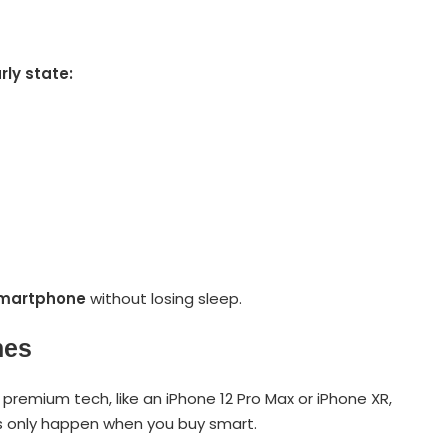
rly state:
smartphone
without losing sleep.
nes
remium tech, like an iPhone 12 Pro Max or iPhone XR,
s only happen when you buy smart.