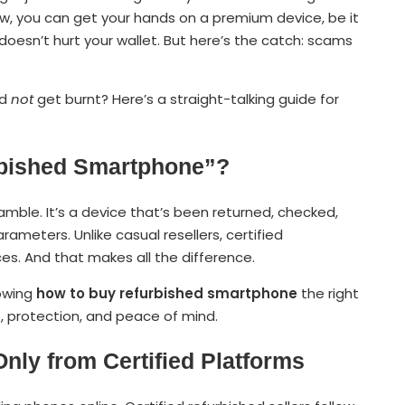
w, you can get your hands on a premium device, be it
 doesn’t hurt your wallet. But here’s the catch: scams
nd
not
get burnt? Here’s a straight-talking guide for
urbished Smartphone”?
ble. It’s a device that’s been returned, checked,
ameters. Unlike casual resellers, certified
ces. And that makes all the difference.
nowing
how to buy refurbished smartphone
the right
, protection, and peace of mind.
Only from Certified Platforms