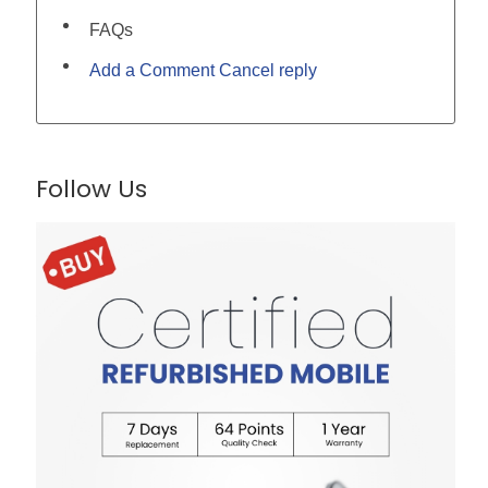
FAQs
Add a Comment Cancel reply
Follow Us