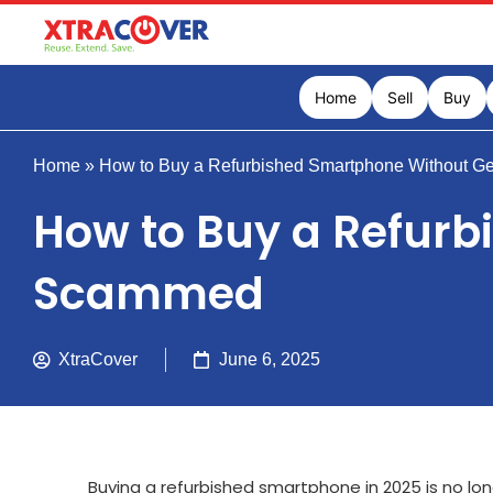
Home
Sell
Buy
Home
»
How to Buy a Refurbished Smartphone Without G
How to Buy a Refurb
Scammed
XtraCover
June 6, 2025
Buying a refurbished smartphone in 2025 is no lo