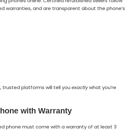
ling phones online. Certified refurbished sellers follow
mited warranties, and are transparent about the phone’s
x
, trusted platforms will tell you
exactly
what you’re
phone with Warranty
ished phone must come with a warranty of at least 3