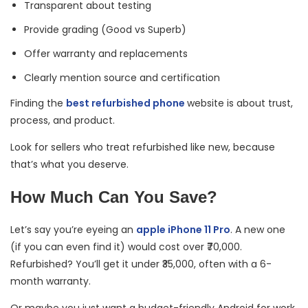
Transparent about testing
Provide grading (Good vs Superb)
Offer warranty and replacements
Clearly mention source and certification
Finding the
best refurbished phone
website is about trust,
process, and product.
Look for sellers who treat refurbished like new, because
that’s what you deserve.
How Much Can You Save?
Let’s say you’re eyeing an
apple iPhone 11 Pro
. A new one
(if you can even find it) would cost over ₹70,000.
Refurbished? You’ll get it under ₹35,000, often with a 6-
month warranty.