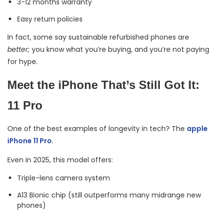
3-12 months warranty
Easy return policies
In fact, some say sustainable refurbished phones are
better;
you know what you’re buying, and you’re not paying
for hype.
Meet the iPhone That’s Still Got It:
11 Pro
One of the best examples of longevity in tech? The
apple
iPhone 11 Pro
.
Even in 2025, this model offers:
Triple-lens camera system
A13 Bionic chip (still outperforms many midrange new
phones)