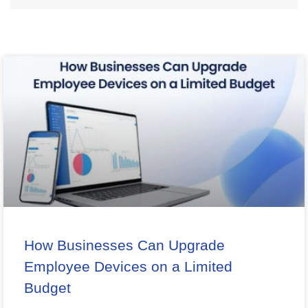
How Businesses Can Upgrade
Employee Devices on a Limited
Budget