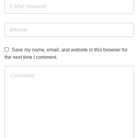
Save my name, email, and website in this browser for
the next time I comment.