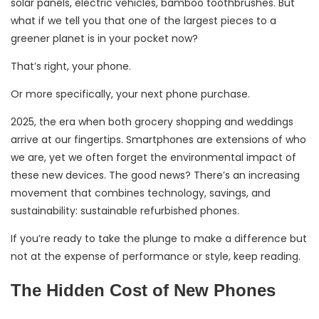
solar panels, electric vehicles, bamboo toothbrushes. But
what if we tell you that one of the largest pieces to a
greener planet is in your pocket now?
That’s right, your phone.
Or more specifically, your next phone purchase.
2025, the era when both grocery shopping and weddings
arrive at our fingertips. Smartphones are extensions of who
we are, yet we often forget the environmental impact of
these new devices. The good news? There’s an increasing
movement that combines technology, savings, and
sustainability: sustainable refurbished phones.
If you’re ready to take the plunge to make a difference but
not at the expense of performance or style, keep reading.
The Hidden Cost of New Phones