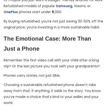
Or maybe you just want a budget-friendly Android for work.
Refurbished models of popular
Samsung
, Xiaomi, or
OnePlus
phones start under ₹8,000.
By buying refurbished, you’re not just saving 30-50% off the
original price; you’re investing in a more sustainable habit.
The Emotional Case: More Than
Just a Phone
Remember the first video call with your child after a long
trip? Or the last picture you took with your grandparents?
Phones carry stories, not just SIMs.
Choosing a sustainable refurbished phone doesn’t take
away from that. If anything, it adds to the story. You know
you’ve made a choice that’s kind to your wallet
and
your
world.