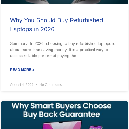
Why You Should Buy Refurbished
Laptops in 2026
Summary: In 2026, choosing to buy refurbished laptops is
about more than saving money. It is a practical way to
access reliable performut paying the
READ MORE »
August 4, 2026
No Comments