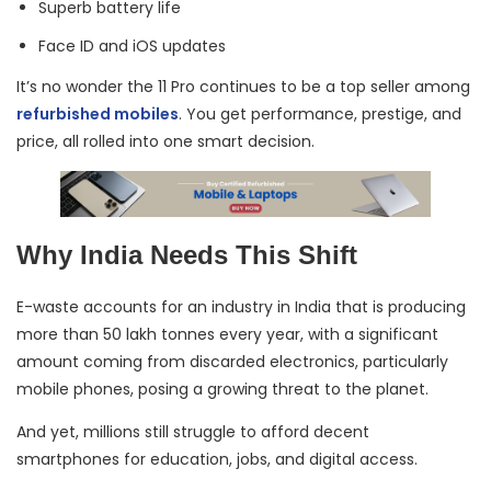
Superb battery life
Face ID and iOS updates
It’s no wonder the 11 Pro continues to be a top seller among
refurbished mobiles
. You get performance, prestige, and
price, all rolled into one smart decision.
Why India Needs This Shift
E-waste accounts for an industry in India that is producing
more than 50 lakh tonnes every year, with a significant
amount coming from discarded electronics, particularly
mobile phones, posing a growing threat to the planet.
And yet, millions still struggle to afford decent
smartphones for education, jobs, and digital access.