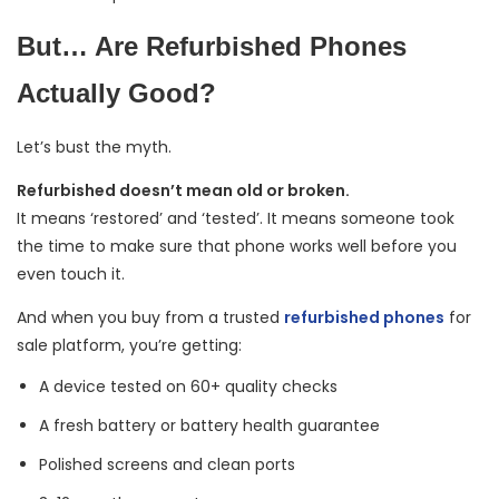
But… Are Refurbished Phones
Actually Good?
Let’s bust the myth.
Refurbished doesn’t mean old or broken.
It means ‘restored’ and ‘tested’. It means someone took
the time to make sure that phone works well before you
even touch it.
And when you buy from a trusted
refurbished phones
for
sale platform, you’re getting:
A device tested on 60+ quality checks
A fresh battery or battery health guarantee
Polished screens and clean ports