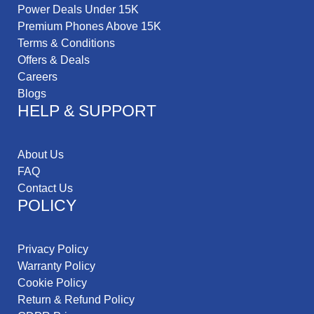
Power Deals Under 15K
Premium Phones Above 15K
Terms & Conditions
Offers & Deals
Careers
Blogs
HELP & SUPPORT
About Us
FAQ
Contact Us
POLICY
Privacy Policy
Warranty Policy
Cookie Policy
Return & Refund Policy