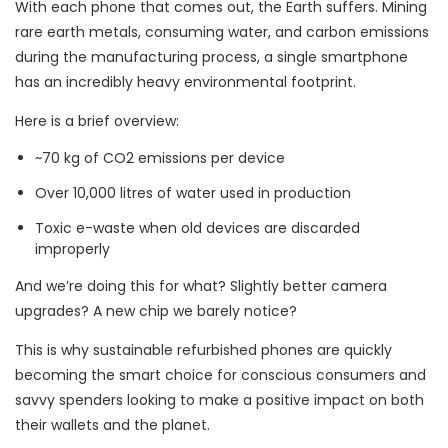
With each phone that comes out, the Earth suffers. Mining
rare earth metals, consuming water, and carbon emissions
during the manufacturing process, a single smartphone
has an incredibly heavy environmental footprint.
Here is a brief overview:
~70 kg of CO2 emissions per device
Over 10,000 litres of water used in production
Toxic e-waste when old devices are discarded
improperly
And we’re doing this for what? Slightly better camera
upgrades? A new chip we barely notice?
This is why sustainable refurbished phones are quickly
becoming the smart choice for conscious consumers and
savvy spenders looking to make a positive impact on both
their wallets and the planet.