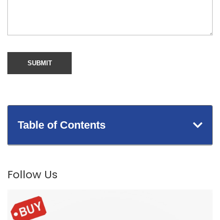
Table of Contents
Follow Us