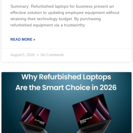
Summary: Refurbished laptops for business present an
effective solution to updating employee equipment without
straining their technology budget. By purchasing
refurbished equipment via a trustworthy
READ MORE »
August 5, 2026
No Comments