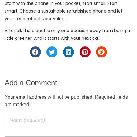
Start with the phone in your pocket; start small. Start
smart. Choose a sustainable refurbished phone and let
your tech reflect your values.
After all, the planet is only one decision away from being a
little greener. And it starts with your next call.
Add a Comment
Your email address will not be published. Required fields
are marked *