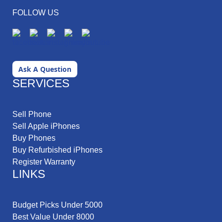
FOLLOW US
Ask A Question
SERVICES
Sell Phone
Sell Apple iPhones
Buy Phones
Buy Refurbished iPhones
Register Warranty
LINKS
Budget Picks Under 5000
Best Value Under 8000