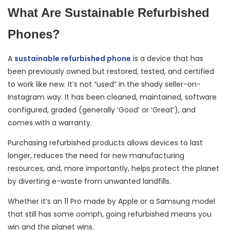
What Are Sustainable Refurbished
Phones?
A
sustainable refurbished phone
is a device that has
been previously owned but restored, tested, and certified
to work like new. It’s not “used” in the shady seller-on-
Instagram way. It has been cleaned, maintained, software
configured, graded (generally ‘Good’ or ‘Great’), and
comes with a warranty.
Purchasing refurbished products allows devices to last
longer, reduces the need for new manufacturing
resources, and, more importantly, helps protect the planet
by diverting e-waste from unwanted landfills.
Whether it’s an 11 Pro made by Apple or a Samsung model
that still has some oomph, going refurbished means you
win and the planet wins.