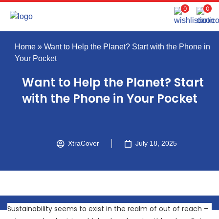
0
0
Home
»
Want to Help the Planet? Start with the Phone in
Your Pocket
Want to Help the Planet? Start
with the Phone in Your Pocket
XtraCover
July 18, 2025
Sustainability seems to exist in the realm of out of reach –