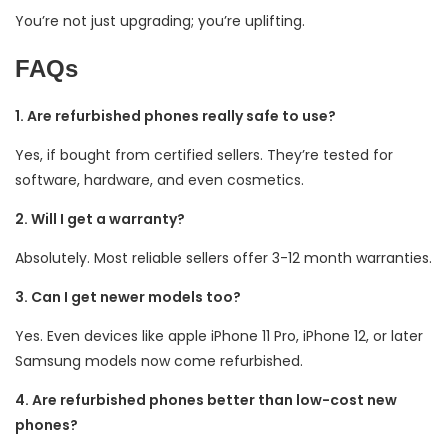
You’re not just upgrading; you’re uplifting.
FAQs
1. Are refurbished phones really safe to use?
Yes, if bought from certified sellers. They’re tested for
software, hardware, and even cosmetics.
2. Will I get a warranty?
Absolutely. Most reliable sellers offer 3-12 month warranties.
3. Can I get newer models too?
Yes. Even devices like apple iPhone 11 Pro, iPhone 12, or later
Samsung models now come refurbished.
4. Are refurbished phones better than low-cost new
phones?