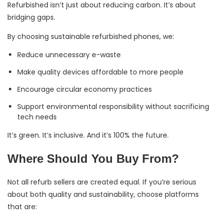
Refurbished isn’t just about reducing carbon. It’s about
bridging gaps.
By choosing sustainable refurbished phones, we:
Reduce unnecessary e-waste
Make quality devices affordable to more people
Encourage circular economy practices
Support environmental responsibility without sacrificing
tech needs
It’s green. It’s inclusive. And it’s 100% the future.
Where Should You Buy From?
Not all refurb sellers are created equal. If you’re serious
about both quality and sustainability, choose platforms
that are: