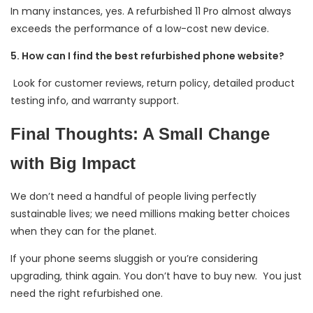
In many instances, yes. A refurbished 11 Pro almost always
exceeds the performance of a low-cost new device.
5. How can I find the best refurbished phone website?
Look for customer reviews, return policy, detailed product
testing info, and warranty support.
Final Thoughts: A Small Change
with Big Impact
We don’t need a handful of people living perfectly
sustainable lives; we need millions making better choices
when they can for the planet.
If your phone seems sluggish or you’re considering
upgrading, think again. You don’t have to buy new. You just
need the right refurbished one.