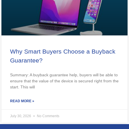
Why Smart Buyers Choose a Buyback
Guarantee?
Summary: A buyback guarantee help, buyers will be able to
ensure that the value of the device is secured right from the
start. This will
READ MORE »
July 30, 2026
No Comments