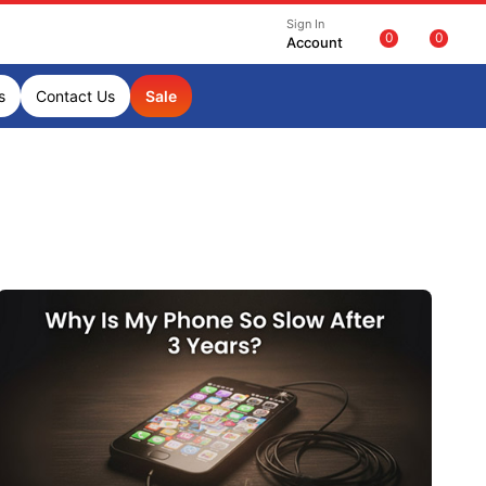
Sign In
0
0
Account
s
Contact Us
Sale