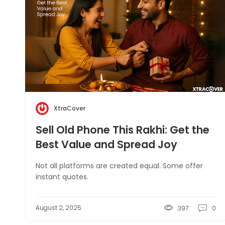
XtraCover
Sell Old Phone This Rakhi: Get the
Best Value and Spread Joy
Not all platforms are created equal. Some offer
instant quotes.
August 2, 2025
397
0