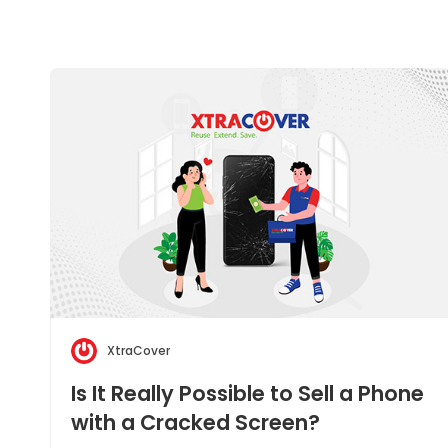
XtraCover
Is It Really Possible to Sell a Phone
with a Cracked Screen?