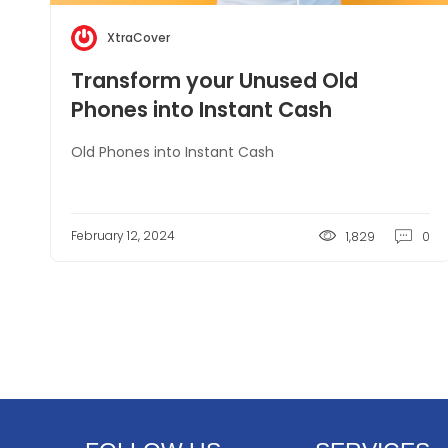
XtraCover
Transform your Unused Old
Phones into Instant Cash
Old Phones into Instant Cash
February 12, 2024
1,829
0