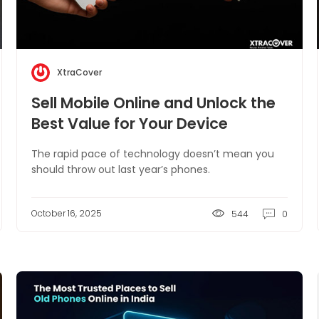
XtraCover
Sell Mobile Online and Unlock the
Best Value for Your Device
The rapid pace of technology doesn’t mean you
should throw out last year’s phones.
October 16, 2025
544
0