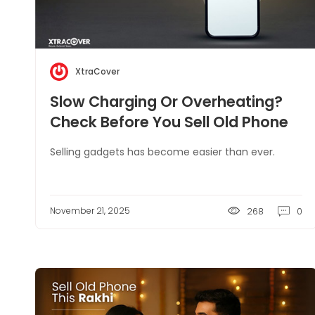
XtraCover
Slow Charging Or Overheating?
Check Before You Sell Old Phone
Selling gadgets has become easier than ever.
November 21, 2025
268
0