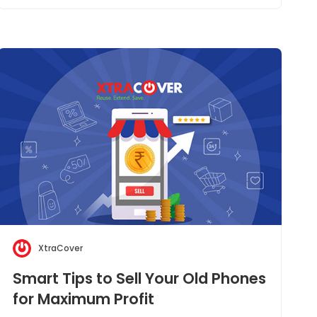
XtraCover
Smart Tips to Sell Your Old Phones
for Maximum Profit