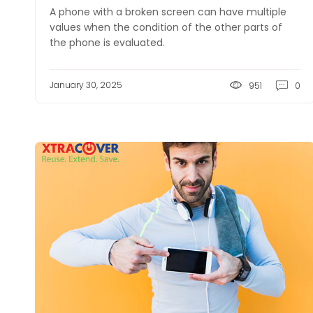
A phone with a broken screen can have multiple
values when the condition of the other parts of
the phone is evaluated.
January 30, 2025
951
0