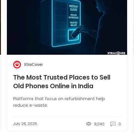
XtraCover
The Most Trusted Places to Sell
Old Phones Online in India
Platforms that focus on refurbishment help
reduce e-waste.
July 26, 2025
8,040
0