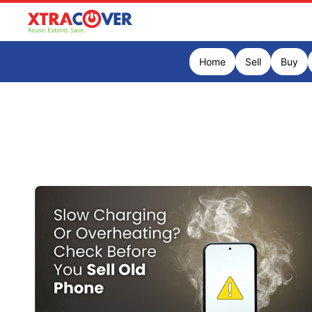
Home
Sell
Buy