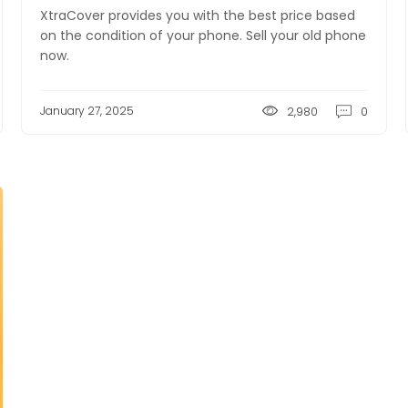
XtraCover provides you with the best price based
on the condition of your phone. Sell your old phone
now.
January 27, 2025
2,980
0