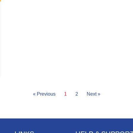
« Previous
1
2
Next »