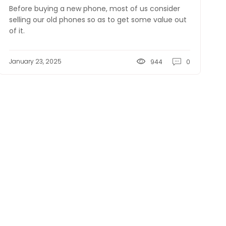
Before buying a new phone, most of us consider
selling our old phones so as to get some value out
of it.
January 23, 2025
944
0