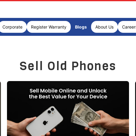
Corporate
Register Warranty
Blogs
About Us
Career
Sell Old Phones