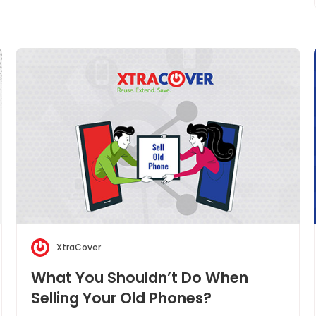
XtraCover
What You Shouldn’t Do When
Selling Your Old Phones?