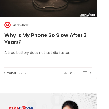
XtraCover
Why Is My Phone So Slow After 3
Years?
A tired battery does not just die faster.
October 10, 2025
6,056
0