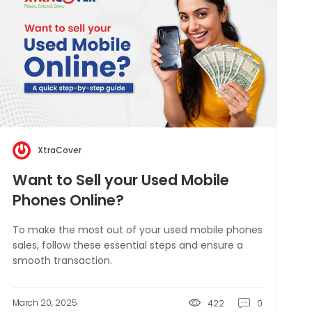
XtraCover
Want to Sell your Used Mobile
Phones Online?
To make the most out of your used mobile phones
sales, follow these essential steps and ensure a
smooth transaction.
March 20, 2025
422
0