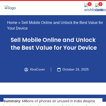
0
0
Home
»
Sell Mobile Online and Unlock the Best Value for
Your Device
Sell Mobile Online and Unlock
the Best Value for Your Device
XtraCover
October 16, 2025
Summary:
Millions of phones sit unused in India despite