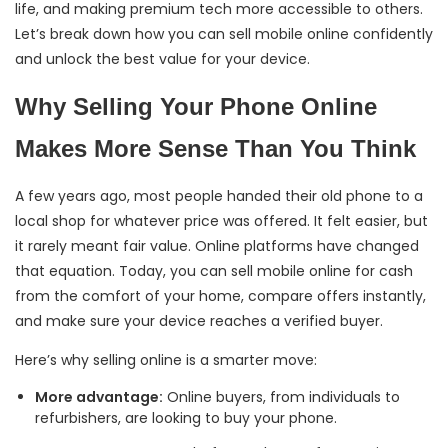
life, and making premium tech more accessible to others.
Let’s break down how you can sell mobile online confidently
and unlock the best value for your device.
Why Selling Your Phone Online
Makes More Sense Than You Think
A few years ago, most people handed their old phone to a
local shop for whatever price was offered. It felt easier, but
it rarely meant fair value. Online platforms have changed
that equation. Today, you can sell mobile online for cash
from the comfort of your home, compare offers instantly,
and make sure your device reaches a verified buyer.
Here’s why selling online is a smarter move:
More advantage:
Online buyers, from individuals to
refurbishers, are looking to buy your phone.