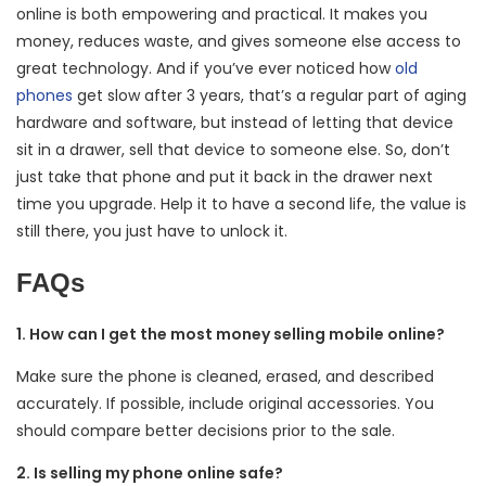
online is both empowering and practical. It makes you
money, reduces waste, and gives someone else access to
great technology. And if you’ve ever noticed how
old
phones
get slow after 3 years, that’s a regular part of aging
hardware and software, but instead of letting that device
sit in a drawer, sell that device to someone else. So, don’t
just take that phone and put it back in the drawer next
time you upgrade. Help it to have a second life, the value is
still there, you just have to unlock it.
FAQs
1. How can I get the most money selling mobile online?
Make sure the phone is cleaned, erased, and described
accurately. If possible, include original accessories. You
should compare better decisions prior to the sale.
2. Is selling my phone online safe?