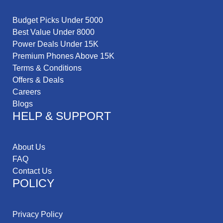
Budget Picks Under 5000
Best Value Under 8000
Power Deals Under 15K
Premium Phones Above 15K
Terms & Conditions
Offers & Deals
Careers
Blogs
HELP & SUPPORT
About Us
FAQ
Contact Us
POLICY
Privacy Policy