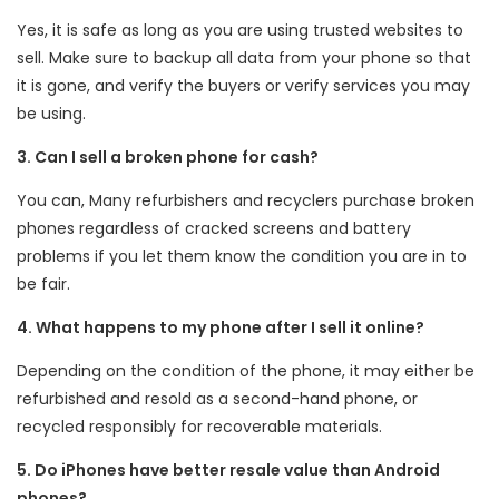
Yes, it is safe as long as you are using trusted websites to
sell. Make sure to backup all data from your phone so that
it is gone, and verify the buyers or verify services you may
be using.
3. Can I sell a broken phone for cash?
You can, Many refurbishers and recyclers purchase broken
phones regardless of cracked screens and battery
problems if you let them know the condition you are in to
be fair.
4. What happens to my phone after I sell it online?
Depending on the condition of the phone, it may either be
refurbished and resold as a second-hand phone, or
recycled responsibly for recoverable materials.
5. Do iPhones have better resale value than Android
phones?