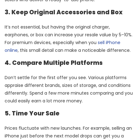
3. Keep Original Accessories and Box
It’s not essential, but having the original charger,
earphones, or box can increase your resale value by 5–10%.
For premium devices, especially when you
sell iPhone
online
, this small detail can make a noticeable difference.
4. Compare Multiple Platforms
Don’t settle for the first offer you see. Various platforms
appraise different brands, sizes of storage, and conditions
differently. Spend a few more minutes comparing and you
could easily earn a lot more money.
5. Time Your Sale
Prices fluctuate with new launches. For example, selling an
iPhone just before the next model drops can get you a