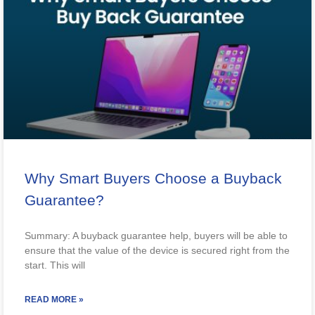
Why Smart Buyers Choose a Buyback
Guarantee?
Summary: A buyback guarantee help, buyers will be able to
ensure that the value of the device is secured right from the
start. This will
READ MORE »