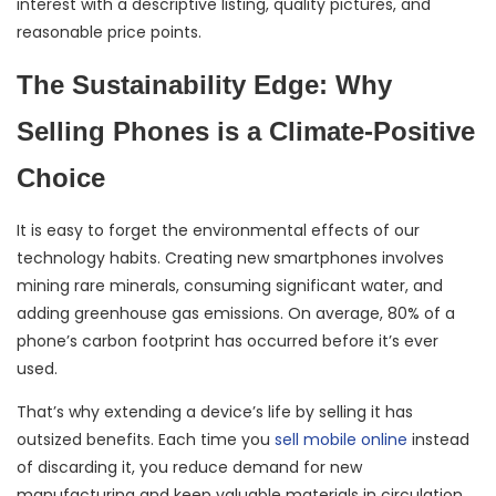
interest with a descriptive listing, quality pictures, and
reasonable price points.
The Sustainability Edge: Why
Selling Phones is a Climate-Positive
Choice
It is easy to forget the environmental effects of our
technology habits. Creating new smartphones involves
mining rare minerals, consuming significant water, and
adding greenhouse gas emissions. On average, 80% of a
phone’s carbon footprint has occurred before it’s ever
used.
That’s why extending a device’s life by selling it has
outsized benefits. Each time you
sell mobile online
instead
of discarding it, you reduce demand for new
manufacturing and keep valuable materials in circulation.