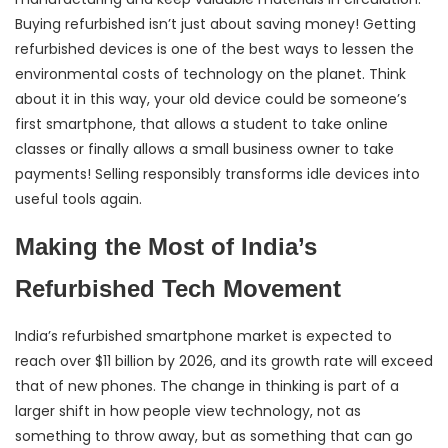
Buying refurbished isn’t just about saving money! Getting
refurbished devices is one of the best ways to lessen the
environmental costs of technology on the planet. Think
about it in this way, your old device could be someone’s
first smartphone, that allows a student to take online
classes or finally allows a small business owner to take
payments! Selling responsibly transforms idle devices into
useful tools again.
Making the Most of India’s
Refurbished Tech Movement
India’s refurbished smartphone market is expected to
reach over $11 billion by 2026, and its growth rate will exceed
that of new phones. The change in thinking is part of a
larger shift in how people view technology, not as
something to throw away, but as something that can go