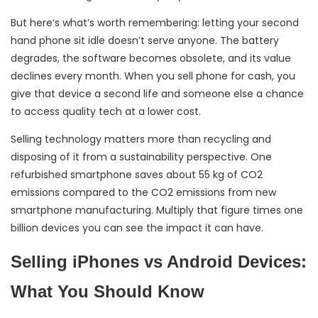
But here’s what’s worth remembering: letting your second
hand phone sit idle doesn’t serve anyone. The battery
degrades, the software becomes obsolete, and its value
declines every month. When you sell phone for cash, you
give that device a second life and someone else a chance
to access quality tech at a lower cost.
Selling technology matters more than recycling and
disposing of it from a sustainability perspective. One
refurbished smartphone saves about 55 kg of CO2
emissions compared to the CO2 emissions from new
smartphone manufacturing. Multiply that figure times one
billion devices you can see the impact it can have.
Selling iPhones vs Android Devices:
What You Should Know