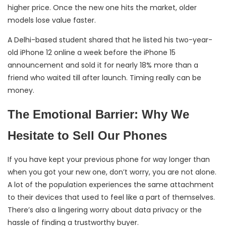
higher price. Once the new one hits the market, older
models lose value faster.
A Delhi-based student shared that he listed his two-year-
old iPhone 12 online a week before the iPhone 15
announcement and sold it for nearly 18% more than a
friend who waited till after launch. Timing really can be
money.
The Emotional Barrier: Why We
Hesitate to Sell Our Phones
If you have kept your previous phone for way longer than
when you got your new one, don’t worry, you are not alone.
A lot of the population experiences the same attachment
to their devices that used to feel like a part of themselves.
There’s also a lingering worry about data privacy or the
hassle of finding a trustworthy buyer.