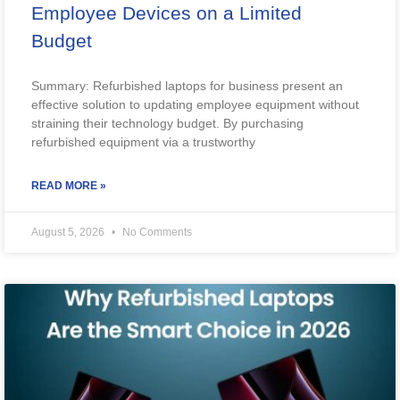
Employee Devices on a Limited
Budget
Summary: Refurbished laptops for business present an
effective solution to updating employee equipment without
straining their technology budget. By purchasing
refurbished equipment via a trustworthy
READ MORE »
August 5, 2026
No Comments