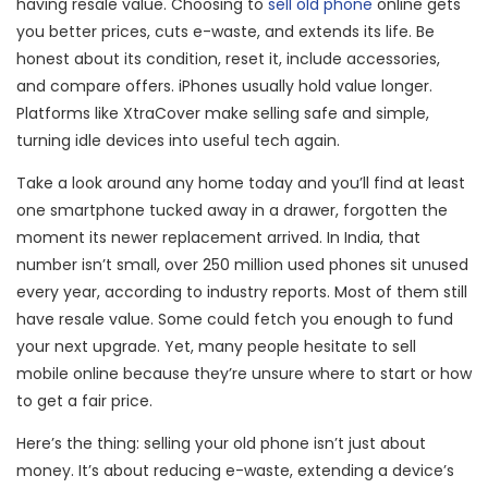
having resale value. Choosing to
sell old phone
online gets
you better prices, cuts e-waste, and extends its life. Be
honest about its condition, reset it, include accessories,
and compare offers. iPhones usually hold value longer.
Platforms like XtraCover make selling safe and simple,
turning idle devices into useful tech again.
Take a look around any home today and you’ll find at least
one smartphone tucked away in a drawer, forgotten the
moment its newer replacement arrived. In India, that
number isn’t small, over 250 million used phones sit unused
every year, according to industry reports. Most of them still
have resale value. Some could fetch you enough to fund
your next upgrade. Yet, many people hesitate to sell
mobile online because they’re unsure where to start or how
to get a fair price.
Here’s the thing: selling your old phone isn’t just about
money. It’s about reducing e-waste, extending a device’s