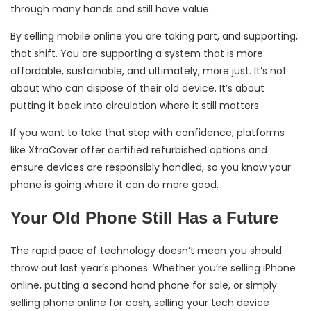
through many hands and still have value.
By selling mobile online you are taking part, and supporting,
that shift. You are supporting a system that is more
affordable, sustainable, and ultimately, more just. It’s not
about who can dispose of their old device. It’s about
putting it back into circulation where it still matters.
If you want to take that step with confidence, platforms
like XtraCover offer certified refurbished options and
ensure devices are responsibly handled, so you know your
phone is going where it can do more good.
Your Old Phone Still Has a Future
The rapid pace of technology doesn’t mean you should
throw out last year’s phones. Whether you’re selling iPhone
online, putting a second hand phone for sale, or simply
selling phone online for cash, selling your tech device