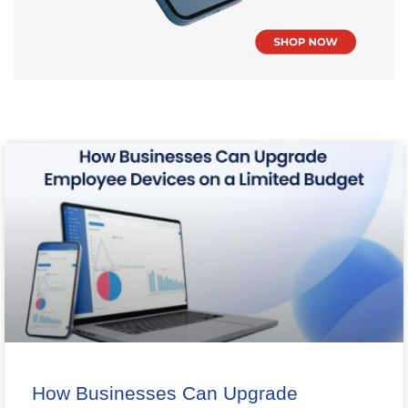
How Businesses Can Upgrade