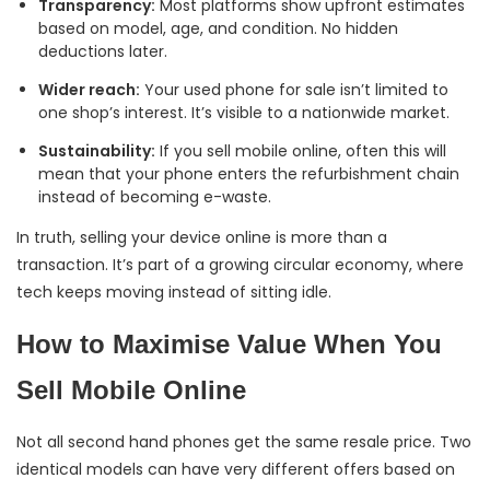
Transparency:
Most platforms show upfront estimates
based on model, age, and condition. No hidden
deductions later.
Wider reach:
Your used phone for sale isn’t limited to
one shop’s interest. It’s visible to a nationwide market.
Sustainability:
If you sell mobile online, often this will
mean that your phone enters the refurbishment chain
instead of becoming e-waste.
In truth, selling your device online is more than a
transaction. It’s part of a growing circular economy, where
tech keeps moving instead of sitting idle.
How to Maximise Value When You
Sell Mobile Online
Not all second hand phones get the same resale price. Two
identical models can have very different offers based on