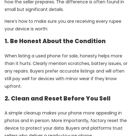
how the seller prepares. The difference is often found in
small but significant details.
Here’s how to make sure you are receiving every rupee
your device is worth:
1. Be Honest About the Condition
When listing a used phone for sale, honesty helps more
than it hurts. Clearly mention scratches, battery issues, or
any repairs. Buyers prefer accurate listings and will often
still pay well for devices with minor wear if they know
upfront.
2. Clean and Reset Before You Sell
A simple cleanup makes your phone more appealing in
photos and in person. More importantly, factory reset the
device to protect your data. Buyers and platforms trust
sellers who deliver a ready-to-use phone.