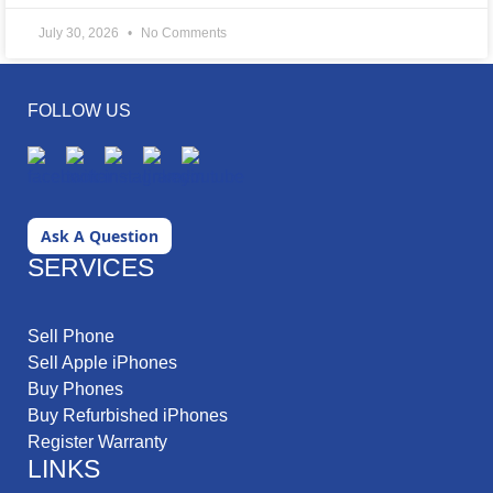
July 30, 2026
No Comments
FOLLOW US
Ask A Question
SERVICES
Sell Phone
Sell Apple iPhones
Buy Phones
Buy Refurbished iPhones
Register Warranty
LINKS