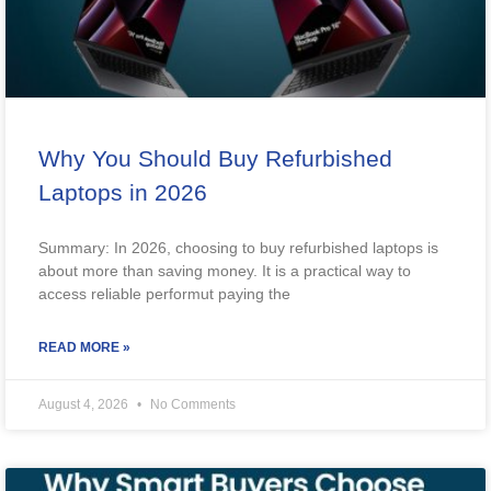
Why You Should Buy Refurbished
Laptops in 2026
Summary: In 2026, choosing to buy refurbished laptops is
about more than saving money. It is a practical way to
access reliable performut paying the
READ MORE »
August 4, 2026
No Comments