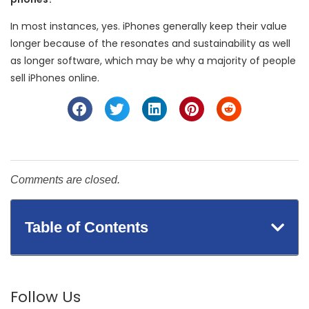
In most instances, yes. iPhones generally keep their value
longer because of the resonates and sustainability as well
as longer software, which may be why a majority of people
sell iPhones online.
Comments are closed.
Table of Contents
Follow Us