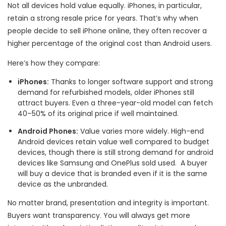
Not all devices hold value equally. iPhones, in particular,
retain a strong resale price for years. That’s why when
people decide to sell iPhone online, they often recover a
higher percentage of the original cost than Android users.
Here’s how they compare:
iPhones:
Thanks to longer software support and strong
demand for refurbished models, older iPhones still
attract buyers. Even a three-year-old model can fetch
40–50% of its original price if well maintained.
Android Phones:
Value varies more widely. High-end
Android devices retain value well compared to budget
devices, though there is still strong demand for android
devices like Samsung and OnePlus sold used. A buyer
will buy a device that is branded even if it is the same
device as the unbranded.
No matter brand, presentation and integrity is important.
Buyers want transparency. You will always get more