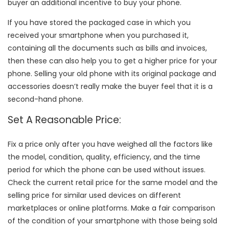
buyer an additional incentive to buy your phone.
If you have stored the packaged case in which you
received your smartphone when you purchased it,
containing all the documents such as bills and invoices,
then these can also help you to get a higher price for your
phone. Selling your old phone with its original package and
accessories doesn’t really make the buyer feel that it is a
second-hand phone.
Set A Reasonable Price:
Fix a price only after you have weighed all the factors like
the model, condition, quality, efficiency, and the time
period for which the phone can be used without issues.
Check the current retail price for the same model and the
selling price for similar used devices on different
marketplaces or online platforms. Make a fair comparison
of the condition of your smartphone with those being sold