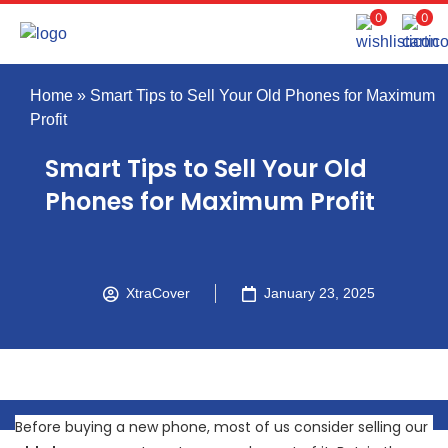
0
0
Home
»
Smart Tips to Sell Your Old Phones for Maximum
Profit
Smart Tips to Sell Your Old
Phones for Maximum Profit
XtraCover
January 23, 2025
Before buying a new phone, most of us consider selling our