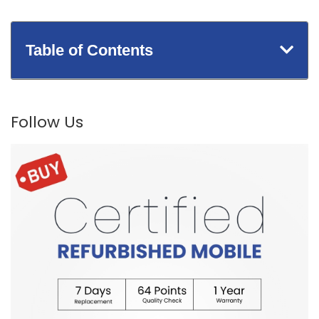
Table of Contents
Follow Us