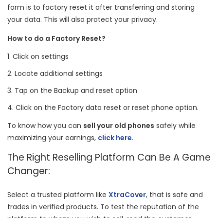
form is to factory reset it after transferring and storing
your data. This will also protect your privacy.
How to do a Factory Reset?
Click on settings
Locate additional settings
Tap on the Backup and reset option
Click on the Factory data reset or reset phone option.
To know how you can
sell your old phones
safely while
maximizing your earnings,
click here
.
The Right Reselling Platform Can Be A Game
Changer:
Select a trusted platform like
XtraCover
, that is safe and
trades in verified products. To test the reputation of the