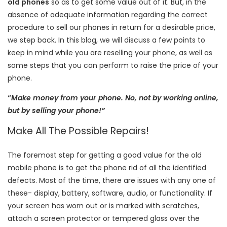
old phones
so as to get some value out of it. But, in the
absence of adequate information regarding the correct
procedure to sell our phones in return for a desirable price,
we step back. In this blog, we will discuss a few points to
keep in mind while you are reselling your phone, as well as
some steps that you can perform to raise the price of your
phone.
“
Make money from your phone. No, not by working online,
but by selling your phone!”
Make All The Possible Repairs!
The foremost step for getting a good value for the old
mobile phone is to get the phone rid of all the identified
defects. Most of the time, there are issues with any one of
these- display, battery, software, audio, or functionality. If
your screen has worn out or is marked with scratches,
attach a screen protector or tempered glass over the