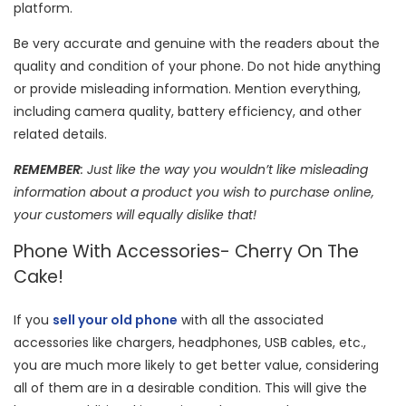
platform.
Be very accurate and genuine with the readers about the
quality and condition of your phone. Do not hide anything
or provide misleading information. Mention everything,
including camera quality, battery efficiency, and other
related details.
REMEMBER
: Just like the way you wouldn’t like misleading
information about a product you wish to purchase online,
your customers will equally dislike that!
Phone With Accessories- Cherry On The
Cake!
If you
sell your old phone
with all the associated
accessories like chargers, headphones, USB cables, etc.,
you are much more likely to get better value, considering
all of them are in a desirable condition. This will give the