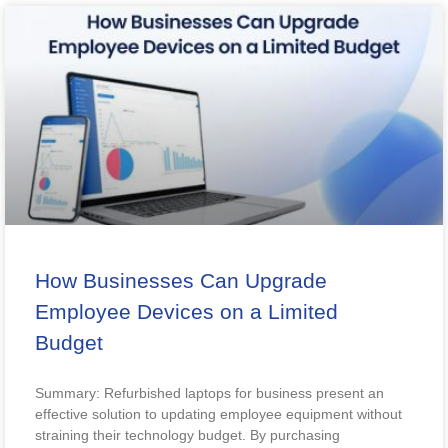
How Businesses Can Upgrade
Employee Devices on a Limited
Budget
Summary: Refurbished laptops for business present an
effective solution to updating employee equipment without
straining their technology budget. By purchasing