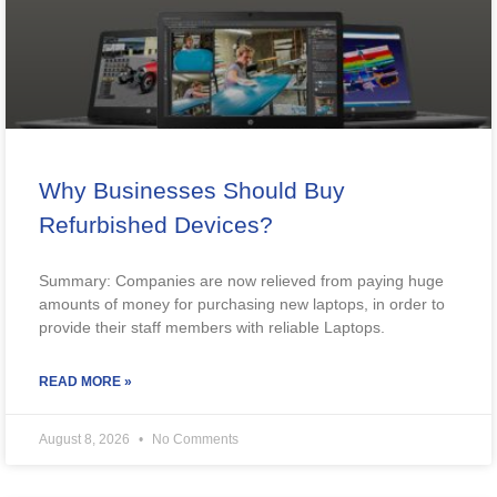
Why Businesses Should Buy
Refurbished Devices?
Summary: Companies are now relieved from paying huge
amounts of money for purchasing new laptops, in order to
provide their staff members with reliable Laptops.
READ MORE »
August 8, 2026
No Comments