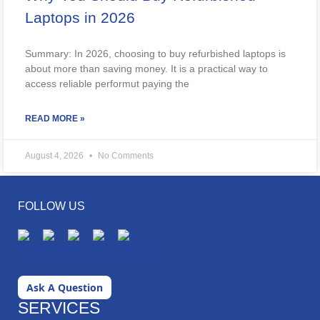
Laptops in 2026
Summary: In 2026, choosing to buy refurbished laptops is
about more than saving money. It is a practical way to
access reliable performut paying the
READ MORE »
August 4, 2026
No Comments
FOLLOW US
Ask A Question
SERVICES