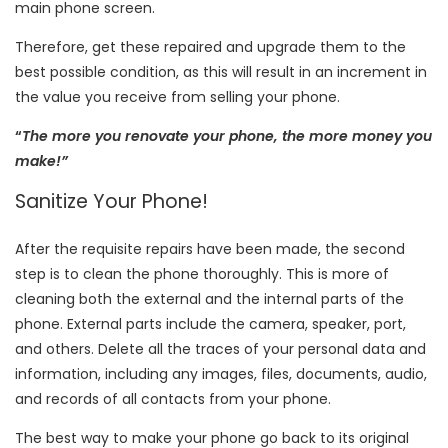
main phone screen.
Therefore, get these repaired and upgrade them to the
best possible condition, as this will result in an increment in
the value you receive from selling your phone.
“
The more you renovate your phone, the more money you
make!”
Sanitize Your Phone!
After the requisite repairs have been made, the second
step is to clean the phone thoroughly. This is more of
cleaning both the external and the internal parts of the
phone. External parts include the camera, speaker, port,
and others. Delete all the traces of your personal data and
information, including any images, files, documents, audio,
and records of all contacts from your phone.
The best way to make your phone go back to its original