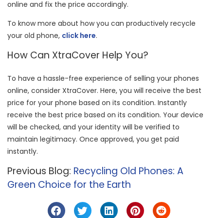
online and fix the price accordingly.
To know more about how you can productively recycle
your old phone,
click here
.
How Can XtraCover Help You?
To have a hassle-free experience of selling your phones
online, consider XtraCover. Here, you will receive the best
price for your phone based on its condition. Instantly
receive the best price based on its condition. Your device
will be checked, and your identity will be verified to
maintain legitimacy. Once approved, you get paid
instantly.
Previous Blog:
Recycling Old Phones: A
Green Choice for the Earth