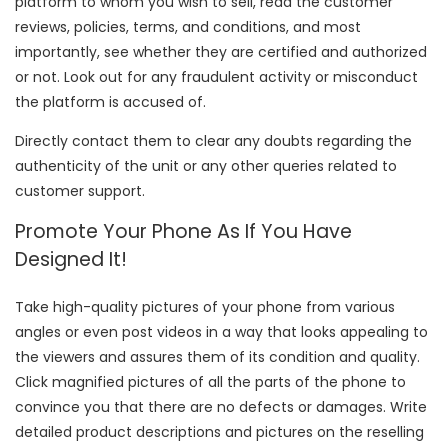
platform to whom you wish to sell, read the customer
reviews, policies, terms, and conditions, and most
importantly, see whether they are certified and authorized
or not. Look out for any fraudulent activity or misconduct
the platform is accused of.
Directly contact them to clear any doubts regarding the
authenticity of the unit or any other queries related to
customer support.
Promote Your Phone As If You Have
Designed It!
Take high-quality pictures of your phone from various
angles or even post videos in a way that looks appealing to
the viewers and assures them of its condition and quality.
Click magnified pictures of all the parts of the phone to
convince you that there are no defects or damages. Write
detailed product descriptions and pictures on the reselling