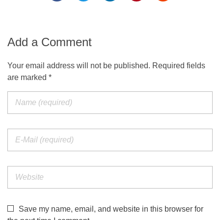
Add a Comment
Your email address will not be published. Required fields
are marked *
Save my name, email, and website in this browser for