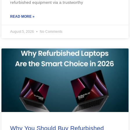
refurbished equipment via a trustworthy
READ MORE »
August 5, 2026
No Comments
Why You Should Buy Refurbished