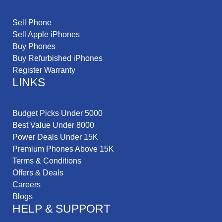
Sell Phone
Sell Apple iPhones
Buy Phones
Buy Refurbished iPhones
Register Warranty
LINKS
Budget Picks Under 5000
Best Value Under 8000
Power Deals Under 15K
Premium Phones Above 15K
Terms & Conditions
Offers & Deals
Careers
Blogs
HELP & SUPPORT