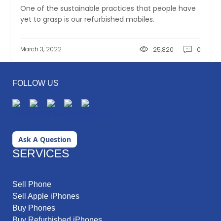
One of the sustainable practices that people have
yet to grasp is our refurbished mobiles.
March 3, 2022
25,820
0
FOLLOW US
Ask A Question
SERVICES
Sell Phone
Sell Apple iPhones
Buy Phones
Buy Refurbished iPhones