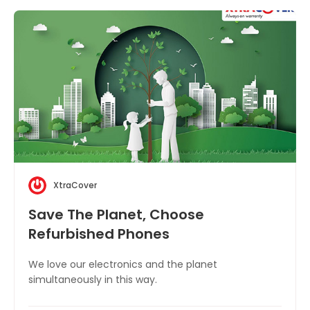
XtraCover
Save The Planet, Choose
Refurbished Phones
We love our electronics and the planet
simultaneously in this way.