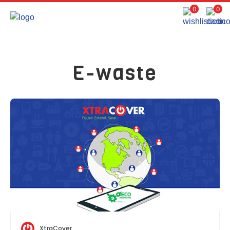
0
0
E-waste
XtraCover