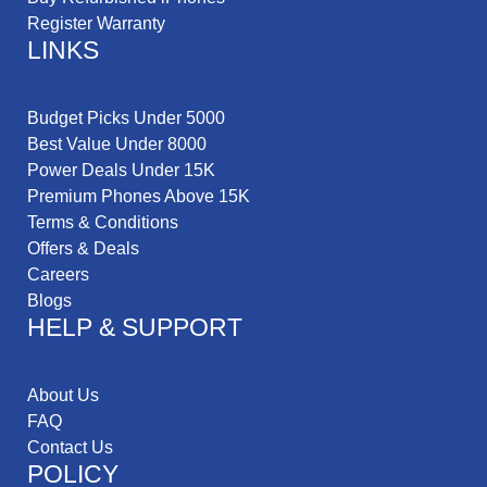
Register Warranty
LINKS
Budget Picks Under 5000
Best Value Under 8000
Power Deals Under 15K
Premium Phones Above 15K
Terms & Conditions
Offers & Deals
Careers
Blogs
HELP & SUPPORT
About Us
FAQ
Contact Us
POLICY