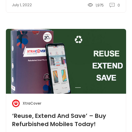
July 1, 2022
1,975
0
XtraCover
‘Reuse, Extend And Save’ – Buy
Refurbished Mobiles Today!