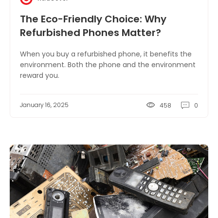
The Eco-Friendly Choice: Why
Refurbished Phones Matter?
When you buy a refurbished phone, it benefits the
environment. Both the phone and the environment
reward you.
January 16, 2025
458
0