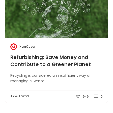
XtraCover
Refurbishing: Save Money and
Contribute to a Greener Planet
Recycling is considered an insufficient way of
managing e-waste.
June 11, 2023
946
0