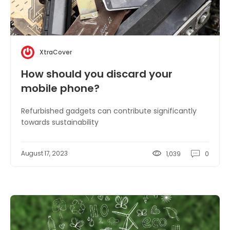
XtraCover
How should you discard your
mobile phone?
Refurbished gadgets can contribute significantly
towards sustainability
August 17, 2023
1,039
0