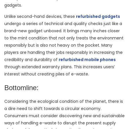
gadgets.
Unlike second-hand devices, these
refurbished gadgets
undergo a series of technical and quality checks just like a
brand-new gadget unboxed. It brings many inches closer
to the mint condition that not only treats the environment
responsibly but is also not heavy on the pocket. Many
players are handling their jobs responsibly in increasing the
credibility and durability of
refurbished mobile phones
through extended warranty plans. This increases users’
interest without creating piles of e-waste.
Bottomline:
Considering the ecological condition of the planet, there is
a dire need to shift towards a circular economy.
Consumers must consider discovering new and sustainable
ways of handling e-waste to disrupt the present supply