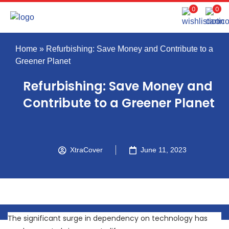
0
0
Home
»
Refurbishing: Save Money and Contribute to a
Greener Planet
Refurbishing: Save Money and
Contribute to a Greener Planet
XtraCover
June 11, 2023
The significant surge in dependency on technology has