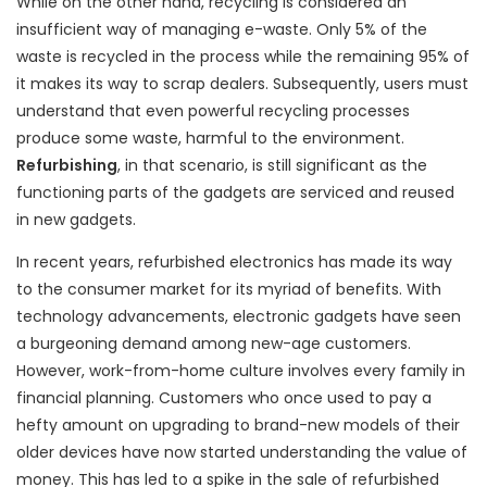
While on the other hand, recycling is considered an
insufficient way of managing e-waste. Only 5% of the
waste is recycled in the process while the remaining 95% of
it makes its way to scrap dealers. Subsequently, users must
understand that even powerful recycling processes
produce some waste, harmful to the environment.
Refurbishing
, in that scenario, is still significant as the
functioning parts of the gadgets are serviced and reused
in new gadgets.
In recent years, refurbished electronics has made its way
to the consumer market for its myriad of benefits. With
technology advancements, electronic gadgets have seen
a burgeoning demand among new-age customers.
However, work-from-home culture involves every family in
financial planning. Customers who once used to pay a
hefty amount on upgrading to brand-new models of their
older devices have now started understanding the value of
money. This has led to a spike in the sale of refurbished