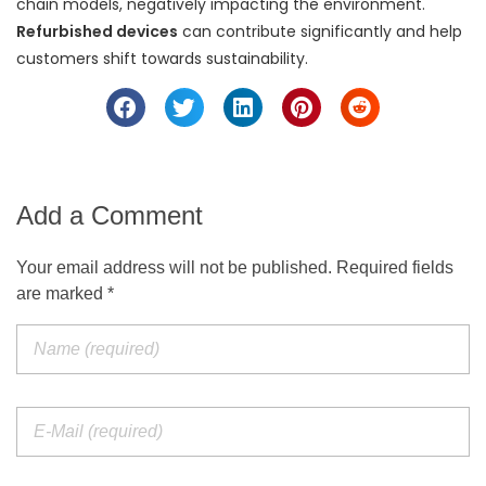
chain models, negatively impacting the environment.
Refurbished devices
can contribute significantly and help
customers shift towards sustainability.
Add a Comment
Your email address will not be published. Required fields
are marked *