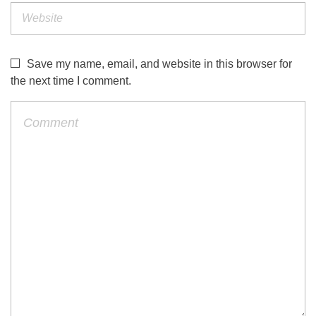
Save my name, email, and website in this browser for
the next time I comment.