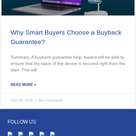
Why Smart Buyers Choose a Buyback
Guarantee?
Summary: A buyback guarantee help, buyers will be able to
ensure that the value of the device is secured right from the
start. This will
READ MORE »
July 30, 2026
No Comments
FOLLOW US