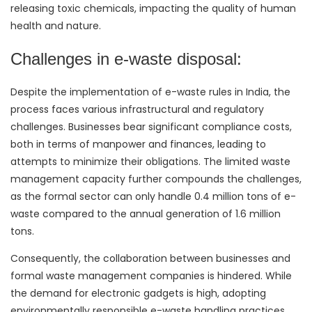
releasing toxic chemicals, impacting the quality of human
health and nature.
Challenges in e-waste disposal:
Despite the implementation of e-waste rules in India, the
process faces various infrastructural and regulatory
challenges. Businesses bear significant compliance costs,
both in terms of manpower and finances, leading to
attempts to minimize their obligations. The limited waste
management capacity further compounds the challenges,
as the formal sector can only handle 0.4 million tons of e-
waste compared to the annual generation of 1.6 million
tons.
Consequently, the collaboration between businesses and
formal waste management companies is hindered. While
the demand for electronic gadgets is high, adopting
environmentally responsible e-waste handling practices