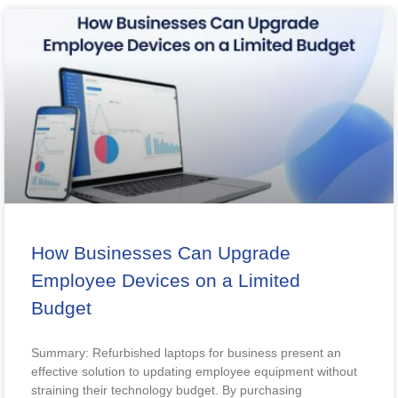
How Businesses Can Upgrade
Employee Devices on a Limited
Budget
Summary: Refurbished laptops for business present an
effective solution to updating employee equipment without
straining their technology budget. By purchasing