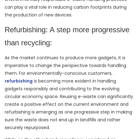
can play a vital role in reducing carbon footprints during
the production of new devices.
Refurbishing: A step more progressive
than recycling:
As the market continues to produce more gadgets, it is
imperative to change the perspective towards handling
them. For environmentally-conscious customers,
refurbishing
is becoming more evident in handling
gadgets responsibly and contributing to the evolving
circular economy space. Reusing e-waste can significantly
create a positive effect on the current environment and
refurbishing is emerging as one progressive step in making
sure the waste does not end up in landfills and rather
securely repurposed.