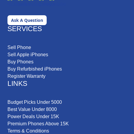
Ask A Question
SERVICES
Sell Phone
Sell Apple iPhones
Buy Phones
Buy Refurbished iPhones
Register Warranty
LINKS
Budget Picks Under 5000
Best Value Under 8000
Power Deals Under 15K
Premium Phones Above 15K
Terms & Conditions