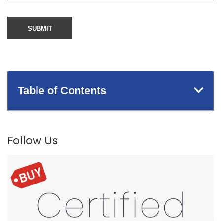
Table of Contents
Follow Us