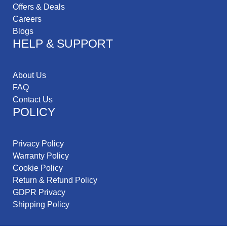
Offers & Deals
Careers
Blogs
HELP & SUPPORT
About Us
FAQ
Contact Us
POLICY
Privacy Policy
Warranty Policy
Cookie Policy
Return & Refund Policy
GDPR Privacy
Shipping Policy