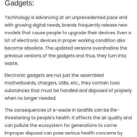
Gadgets:
Technology is advancing at an unprecedented pace and
with growing digital needs, brands frequently release new
models that cause people to upgrade their devices. Even a
lot of electronic devices in proper working condition also
become obsolete. The updated versions overshadow the
previous versions of the gadgets and thus, they turn into
waste.
Electronic gadgets are not just the assembled
motherboards, chargers, USBs, etc., they contain toxic
substances that must be handled and disposed of properly
when no longer needed.
The consequences of e-waste in landfills can be life-
threatening to people’s health. It affects the air quality and
can pollute the ecosystem for generations to come.
Improper disposal can pose serious health concerns by