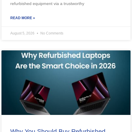
refurbished equipment via a trustworthy
READ MORE »
August 5, 2026
No Comments
Why You Should Buy Refurbished