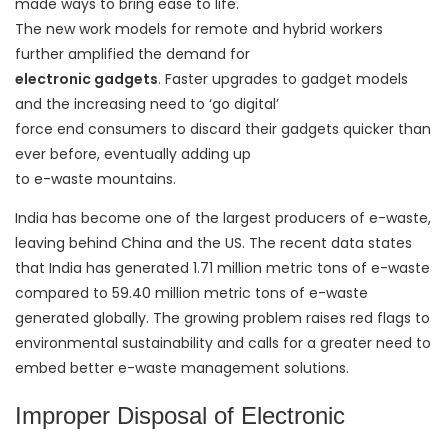
made ways to bring ease to life.
The new work models for remote and hybrid workers
further amplified the demand for
electronic gadgets
. Faster upgrades to gadget models
and the increasing need to ‘go digital’
force end consumers to discard their gadgets quicker than
ever before, eventually adding up
to e-waste mountains.
India has become one of the largest producers of e-waste,
leaving behind China and the US. The recent data states
that India has generated 1.71 million metric tons of e-waste
compared to 59.40 million metric tons of e-waste
generated globally. The growing problem raises red flags to
environmental sustainability and calls for a greater need to
embed better e-waste management solutions.
Improper Disposal of Electronic