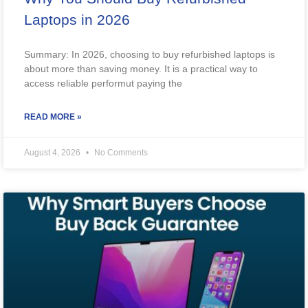
Laptops in 2026
Summary: In 2026, choosing to buy refurbished laptops is
about more than saving money. It is a practical way to
access reliable performut paying the
READ MORE »
August 4, 2026
No Comments