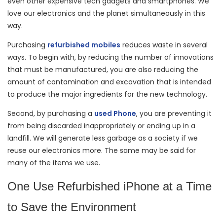
even other expensive tech gadgets and smartphones. We
love our electronics and the planet simultaneously in this
way.
Purchasing
refurbished mobiles
reduces waste in several
ways. To begin with, by reducing the number of innovations
that must be manufactured, you are also reducing the
amount of contamination and excavation that is intended
to produce the major ingredients for the new technology.
Second, by purchasing a
used Phone
, you are preventing it
from being discarded inappropriately or ending up in a
landfill. We will generate less garbage as a society if we
reuse our electronics more. The same may be said for
many of the items we use.
One Use Refurbished iPhone at a Time
to Save the Environment