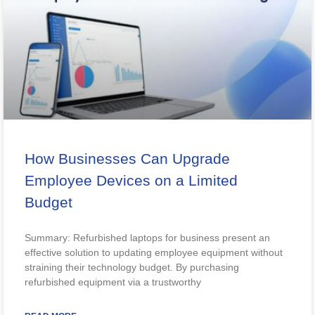
How Businesses Can Upgrade
Employee Devices on a Limited
Budget
Summary: Refurbished laptops for business present an
effective solution to updating employee equipment without
straining their technology budget. By purchasing
refurbished equipment via a trustworthy