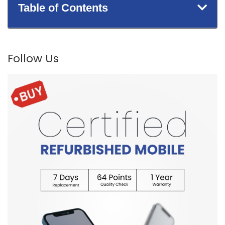
Table of Contents
Follow Us