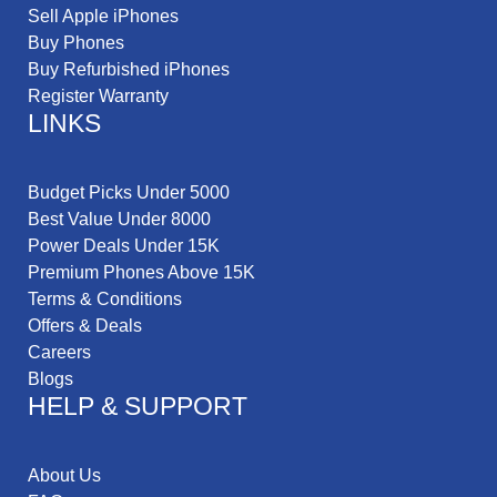
Sell Apple iPhones
Buy Phones
Buy Refurbished iPhones
Register Warranty
LINKS
Budget Picks Under 5000
Best Value Under 8000
Power Deals Under 15K
Premium Phones Above 15K
Terms & Conditions
Offers & Deals
Careers
Blogs
HELP & SUPPORT
About Us