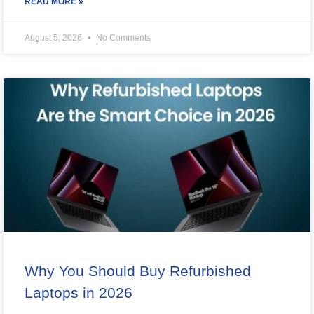
READ MORE »
August 5, 2026
No Comments
Why You Should Buy Refurbished
Laptops in 2026