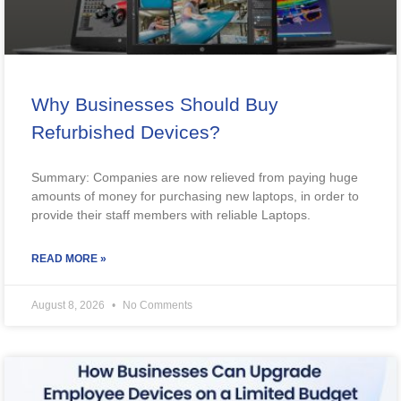
Why Businesses Should Buy
Refurbished Devices?
Summary: Companies are now relieved from paying huge
amounts of money for purchasing new laptops, in order to
provide their staff members with reliable Laptops.
READ MORE »
August 8, 2026
No Comments