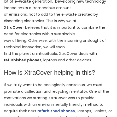
lot of
e-waste
generation. Developing new technology
indeed emits a tremendous amount
of emissions, not to add to the e-waste created by
discarding electronics. This is why we at
XtraCover
believes that it is important to combine the
need for electronics with a sustainable
way of living. Otherwise, with the incoming onslaught of
technical innovation, we will soon
find the planet uninhabitable. XtraCover deals with
refurbished phones
, laptops and other devices.
How is XtraCover helping in this?
If we truly want to be ecologically conscious, we must
promote a collection and recycling mentality. One of the
motivations we starting XtraCover was to provide
individuals with an environmentally friendly method to
acquire their next
refurbished phones
, Laptops, Tablets, or