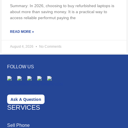
Summary: In 2026, choosing to buy refurbished laptops is
about more than saving money. It is a practical way to
access reliable performut paying the
READ MORE »
August 4, 2026
No Comments
FOLLOW US
Ask A Question
SERVICES
Sell Phone