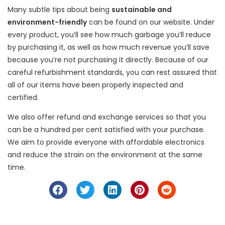
Many subtle tips about being
sustainable and
environment-friendly
can be found on our website. Under
every product, you’ll see how much garbage you’ll reduce
by purchasing it, as well as how much revenue you’ll save
because you’re not purchasing it directly. Because of our
careful refurbishment standards, you can rest assured that
all of our items have been properly inspected and
certified.
We also offer refund and exchange services so that you
can be a hundred per cent satisfied with your purchase.
We aim to provide everyone with affordable electronics
and reduce the strain on the environment at the same
time.