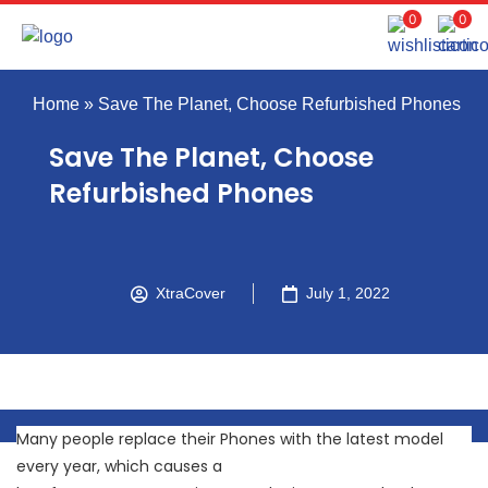
0
0
Home
»
Save The Planet, Choose Refurbished Phones
Save The Planet, Choose
Refurbished Phones
XtraCover
July 1, 2022
Many people replace their Phones with the latest model
every year, which causes a