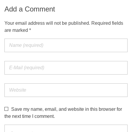
Add a Comment
Your email address will not be published. Required fields
are marked *
Save my name, email, and website in this browser for
the next time I comment.