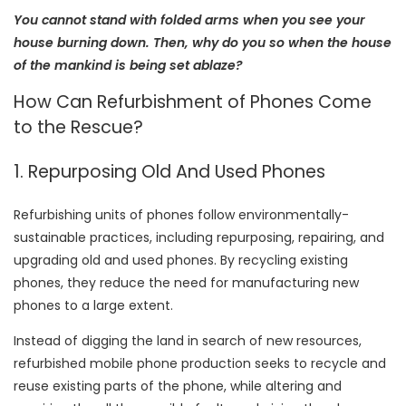
You cannot stand with folded arms when you see your
house burning down. Then, why do you so when the house
of the mankind is being set ablaze?
How Can Refurbishment of Phones Come
to the Rescue?
1. Repurposing Old And Used Phones
Refurbishing units of phones follow environmentally-
sustainable practices, including repurposing, repairing, and
upgrading old and used phones. By recycling existing
phones, they reduce the need for manufacturing new
phones to a large extent.
Instead of digging the land in search of new resources,
refurbished mobile phone production seeks to recycle and
reuse existing parts of the phone, while altering and