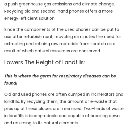
a push greenhouse gas emissions and climate change.
Recycling old and second-hand phones offers a more
energy-efficient solution.
Since the components of the used phones can be put to
use after refurbishment, recycling eliminates the need for
extracting and refining raw materials from scratch as a
result of which natural resources are conserved.
Lowers The Height of Landfills:
This is where the germ for respiratory diseases can be
found!
Old and used phones are often dumped in incinerators and
landfills. By recycling them, the amount of e-waste that
piles up at these places are minimised. Two-thirds of waste
in landfills is biodegradable and capable of breaking down
and returning to its natural elements.