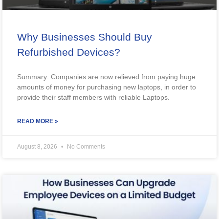
Why Businesses Should Buy
Refurbished Devices?
Summary: Companies are now relieved from paying huge
amounts of money for purchasing new laptops, in order to
provide their staff members with reliable Laptops.
READ MORE »
August 8, 2026
No Comments