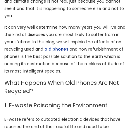
and climate change is not real, just because you cannot
see it and that it is happening to someone else and not to
you.
It can very well determine how many years you will live and
the kind of diseases you are most likely to suffer from in
your lifetime. In this blog, we will explain the effects of not
recycling used and
old phones
and how refurbishment of
phones is the best possible solution to the earth which is
nearing its destruction because of the reckless attitude of
its most-intelligent species.
What Happens When Old Phones Are Not
Recycled?
1. E-waste Poisoning the Environment
E-waste refers to outdated electronic devices that have
reached the end of their useful life and need to be