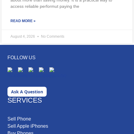
about more than saving money. It is a practical way to
access reliable performut paying the
READ MORE »
August 4, 2026
No Comments
FOLLOW US
Ask A Question
SERVICES
Sell Phone
Sell Apple iPhones
Buy Phones