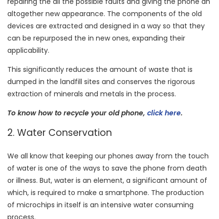
repairing the all the possible faults and giving the phone an
altogether new appearance. The components of the old
devices are extracted and designed in a way so that they
can be repurposed the in new ones, expanding their
applicability.
This significantly reduces the amount of waste that is
dumped in the landfill sites and conserves the rigorous
extraction of minerals and metals in the process.
To know how to recycle your old phone,
click here
.
2. Water Conservation
We all know that keeping our phones away from the touch
of water is one of the ways to save the phone from death
or illness. But, water is an element, a significant amount of
which, is required to make a smartphone. The production
of microchips in itself is an intensive water consuming
process.