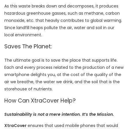
As this waste breaks down and decomposes, it produces
hazardous greenhouse gasses, such as methane, carbon
monoxide, etc. that heavily contributes to global warming.
Since landfill heaps pollute the air, water and soil in our
local environment.
Saves The Planet:
The ultimate goal is to save the place that supports life.
Each and every process related to the production of a new
smartphone delights you, at the cost of the quality of the
air we breathe, the water we drink, and the soil that is the
storehouse of nutrients.
How Can XtraCover Help?
Sustainability is not a mere intention. It’s the Mission.
XtraCover
ensures that used mobile phones that would