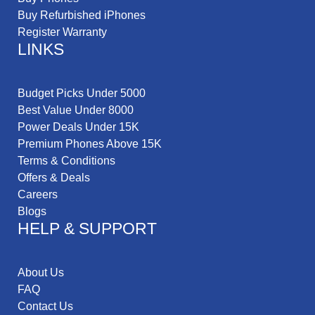
Buy Refurbished iPhones
Register Warranty
LINKS
Budget Picks Under 5000
Best Value Under 8000
Power Deals Under 15K
Premium Phones Above 15K
Terms & Conditions
Offers & Deals
Careers
Blogs
HELP & SUPPORT
About Us
FAQ
Contact Us