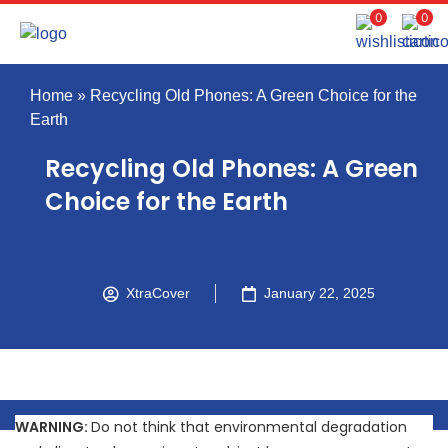
0
0
Home
»
Recycling Old Phones: A Green Choice for the
Earth
Recycling Old Phones: A Green
Choice for the Earth
XtraCover
January 22, 2025
WARNING:
Do not think that environmental degradation