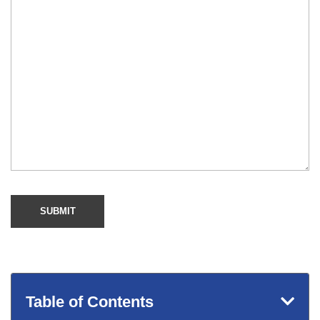
Table of Contents