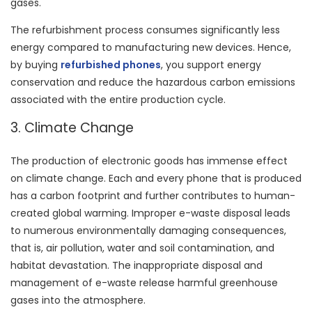
gases.
The refurbishment process consumes significantly less
energy compared to manufacturing new devices. Hence,
by buying
refurbished phones
, you support energy
conservation and reduce the hazardous carbon emissions
associated with the entire production cycle.
3. Climate Change
The production of electronic goods has immense effect
on climate change. Each and every phone that is produced
has a carbon footprint and further contributes to human-
created global warming. Improper e-waste disposal leads
to numerous environmentally damaging consequences,
that is, air pollution, water and soil contamination, and
habitat devastation. The inappropriate disposal and
management of e-waste release harmful greenhouse
gases into the atmosphere.