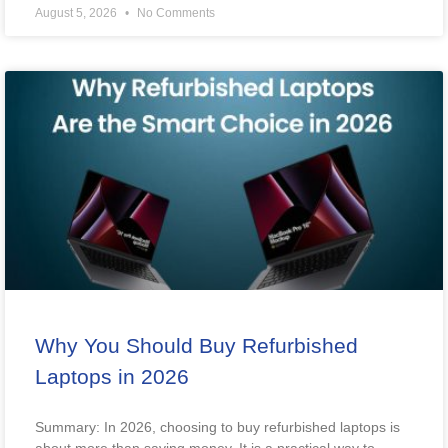
August 5, 2026
No Comments
Why You Should Buy Refurbished
Laptops in 2026
Summary: In 2026, choosing to buy refurbished laptops is