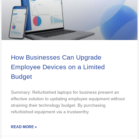
How Businesses Can Upgrade
Employee Devices on a Limited
Budget
Summary: Refurbished laptops for business present an
effective solution to updating employee equipment without
straining their technology budget. By purchasing
refurbished equipment via a trustworthy
READ MORE »