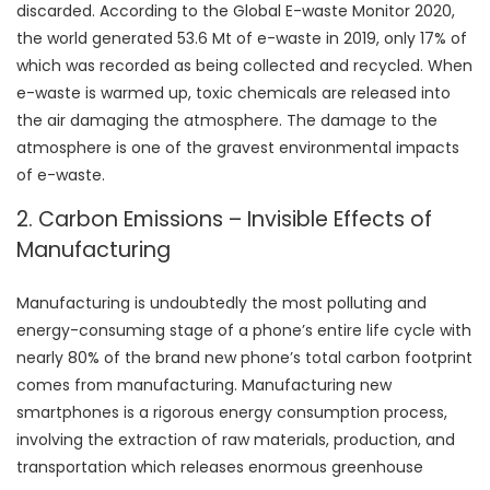
discarded. According to the Global E-waste Monitor 2020,
the world generated 53.6 Mt of e-waste in 2019, only 17% of
which was recorded as being collected and recycled. When
e-waste is warmed up, toxic chemicals are released into
the air damaging the atmosphere. The damage to the
atmosphere is one of the gravest environmental impacts
of e-waste.
2. Carbon Emissions – Invisible Effects of
Manufacturing
Manufacturing is undoubtedly the most polluting and
energy-consuming stage of a phone’s entire life cycle with
nearly 80% of the brand new phone’s total carbon footprint
comes from manufacturing. Manufacturing new
smartphones is a rigorous energy consumption process,
involving the extraction of raw materials, production, and
transportation which releases enormous greenhouse