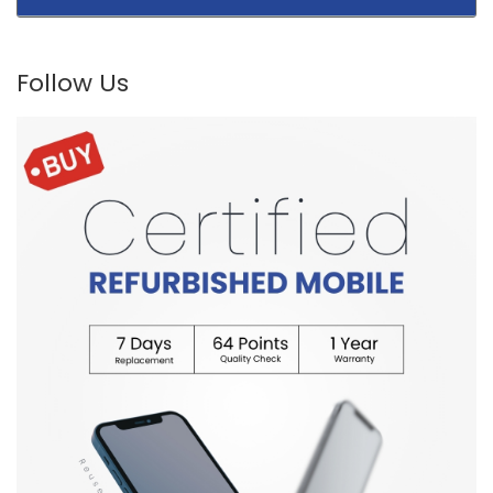
Follow Us