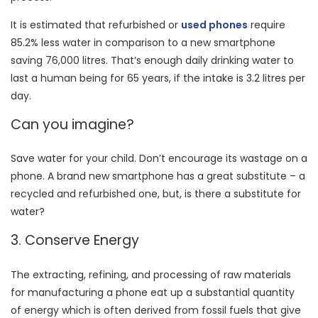
It is estimated that refurbished or
used phones
require
85.2% less water in comparison to a new smartphone
saving 76,000 litres. That’s enough daily drinking water to
last a human being for 65 years, if the intake is 3.2 litres per
day.
Can you imagine?
Save water for your child. Don’t encourage its wastage on a
phone. A brand new smartphone has a great substitute – a
recycled and refurbished one, but, is there a substitute for
water?
3. Conserve Energy
The extracting, refining, and processing of raw materials
for manufacturing a phone eat up a substantial quantity
of energy which is often derived from fossil fuels that give