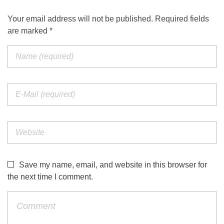
Your email address will not be published. Required fields
are marked *
Save my name, email, and website in this browser for
the next time I comment.