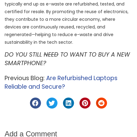
typically end up as e-waste are refurbished, tested, and
certified for resale. By promoting the reuse of electronics,
they contribute to a more circular economy, where
devices are continuously reused, recycled, and
regenerated—helping to reduce e-waste and drive
sustainability in the tech sector.
DO YOU STILL
NEED
TO WANT TO BUY A NEW
SMARTPHONE?
Previous Blog:
Are Refurbished Laptops
Reliable and Secure?
Add a Comment