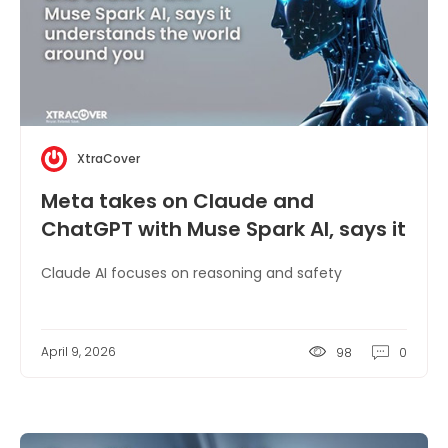
XtraCover
Meta takes on Claude and
ChatGPT with Muse Spark AI, says it
understands the world around you
Claude AI focuses on reasoning and safety
April 9, 2026
98
0