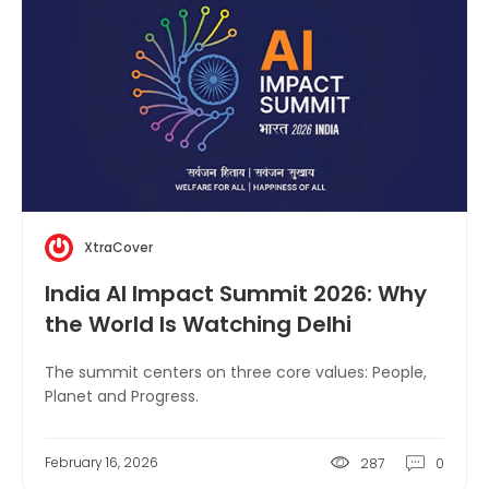
XtraCover
India AI Impact Summit 2026: Why
the World Is Watching Delhi
The summit centers on three core values: People,
Planet and Progress.
February 16, 2026
287
0