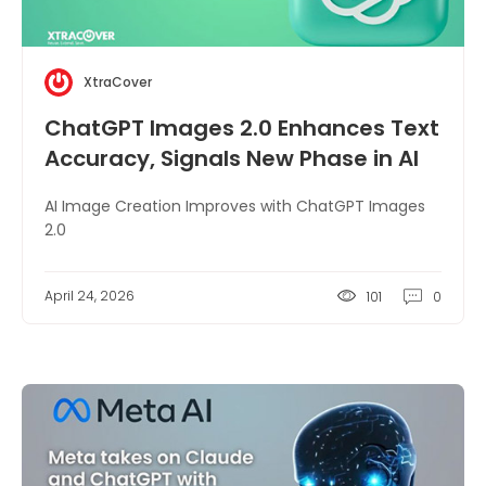
XtraCover
ChatGPT Images 2.0 Enhances Text
Accuracy, Signals New Phase in AI
Image Creation
AI Image Creation Improves with ChatGPT Images
2.0
April 24, 2026
101
0