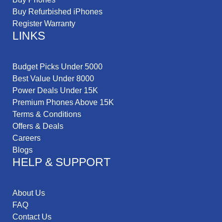
Buy Refurbished iPhones
Register Warranty
LINKS
Budget Picks Under 5000
Best Value Under 8000
Power Deals Under 15K
Premium Phones Above 15K
Terms & Conditions
Offers & Deals
Careers
Blogs
HELP & SUPPORT
About Us
FAQ
Contact Us