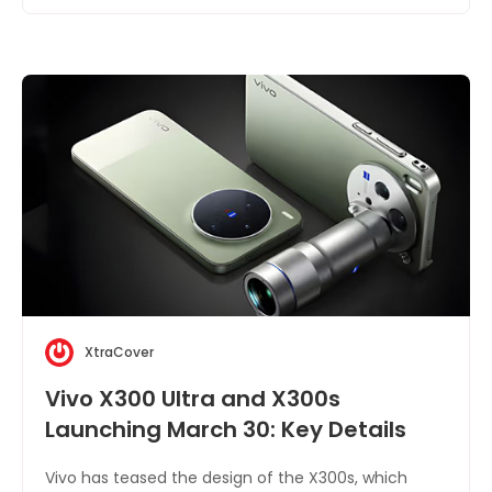
XtraCover
Vivo X300 Ultra and X300s
Launching March 30: Key Details
Vivo has teased the design of the X300s, which