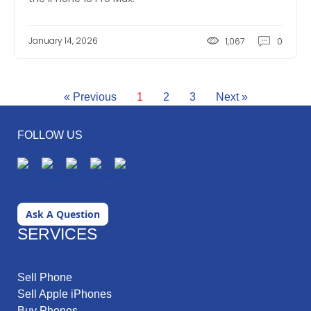
January 14, 2026
1,067
0
« Previous
1
2
3
Next »
FOLLOW US
Ask A Question
SERVICES
Sell Phone
Sell Apple iPhones
Buy Phones