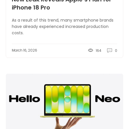
iPhone 18 Pro
As a result of this trend, many smartphone brands
have already experienced increased production
costs.
March 16, 2026
164
0