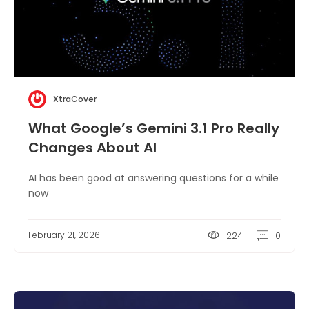
XtraCover
What Google’s Gemini 3.1 Pro Really
Changes About AI
AI has been good at answering questions for a while
now
February 21, 2026
224
0