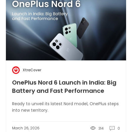
XtraCover
OnePlus Nord 6 Launch in India: Big
Battery and Fast Performance
Ready to unveil its latest Nord model, OnePlus steps
into new territory.
March 26, 2026
314
0