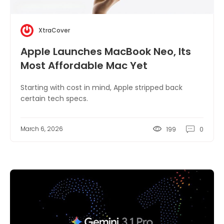
XtraCover
Apple Launches MacBook Neo, Its
Most Affordable Mac Yet
Starting with cost in mind, Apple stripped back
certain tech specs.
March 6, 2026
199
0