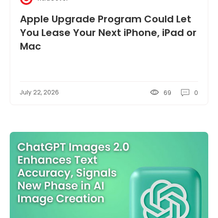
Apple Upgrade Program Could Let
You Lease Your Next iPhone, iPad or
Mac
July 22, 2026
69
0