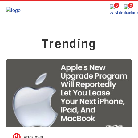
0
0
Trending
XtraCover