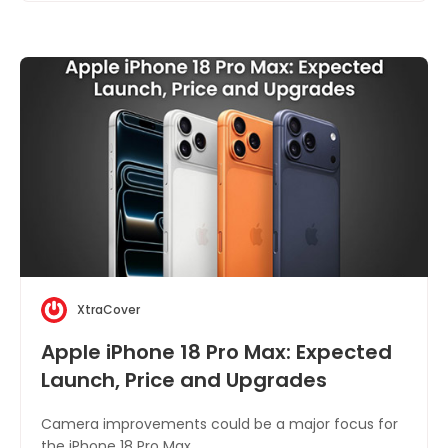
XtraCover
Apple iPhone 18 Pro Max: Expected
Launch, Price and Upgrades
Camera improvements could be a major focus for
the iPhone 18 Pro Max.