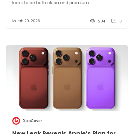
looks to be both clean and premium.
March 20, 2026
284
0
XtraCover
New Leak Reveals Apple’s Plan for