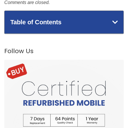
Comments are closed.
Table of Contents
Follow Us