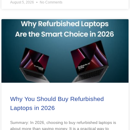
August 5, 2026
No Comments
Why You Should Buy Refurbished
Laptops in 2026
Summary: In 2026, choosing to buy refurbished laptops is
about more than saving money. It is a practical way to