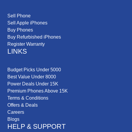
Sell Phone
Sell Apple iPhones
Buy Phones
Buy Refurbished iPhones
Register Warranty
LINKS
Budget Picks Under 5000
Best Value Under 8000
Power Deals Under 15K
Premium Phones Above 15K
Terms & Conditions
Offers & Deals
Careers
Blogs
HELP & SUPPORT