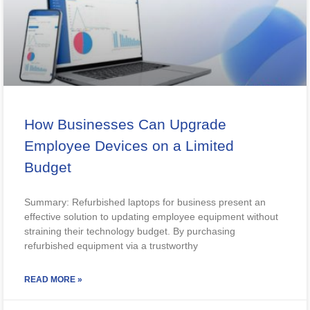
How Businesses Can Upgrade
Employee Devices on a Limited
Budget
Summary: Refurbished laptops for business present an
effective solution to updating employee equipment without
straining their technology budget. By purchasing
refurbished equipment via a trustworthy
READ MORE »