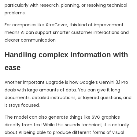
particularly with research, planning, or resolving technical
problems.
For companies like XtraCover, this kind of improvement
means AI can support smarter customer interactions and
clearer communication.
Handling complex information with
ease
Another important upgrade is how Google’s Gemini 3.1 Pro
deals with large amounts of data. You can give it long
documents, detailed instructions, or layered questions, and
it stays focused.
The model can also generate things like SVG graphics
directly from text.While this sounds technical, it is actually
about AI being able to produce different forms of visual