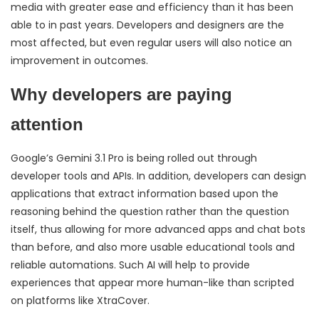
media with greater ease and efficiency than it has been
able to in past years. Developers and designers are the
most affected, but even regular users will also notice an
improvement in outcomes.
Why developers are paying
attention
Google’s Gemini 3.1 Pro is being rolled out through
developer tools and APIs. In addition, developers can design
applications that extract information based upon the
reasoning behind the question rather than the question
itself, thus allowing for more advanced apps and chat bots
than before, and also more usable educational tools and
reliable automations. Such AI will help to provide
experiences that appear more human-like than scripted
on platforms like XtraCover.