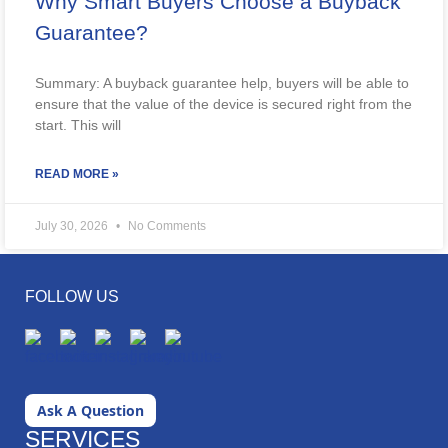
Why Smart Buyers Choose a Buyback
Guarantee?
Summary: A buyback guarantee help, buyers will be able to
ensure that the value of the device is secured right from the
start. This will
READ MORE »
July 30, 2026
No Comments
FOLLOW US
Ask A Question
SERVICES