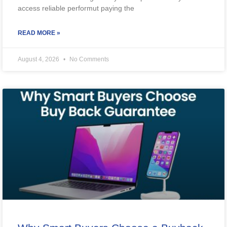
access reliable performut paying the
READ MORE »
August 4, 2026
No Comments