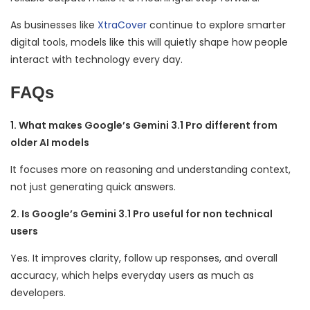
As businesses like
XtraCover
continue to explore smarter
digital tools, models like this will quietly shape how people
interact with technology every day.
FAQs
1. What makes Google’s Gemini 3.1 Pro different from
older AI models
It focuses more on reasoning and understanding context,
not just generating quick answers.
2. Is Google’s Gemini 3.1 Pro useful for non technical
users
Yes. It improves clarity, follow up responses, and overall
accuracy, which helps everyday users as much as
developers.