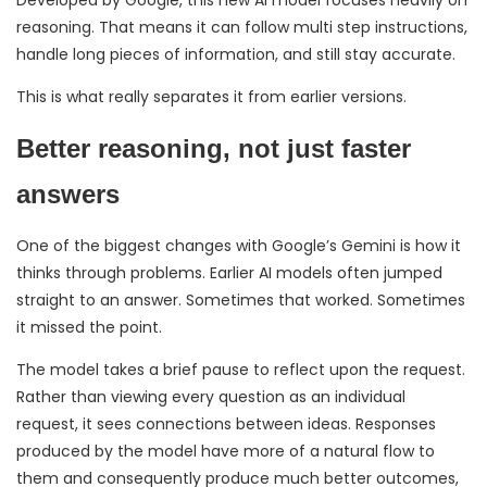
Developed by Google, this new AI model focuses heavily on
reasoning. That means it can follow multi step instructions,
handle long pieces of information, and still stay accurate.
This is what really separates it from earlier versions.
Better reasoning, not just faster
answers
One of the biggest changes with Google’s Gemini is how it
thinks through problems. Earlier AI models often jumped
straight to an answer. Sometimes that worked. Sometimes
it missed the point.
The model takes a brief pause to reflect upon the request.
Rather than viewing every question as an individual
request, it sees connections between ideas. Responses
produced by the model have more of a natural flow to
them and consequently produce much better outcomes,