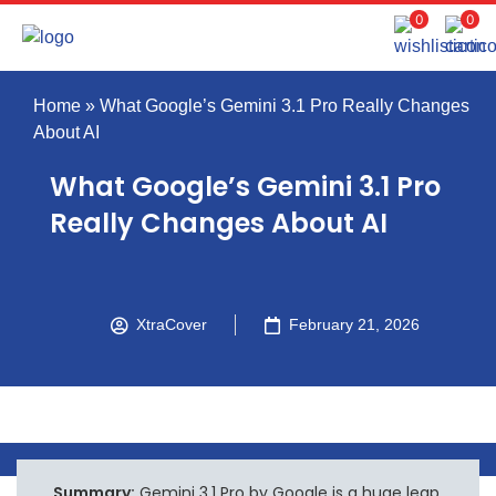
0
0
Home
»
What Google’s Gemini 3.1 Pro Really Changes
About AI
What Google’s Gemini 3.1 Pro
Really Changes About AI
XtraCover
February 21, 2026
Summary:
Gemini 3.1 Pro by Google is a huge leap