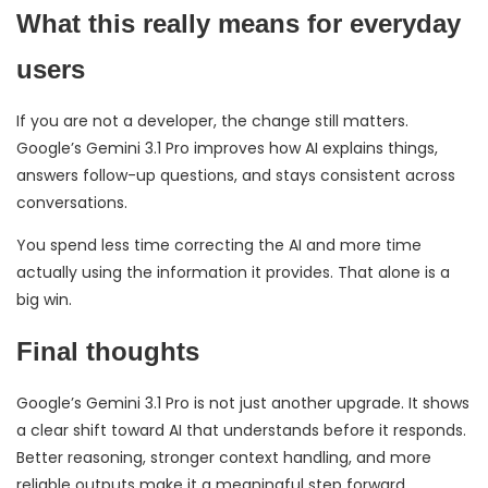
What this really means for everyday
users
If you are not a developer, the change still matters.
Google’s Gemini 3.1 Pro improves how AI explains things,
answers follow-up questions, and stays consistent across
conversations.
You spend less time correcting the AI and more time
actually using the information it provides. That alone is a
big win.
Final thoughts
Google’s Gemini 3.1 Pro is not just another upgrade. It shows
a clear shift toward AI that understands before it responds.
Better reasoning, stronger context handling, and more
reliable outputs make it a meaningful step forward.