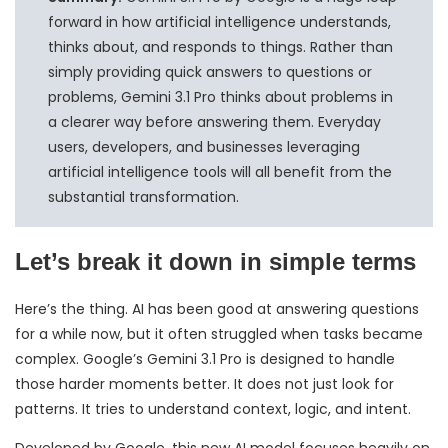
forward in how artificial intelligence understands,
thinks about, and responds to things. Rather than
simply providing quick answers to questions or
problems, Gemini 3.1 Pro thinks about problems in
a clearer way before answering them. Everyday
users, developers, and businesses leveraging
artificial intelligence tools will all benefit from the
substantial transformation.
Let’s break it down in simple terms
Here’s the thing. AI has been good at answering questions
for a while now, but it often struggled when tasks became
complex. Google’s Gemini 3.1 Pro is designed to handle
those harder moments better. It does not just look for
patterns. It tries to understand context, logic, and intent.