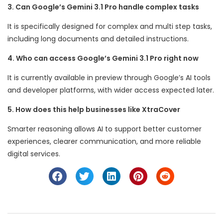
3. Can Google’s Gemini 3.1 Pro handle complex tasks
It is specifically designed for complex and multi step tasks,
including long documents and detailed instructions.
4. Who can access Google’s Gemini 3.1 Pro right now
It is currently available in preview through Google’s AI tools
and developer platforms, with wider access expected later.
5. How does this help businesses like XtraCover
Smarter reasoning allows AI to support better customer
experiences, clearer communication, and more reliable
digital services.