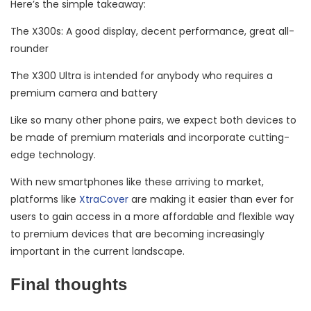
Here’s the simple takeaway:
The X300s: A good display, decent performance, great all-
rounder
The X300 Ultra is intended for anybody who requires a
premium camera and battery
Like so many other phone pairs, we expect both devices to
be made of premium materials and incorporate cutting-
edge technology.
With new smartphones like these arriving to market,
platforms like
XtraCover
are making it easier than ever for
users to gain access in a more affordable and flexible way
to premium devices that are becoming increasingly
important in the current landscape.
Final thoughts