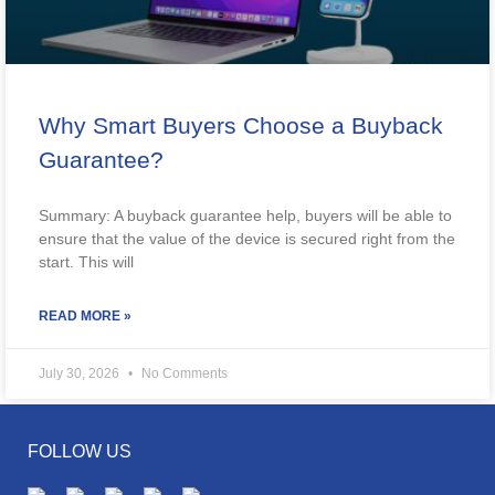
Why Smart Buyers Choose a Buyback
Guarantee?
Summary: A buyback guarantee help, buyers will be able to
ensure that the value of the device is secured right from the
start. This will
READ MORE »
July 30, 2026
No Comments
FOLLOW US