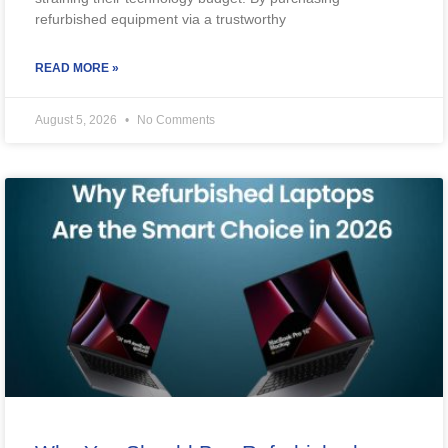
refurbished equipment via a trustworthy
READ MORE »
August 5, 2026
No Comments