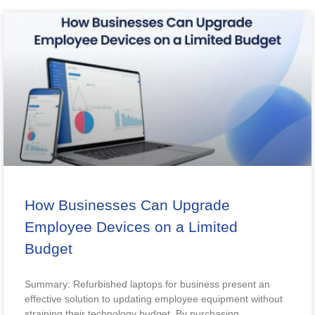
How Businesses Can Upgrade
Employee Devices on a Limited
Budget
Summary: Refurbished laptops for business present an
effective solution to updating employee equipment without
straining their technology budget. By purchasing