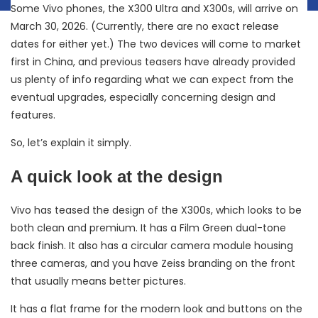
Some Vivo phones, the X300 Ultra and X300s, will arrive on
March 30, 2026. (Currently, there are no exact release
dates for either yet.) The two devices will come to market
first in China, and previous teasers have already provided
us plenty of info regarding what we can expect from the
eventual upgrades, especially concerning design and
features.
So, let’s explain it simply.
A quick look at the design
Vivo has teased the design of the X300s, which looks to be
both clean and premium. It has a Film Green dual-tone
back finish. It also has a circular camera module housing
three cameras, and you have Zeiss branding on the front
that usually means better pictures.
It has a flat frame for the modern look and buttons on the