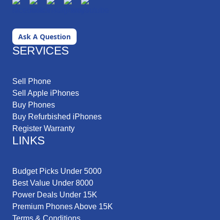
Ask A Question
SERVICES
Sell Phone
Sell Apple iPhones
Buy Phones
Buy Refurbished iPhones
Register Warranty
LINKS
Budget Picks Under 5000
Best Value Under 8000
Power Deals Under 15K
Premium Phones Above 15K
Terms & Conditions