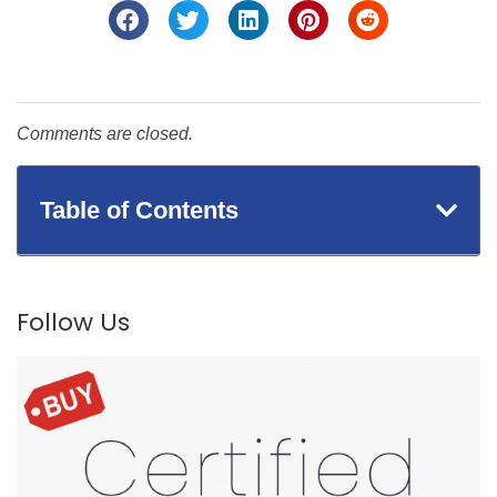
Comments are closed.
Table of Contents
Follow Us