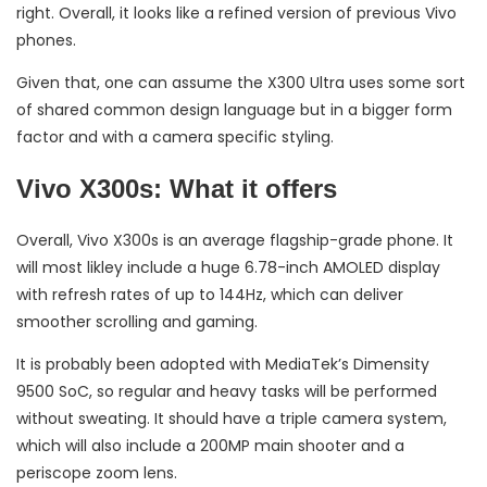
right. Overall, it looks like a refined version of previous Vivo
phones.
Given that, one can assume the X300 Ultra uses some sort
of shared common design language but in a bigger form
factor and with a camera specific styling.
Vivo X300s: What it offers
Overall, Vivo X300s is an average flagship-grade phone. It
will most likley include a huge 6.78-inch AMOLED display
with refresh rates of up to 144Hz, which can deliver
smoother scrolling and gaming.
It is probably been adopted with MediaTek’s Dimensity
9500 SoC, so regular and heavy tasks will be performed
without sweating. It should have a triple camera system,
which will also include a 200MP main shooter and a
periscope zoom lens.