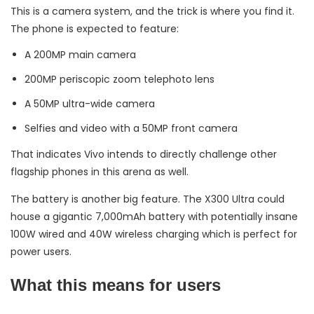
This is a camera system, and the trick is where you find it.
The phone is expected to feature:
A 200MP main camera
200MP periscopic zoom telephoto lens
A 50MP ultra-wide camera
Selfies and video with a 50MP front camera
That indicates Vivo intends to directly challenge other
flagship phones in this arena as well.
The battery is another big feature. The X300 Ultra could
house a gigantic 7,000mAh battery with potentially insane
100W wired and 40W wireless charging which is perfect for
power users.
What this means for users