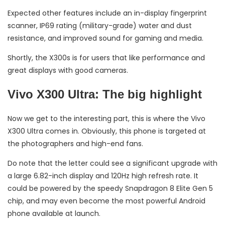
Expected other features include an in-display fingerprint
scanner, IP69 rating (military-grade) water and dust
resistance, and improved sound for gaming and media.
Shortly, the X300s is for users that like performance and
great displays with good cameras.
Vivo X300 Ultra: The big highlight
Now we get to the interesting part, this is where the Vivo
X300 Ultra comes in. Obviously, this phone is targeted at
the photographers and high-end fans.
Do note that the letter could see a significant upgrade with
a large 6.82-inch display and 120Hz high refresh rate. It
could be powered by the speedy Snapdragon 8 Elite Gen 5
chip, and may even become the most powerful Android
phone available at launch.