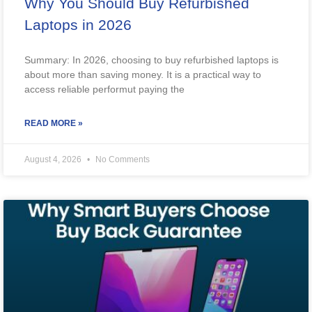
Why You Should Buy Refurbished
Laptops in 2026
Summary: In 2026, choosing to buy refurbished laptops is
about more than saving money. It is a practical way to
access reliable performut paying the
READ MORE »
August 4, 2026
No Comments