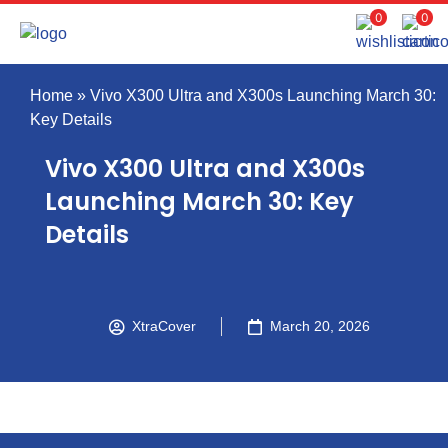
0
0
Home
»
Vivo X300 Ultra and X300s Launching March 30:
Key Details
Vivo X300 Ultra and X300s
Launching March 30: Key
Details
XtraCover
March 20, 2026