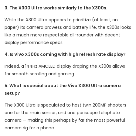
3. The X300 Ultra works similarly to the X300s.
While the X300 Ultra appears to prioritize (at least, on
paper) its camera prowess and battery life, the X300s looks
like a much more respectable all-rounder with decent
display performance specs.
4. Is Vivo X300s coming with high refresh rate display?
Indeed, a 144Hz AMOLED display draping the X300s allows
for smooth scrolling and gaming.
5. What is special about the Vivo X300 Ultra camera
setup?
The X300 Ultra is speculated to host twin 200MP shooters —
one for the main sensor, and one periscope telephoto
camera — making this perhaps by far the most powerful
camera rig for a phone.