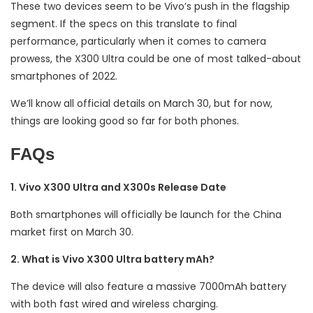
These two devices seem to be Vivo’s push in the flagship
segment. If the specs on this translate to final
performance, particularly when it comes to camera
prowess, the X300 Ultra could be one of most talked-about
smartphones of 2022.
We’ll know all official details on March 30, but for now,
things are looking good so far for both phones.
FAQs
1. Vivo X300 Ultra and X300s Release Date
Both smartphones will officially be launch for the China
market first on March 30.
2. What is Vivo X300 Ultra battery mAh?
The device will also feature a massive 7000mAh battery
with both fast wired and wireless charging.