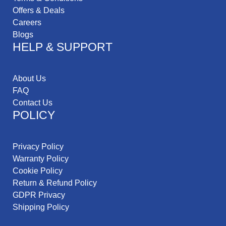
Offers & Deals
Careers
Blogs
HELP & SUPPORT
About Us
FAQ
Contact Us
POLICY
Privacy Policy
Warranty Policy
Cookie Policy
Return & Refund Policy
GDPR Privacy
Shipping Policy