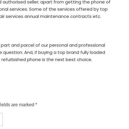
d authorised seller; apart from getting the phone of
ional services. Some of the services offered by top
air services annual maintenance contracts etc.
 part and parcel of our personal and professional
he question. And, if buying a top brand fully loaded
 refurbished phone is the next best choice.
fields are marked *