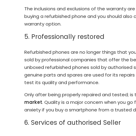
The inclusions and exclusions of the warranty ar
buying a refurbished phone and you should also c
warranty option.
5. Professionally restored
Refurbished phones are no longer things that you
sold by professional companies that offer the be
unboxed refurbished phones sold by authorised sell
genuine parts and spares are used for its repair
test its quality and performance.
Only after being properly repaired and tested; is
market
. Quality is a major concern when you go 
anxiety if you buy a smartphone from a trusted d
6. Services of authorised Seller