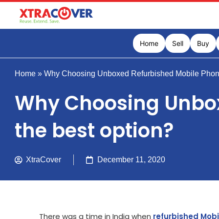
Home
Sell
Buy
Home
»
Why Choosing Unboxed Refurbished Mobile Phones 
Why Choosing Unboxe
the best option?
XtraCover
December 11, 2020
There was a time in India when
refurbished Mob