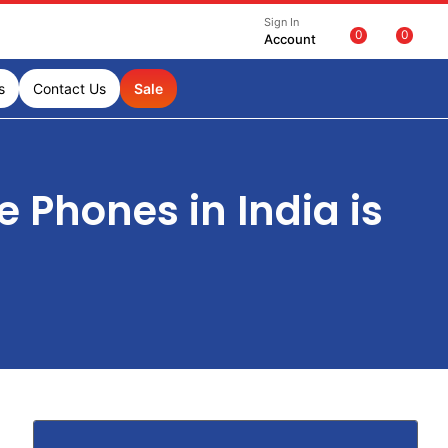
Sign In
0
0
Account
s
Contact Us
Sale
Phones in India is