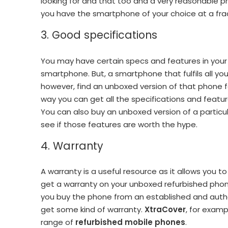
looking for and that too and a very reasonable pr
you have the smartphone of your choice at a frac
3. Good specifications
You may have certain specs and features in your
smartphone. But, a smartphone that fulfils all y
however, find an unboxed version of that phone for
way you can get all the specifications and feature
You can also buy an unboxed version of a particu
see if those features are worth the hype.
4. Warranty
A warranty is a useful resource as it allows you 
get a warranty on your unboxed refurbished pho
you buy the phone from an established and author
get some kind of warranty.
XtraCover
, for examp
range of
refurbished mobile phones
.