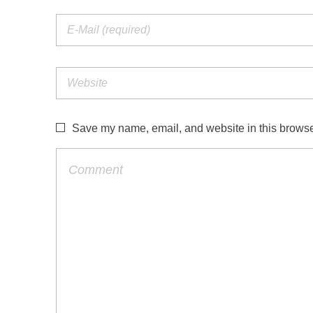
Save my name, email, and website in this browser