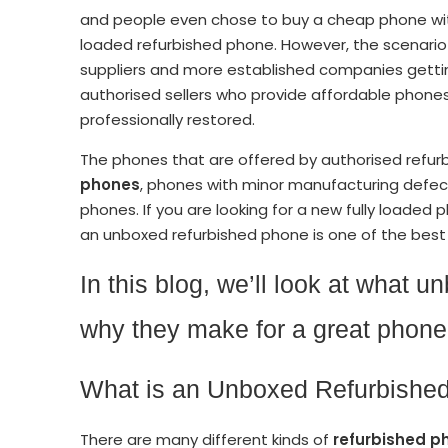
and people even chose to buy a cheap phone with 
loaded refurbished phone. However, the scenario
suppliers and more established companies gettin
authorised sellers who provide affordable phon
professionally restored.
The phones that are offered by authorised refur
phones
, phones with minor manufacturing defec
phones. If you are looking for a new fully loaded 
an unboxed refurbished phone is one of the best 
In this blog, we’ll look at what 
why they make for a great phone 
What is an Unboxed Refurbish
There are many different kinds of
refurbished p