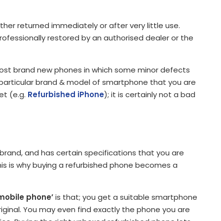
er returned immediately or after very little use.
rofessionally restored by an authorised dealer or the
lmost brand new phones in which some minor defects
a particular brand & model of smartphone that you are
et (e.g.
Refurbished iPhone
); it is certainly not a bad
rand, and has certain specifications that you are
 this is why buying a refurbished phone becomes a
mobile phone’
is that; you get a suitable smartphone
original. You may even find exactly the phone you are