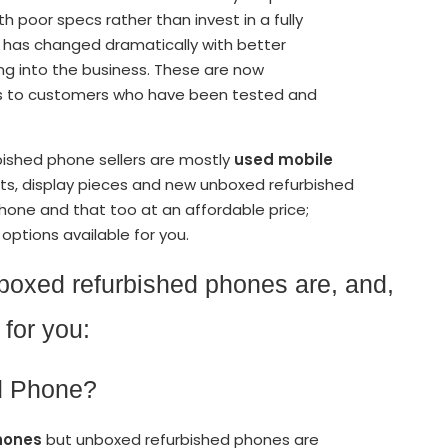
poor specs rather than invest in a fully
 has changed dramatically with better
g into the business. These are now
es to customers who have been tested and
bished phone sellers are mostly
used mobile
ts, display pieces and new unboxed refurbished
phone and that too at an affordable price;
options available for you.
unboxed refurbished phones are, and,
for you:
ed Phone?
hones
but unboxed refurbished phones are