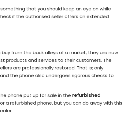
e something that you should keep an eye on while
heck if the authorised seller offers an extended
 buy from the back alleys of a market; they are now
st products and services to their customers. The
ers are professionally restored. That is; only
s and the phone also undergoes rigorous checks to
 the phone put up for sale in the
refurbished
for a refurbished phone, but you can do away with this
ealer.