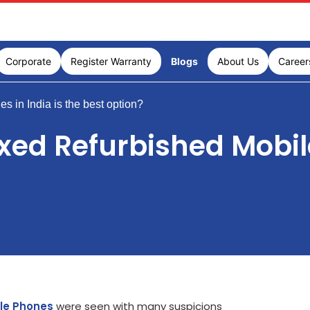
Corporate
Register Warranty
Blogs
About Us
Career
in India is the best option?
d Refurbished Mobile 
ile Phones
were seen with many suspicions