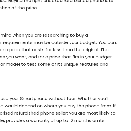
ice. Buying the right unboxed refurbished phone lets
tion of the price.
 mind when you are researching to buy a
our requirements may be outside your budget. You can,
 a price that costs far less than the original. This
s you want, and for a price that fits in your budget.
lar model to test some of its unique features and
to use your Smartphone without fear. Whether you’ll
ne would depend on where you buy the phone from. If
ised refurbished phone seller; you are most likely to
le, provides a warranty of up to 12 months on its