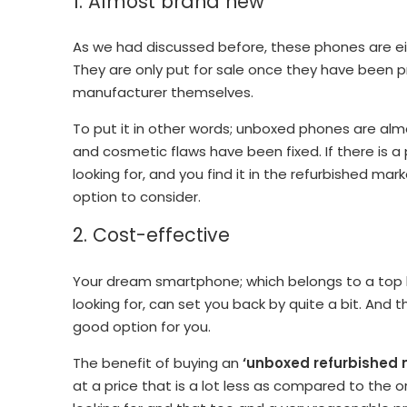
1. Almost brand new
As we had discussed before, these phones are eith
They are only put for sale once they have been p
manufacturer themselves.
To put it in other words; unboxed phones are a
and cosmetic flaws have been fixed. If there is 
looking for, and you find it in the refurbished mark
option to consider.
2. Cost-effective
Your dream smartphone; which belongs to a top b
looking for, can set you back by quite a bit. And
good option for you.
The benefit of buying an
‘unboxed refurbished 
at a price that is a lot less as compared to the 