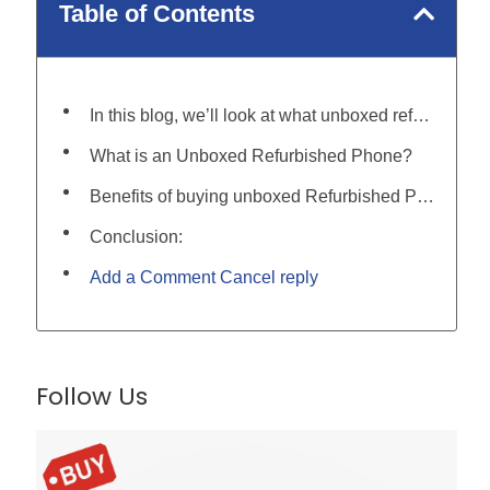
Table of Contents
In this blog, we’ll look at what unboxed refurbished phones are, and, why they make for a great phone for you:
What is an Unboxed Refurbished Phone?
Benefits of buying unboxed Refurbished Phones:
Conclusion:
Add a Comment Cancel reply
Follow Us