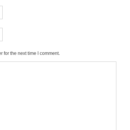
 for the next time I comment.