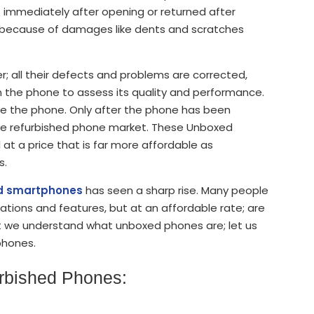
 immediately after opening or returned after
d because of damages like dents and scratches
; all their defects and problems are corrected,
n the phone to assess its quality and performance.
re the phone. Only after the phone has been
n the refurbished phone market. These Unboxed
t a price that is far more affordable as
s.
ed smartphones
has seen a sharp rise. Many people
tions and features, but at an affordable rate; are
 we understand what unboxed phones are; let us
 phones.
urbished Phones: