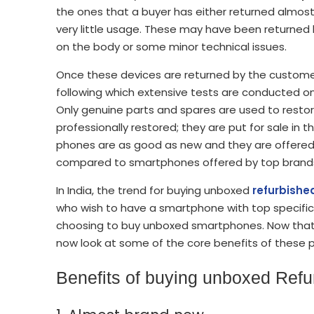
the ones that a buyer has either returned almost
very little usage. These may have been returne
on the body or some minor technical issues.
Once these devices are returned by the customer
following which extensive tests are conducted o
Only genuine parts and spares are used to resto
professionally restored; they are put for sale i
phones are as good as new and they are offered a
compared to smartphones offered by top brand
In India, the trend for buying unboxed
refurbish
who wish to have a smartphone with top specifica
choosing to buy unboxed smartphones. Now that
now look at some of the core benefits of these
Benefits of buying unboxed Ref