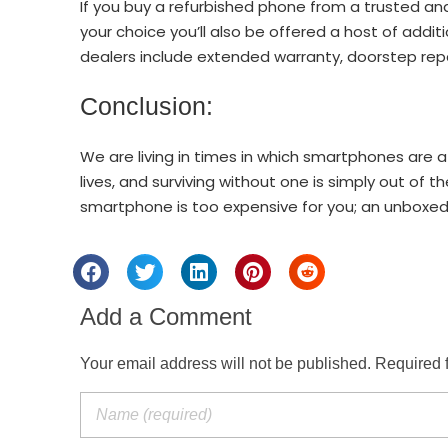
If you buy a refurbished phone from a trusted an
your choice you’ll also be offered a host of addit
dealers include extended warranty, doorstep rep
Conclusion:
We are living in times in which smartphones are a
lives, and surviving without one is simply out of t
smartphone is too expensive for you; an unboxed
Add a Comment
Your email address will not be published. Required 