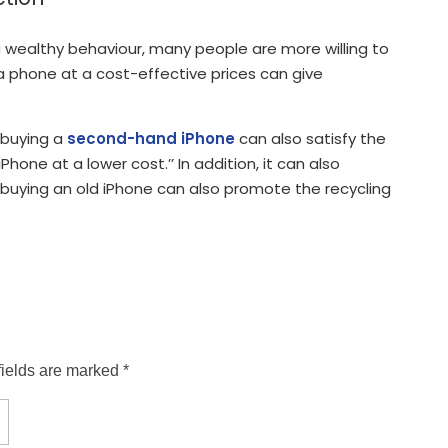
 wealthy behaviour, many people are more willing to
a phone at a cost-effective prices can give
d buying a
second-hand iPhone
can also satisfy the
hone at a lower cost.’’ In addition, it can also
, buying an old iPhone can also promote the recycling
fields are marked *