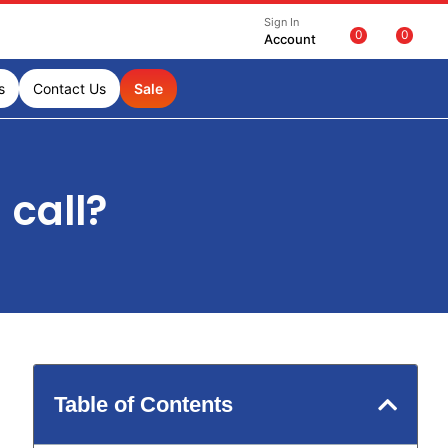
Sign In
0
0
Account
s
Contact Us
Sale
 call?
Table of Contents