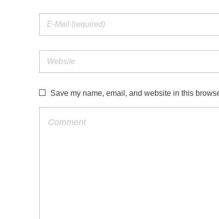
Save my name, email, and website in this browser