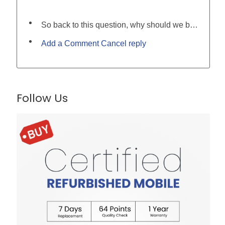
So back to this question, why should we buy a second-hand mobile phone?
Add a Comment Cancel reply
Follow Us