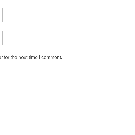
 for the next time I comment.