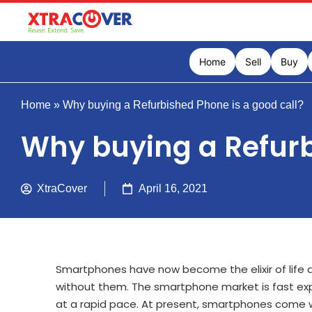
Home
Sell
Buy
Home
»
Why buying a Refurbished Phone is a good call?
Why buying a Refurb
XtraCover
April 16, 2021
Smartphones have now become the elixir of life an
without them. The smartphone market is fast ex
at a rapid pace. At present, smartphones come wi