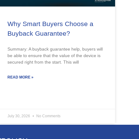
Why Smart Buyers Choose a
Buyback Guarantee?
Summary: A buyback guarantee help, buyers will
be able to ensure that the value of the device is
secured right from the start. This will
READ MORE »
July 30, 2026
No Comments