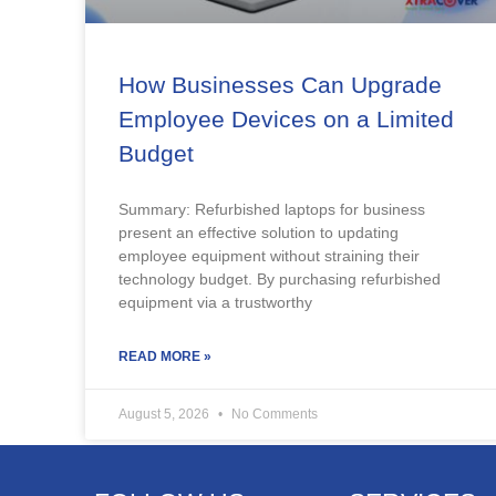
How Businesses Can Upgrade
Employee Devices on a Limited
Budget
Summary: Refurbished laptops for business
present an effective solution to updating
employee equipment without straining their
technology budget. By purchasing refurbished
equipment via a trustworthy
READ MORE »
August 5, 2026
No Comments