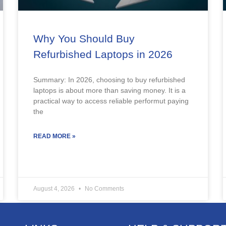
Why You Should Buy
Refurbished Laptops in 2026
Summary: In 2026, choosing to buy refurbished
laptops is about more than saving money. It is a
practical way to access reliable performut paying
the
READ MORE »
August 4, 2026
No Comments