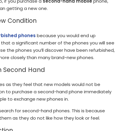
, if you purchase a
second-hand mobile
phone,
an getting a new one.
ew Condition
rbished phones
because you would end up
hat a significant number of the phones you will see
ause the phones you’ll discover have been refurbished,
more closely than many brand-new phones.
In Second Hand
s as they feel that new models would not be
ption to purchase a second-hand phone immediately
eople to exchange new phones in.
earch for second-hand phones. This is because
hem as they do not like how they look or feel.
ction