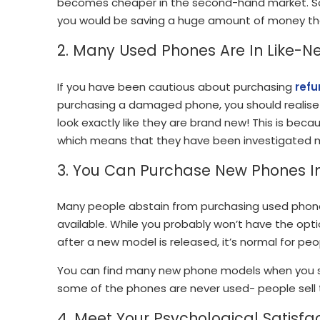
becomes cheaper in the second-hand market. So
you would be saving a huge amount of money th
2. Many Used Phones Are In Like-N
If you have been cautious about purchasing
refu
purchasing a damaged phone, you should realise t
look exactly like they are brand new! This is bec
which means that they have been investigated 
3. You Can Purchase New Phones 
Many people abstain from purchasing used phone
available. While you probably won’t have the o
after a new model is released, it’s normal for p
You can find many new phone models when you s
some of the phones are never used- people sell t
4. Meet Your Psychological Satisfa