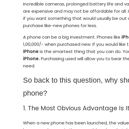
incredible cameras, prolonged battery life and 
are expensive and may not be affordable for all. 
if you want something that would usually be out 
purchase like-new phones for less.
A phone can be a big investment. Phones like
iPh
1,00,000/- when purchased new. If you would like 
iPhone
is the smartest thing that you can do. Y
iPhone.
Purchasing used will allow you to bear the
need.
So back to this question, why s
phone?
1. The Most Obvious Advantage Is It
When a new phone has been launched, the value 