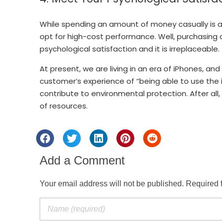
While spending an amount of money casually is a
opt for high-cost performance. Well, purchasing 
psychological satisfaction and it is irreplaceable.
At present, we are living in an era of iPhones, an
customer’s experience of ‘’being able to use the iP
contribute to environmental protection. After all
of resources.
Add a Comment
Your email address will not be published. Required 