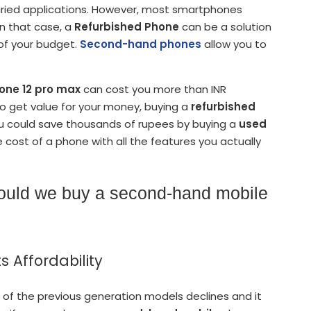
varied applications. However, most smartphones
In that case, a
Refurbished Phone
can be a solution
of your budget.
Second-hand phones
allow you to
one 12 pro max
can cost you more than INR
to get value for your money, buying a
refurbished
ou could save thousands of rupees by buying a
used
 cost of a phone with all the features you actually
hould we buy a second-hand mobile
s Affordability
of the previous generation models declines and it