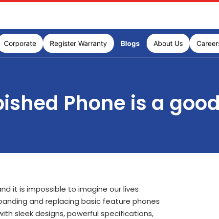
Corporate
Register Warranty
Blogs
About Us
Career
ished Phone is a good
d it is impossible to imagine our lives
panding and replacing basic feature phones
th sleek designs, powerful specifications,