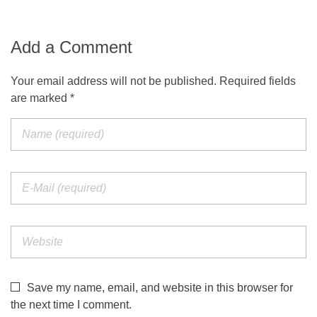
Add a Comment
Your email address will not be published. Required fields
are marked *
Save my name, email, and website in this browser for
the next time I comment.