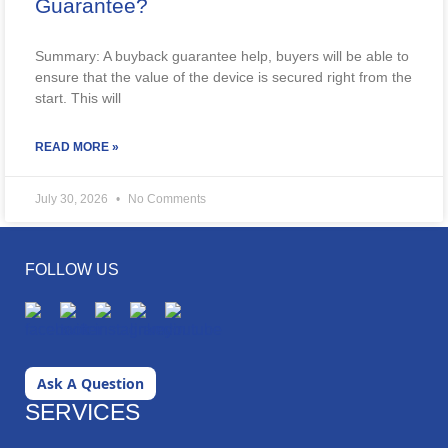
Guarantee?
Summary: A buyback guarantee help, buyers will be able to
ensure that the value of the device is secured right from the
start. This will
READ MORE »
July 30, 2026
No Comments
FOLLOW US
Ask A Question
SERVICES