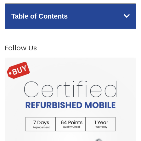
Table of Contents
Follow Us