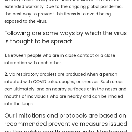
extended warranty. Due to the ongoing global pandemic,
the best way to prevent this illness is to avoid being
exposed to the virus.
Following are some ways by which the virus
is thought to be spread:
1.
Between people who are in close contact or a close
interaction with each other.
2.
Via respiratory droplets are produced when a person
infected with COVID talks, coughs, or sneezes. Such drops
can ultimately land on nearby surfaces or in the noses and
mouths of individuals who are nearby and can be inhaled
into the lungs.
Our limitations and protocols are based on
recommended preventive measures issued