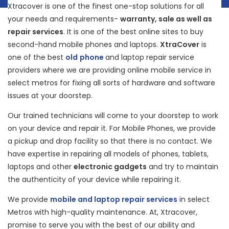
Xtracover is one of the finest one-stop solutions for all
your needs and requirements-
warranty, sale as well as
repair services
. It is one of the best online sites to buy
second-hand mobile phones and laptops.
XtraCover
is
one of the best
old
phone
and laptop repair service
providers where we are providing online mobile service in
select metros for fixing all sorts of hardware and software
issues at your doorstep.
Our trained technicians will come to your doorstep to work
on your device and repair it. For Mobile Phones, we provide
a pickup and drop facility so that there is no contact. We
have expertise in repairing all models of phones, tablets,
laptops and other
electronic gadgets
and try to maintain
the authenticity of your device while repairing it.
We provide
mobile and laptop repair services
in select
Metros with high-quality maintenance. At, Xtracover,
promise to serve you with the best of our ability and