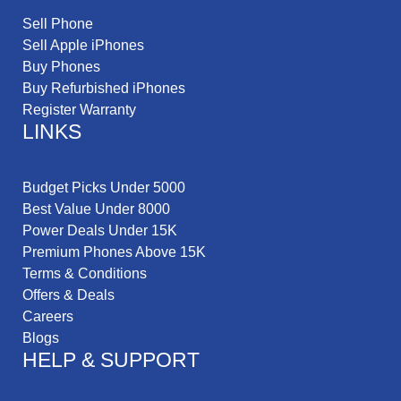
Sell Phone
Sell Apple iPhones
Buy Phones
Buy Refurbished iPhones
Register Warranty
LINKS
Budget Picks Under 5000
Best Value Under 8000
Power Deals Under 15K
Premium Phones Above 15K
Terms & Conditions
Offers & Deals
Careers
Blogs
HELP & SUPPORT