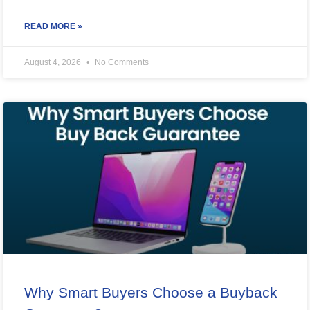
READ MORE »
August 4, 2026
No Comments
Why Smart Buyers Choose a Buyback