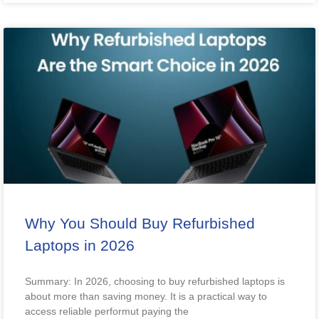
Why You Should Buy Refurbished
Laptops in 2026
Summary: In 2026, choosing to buy refurbished laptops is
about more than saving money. It is a practical way to
access reliable performut paying the