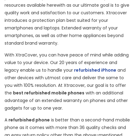
resources available herewith as our ultimate goal is to give
quality work and satisfaction to our customers. Xtracover
introduces a protection plan best suited for your
smartphones and laptops. Extended warranty of your
smartphones, as well as other home appliances beyond
standard brand warranty.
With XtraCover, you can have peace of mind while adding
value to your device. Our 20 years of experience and
legacy enable us to handle your
refurbished iPhone
and
other devices with utmost care and deliver the same to
you with 100% resolution. At Xtracover, our goal is to offer
the
best refurbished mobile phones
with an additional
advantage of an extended warranty on phones and other
gadgets for up to one year.
A
refurbished phone
is better than a second-hand mobile
phone as it comes with more than 36 quality checks and
an easy return policy other than the above-mentioned