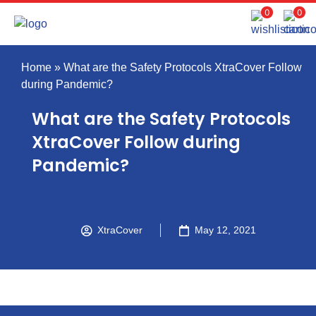
0
0
Home
»
What are the Safety Protocols XtraCover Follow
during Pandemic?
What are the Safety Protocols
XtraCover Follow during
Pandemic?
XtraCover
May 12, 2021