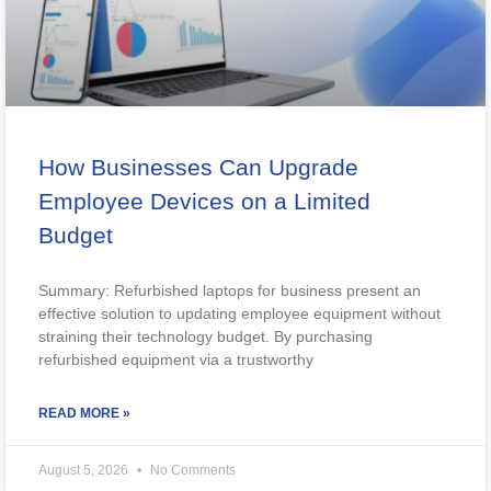
How Businesses Can Upgrade
Employee Devices on a Limited
Budget
Summary: Refurbished laptops for business present an
effective solution to updating employee equipment without
straining their technology budget. By purchasing
refurbished equipment via a trustworthy
READ MORE »
August 5, 2026
No Comments