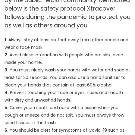
by the public health community. Mentioned
below is the safety protocol Xtracover
follows during the pandemic to protect you
as well as others around you:
1.
Always stay at least six feet away from other people and
wear a face mask.
2.
Avoid close interaction with people who are sick, even
inside your home.
3.
You must nicely wash your hands with water and soap at
least for 20 seconds. You can also use a hand sanitiser to
clean your hands that contain at least 60% alcohol.
4.
Prevent touching your face or eyes, nose, and mouth
with dirty and unwashed hands.
5.
Cover your mouth and nose with a tissue when you
cough or sneeze and do not spit. You must always throw
used tissues in the trash.
6.
You should be alert for symptoms of Covid-19 such as