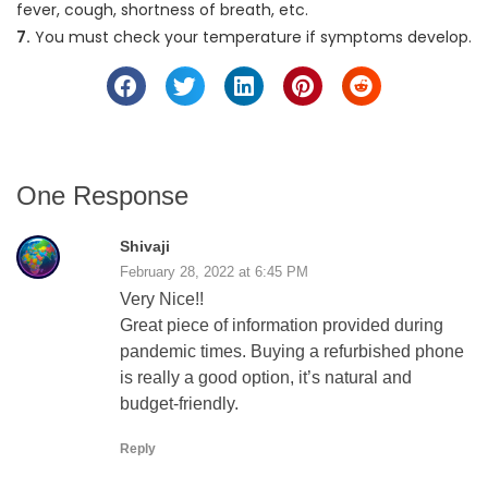
fever, cough, shortness of breath, etc.
7.
You must check your temperature if symptoms develop.
One Response
Shivaji
February 28, 2022 at 6:45 PM
Very Nice!!
Great piece of information provided during
pandemic times. Buying a refurbished phone
is really a good option, it’s natural and
budget-friendly.
Reply