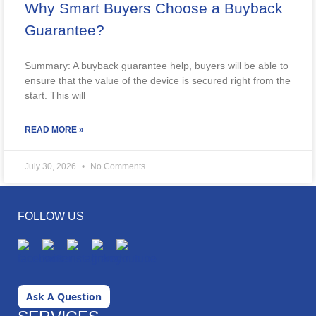
Why Smart Buyers Choose a Buyback
Guarantee?
Summary: A buyback guarantee help, buyers will be able to
ensure that the value of the device is secured right from the
start. This will
READ MORE »
July 30, 2026
No Comments
FOLLOW US
Ask A Question