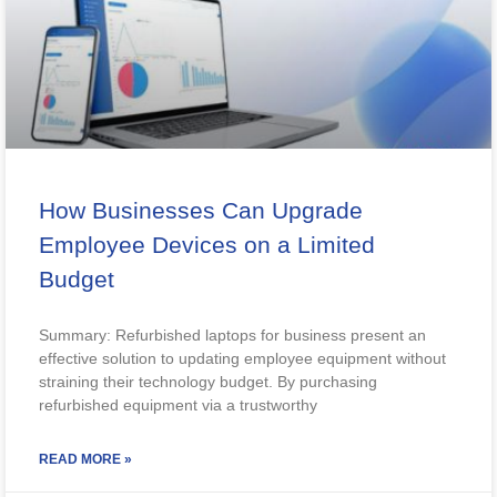
How Businesses Can Upgrade
Employee Devices on a Limited
Budget
Summary: Refurbished laptops for business present an
effective solution to updating employee equipment without
straining their technology budget. By purchasing
refurbished equipment via a trustworthy
READ MORE »