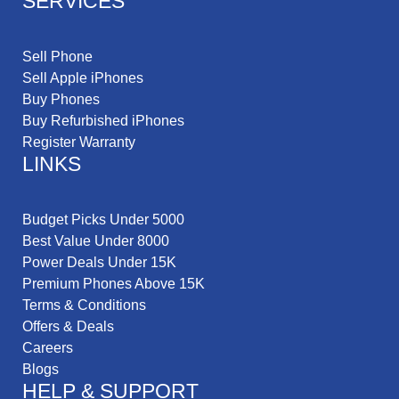
SERVICES
Sell Phone
Sell Apple iPhones
Buy Phones
Buy Refurbished iPhones
Register Warranty
LINKS
Budget Picks Under 5000
Best Value Under 8000
Power Deals Under 15K
Premium Phones Above 15K
Terms & Conditions
Offers & Deals
Careers
Blogs
HELP & SUPPORT