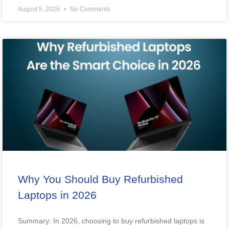
August 5, 2026
No Comments
Why You Should Buy Refurbished
Laptops in 2026
Summary: In 2026, choosing to buy refurbished laptops is