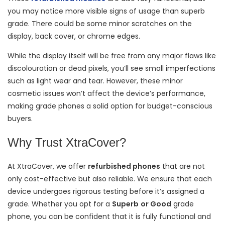
you may notice more visible signs of usage than superb
grade. There could be some minor scratches on the
display, back cover, or chrome edges.
While the display itself will be free from any major flaws like
discolouration or dead pixels, you’ll see small imperfections
such as light wear and tear. However, these minor
cosmetic issues won’t affect the device’s performance,
making grade phones a solid option for budget-conscious
buyers.
Why Trust XtraCover?
At XtraCover, we offer
refurbished phones
that are not
only cost-effective but also reliable. We ensure that each
device undergoes rigorous testing before it’s assigned a
grade. Whether you opt for a
Superb
or Good
grade
phone, you can be confident that it is fully functional and