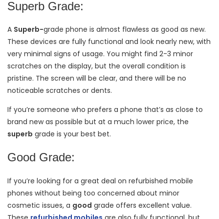
Superb Grade:
A
Superb-
grade
phone is almost flawless as good as new.
These devices are fully functional and look nearly new, with
very minimal signs of usage. You might find 2-3 minor
scratches on the display, but the overall condition is
pristine. The screen will be clear, and there will be no
noticeable scratches or dents.
If you’re someone who prefers a phone that’s as close to
brand new as possible but at a much lower price, the
superb
grade is your best bet.
Good Grade:
If you’re looking for a great deal on refurbished mobile
phones without being too concerned about minor
cosmetic issues, a
good
grade offers excellent value.
These
refurbished mobiles
are also fully functional, but