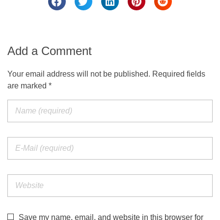
Add a Comment
Your email address will not be published. Required fields
are marked *
Save my name, email, and website in this browser for