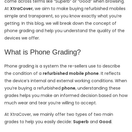
come across terms like “Superb” or “Good” when browsing.
At
XtraCover
, we aim to make buying refurbished mobiles
simple and transparent, so you know exactly what you’re
getting. In this blog, we will break down the concept of
phone grading and help you understand the quality of the
devices we offer.
What is Phone Grading?
Phone grading is a system
the re-sellers use to describe
the condition of a
refurbished mobile phone
. It reflects
the device’s internal and external working conditions. When
you’re buying a refurbished
phone
, understanding these
grades helps you make an informed decision based on how
much wear and tear you’re willing to accept.
At XtraCover, we mainly offer two types of two main
grades to help you easily decide:
Superb
and
Good
.