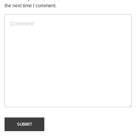
the next time I comment.