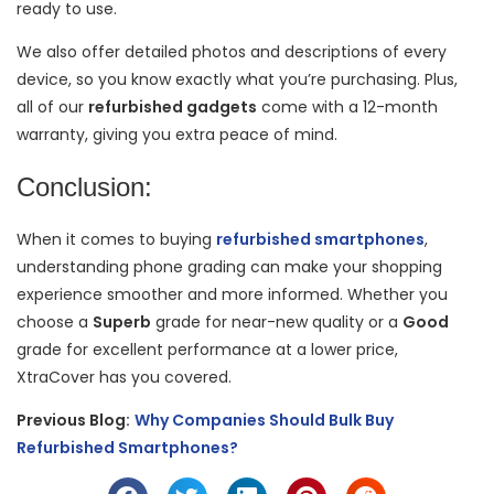
ready to use.
We also offer detailed photos and descriptions of every
device, so you know exactly what you’re purchasing. Plus,
all of our
refurbished gadgets
come with a 12-month
warranty, giving you extra peace of mind.
Conclusion:
When it comes to buying
refurbished smartphones
,
understanding phone grading can make your shopping
experience smoother and more informed. Whether you
choose a
Superb
grade for near-new quality or a
Good
grade for excellent performance at a lower price,
XtraCover has you covered.
Previous Blog:
Why Companies Should Bulk Buy
Refurbished Smartphones?