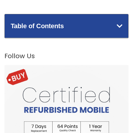
Table of Contents
Follow Us