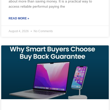
about more than saving money. It is a practical way to
access reliable performut paying the
READ MORE »
August 4, 2026
No Comments