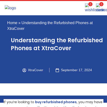
0
0
Home
»
Understanding the Refurbished Phones at
XtraCover
Understanding the Refurbished
Phones at XtraCover
XtraCover
September 17, 2024
If you’re looking to
buy refurbished phones
, you may have