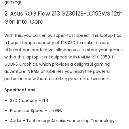
gaming!
2. Asus ROG Flow Z13 GZ301ZE-LC193WS 12th
Gen Intel Core
With this, you can enjoy super-fast speed. This laptop has
a huge storage capacity of 1TB SSD to make it more
efficient and productive, allowing you to store your games
within this laptop. It is equipped with NVIDIA RTX 3050 Ti
GDDR6 Graphics, which provides a delightful gaming
adventure. A RAM of 16GB lets you relish the powerful
performance without disturbing your entertainment.
Specifications:
SSD Capacity – 1TB
Processor Speed – 2.5 GHz
Audio – Technology AI noise-cancelling Technology