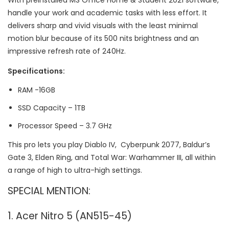
With preinstalled MS Office Home & Student 2021 software,
handle your work and academic tasks with less effort. It
delivers sharp and vivid visuals with the least minimal
motion blur because of its 500 nits brightness and an
impressive refresh rate of 240Hz.
Specifications:
RAM -16GB
SSD Capacity – 1TB
Processor Speed – 3.7 GHz
This pro lets you play Diablo IV, Cyberpunk 2077, Baldur’s
Gate 3, Elden Ring, and Total War: Warhammer III, all within
a range of high to ultra-high settings.
SPECIAL MENTION:
1. Acer Nitro 5 (AN515-45)