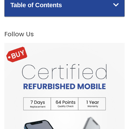
Table of Contents
Follow Us