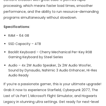
processing, which means faster load times, smoother
performance, and the ability to run resource-demanding
programs simultaneously without slowdown.
Specifications:
RAM – 64 GB
SSD Capacity – 4TB
Backlit Keyboard – Cherry Mechanical Per-Key RGB
Gaming Keyboard by Steel Series
Audio – 4x 2W Audio Speaker, 2x 2W Audio Woofer,
Sound by Dynaudio, Nahimic 3 Audio Enhancer, Hi-Res
Audio Ready
If you’re a passionate gamer, this is your ultimate upgrade!
Grab it now to experience Starfield, Cyberpunk 2077, The
Last of Us Part 1, Microsoft Flight Simulator, and Hogwarts
Legacy in stunning ultra settings. Get ready for next-level