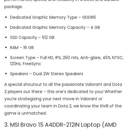
package.
Dedicated Graphic Memory Type – GDDR6
Dedicated Graphic Memory Capacity – 4 GB
SSD Capacity – 512 GB
RAM – 16 GB
Screen Type – Full HD, IPS, 250 nits, Anti-glare, 45% NTSC,
120Hz, FreeSync
Speakers – Dual 2W Stereo Speakers
A special shoutout to all the passionate Valorant and Dota
2 players out there – this one’s dedicated to you! Whether
you’re strategizing your next move in Valorant or
coordinating your team in Dota 2, we know the thrill of the
game is unmatched.
3. MSI Bravo 15 A4DDR-212IN Laptop (AMD