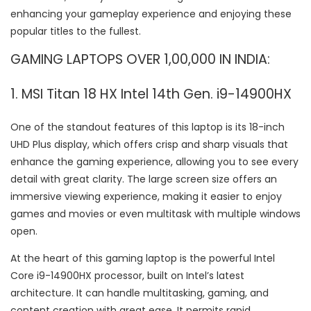
enhancing your gameplay experience and enjoying these
popular titles to the fullest.
GAMING LAPTOPS OVER 1,00,000 IN INDIA:
1. MSI Titan 18 HX Intel 14th Gen. i9-14900HX
One of the standout features of this laptop is its 18-inch
UHD Plus display, which offers crisp and sharp visuals that
enhance the gaming experience, allowing you to see every
detail with great clarity. The large screen size offers an
immersive viewing experience, making it easier to enjoy
games and movies or even multitask with multiple windows
open.
At the heart of this gaming laptop is the powerful Intel
Core i9-14900HX processor, built on Intel’s latest
architecture. It can handle multitasking, gaming, and
content creation with great ease. It permits rapid