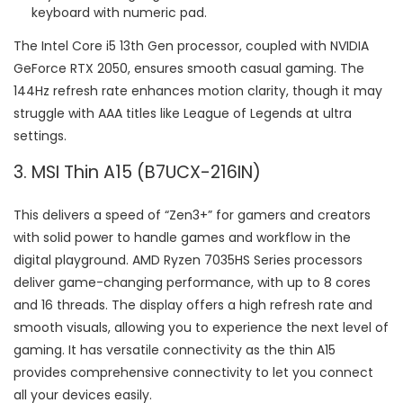
keyboard with numeric pad.
The Intel Core i5 13th Gen processor, coupled with NVIDIA
GeForce RTX 2050, ensures smooth casual gaming. The
144Hz refresh rate enhances motion clarity, though it may
struggle with AAA titles like League of Legends at ultra
settings.
3. MSI Thin A15 (B7UCX-216IN)
This delivers a speed of “Zen3+” for gamers and creators
with solid power to handle games and workflow in the
digital playground. AMD Ryzen 7035HS Series processors
deliver game-changing performance, with up to 8 cores
and 16 threads. The display offers a high refresh rate and
smooth visuals, allowing you to experience the next level of
gaming. It has versatile connectivity as the thin A15
provides comprehensive connectivity to let you connect
all your devices easily.