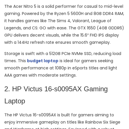
The Acer Nitro 5 is a solid performer for casual to mid-level
gaming. Powered by the Ryzen 5 5600H and 8GB DDR4 RAM,
it handles games like The Sims 4, Valorant, League of
Legends, and CS: GO with ease. The GTX 1650 (4GB GDDR6)
GPU delivers decent visuals, while the 15.6″ FHD IPS display
with a 144Hz refresh rate ensures smooth gameplay.
Storage is swift with a 512GB PCIe NVMe SSD, reducing load
times. This
budget laptop
is ideal for gamers seeking
smooth performance at 1080p in eSports titles and light
AAA games with moderate settings.
2. HP Victus 16-s0095AX Gaming
Laptop
The HP Victus 16-s0095AX is built for gamers aiming to
enjoy immersive gameplay on titles like Rainbow Six Siege