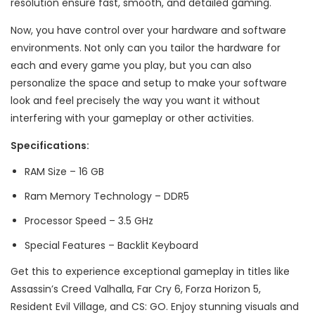
resolution ensure fast, smooth, and detailed gaming.
Now, you have control over your hardware and software
environments. Not only can you tailor the hardware for
each and every game you play, but you can also
personalize the space and setup to make your software
look and feel precisely the way you want it without
interfering with your gameplay or other activities.
Specifications:
RAM Size – 16 GB
Ram Memory Technology – ‎DDR5
Processor Speed – ‎3.5 GHz
Special Features – Backlit Keyboard
Get this to experience exceptional gameplay in titles like
Assassin’s Creed Valhalla, Far Cry 6, Forza Horizon 5,
Resident Evil Village, and CS: GO. Enjoy stunning visuals and