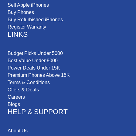
Sell Apple iPhones
Buy Phones
Buy Refurbished iPhones
Register Warranty
LINKS
Budget Picks Under 5000
Best Value Under 8000
Power Deals Under 15K
Premium Phones Above 15K
Terms & Conditions
Offers & Deals
Careers
Blogs
HELP & SUPPORT
About Us