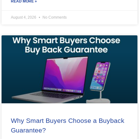
READ MORE »
August 4, 2026
No Comments
Why Smart Buyers Choose a Buyback
Guarantee?