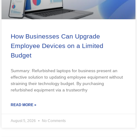
How Businesses Can Upgrade
Employee Devices on a Limited
Budget
Summary: Refurbished laptops for business present an
effective solution to updating employee equipment without
straining their technology budget. By purchasing
refurbished equipment via a trustworthy
READ MORE »
August 5, 2026
No Comments