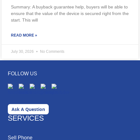
Summary: A buyback guarantee help, buyers will be able to
ensure that the value of the device is secured right from the
start. This will
READ MORE »
July 30, 2026
No Comments
FOLLOW US
Ask A Question
SERVICES
Sell Phone