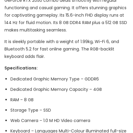
GeForce RTX 2050 combo deals smoothly with regular
functioning and casual gaming. It offers stunning graphics
for captivating gameplay. Its 15.6-inch FHD display runs at
144 Hz for fluid motion. Its 8 GB DDR4 RAM plus a 512 GB SSD
makes multitasking seamless.
It is sleekly portable with a weight of 1.99kg, Wi-Fi 6, and
Bluetooth 5.2 for fast online gaming. The RGB-backlit
keyboard adds flair.
Specifications:
Dedicated Graphic Memory Type – GDDR6
Dedicated Graphic Memory Capacity – 4GB
RAM – 8 GB
Storage Type – SSD
Web Camera – 1.0 M HD Video camera
Keyboard – Languages Multi-Colour illuminated full-size