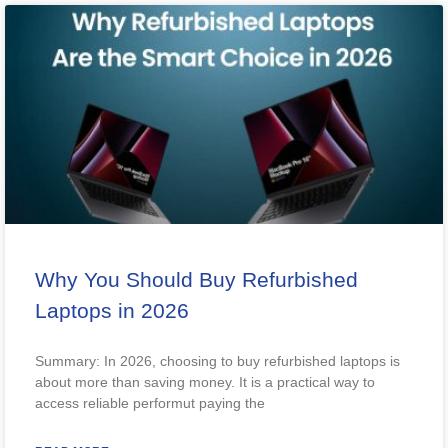
Why You Should Buy Refurbished
Laptops in 2026
Summary: In 2026, choosing to buy refurbished laptops is
about more than saving money. It is a practical way to
access reliable performut paying the