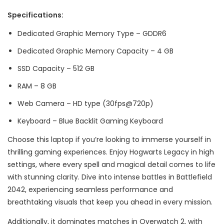
Specifications:
Dedicated Graphic Memory Type – GDDR6
Dedicated Graphic Memory Capacity – 4 GB
SSD Capacity – 512 GB
RAM – 8 GB
Web Camera – HD type (30fps@720p)
Keyboard – Blue Backlit Gaming Keyboard
Choose this laptop if you’re looking to immerse yourself in
thrilling gaming experiences. Enjoy Hogwarts Legacy in high
settings, where every spell and magical detail comes to life
with stunning clarity. Dive into intense battles in Battlefield
2042, experiencing seamless performance and
breathtaking visuals that keep you ahead in every mission.
Additionally, it dominates matches in Overwatch 2, with