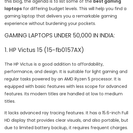
this blog, the agenda is to list some of the
best gaming
laptops
for differing budget levels. This will help you find a
gaming laptop that delivers you a remarkable gaming
experience without burdening your pockets.
GAMING LAPTOPS UNDER 50,000 IN INDIA:
1. HP Victus 15 (15-fb0157AX)
The HP Victus is a good addition to affordability,
performance, and design. It is suitable for light gaming and
regular tasks powered by an AMD Ryzen 5 processor. It is
equipped with basic features with less scope for advanced
features. Its modern titles are handled at low to medium
titles.
It lacks advanced ray tracing features. It has a 15.6-inch Full
HD display that provides clear visuals, and also portable, but
due to limited battery backup, it requires frequent charges.