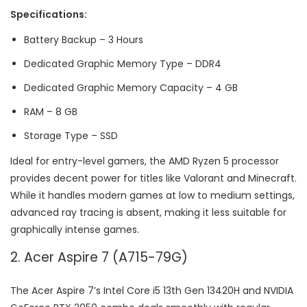
Specifications:
Battery Backup – 3 Hours
Dedicated Graphic Memory Type – DDR4
Dedicated Graphic Memory Capacity – 4 GB
RAM – 8 GB
Storage Type – SSD
Ideal for entry-level gamers, the AMD Ryzen 5 processor
provides decent power for titles like Valorant and Minecraft.
While it handles modern games at low to medium settings,
advanced ray tracing is absent, making it less suitable for
graphically intense games.
2. Acer Aspire 7 (A715-79G)
The Acer Aspire 7’s Intel Core i5 13th Gen 13420H and NVIDIA