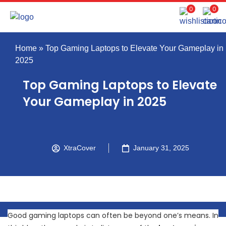
0
0
Home
»
Top Gaming Laptops to Elevate Your Gameplay in
2025
Top Gaming Laptops to Elevate
Your Gameplay in 2025
XtraCover
January 31, 2025
Good gaming laptops can often be beyond one’s means. In