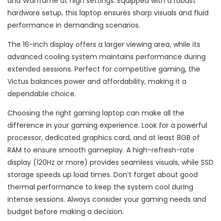
and Warframe at high settings. Equipped with a robust
hardware setup, this laptop ensures sharp visuals and fluid
performance in demanding scenarios.
The 16-inch display offers a larger viewing area, while its
advanced cooling system maintains performance during
extended sessions. Perfect for competitive gaming, the
Victus balances power and affordability, making it a
dependable choice.
Choosing the right gaming laptop can make all the
difference in your gaming experience. Look for a powerful
processor, dedicated graphics card, and at least 8GB of
RAM to ensure smooth gameplay. A high-refresh-rate
display (120Hz or more) provides seamless visuals, while SSD
storage speeds up load times. Don’t forget about good
thermal performance to keep the system cool during
intense sessions. Always consider your gaming needs and
budget before making a decision.