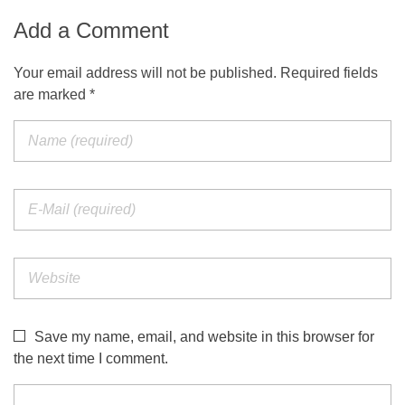
Add a Comment
Your email address will not be published. Required fields
are marked *
Save my name, email, and website in this browser for
the next time I comment.