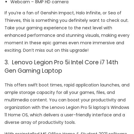
Webcam – 8MP HD camera
If you’re a fan of Genshin Impact, Halo Infinite, or Sea of
Thieves, this is something you definitely want to check out.
Take your gaming experience to the next level with
enhanced performance and stunning visuals, making every
moment in these epic games even more immersive and
exciting. Don’t miss out on this upgrade!
3. Lenovo Legion Pro 5i Intel Core i7 14th
Gen Gaming Laptop
This offers swift boot times, rapid application launches, and
ample storage capacity for all your games, files, and
multimedia content. You can boost your productivity and
organization with the Lenovo Legion Pro 5i laptop’s Windows
11 Home OS, which delivers a user-friendly interface and a
diverse array of productivity tools.