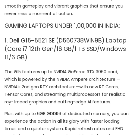
smooth gameplay and vibrant graphics that ensure you
never miss a moment of action.
GAMING LAPTOPS UNDER 1,00,000 IN INDIA:
1. Dell G15-5521 SE (D560738WIN9B) Laptop
(Core i7 12th Gen/16 GB/1 TB SSD/Windows
11/6 GB)
The G15 features up to NVIDIA GeForce RTX 3060 card,
which is powered by the NVIDIA Ampere architecture —
NVIDIA’s 2nd gen RTX architecture—with new RT Cores,
Tensor Cores, and streaming multiprocessors for realistic
ray-traced graphics and cutting-edge AI features.
Plus, with up to 6GB GDDR6 of dedicated memory, you can
experience the action in all its glory with faster loading
times and a quieter system. Rapid refresh rates and FHD