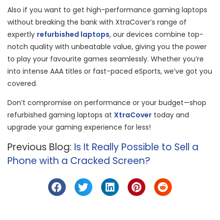
Also if you want to get high-performance gaming laptops
without breaking the bank with XtraCover’s range of
expertly
refurbished laptops
, our devices combine top-
notch quality with unbeatable value, giving you the power
to play your favourite games seamlessly. Whether you’re
into intense AAA titles or fast-paced eSports, we’ve got you
covered.
Don’t compromise on performance or your budget—shop
refurbished gaming laptops at
XtraCover
today and
upgrade your gaming experience for less!
Previous Blog:
Is It Really Possible to Sell a
Phone with a Cracked Screen?