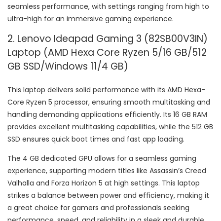
seamless performance, with settings ranging from high to
ultra-high for an immersive gaming experience.
2. Lenovo Ideapad Gaming 3 (82SB00V3IN)
Laptop (AMD Hexa Core Ryzen 5/16 GB/512
GB SSD/Windows 11/4 GB)
This laptop delivers solid performance with its AMD Hexa-
Core Ryzen 5 processor, ensuring smooth multitasking and
handling demanding applications efficiently. Its 16 GB RAM
provides excellent multitasking capabilities, while the 512 GB
SSD ensures quick boot times and fast app loading.
The 4 GB dedicated GPU allows for a seamless gaming
experience, supporting modern titles like Assassin’s Creed
Valhalla and Forza Horizon 5 at high settings. This laptop
strikes a balance between power and efficiency, making it
a great choice for gamers and professionals seeking
performance, speed, and reliability in a sleek and durable