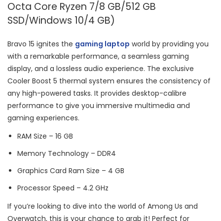
Octa Core Ryzen 7/8 GB/512 GB
SSD/Windows 10/4 GB)
Bravo 15 ignites the
gaming laptop
world by providing you
with a remarkable performance, a seamless gaming
display, and a lossless audio experience. The exclusive
Cooler Boost 5 thermal system ensures the consistency of
any high-powered tasks. It provides desktop-calibre
performance to give you immersive multimedia and
gaming experiences.
RAM Size – 16 GB
Memory Technology – DDR4
Graphics Card Ram Size – ‎4 GB
Processor Speed – ‎4.2 GHz
If you’re looking to dive into the world of Among Us and
Overwatch, this is your chance to grab it! Perfect for