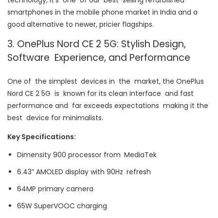
technology, it’s one of our best-selling refurbished
smartphones in the mobile phone market in India and a
good alternative to newer, pricier flagships.
3. OnePlus Nord CE 2 5G: Stylish Design,
Software Experience, and Performance
One of the simplest devices in the market, the OnePlus
Nord CE 2 5G is known for its clean interface and fast
performance and far exceeds expectations making it the
best device for minimalists.
Key Specifications:
Dimensity 900 processor from MediaTek
6.43” AMOLED display with 90Hz refresh
64MP primary camera
65W SuperVOOC charging