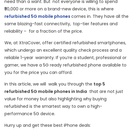
need than a want. But not everyone is willing to spend
₹50,000 or more on a brand-new device, this is where
refurbished 5G mobile phones
comes in. They have all the
same blazing-fast connectivity, top-tier features and
reliability – for a fraction of the price.
We, at XtraCover, offer certified refurbished smartphones,
which undergo an excellent quality check process and a
reliable 1-year warranty. If you’re a student, professional or
gamer, we have a 5G ready refurbished phone available to
you for the price you can afford.
In this article, we will walk you through the
top 5
refurbished 5G mobile phones in India
that are not just
value for money but also highlighting why buying
refurbished is the smartest way to own a high-
performance 5G device.
Hurry up and get these best iPhone deals: