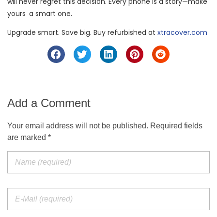
will never regret this decision. Every phone is a story—make
yours a smart one.
Upgrade smart. Save big. Buy refurbished at
xtracover.com
Add a Comment
Your email address will not be published. Required fields
are marked *