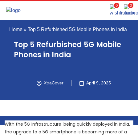
0
0
Home
»
Top 5 Refurbished 5G Mobile Phones in India
Top 5 Refurbished 5G Mobile
Phones in India
XtraCover
April 9, 2025
With the 5G infrastructure being quickly deployed in India,
the upgrade to a 5G smartphone is becoming more of a