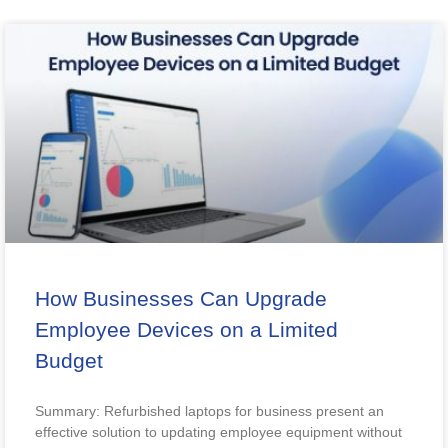
How Businesses Can Upgrade
Employee Devices on a Limited
Budget
Summary: Refurbished laptops for business present an
effective solution to updating employee equipment without