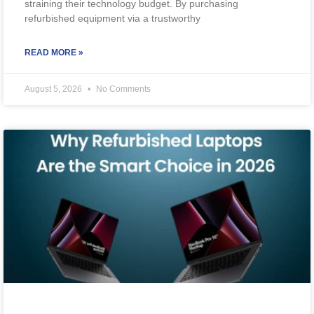
straining their technology budget. By purchasing
refurbished equipment via a trustworthy
READ MORE »
August 5, 2026
No Comments