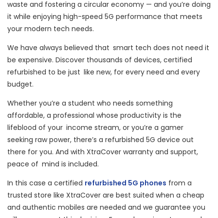
waste and fostering a circular economy — and you’re doing
it while enjoying high-speed 5G performance that meets
your modern tech needs.
We have always believed that smart tech does not need it
be expensive. Discover thousands of devices, certified
refurbished to be just like new, for every need and every
budget.
Whether you’re a student who needs something
affordable, a professional whose productivity is the
lifeblood of your income stream, or you’re a gamer
seeking raw power, there’s a refurbished 5G device out
there for you. And with XtraCover warranty and support,
peace of mind is included.
In this case a certified
refurbished 5G phones
from a
trusted store like XtraCover are best suited when a cheap
and authentic mobiles are needed and we guarantee you