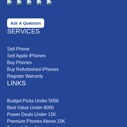
Ask A Question
SERVICES
Sell Phone
Sell Apple iPhones
Buy Phones
Buy Refurbished iPhones
Register Warranty
LINKS
Budget Picks Under 5000
Best Value Under 8000
Power Deals Under 15K
Premium Phones Above 15K