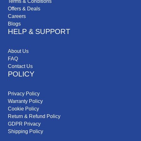
Terms & Conditions
Offers & Deals
Careers
Blogs
HELP & SUPPORT
About Us
FAQ
Contact Us
POLICY
Privacy Policy
Warranty Policy
Cookie Policy
Return & Refund Policy
GDPR Privacy
Shipping Policy