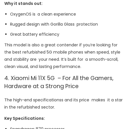
Why it stands out:
OxygenOS is a clean experience
Rugged design with Gorilla Glass protection
Great battery efficiency
This model is also a great contender if you’re looking for
the best refurbished 5G mobile phones when speed, style
and stability are your need. It’s built for a smooth-scroll,
clean visual, and lasting performance.
4. Xiaomi Mi 11X 5G – For All the Gamers,
Hardware at a Strong Price
The high-end specificationss and its price makes it a star
in the refurbished sector.
Key Specifications:
Snapdragon 870 processor