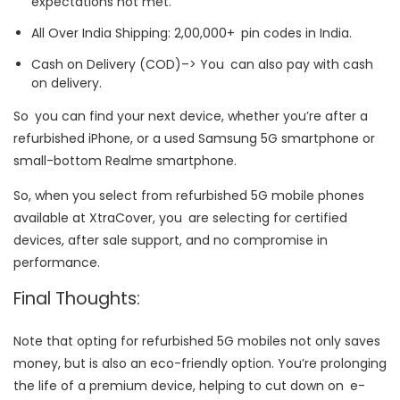
expectations not met.
All Over India Shipping: 2,00,000+ pin codes in India.
Cash on Delivery (COD)–> You can also pay with cash
on delivery.
So you can find your next device, whether you’re after a
refurbished iPhone, or a used Samsung 5G smartphone or
small-bottom Realme smartphone.
So, when you select from refurbished 5G mobile phones
available at XtraCover, you are selecting for certified
devices, after sale support, and no compromise in
performance.
Final Thoughts:
Note that opting for refurbished 5G mobiles not only saves
money, but is also an eco-friendly option. You’re prolonging
the life of a premium device, helping to cut down on e-