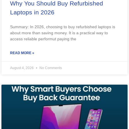
Why You Should Buy Refurbished
Laptops in 2026
Summary: In 2026, choosing to buy refurbished laptops is
about more than saving money. It is a practical way to
access reliable performut paying the
READ MORE »
August 4, 2026
No Comments