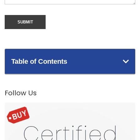
Table of Contents
Follow Us