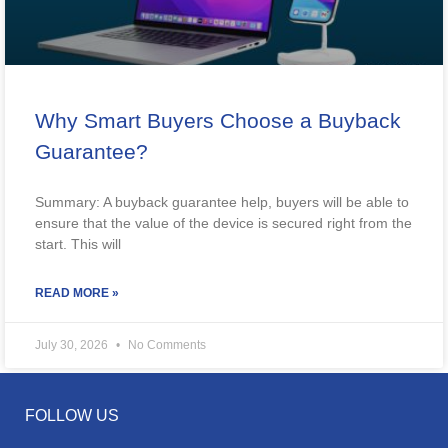
Why Smart Buyers Choose a Buyback
Guarantee?
Summary: A buyback guarantee help, buyers will be able to
ensure that the value of the device is secured right from the
start. This will
READ MORE »
July 30, 2026
No Comments
FOLLOW US