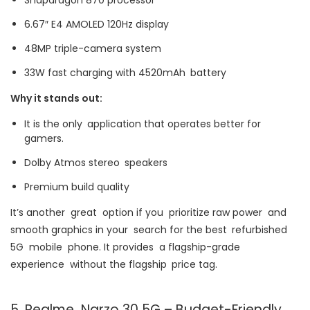
6.67″ E4 AMOLED 120Hz display
48MP triple-camera system
33W fast charging with 4520mAh battery
Why it stands out:
It is the only application that operates better for
gamers.
Dolby Atmos stereo speakers
Premium build quality
It’s another great option if you prioritize raw power and
smooth graphics in your search for the best refurbished
5G mobile phone. It provides a flagship-grade
experience without the flagship price tag.
5. Realme Narzo 30 5G – Budget-Friendly,