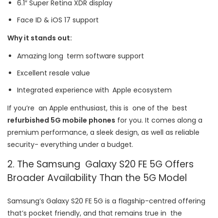
6.1″ Super Retina XDR display
Face ID & iOS 17 support
Why it stands out:
Amazing long term software support
Excellent resale value
Integrated experience with Apple ecosystem
If you’re an Apple enthusiast, this is one of the best
refurbished 5G mobile phones
for you. It comes along a
premium performance, a sleek design, as well as reliable
security- everything under a budget.
2. The Samsung Galaxy S20 FE 5G Offers
Broader Availability Than the 5G Model
Samsung’s Galaxy S20 FE 5G is a flagship-centred offering
that’s pocket friendly, and that remains true in the