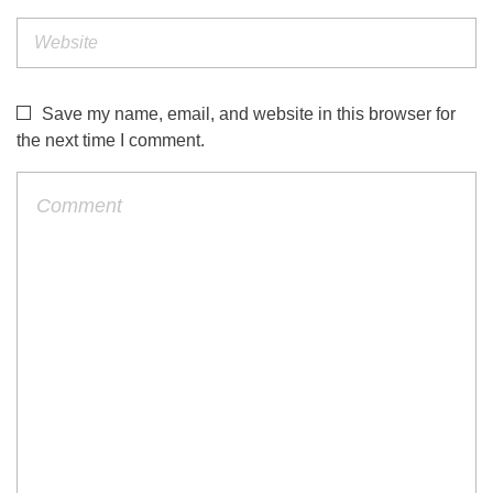
Save my name, email, and website in this browser for
the next time I comment.