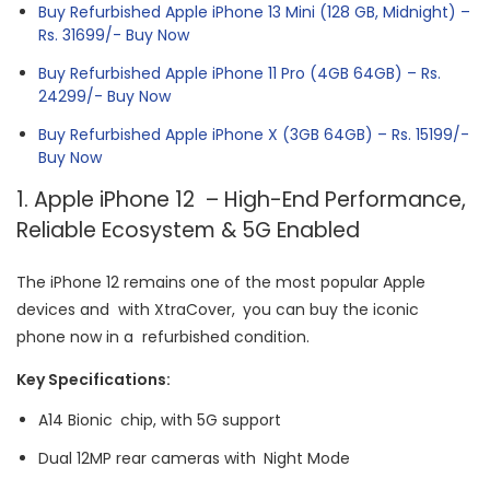
Buy Refurbished Apple iPhone 13 Mini (128 GB, Midnight) –
Rs. 31699/- Buy Now
Buy Refurbished Apple iPhone 11 Pro (4GB 64GB) – Rs.
24299/- Buy Now
Buy Refurbished Apple iPhone X (3GB 64GB) – Rs. 15199/-
Buy Now
1. Apple iPhone 12 – High-End Performance,
Reliable Ecosystem & 5G Enabled
The iPhone 12 remains one of the most popular Apple
devices and with XtraCover, you can buy the iconic
phone now in a refurbished condition.
Key Specifications:
A14 Bionic chip, with 5G support
Dual 12MP rear cameras with Night Mode