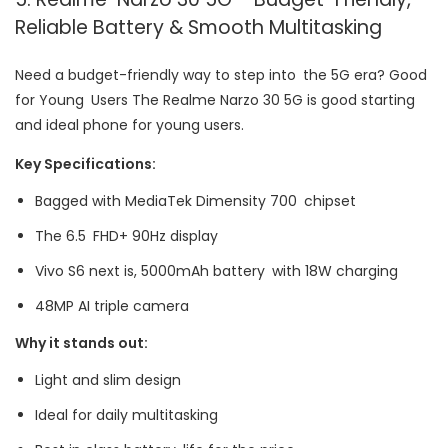
Reliable Battery & Smooth Multitasking
Need a budget-friendly way to step into the 5G era? Good
for Young Users The Realme Narzo 30 5G is good starting
and ideal phone for young users.
Key Specifications:
Bagged with MediaTek Dimensity 700 chipset
The 6.5 FHD+ 90Hz display
Vivo S6 next is, 5000mAh battery with 18W charging
48MP AI triple camera
Why it stands out:
Light and slim design
Ideal for daily multitasking