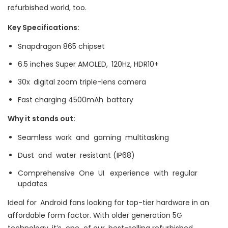
refurbished world, too.
Key Specifications:
Snapdragon 865 chipset
6.5 inches Super AMOLED, 120Hz, HDR10+
30x digital zoom triple-lens camera
Fast charging 4500mAh battery
Why it stands out:
Seamless work and gaming multitasking
Dust and water resistant (IP68)
Comprehensive One UI experience with regular
updates
Ideal for Android fans looking for top-tier hardware in an
affordable form factor. With older generation 5G