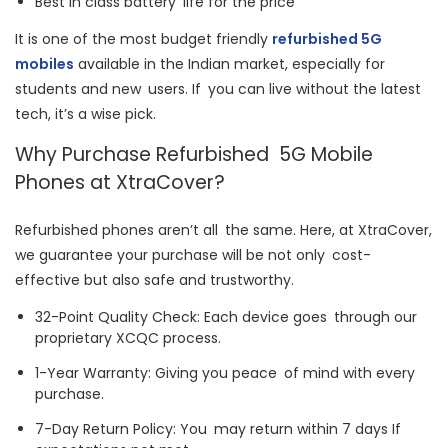
Best in class battery life for the price
It is one of the most budget friendly
refurbished 5G
mobiles
available in the Indian market, especially for
students and new users. If you can live without the latest
tech, it’s a wise pick.
Why Purchase Refurbished 5G Mobile
Phones at XtraCover?
Refurbished phones aren’t all the same. Here, at XtraCover,
we guarantee your purchase will be not only cost-
effective but also safe and trustworthy.
32-Point Quality Check: Each device goes through our
proprietary XCQC process.
1-Year Warranty: Giving you peace of mind with every
purchase.
7-Day Return Policy: You may return within 7 days If