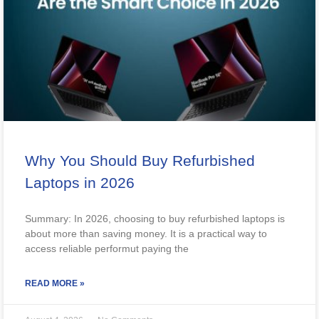
Why You Should Buy Refurbished
Laptops in 2026
Summary: In 2026, choosing to buy refurbished laptops is
about more than saving money. It is a practical way to
access reliable performut paying the
READ MORE »