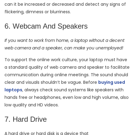
can it be increased or decreased and detect any signs of
flickering, dimness or blurriness.
6. Webcam And Speakers
If you want to work from home, a laptop without a decent
web camera and a speaker, can make you unemployed!
To support the online work culture, your laptop must have
a standard quality of web camera and speaker to facilitate
communication during online meetings. The sound should
clear and visuals shouldn’t be vague. Before
buying used
laptops
, always check sound systems like speakers with
hands free or headphones, even low and high volume, also
low quality and HD videos.
7. Hard Drive
A hard drive or hard disk is a device that