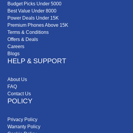
Budget Picks Under 5000
Best Value Under 8000
Power Deals Under 15K
Premium Phones Above 15K
Terms & Conditions
Offers & Deals
Careers
Blogs
HELP & SUPPORT
About Us
FAQ
Contact Us
POLICY
Privacy Policy
Warranty Policy