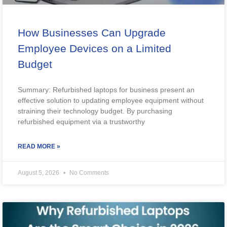
How Businesses Can Upgrade
Employee Devices on a Limited
Budget
Summary: Refurbished laptops for business present an
effective solution to updating employee equipment without
straining their technology budget. By purchasing
refurbished equipment via a trustworthy
READ MORE »
August 5, 2026
No Comments