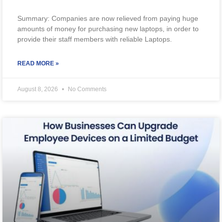
Summary: Companies are now relieved from paying huge
amounts of money for purchasing new laptops, in order to
provide their staff members with reliable Laptops.
READ MORE »
August 8, 2026
No Comments