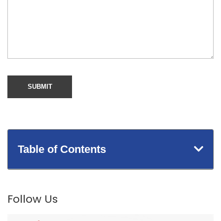
Table of Contents
Follow Us