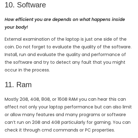
10. Software
How efficient you are depends on what happens inside
your body!
External examination of the laptop is just one side of the
coin. Do not forget to evaluate the quality of the software.
Install, run and evaluate the quality and performance of
the software and try to detect any fault that you might
occur in the process.
11. Ram
Mostly 2GB, 4GB, 8GB, or 16GB RAM you can hear this can
affect not only your laptop performance but can also limit
or allow many features and many programs or software
can’t run on 2GB and 4GB particularly for gaming. You can
check it through cmd commands or PC properties.