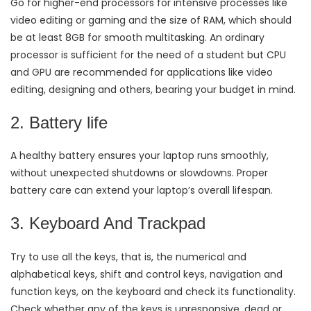
Go for higher-end processors for intensive processes like
video editing or gaming and the size of RAM, which should
be at least 8GB for smooth multitasking. An ordinary
processor is sufficient for the need of a student but CPU
and GPU are recommended for applications like video
editing, designing and others, bearing your budget in mind.
2. Battery life
A healthy battery ensures your laptop runs smoothly,
without unexpected shutdowns or slowdowns. Proper
battery care can extend your laptop’s overall lifespan.
3. Keyboard And Trackpad
Try to use all the keys, that is, the numerical and
alphabetical keys, shift and control keys, navigation and
function keys, on the keyboard and check its functionality.
Check whether any of the keys is unresponsive, dead or