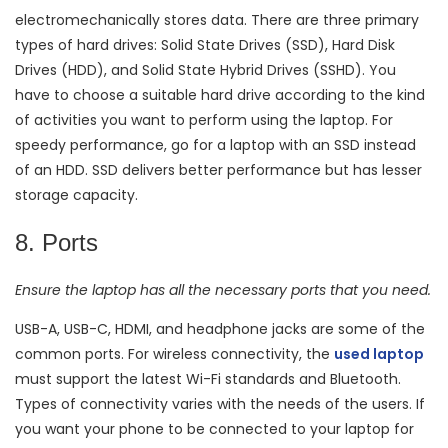
electromechanically stores data. There are three primary
types of hard drives: Solid State Drives (SSD), Hard Disk
Drives (HDD), and Solid State Hybrid Drives (SSHD). You
have to choose a suitable hard drive according to the kind
of activities you want to perform using the laptop. For
speedy performance, go for a laptop with an SSD instead
of an HDD. SSD delivers better performance but has lesser
storage capacity.
8. Ports
Ensure the laptop has all the necessary ports that you need.
USB-A, USB-C, HDMI, and headphone jacks are some of the
common ports. For wireless connectivity, the
used laptop
must support the latest Wi-Fi standards and Bluetooth.
Types of connectivity varies with the needs of the users. If
you want your phone to be connected to your laptop for