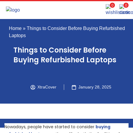
0
0
Home
»
Things to Consider Before Buying Refurbished
Laptops
Things to Consider Before
Buying Refurbished Laptops
XtraCover
January 28, 2025
Nowadays, people have started to consider
buying