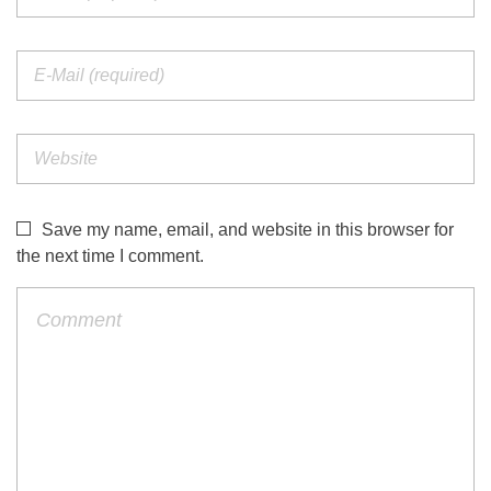
Save my name, email, and website in this browser for
the next time I comment.