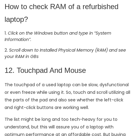
How to check RAM of a refurbished
laptop?
Click on the Windows button and type in “System
Information”.
Scroll down to Installed Physical Memory (RAM) and see
your RAM in GBs
12. Touchpad And Mouse
The touchpad of a used laptop can be slow, dysfunctional
or even freeze while using it. So, touch and scroll utilizing all
the parts of the pad and also see whether the left-click
and right-click buttons are working well.
The list might be long and too tech-heavy for you to
understand, but this will assure you of a laptop with
optimum performance at an affordable cost. But buying