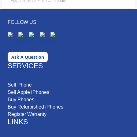
August 4, 2026
No Comments
FOLLOW US
Ask A Question
SERVICES
Sell Phone
Sell Apple iPhones
Buy Phones
Buy Refurbished iPhones
Register Warranty
LINKS