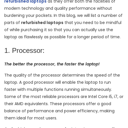
refurbished laptops
as they offer both the facilities of
modern technology and quality performance without
burdening your pockets. In this blog, we will list a number of
parts of
refurbished laptops
that you need to be mindful
of while purchasing it so that you can actually use the
laptop as flawlessly as possible for a longer period of time.
1. Processor:
The better the processor, the faster the laptop!
The quality of the processor determines the speed of the
laptop. A good processor will enable the laptop to run
faster with multiple functions running simultaneously.
Some of the most reliable processors are Intel Core i5, i7, or
their AMD equivalents. These processors offer a good
balance of performance and power efficiency, making
them ideal for most users.