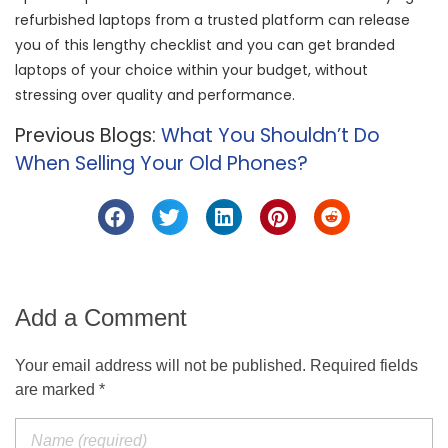
refurbished laptops from a trusted platform can release
you of this lengthy checklist and you can get branded
laptops of your choice within your budget, without
stressing over quality and performance.
Previous Blogs:
What You Shouldn’t Do
When Selling Your Old Phones?
Add a Comment
Your email address will not be published. Required fields
are marked *