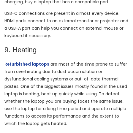
charging, buy a laptop that has a compatible port.
USB-C connections are present in almost every device.
HDMI ports connect to an external monitor or projector and
a USB-A port can help you connect an external mouse or
keyboard if necessary.
9. Heating
Refurbished laptops
are most of the time prone to suffer
from overheating due to dust accumulation or
dysfunctional cooling systems or out-of-date thermal
pastes. One of the biggest issues mostly found in the used
laptop is heating, heat up quickly while using. To detect
whether the laptop you are buying faces the same issue,
use the laptop for a long time period and operate multiple
functions to access its performance and the extent to
which the laptop gets heated.