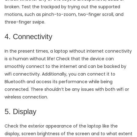
broken. Test the trackpad by trying out the supported
motions, such as pinch-to-zoom, two-finger scroll, and
three-finger swipe.
4. Connectivity
In the present times, a laptop without internet connectivity
is a human without life! Check that the device can
smoothly connect to the internet and can be backed by
wifi connectivity. Additionally, you can connect it to
Bluetooth and access its performance while being
connected. There shouldn’t be any issues with both wifi or
wireless connection.
5. Display
Check the exterior appearance of the laptop like the
display, screen brightness of the screen and to what extent