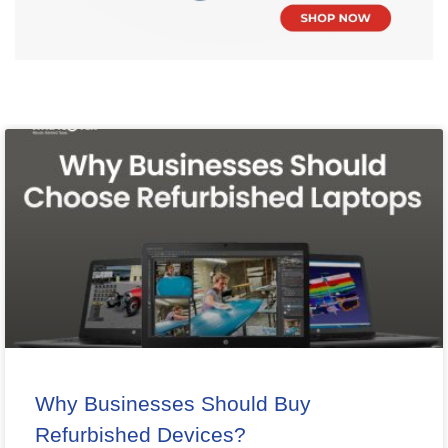
Why Businesses Should Buy
Refurbished Devices?