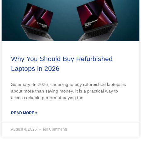
Why You Should Buy Refurbished
Laptops in 2026
Summary: In 2026, choosing to buy refurbished laptops is
about more than saving money. It is a practical way to
access reliable performut paying the
READ MORE »
August 4, 2026
No Comments