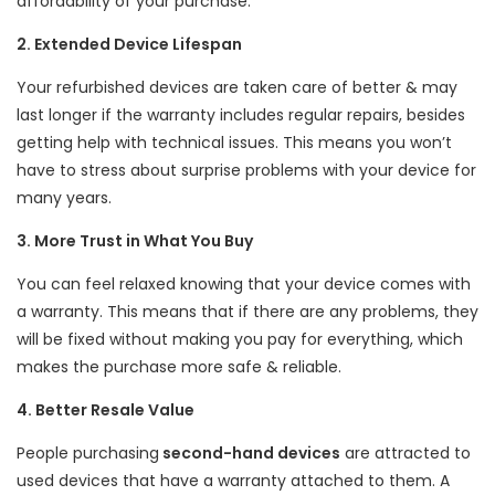
affordability of your purchase.
2. Extended Device Lifespan
Your refurbished devices are taken care of better & may
last longer if the warranty includes regular repairs, besides
getting help with technical issues. This means you won’t
have to stress about surprise problems with your device for
many years.
3. More Trust in What You Buy
You can feel relaxed knowing that your device comes with
a warranty. This means that if there are any problems, they
will be fixed without making you pay for everything, which
makes the purchase more safe & reliable.
4. Better Resale Value
People purchasing
second-hand devices
are attracted to
used devices that have a warranty attached to them. A