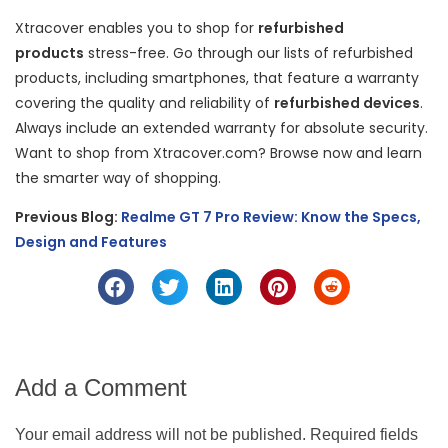
Xtracover enables you to shop for
refurbished
products
stress-free. Go through our lists of refurbished
products, including smartphones, that feature a warranty
covering the quality and reliability of
refurbished devices
.
Always include an extended warranty for absolute security.
Want to shop from Xtracover.com? Browse now and learn
the smarter way of shopping.
Previous Blog:
Realme GT 7 Pro Review: Know the Specs,
Design and Features
Add a Comment
Your email address will not be published. Required fields