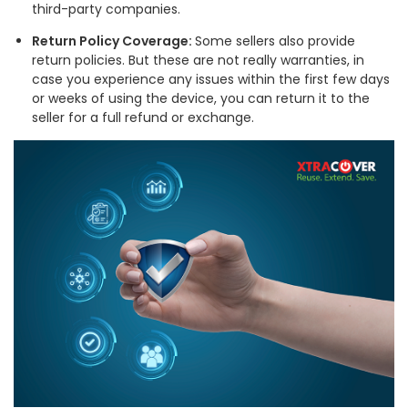
third-party companies.
Return Policy Coverage:
Some sellers also provide
return policies. But these are not really warranties, in
case you experience any issues within the first few days
or weeks of using the device, you can return it to the
seller for a full refund or exchange.