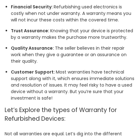
Financial Security:
Refurbishing used electronics is
costly when not under warranty. A warranty means you
will not incur these costs within the covered time.
Trust Assurance:
Knowing that your device is protected
by a warranty makes the purchase more trustworthy.
Quality Assurance:
The seller believes in their repair
work when they give a guarantee or an assurance on
their quality.
Customer Support:
Most warranties have technical
support along with it, which ensures immediate solutions
and resolution of issues. It may feel risky to have a used
device without a warranty. But you’re sure that your
investment is safe!
Let’s Explore the types of Warranty for
Refurbished Devices:
Not all warranties are equal. Let’s dig into the different