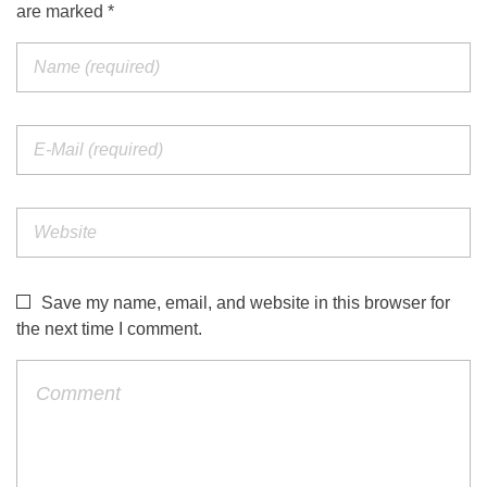
are marked *
Save my name, email, and website in this browser for
the next time I comment.