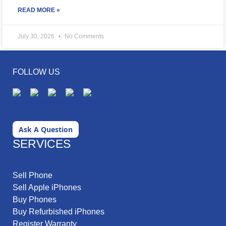
READ MORE »
July 30, 2026
No Comments
FOLLOW US
Ask A Question
SERVICES
Sell Phone
Sell Apple iPhones
Buy Phones
Buy Refurbished iPhones
Register Warranty