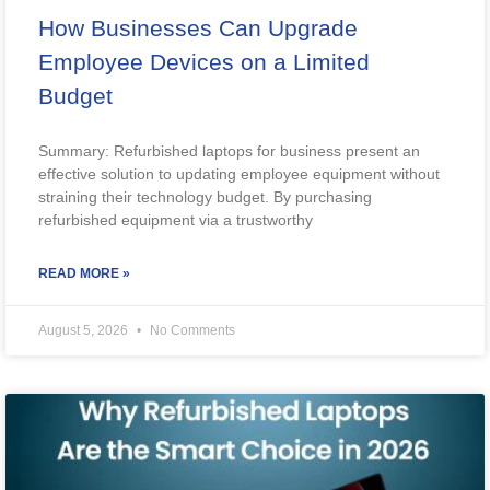
How Businesses Can Upgrade
Employee Devices on a Limited
Budget
Summary: Refurbished laptops for business present an
effective solution to updating employee equipment without
straining their technology budget. By purchasing
refurbished equipment via a trustworthy
READ MORE »
August 5, 2026
No Comments