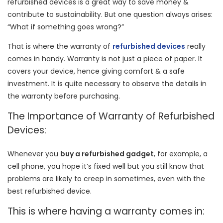
refurbished devices is a great way to save money &
contribute to sustainability. But one question always arises:
“What if something goes wrong?”
That is where the warranty of
refurbished devices
really
comes in handy. Warranty is not just a piece of paper. It
covers your device, hence giving comfort & a safe
investment. It is quite necessary to observe the details in
the warranty before purchasing.
The Importance of Warranty of Refurbished
Devices:
Whenever you
buy a refurbished gadget
, for example, a
cell phone, you hope it’s fixed well but you still know that
problems are likely to creep in sometimes, even with the
best refurbished device.
This is where having a warranty comes in: