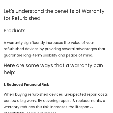
Let’s understand the benefits of Warranty
for Refurbished
Products:
A warranty significantly increases the value of your
refurbished devices by providing several advantages that
guarantee long-term usability and peace of mind.
Here are some ways that a warranty can
help:
1. Reduced Financial Risk
When buying refurbished devices, unexpected repair costs
can be a big worry. By covering repairs & replacements, a
warranty reduces this risk, increases the lifespan &