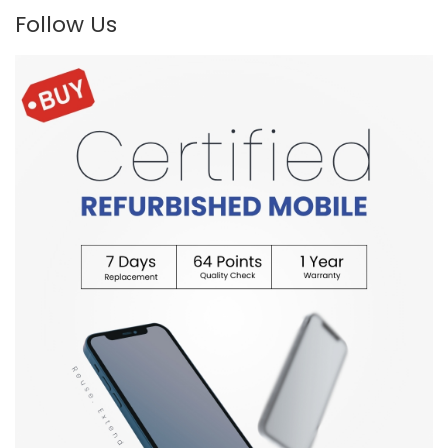
Follow Us