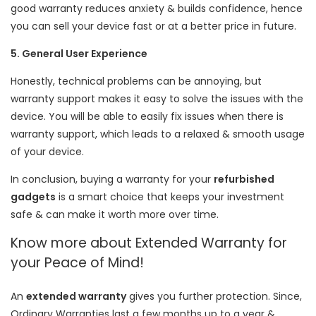
good warranty reduces anxiety & builds confidence, hence
you can sell your device fast or at a better price in future.
5. General User Experience
Honestly, technical problems can be annoying, but
warranty support makes it easy to solve the issues with the
device. You will be able to easily fix issues when there is
warranty support, which leads to a relaxed & smooth usage
of your device.
In conclusion, buying a warranty for your
refurbished
gadgets
is a smart choice that keeps your investment
safe & can make it worth more over time.
Know more about Extended Warranty for
your Peace of Mind!
An
extended warranty
gives you further protection. Since,
Ordinary Warranties last a few months up to a year &