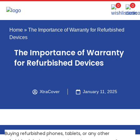
0
0
Home
»
The Importance of Warranty for Refurbished
Devices
The Importance of Warranty
for Refurbished Devices
XtraCover
January 11, 2025
Buying refurbished phones, tablets, or any other