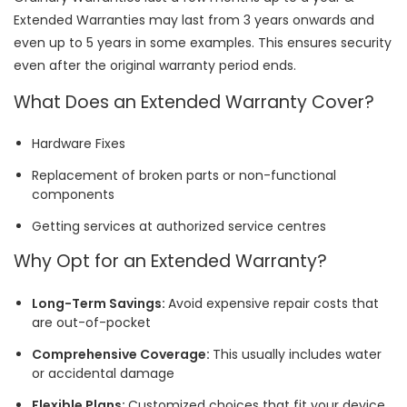
Extended Warranties may last from 3 years onwards and
even up to 5 years in some examples. This ensures security
even after the original warranty period ends.
What Does an Extended Warranty Cover?
Hardware Fixes
Replacement of broken parts or non-functional
components
Getting services at authorized service centres
Why Opt for an Extended Warranty?
Long-Term Savings:
Avoid expensive repair costs that
are out-of-pocket
Comprehensive Coverage:
This usually includes water
or accidental damage
Flexible Plans:
Customized choices that fit your device