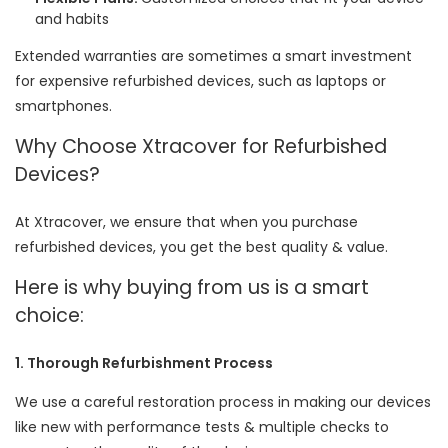
and habits
Extended warranties are sometimes a smart investment
for expensive refurbished devices, such as laptops or
smartphones.
Why Choose Xtracover for Refurbished
Devices?
At Xtracover, we ensure that when you purchase
refurbished devices, you get the best quality & value.
Here is why buying from us is a smart
choice:
1. Thorough Refurbishment Process
We use a careful restoration process in making our devices
like new with performance tests & multiple checks to