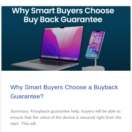
Why Smart Buyers Choose a Buyback
Guarantee?
Summary: A buyback guarantee help, buyers will be able to
ensure that the value of the device is secured right from the
start. This will