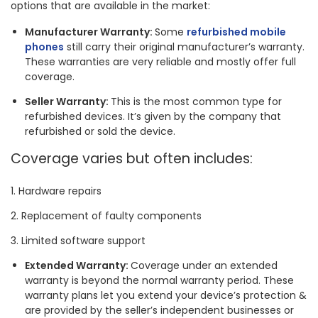
options that are available in the market:
Manufacturer Warranty:
Some
refurbished mobile
phones
still carry their original manufacturer’s warranty.
These warranties are very reliable and mostly offer full
coverage.
Seller Warranty:
This is the most common type for
refurbished devices. It’s given by the company that
refurbished or sold the device.
Coverage varies but often includes:
Hardware repairs
Replacement of faulty components
Limited software support
Extended Warranty:
Coverage under an extended
warranty is beyond the normal warranty period. These
warranty plans let you extend your device’s protection &
are provided by the seller’s independent businesses or