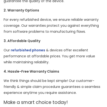
guarantee the quality of the device.
2. Warranty Options
For every refurbished device, we ensure reliable warranty
coverage. Our warranties protect you against everything
from software problems to manufacturing flaws.
3. Affordable Quality
Our
refurbished phones
& devices offer excellent
performance at affordable prices. You get more value
while maintaining reliability.
4. Hassle-Free Warranty Claims
We think things should be kept simple! Our customer-
friendly & simple claim procedure guarantees a seamless
experience anytime you require assistance.
Make a smart choice today!