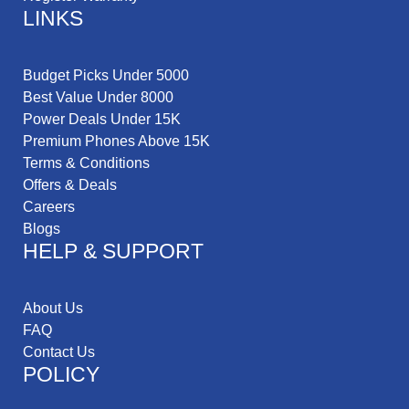
LINKS
Budget Picks Under 5000
Best Value Under 8000
Power Deals Under 15K
Premium Phones Above 15K
Terms & Conditions
Offers & Deals
Careers
Blogs
HELP & SUPPORT
About Us
FAQ
Contact Us
POLICY