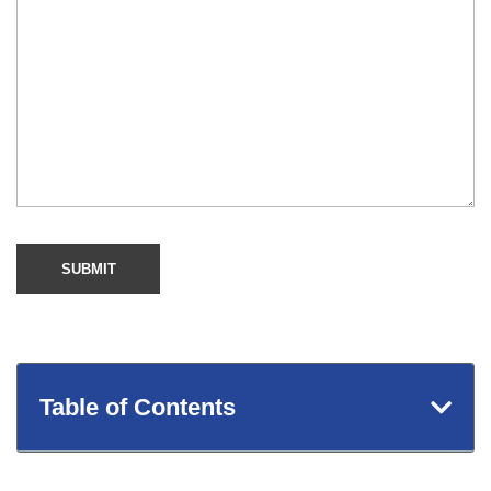
Table of Contents