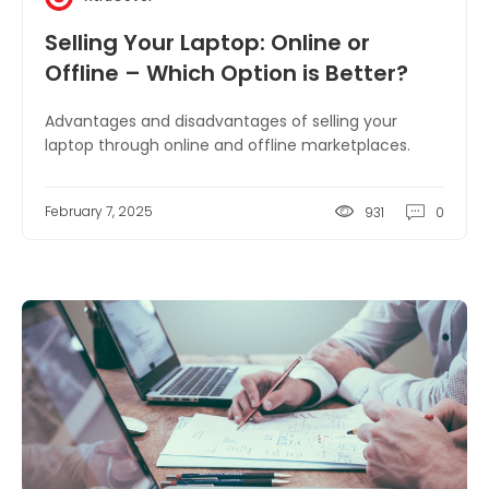
Selling Your Laptop: Online or
Offline – Which Option is Better?
Advantages and disadvantages of selling your
laptop through online and offline marketplaces.
February 7, 2025
931
0