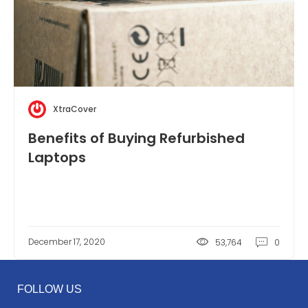
XtraCover
Benefits of Buying Refurbished
Laptops
December 17, 2020
53,764
0
FOLLOW US