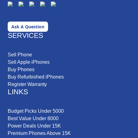
Ask A Question
SERVICES
Sell Phone
Sell Apple iPhones
Buy Phones
Buy Refurbished iPhones
Register Warranty
LINKS
Budget Picks Under 5000
Best Value Under 8000
Power Deals Under 15K
Premium Phones Above 15K