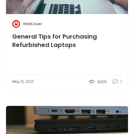
XtraCover
General Tips for Purchasing
Refurbished Laptops
May 12, 2021
41,105
1