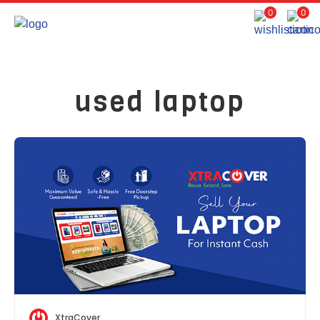
0
0
used laptop
XtraCover