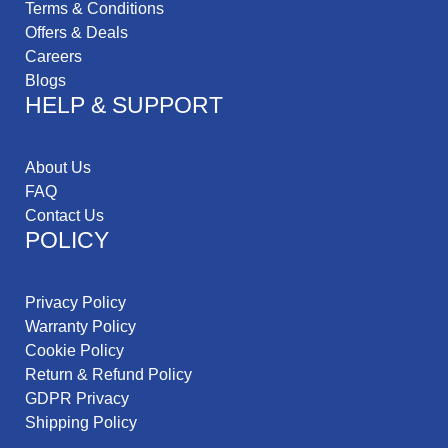
Terms & Conditions
Offers & Deals
Careers
Blogs
HELP & SUPPORT
About Us
FAQ
Contact Us
POLICY
Privacy Policy
Warranty Policy
Cookie Policy
Return & Refund Policy
GDPR Privacy
Shipping Policy