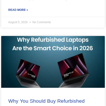
READ MORE »
August 5, 2026
No Comments
Why You Should Buy Refurbished