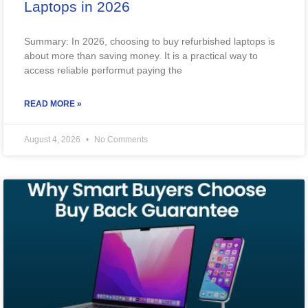
Laptops in 2026
Summary: In 2026, choosing to buy refurbished laptops is
about more than saving money. It is a practical way to
access reliable performut paying the
READ MORE »
August 4, 2026
No Comments