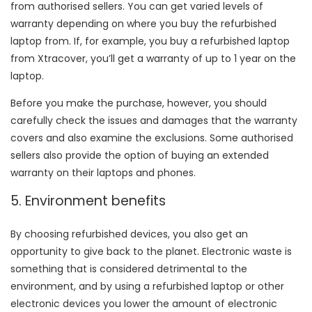
from authorised sellers. You can get varied levels of
warranty depending on where you buy the refurbished
laptop from. If, for example, you buy a refurbished laptop
from Xtracover, you’ll get a warranty of up to 1 year on the
laptop.
Before you make the purchase, however, you should
carefully check the issues and damages that the warranty
covers and also examine the exclusions. Some authorised
sellers also provide the option of buying an extended
warranty on their laptops and phones.
5. Environment benefits
By choosing refurbished devices, you also get an
opportunity to give back to the planet. Electronic waste is
something that is considered detrimental to the
environment, and by using a refurbished laptop or other
electronic devices you lower the amount of electronic