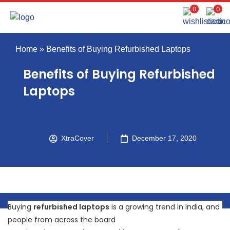
0
0
Home
»
Benefits of Buying Refurbished Laptops
Benefits of Buying Refurbished
Laptops
XtraCover
December 17, 2020
Buying
refurbished laptops
is a growing trend in India, and
people from across the board