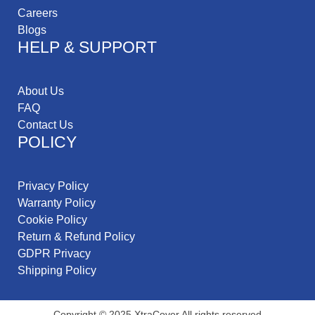
Careers
Blogs
HELP & SUPPORT
About Us
FAQ
Contact Us
POLICY
Privacy Policy
Warranty Policy
Cookie Policy
Return & Refund Policy
GDPR Privacy
Shipping Policy
Copyright © 2025 XtraCover All rights reserved