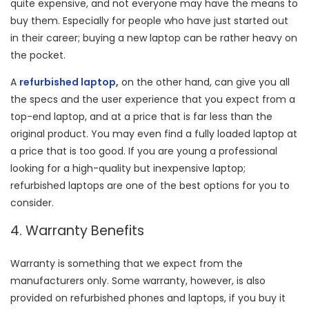
quite expensive, and not everyone may have the means to
buy them. Especially for people who have just started out
in their career; buying a new laptop can be rather heavy on
the pocket.
A
refurbished laptop
,
on the other hand, can give you all
the specs and the user experience that you expect from a
top-end laptop, and at a price that is far less than the
original product. You may even find a fully loaded laptop at
a price that is too good. If you are young a professional
looking for a high-quality but inexpensive laptop;
refurbished laptops are one of the best options for you to
consider.
4. Warranty Benefits
Warranty is something that we expect from the
manufacturers only. Some warranty, however, is also
provided on refurbished phones and laptops, if you buy it