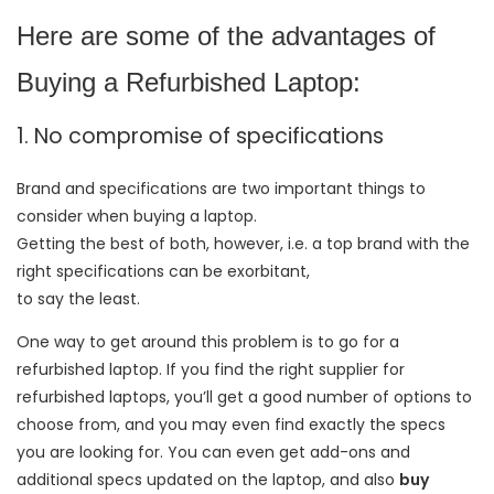
Here are some of the advantages of
Buying a Refurbished Laptop:
1. No compromise of specifications
Brand and specifications are two important things to
consider when buying a laptop.
Getting the best of both, however, i.e. a top brand with the
right specifications can be exorbitant,
to say the least.
One way to get around this problem is to go for a
refurbished laptop. If you find the right supplier for
refurbished laptops, you’ll get a good number of options to
choose from, and you may even find exactly the specs
you are looking for. You can even get add-ons and
additional specs updated on the laptop, and also
buy