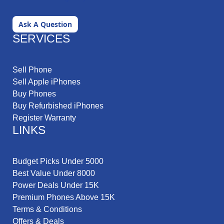
Ask A Question
SERVICES
Sell Phone
Sell Apple iPhones
Buy Phones
Buy Refurbished iPhones
Register Warranty
LINKS
Budget Picks Under 5000
Best Value Under 8000
Power Deals Under 15K
Premium Phones Above 15K
Terms & Conditions
Offers & Deals