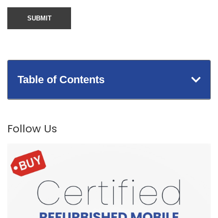
Table of Contents
Follow Us