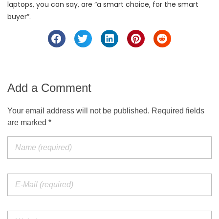
laptops, you can say, are “a smart choice, for the smart
buyer”.
Add a Comment
Your email address will not be published. Required fields
are marked *