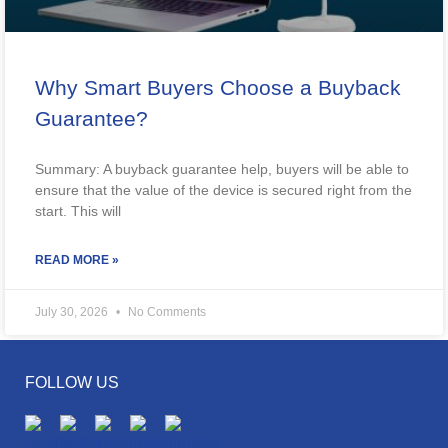
Why Smart Buyers Choose a Buyback
Guarantee?
Summary: A buyback guarantee help, buyers will be able to
ensure that the value of the device is secured right from the
start. This will
READ MORE »
July 30, 2026
No Comments
FOLLOW US