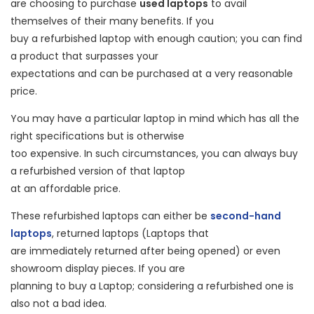
are choosing to purchase
used laptops
to avail
themselves of their many benefits. If you
buy a refurbished laptop with enough caution; you can find
a product that surpasses your
expectations and can be purchased at a very reasonable
price.
You may have a particular laptop in mind which has all the
right specifications but is otherwise
too expensive. In such circumstances, you can always buy
a refurbished version of that laptop
at an affordable price.
These refurbished laptops can either be
second-hand
laptops
, returned laptops (Laptops that
are immediately returned after being opened) or even
showroom display pieces. If you are
planning to buy a Laptop; considering a refurbished one is
also not a bad idea.