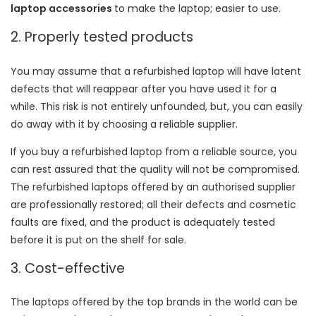
laptop accessories
to make the laptop; easier to use.
2. Properly tested products
You may assume that a refurbished laptop will have latent
defects that will reappear after you have used it for a
while. This risk is not entirely unfounded, but, you can easily
do away with it by choosing a reliable supplier.
If you buy a refurbished laptop from a reliable source, you
can rest assured that the quality will not be compromised.
The refurbished laptops offered by an authorised supplier
are professionally restored; all their defects and cosmetic
faults are fixed, and the product is adequately tested
before it is put on the shelf for sale.
3. Cost-effective
The laptops offered by the top brands in the world can be