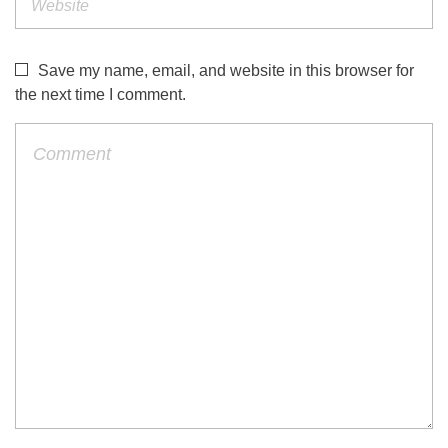
Save my name, email, and website in this browser for
the next time I comment.