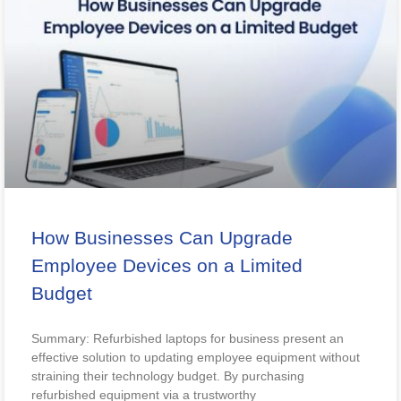
How Businesses Can Upgrade
Employee Devices on a Limited
Budget
Summary: Refurbished laptops for business present an
effective solution to updating employee equipment without
straining their technology budget. By purchasing
refurbished equipment via a trustworthy