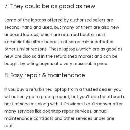
7. They could be as good as new
Some of the laptops offered by authorised sellers are
second-hand and used, but many of them are also new
unboxed laptops; which are returned back almost
immediately either because of some minor defect or
other similar reasons. These laptops, which are as good as
new, are also sold in the refurbished market and can be
bought by willing buyers at a very reasonable price.
8. Easy repair & maintenance
If you buy a refurbished laptop from a trusted dealer; you
will not only get a great product, but you’ll also be offered a
host of services along with it. Providers like Xtracover offer
many services like doorstep repair services, annual
maintenance contracts and other services under one
roof.