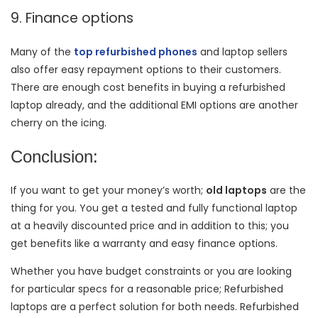
9. Finance options
Many of the
top refurbished phones
and laptop sellers
also offer easy repayment options to their customers.
There are enough cost benefits in buying a refurbished
laptop already, and the additional EMI options are another
cherry on the icing.
Conclusion:
If you want to get your money’s worth;
old laptops
are the
thing for you. You get a tested and fully functional laptop
at a heavily discounted price and in addition to this; you
get benefits like a warranty and easy finance options.
Whether you have budget constraints or you are looking
for particular specs for a reasonable price; Refurbished
laptops are a perfect solution for both needs. Refurbished