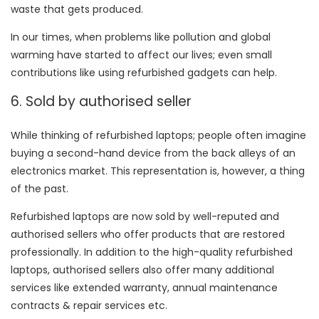
waste that gets produced.
In our times, when problems like pollution and global
warming have started to affect our lives; even small
contributions like using refurbished gadgets can help.
6. Sold by authorised seller
While thinking of refurbished laptops; people often imagine
buying a second-hand device from the back alleys of an
electronics market. This representation is, however, a thing
of the past.
Refurbished laptops are now sold by well-reputed and
authorised sellers who offer products that are restored
professionally. In addition to the high-quality refurbished
laptops, authorised sellers also offer many additional
services like extended warranty, annual maintenance
contracts & repair services etc.