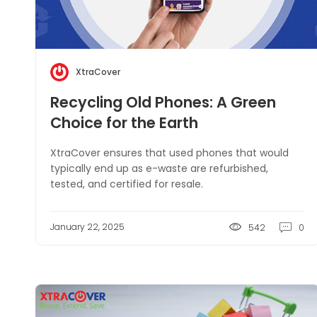
XtraCover
Recycling Old Phones: A Green
Choice for the Earth
XtraCover ensures that used phones that would
typically end up as e-waste are refurbished,
tested, and certified for resale.
January 22, 2025
542
0