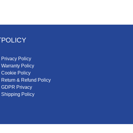
T
POLICY
Privacy Policy
Warranty Policy
Cookie Policy
Return & Refund Policy
GDPR Privacy
Shipping Policy