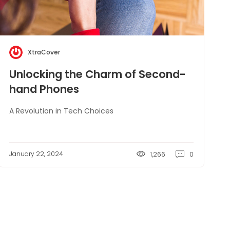
XtraCover
Unlocking the Charm of Second-
hand Phones
A Revolution in Tech Choices
January 22, 2024
1,266
0