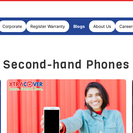
Corporate
Register Warranty
Blogs
About Us
Career
Second-hand Phones