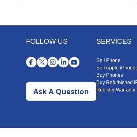
FOLLOW US
SERVICES
Sell Phone
Sell Apple iPhone
Buy Phones
Buy Refurbished 
Ask A Question
Register Warranty