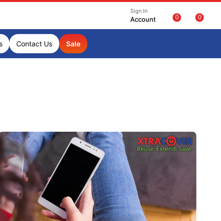
Sign In
0
0
Account
s
Contact Us
Sale