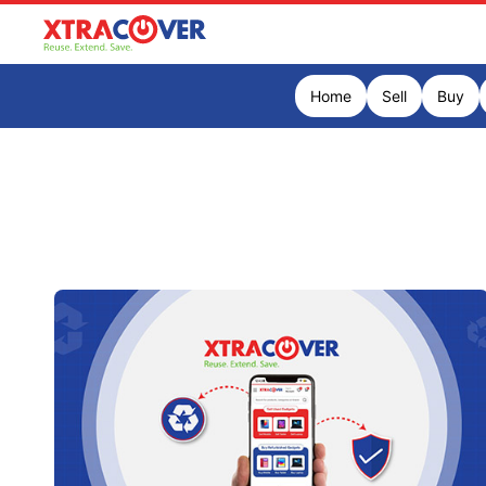
Home
Sell
Buy