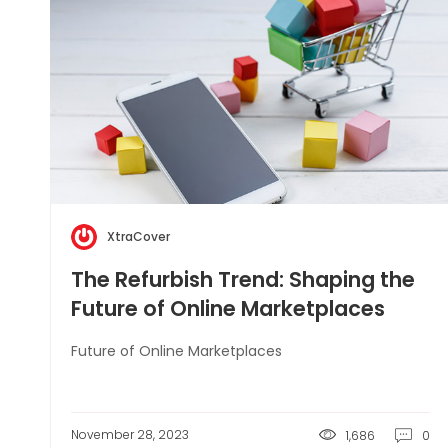
XtraCover
The Refurbish Trend: Shaping the
Future of Online Marketplaces
Future of Online Marketplaces
November 28, 2023
1,686
0