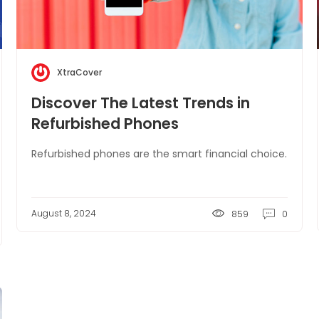
XtraCover
Discover The Latest Trends in
Refurbished Phones
Refurbished phones are the smart financial choice.
August 8, 2024
859
0