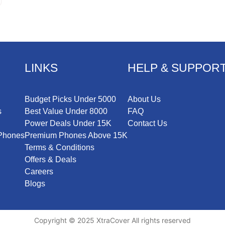
LINKS
HELP & SUPPOR
Budget Picks Under 5000
About Us
s
Best Value Under 8000
FAQ
Power Deals Under 15K
Contact Us
iPhones
Premium Phones Above 15K
Terms & Conditions
Offers & Deals
Careers
Blogs
Copyright © 2025 XtraCover All rights reserved