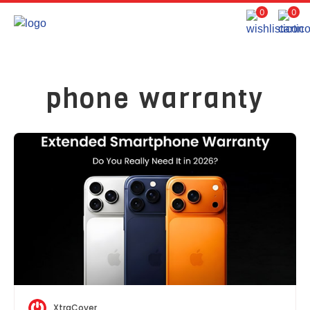
0
0
phone warranty
XtraCover