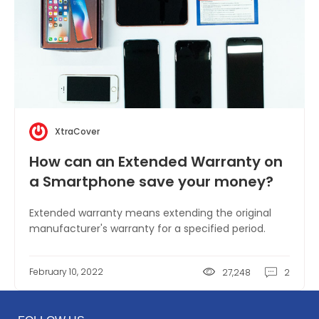
XtraCover
How can an Extended Warranty on
a Smartphone save your money?
Extended warranty means extending the original
manufacturer's warranty for a specified period.
February 10, 2022
27,248
2