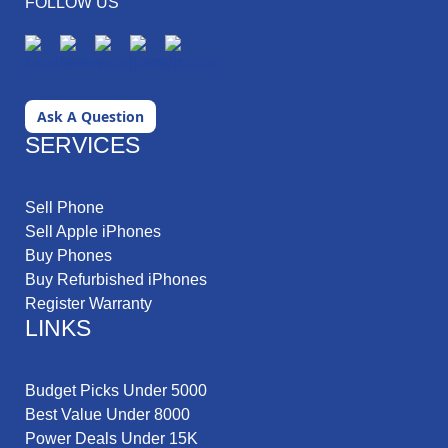
FOLLOW US
Ask A Question
SERVICES
Sell Phone
Sell Apple iPhones
Buy Phones
Buy Refurbished iPhones
Register Warranty
LINKS
Budget Picks Under 5000
Best Value Under 8000
Power Deals Under 15K