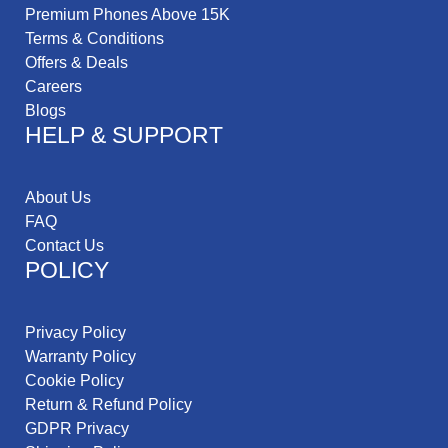
Premium Phones Above 15K
Terms & Conditions
Offers & Deals
Careers
Blogs
HELP & SUPPORT
About Us
FAQ
Contact Us
POLICY
Privacy Policy
Warranty Policy
Cookie Policy
Return & Refund Policy
GDPR Privacy