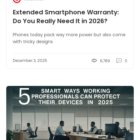
Extended Smartphone Warranty:
Do You Really Need It in 2026?
Phones today pack way more power but also come
with tricky designs
December 3, 2025
6,789
0