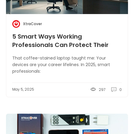
XtraCover
5 Smart Ways Working
Professionals Can Protect Their
Devices
That coffee-stained laptop taught me: Your
devices are your career lifelines. In 2025, smart
professionals:
May 5, 2025
297
0